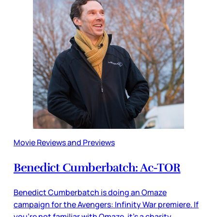
Movie Reviews and Previews
Benedict Cumberbatch: Ac-TOR
Benedict Cumberbatch is doing an Omaze
campaign for the Avengers: Infinity War premiere. If
you’re not familiar with Omaze, it’s a charity