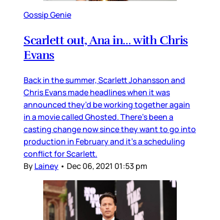
Gossip Genie
Scarlett out, Ana in… with Chris
Evans
Back in the summer, Scarlett Johansson and
Chris Evans made headlines when it was
announced they’d be working together again
in a movie called Ghosted. There’s been a
casting change now since they want to go into
production in February and it’s a scheduling
conflict for Scarlett.
By
Lainey
•
Dec 06, 2021 01:53 pm