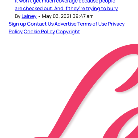
it won’t get much coverage because people
are checked out. And if they’re trying to bury
By
Lainey
•
May 03, 2021 09:47 am
Sign up
Contact Us
Advertise
Terms of Use
Privacy
Policy
Cookie Policy
Copyright