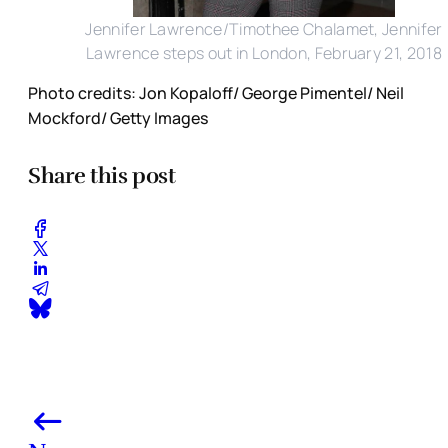
Jennifer Lawrence/Timothee Chalamet, Jennifer
Lawrence steps out in London, February 21, 2018
Photo credits: Jon Kopaloff/ George Pimentel/ Neil
Mockford/ Getty Images
Share this post