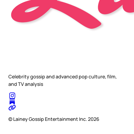
Celebrity gossip and advanced pop culture, film,
and TV analysis
© Lainey Gossip Entertainment Inc. 2026