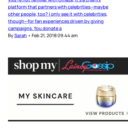
platform that partners with celebrities—maybe
other people, too? I only see it with celebrities,
though—for fan experiences driven by giving
campaigns. You donate a
By
Sarah
•
Feb 21, 2018 09:44 am