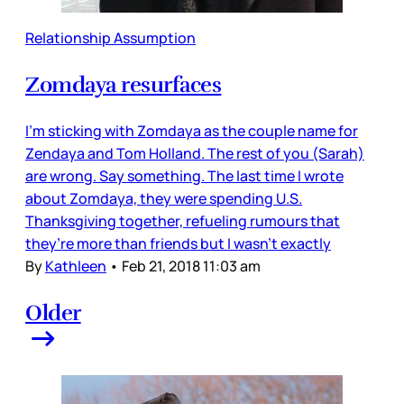
Relationship Assumption
Zomdaya resurfaces
I’m sticking with Zomdaya as the couple name for
Zendaya and Tom Holland. The rest of you (Sarah)
are wrong. Say something. The last time I wrote
about Zomdaya, they were spending U.S.
Thanksgiving together, refueling rumours that
they’re more than friends but I wasn’t exactly
By
Kathleen
•
Feb 21, 2018 11:03 am
Older