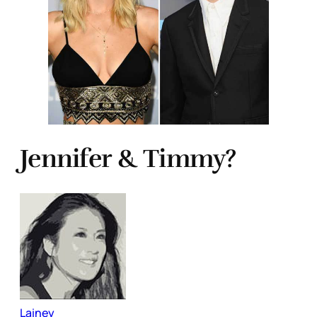
Jennifer & Timmy?
Lainey