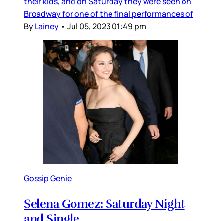
their kids, and on Saturday they were seen on
Broadway for one of the final performances of
By
Lainey
•
Jul 05, 2023 01:49 pm
Gossip Genie
Selena Gomez: Saturday Night
and Single