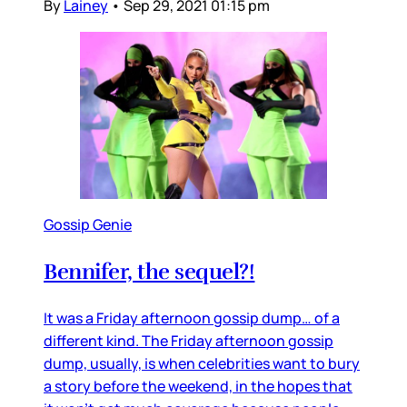
By
Lainey
•
Sep 29, 2021 01:15 pm
Gossip Genie
Bennifer, the sequel?!
It was a Friday afternoon gossip dump… of a
different kind. The Friday afternoon gossip
dump, usually, is when celebrities want to bury
a story before the weekend, in the hopes that