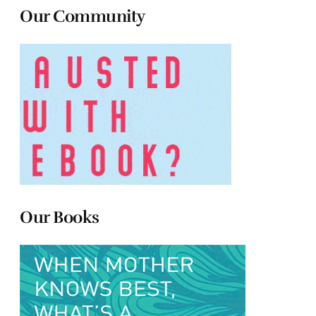
Our Community
Our Books