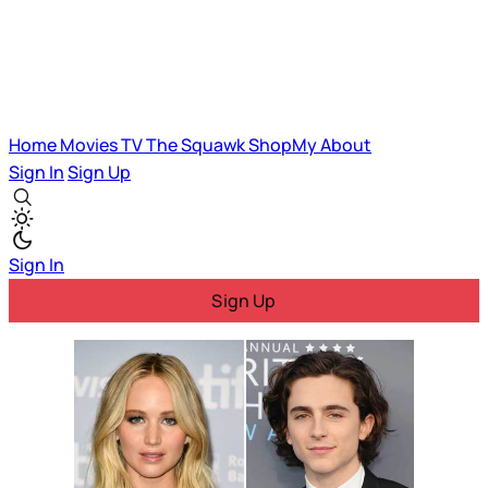
Home
Movies
TV
The Squawk
ShopMy
About
Sign In
Sign Up
Sign In
Sign Up