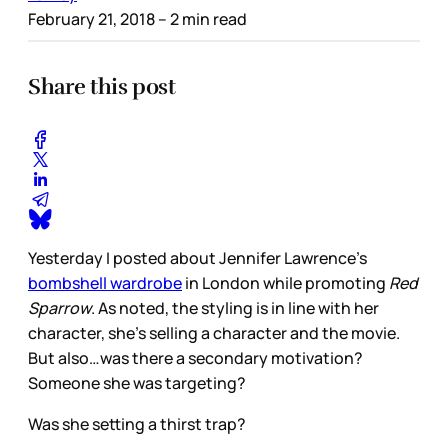
February 21, 2018
– 2 min read
Share this post
Yesterday I posted about Jennifer Lawrence’s
bombshell wardrobe
in London while promoting
Red
Sparrow
. As noted, the styling is in line with her
character, she’s selling a character and the movie.
But also…was there a secondary motivation?
Someone she was targeting?
Was she setting a thirst trap?