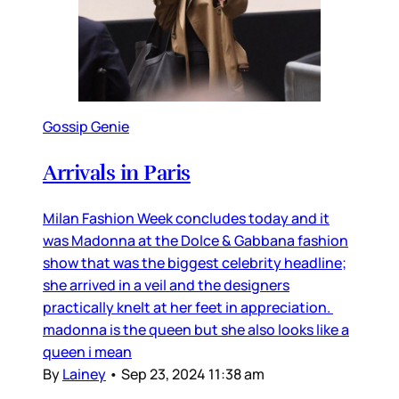
Gossip Genie
Arrivals in Paris
Milan Fashion Week concludes today and it
was Madonna at the Dolce & Gabbana fashion
show that was the biggest celebrity headline;
she arrived in a veil and the designers
practically knelt at her feet in appreciation.
madonna is the queen but she also looks like a
queen i mean
By
Lainey
•
Sep 23, 2024 11:38 am