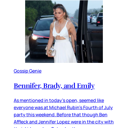
Gossip Genie
Bennifer, Brady, and Emily
As mentioned in today’s open, seemed like
everyone was at Michael Rubin’s Fourth of July
party this weekend. Before that though Ben
Affleck and Jennifer Lopez were in the city with