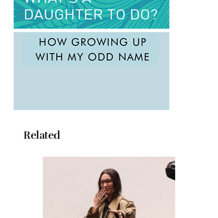
Related