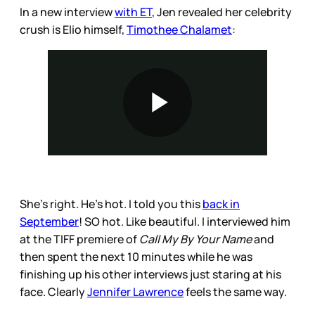
In a new interview
with ET
, Jen revealed her celebrity
crush is Elio himself,
Timothee Chalamet
:
She’s right. He’s hot. I told you this
back in
September
! SO hot. Like beautiful. I interviewed him
at the TIFF premiere of
Call My By Your Name
and
then spent the next 10 minutes while he was
finishing up his other interviews just staring at his
face. Clearly
Jennifer Lawrence
feels the same way.