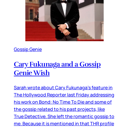
Gossip Genie
Cary Fukunaga and a Gossip
Genie Wish
Sarah wrote about Cary Fukunaga’s feature in
The Hollywood Reporter last Friday addressing
his work on Bond: No Time To Die and some of
the gossip related to his past projects, like
True Detective. She left the romantic gossip to
me. Because it is mentioned in that THR profile