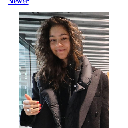
Newer