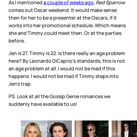
As I mentioned
a couple of weeks ago
,
Red Sparrow
comes out Oscar weekend. It would make sense
then for her to be a presenter at the Oscars, if it
works into her promotional schedule. Which means
she and Timmy could meet then. Or at the parties
before.
Jen is 27. Timmy is 22. Is there really an age problem
here? By Leonardo DiCaprio’s standards, this is not
an age problem at all. I would not be mad if this
happens. I would not be mad if Timmy steps into
Jen’s trap.
PS. Look at all the Gossip Genie romances we
suddenly have available to us!