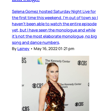
Selena Gomez hosted Saturday Night Live for
the first time this weekend. I’m out of town so I
haven’t been able to watch the entire episode
yet, but I have seen the monologue and while
it’s not the most elaborate monologue, no big
song and dance numbers,
By
Lainey
•
May 16, 2022 01:21 pm