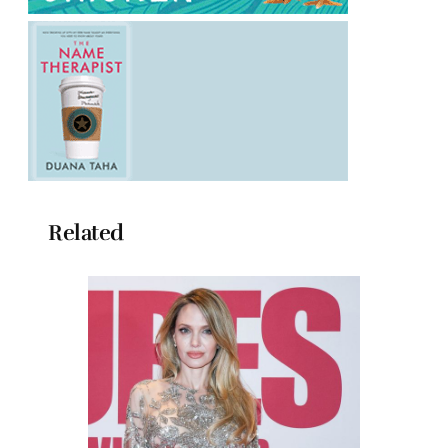
Related