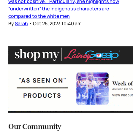
was not positive. Particularly, she highlights how
“underwritten” the Indigenous characters are
compared to the white men
By
Sarah
•
Oct 25, 2023 10:40 am
Our Community