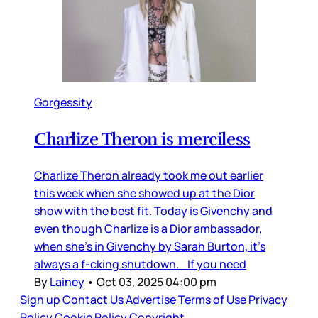
Gorgessity
Charlize Theron is merciless
Charlize Theron already took me out earlier
this week when she showed up at the Dior
show with the best fit. Today is Givenchy and
even though Charlize is a Dior ambassador,
when she’s in Givenchy by Sarah Burton, it’s
always a f-cking shutdown. If you need
By
Lainey
•
Oct 03, 2025 04:00 pm
Sign up
Contact Us
Advertise
Terms of Use
Privacy
Policy
Cookie Policy
Copyright