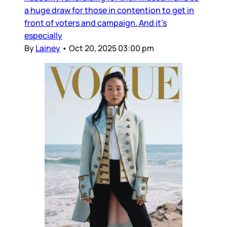
a huge draw for those in contention to get in
front of voters and campaign. And it’s
especially
By
Lainey
•
Oct 20, 2025 03:00 pm