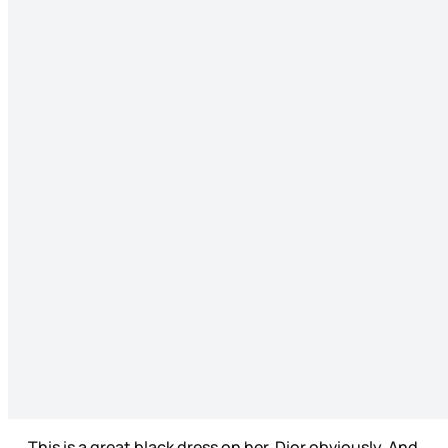
This is a great black dress on her, Dior obviously. And