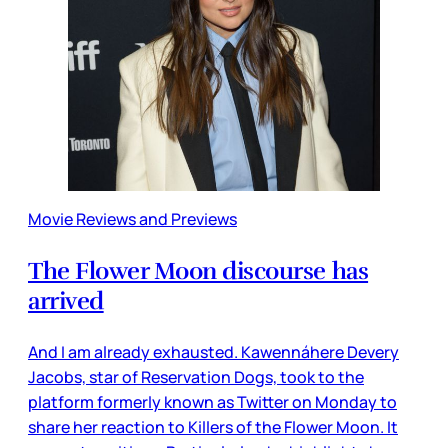
Movie Reviews and Previews
The Flower Moon discourse has
arrived
And I am already exhausted. Kawennáhere Devery
Jacobs, star of Reservation Dogs, took to the
platform formerly known as Twitter on Monday to
share her reaction to Killers of the Flower Moon. It