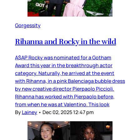
Gorgessity
Rihanna and Rocky in the wild
A$AP Rocky was nominated for a Gotham
Award this year in the breakthrough actor
category. Naturally, he arrived at the event
with Rihanna, in a pink Balenciaga bubble dress
by new creative director Pierpaolo Piccioli.
Rihanna has worked with Pierpaolo before,
from when he was at Valentino. This look
By
Lainey
•
Dec 02, 2025 12:47 pm