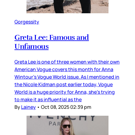
Gorgessity
Greta Lee: Famous and
Unfamous
Greta Lee is one of three women with their own
American Vogue covers this month for Anna
Wintour’s Vogue World issue. As I mentioned in
the Nicole Kidman post earlier today, Vogue
World is a huge priority for Anna, she’s trying
to make it as influential as the
By
Lainey
•
Oct 08, 2025 02:39 pm