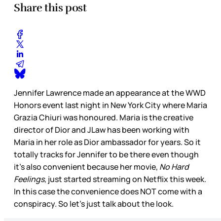
Share this post
Jennifer Lawrence made an appearance at the WWD
Honors event last night in New York City where Maria
Grazia Chiuri was honoured. Maria is the creative
director of Dior and JLaw has been working with
Maria in her role as Dior ambassador for years. So it
totally tracks for Jennifer to be there even though
it’s also convenient because her movie,
No Hard
Feelings
, just started streaming on Netflix this week.
In this case the convenience does NOT come with a
conspiracy. So let’s just talk about the look.