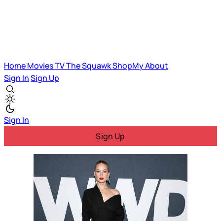
Home
Movies
TV
The Squawk
ShopMy
About
Sign In
Sign Up
Sign In
Sign Up