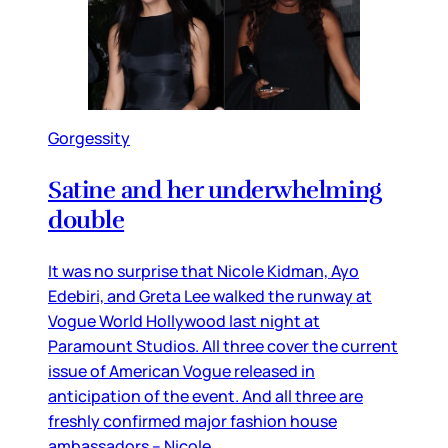
Gorgessity
Satine and her underwhelming
double
It was no surprise that Nicole Kidman, Ayo
Edebiri, and Greta Lee walked the runway at
Vogue World Hollywood last night at
Paramount Studios. All three cover the current
issue of American Vogue released in
anticipation of the event. And all three are
freshly confirmed major fashion house
ambassadors – Nicole