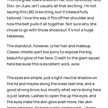
Dior, on JLaw, isn’t usually all that exciting. I’m not
saying this LBD is exciting, but it’s beautifully
tailored, I love the way it fits off her shoulder and
how the belt pulls it all together. Not sure why she
chose to go with those shoes but it’s not a huge
takeaway.
The standout, however, is her hair and makeup.
Classic middle-part low pony to expose the big
beautiful glow of her face. Credit to the glam squad
here because this is excellent work, wow.
The eyes are simple, just a light neutral shadow on
the lid and maybe along the lower lash line, and a
good strong brow, but mostly what we’re doing here
is just lashes. Lashes to open the up the eyes, and
the eyes make the skin glow even more. Her skin
looks amazing. And not overly contoured – I hope