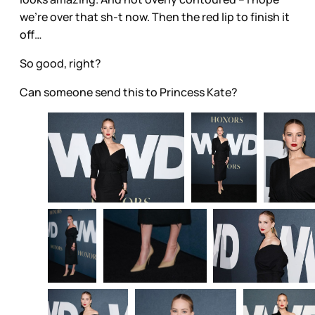
we’re over that sh-t now. Then the red lip to finish it
off…
So good, right?
Can someone send this to Princess Kate?