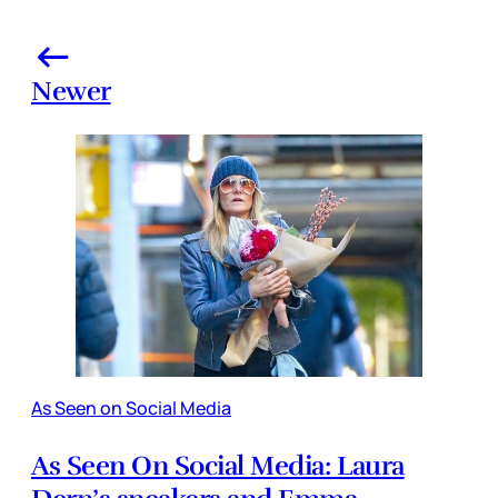
Newer
As Seen on Social Media
As Seen On Social Media: Laura