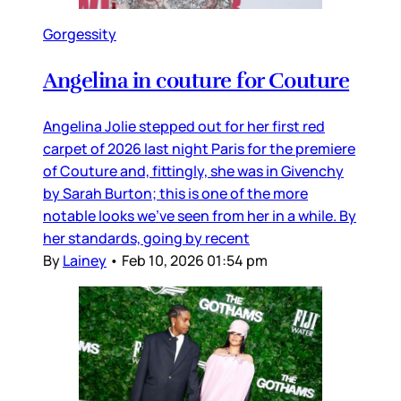
Gorgessity
Angelina in couture for Couture
Angelina Jolie stepped out for her first red
carpet of 2026 last night Paris for the premiere
of Couture and, fittingly, she was in Givenchy
by Sarah Burton; this is one of the more
notable looks we’ve seen from her in a while. By
her standards, going by recent
By
Lainey
•
Feb 10, 2026 01:54 pm