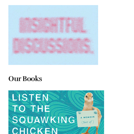
Our Books