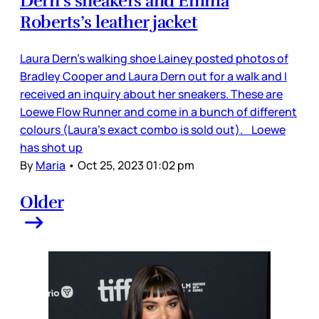
Dern’s sneakers and Emma
Roberts’s leather jacket
Laura Dern’s walking shoe Lainey posted photos of
Bradley Cooper and Laura Dern out for a walk and I
received an inquiry about her sneakers. These are
Loewe Flow Runner and come in a bunch of different
colours (Laura’s exact combo is sold out). Loewe
has shot up
By
Maria
•
Oct 25, 2023 01:02 pm
Older