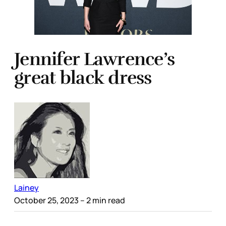
Jennifer Lawrence’s
great black dress
Lainey
October 25, 2023
– 2 min read