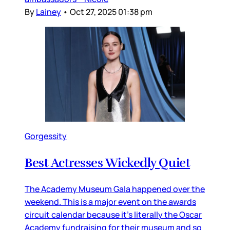
By
Lainey
•
Oct 27, 2025 01:38 pm
Gorgessity
Best Actresses Wickedly Quiet
The Academy Museum Gala happened over the
weekend. This is a major event on the awards
circuit calendar because it’s literally the Oscar
Academy fundraising for their museum and so