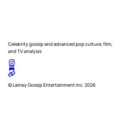
Celebrity gossip and advanced pop culture, film,
and TV analysis
© Lainey Gossip Entertainment Inc. 2026