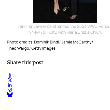
Jennifer Lawrence attended the 2023 WWD Honor
in New York City, with Maria Grazia Chiuri.
Photo credits: Dominik Bindl/ Jamie McCarthy/
Theo Wargo/ Getty Images
Share this post