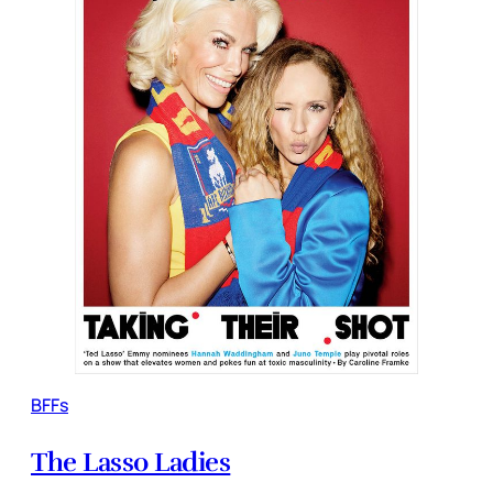
BFFs
The Lasso Ladies