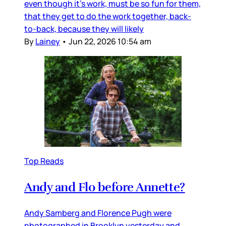
even though it’s work, must be so fun for them,
that they get to do the work together, back-
to-back, because they will likely
By
Lainey
•
Jun 22, 2026 10:54 am
Top Reads
Andy and Flo before Annette?
Andy Samberg and Florence Pugh were
photographed in Brooklyn yesterday and