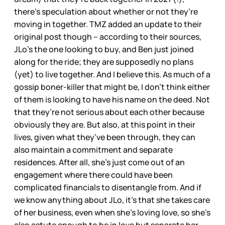
there’s speculation about whether or not they’re
moving in together. TMZ added an update to their
original post though – according to their sources,
JLo’s the one looking to buy, and Ben just joined
along for the ride; they are supposedly no plans
(yet) to live together. And I believe this. As much of a
gossip boner-killer that might be, I don’t think either
of them is looking to have his name on the deed. Not
that they’re not serious about each other because
obviously they are. But also, at this point in their
lives, given what they’ve been through, they can
also maintain a commitment and separate
residences. After all, she’s just come out of an
engagement where there could have been
complicated financials to disentangle from. And if
we know anything about JLo, it’s that she takes care
of her business, even when she’s loving love, so she’s
also astute enough to be in love but separate her