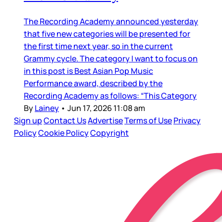
The Recording Academy announced yesterday
that five new categories will be presented for
the first time next year, so in the current
Grammy cycle. The category I want to focus on
in this post is Best Asian Pop Music
Performance award, described by the
Recording Academy as follows: “This Category
By
Lainey
•
Jun 17, 2026 11:08 am
Sign up
Contact Us
Advertise
Terms of Use
Privacy
Policy
Cookie Policy
Copyright