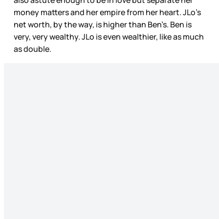
money matters and her empire from her heart. JLo’s
net worth, by the way, is higher than Ben’s. Ben is
very, very wealthy. JLo is even wealthier, like as much
as double.