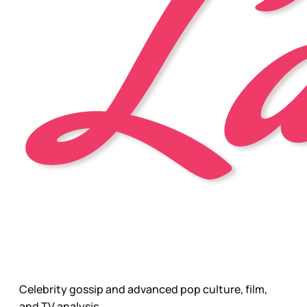
Celebrity gossip and advanced pop culture, film,
and TV analysis