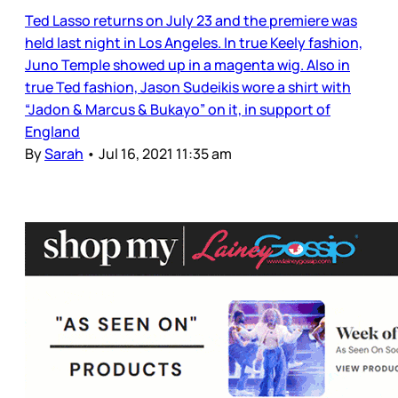
Ted Lasso returns on July 23 and the premiere was
held last night in Los Angeles. In true Keely fashion,
Juno Temple showed up in a magenta wig. Also in
true Ted fashion, Jason Sudeikis wore a shirt with
“Jadon & Marcus & Bukayo” on it, in support of
England
By
Sarah
•
Jul 16, 2021 11:35 am