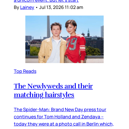
By
Lainey
•
Jul 13, 2026 11:02 am
Top Reads
The Newlyweds and their
matching hairstyles
The Spider-Man: Brand New Day press tour
continues for Tom Holland and Zendaya –
today they were at a photo call in Berlin which,