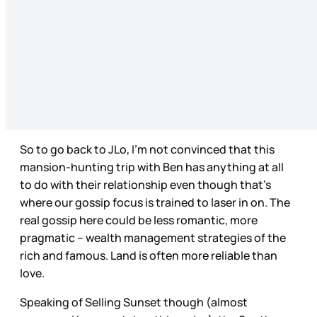
So to go back to JLo, I’m not convinced that this
mansion-hunting trip with Ben has anything at all
to do with their relationship even though that’s
where our gossip focus is trained to laser in on. The
real gossip here could be less romantic, more
pragmatic – wealth management strategies of the
rich and famous. Land is often more reliable than
love.
Speaking of Selling Sunset though (almost