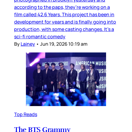
according to the paps, they’re working on a
film called 42.6 Years. This project has been in
development for years and is finally going into
production, with some casting changes. It’s a
sci-fi romantic comedy
By
Lainey
•
Jun 19, 2026 10:19 am
Top Reads
The BTS Grammy