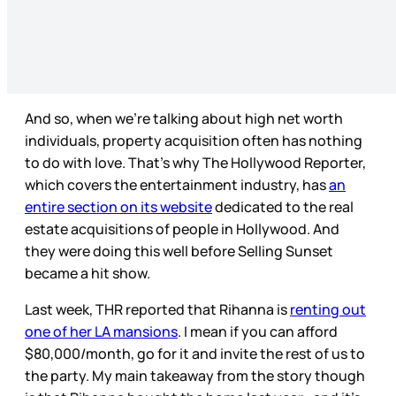
And so, when we’re talking about high net worth
individuals, property acquisition often has nothing
to do with love. That’s why The Hollywood Reporter,
which covers the entertainment industry, has
an
entire section on its website
dedicated to the real
estate acquisitions of people in Hollywood. And
they were doing this well before Selling Sunset
became a hit show.
Last week, THR reported that Rihanna is
renting out
one of her LA mansions
. I mean if you can afford
$80,000/month, go for it and invite the rest of us to
the party. My main takeaway from the story though