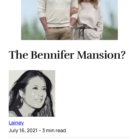
The Bennifer Mansion?
Lainey
July 16, 2021
– 3 min read