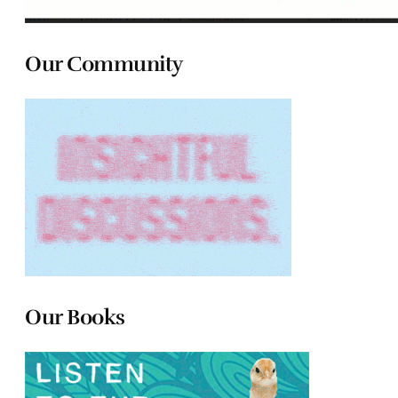
Our Community
Our Books