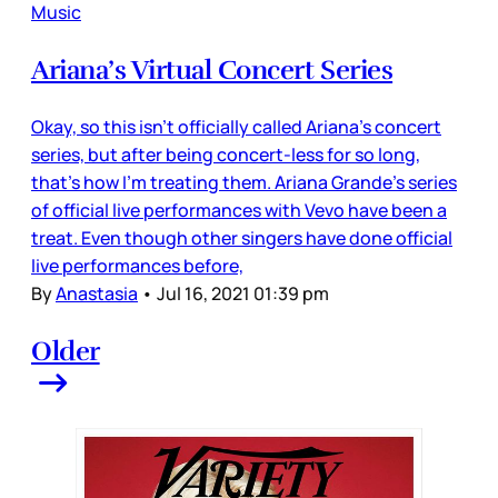
Music
Ariana’s Virtual Concert Series
Okay, so this isn’t officially called Ariana’s concert
series, but after being concert-less for so long,
that’s how I’m treating them. Ariana Grande’s series
of official live performances with Vevo have been a
treat. Even though other singers have done official
live performances before,
By
Anastasia
•
Jul 16, 2021 01:39 pm
Older