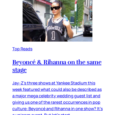
Top Reads
Beyoncé & Rihanna on the same
stage
Jay-Z’s three shows at Yankee Stadium this
week featured what could also be described as
a major mega celebrity wedding guest list and
giving us one of the rarest occurrences in pop
culture: Beyoncé and Rihanna in one show? It’s
a unicorn event. But let’s start