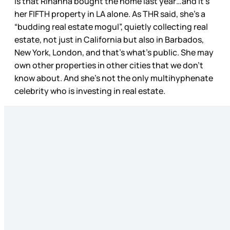
is that Rihanna bought the home last year…and it’s
her FIFTH property in LA alone. As THR said, she’s a
“budding real estate mogul”, quietly collecting real
estate, not just in California but also in Barbados,
New York, London, and that’s what’s public. She may
own other properties in other cities that we don’t
know about. And she’s not the only multihyphenate
celebrity who is investing in real estate.