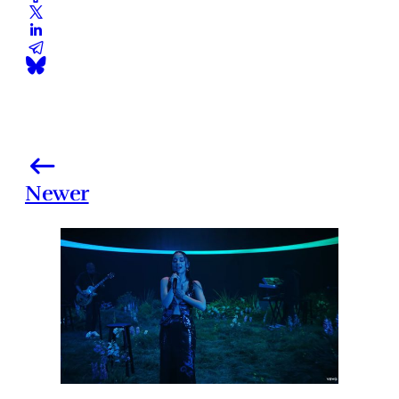
Newer