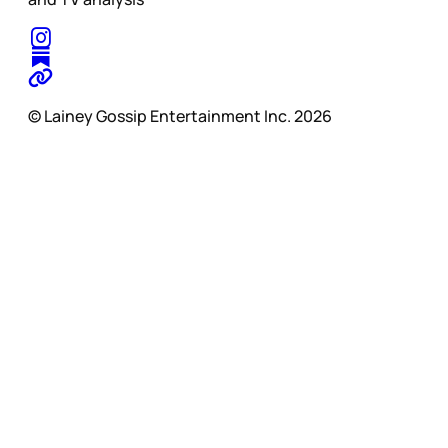
© Lainey Gossip Entertainment Inc. 2026