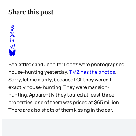
Share this post
Ben Affleck and Jennifer Lopez were photographed
house-hunting yesterday.
TMZ has the photos
.
Sorry, let me clarify, because LOL they weren’t
exactly house-hunting. They were mansion-
hunting. Apparently they toured at least three
properties, one of them was priced at $65 million.
There are also shots of them kissing in the car.