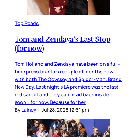
Top Reads
Tom and Zendaya’s Last Stop
(for now)
Tom Holland and Zendaya have been on a full-
time press tour for a couple of months now
with both The Odyssey and Spider-Man: Brand
New Day. Last night’s LA premiere was the last
red carpet and they can head back inside
soon… for now. Because for her
By
Lainey
•
Jul 28, 2026 12:31 pm