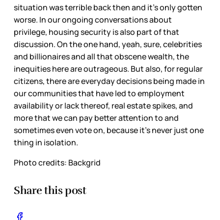
situation was terrible back then and it’s only gotten
worse. In our ongoing conversations about
privilege, housing security is also part of that
discussion. On the one hand, yeah, sure, celebrities
and billionaires and all that obscene wealth, the
inequities here are outrageous. But also, for regular
citizens, there are everyday decisions being made in
our communities that have led to employment
availability or lack thereof, real estate spikes, and
more that we can pay better attention to and
sometimes even vote on, because it’s never just one
thing in isolation.
Photo credits: Backgrid
Share this post