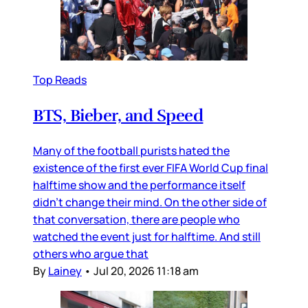
Top Reads
BTS, Bieber, and Speed
Many of the football purists hated the
existence of the first ever FIFA World Cup final
halftime show and the performance itself
didn’t change their mind. On the other side of
that conversation, there are people who
watched the event just for halftime. And still
others who argue that
By
Lainey
•
Jul 20, 2026 11:18 am