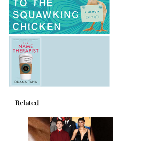
Related