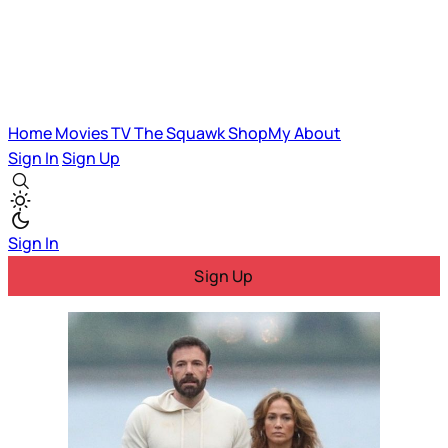
Home
Movies
TV
The Squawk
ShopMy
About
Sign In
Sign Up
Sign In
Sign Up