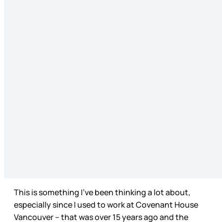
This is something I’ve been thinking a lot about,
especially since I used to work at Covenant House
Vancouver – that was over 15 years ago and the