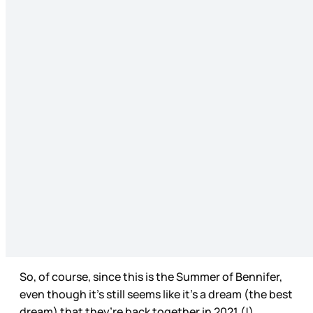
So, of course, since this is the Summer of Bennifer,
even though it’s still seems like it’s a dream (the best
dream) that they’re back together in 2021 (!),