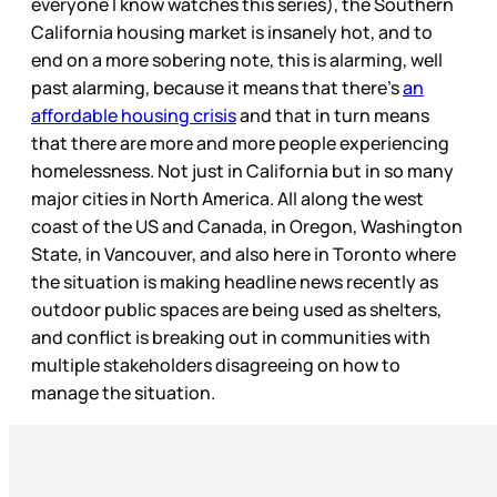
everyone I know watches this series), the Southern
California housing market is insanely hot, and to
end on a more sobering note, this is alarming, well
past alarming, because it means that there’s
an
affordable housing crisis
and that in turn means
that there are more and more people experiencing
homelessness. Not just in California but in so many
major cities in North America. All along the west
coast of the US and Canada, in Oregon, Washington
State, in Vancouver, and also here in Toronto where
the situation is making headline news recently as
outdoor public spaces are being used as shelters,
and conflict is breaking out in communities with
multiple stakeholders disagreeing on how to
manage the situation.