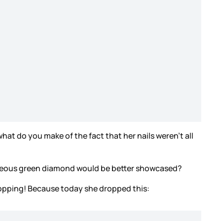
what do you make of the fact that her nails weren’t all
orgeous green diamond would be better showcased?
o stopping! Because today she dropped this: