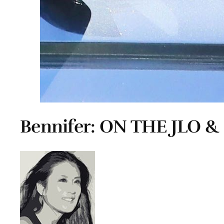
Bennifer: ON THE JLO &