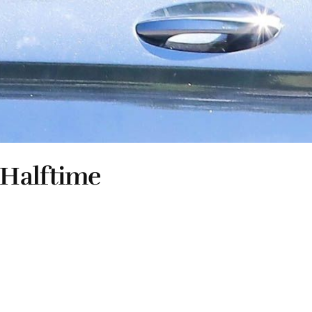
 Halftime