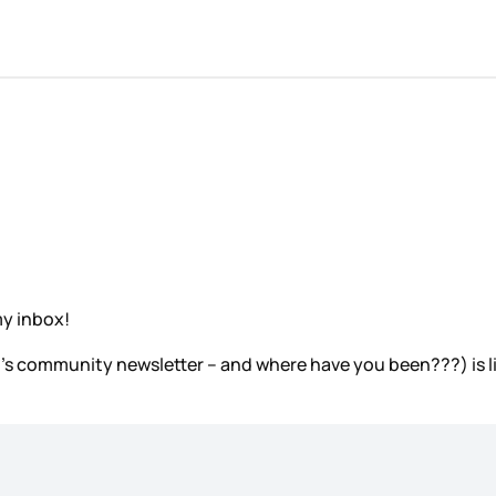
my inbox!
ez’s community newsletter – and where have you been???) is l