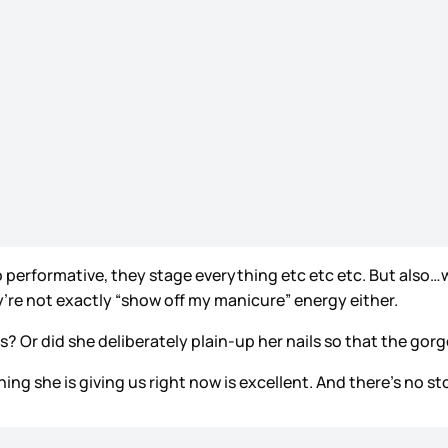
 so performative, they stage everything etc etc etc. But also…
y’re not exactly “show off my manicure” energy either.
 Or did she deliberately plain-up her nails so that the g
erything she is giving us right now is excellent. And there’s n