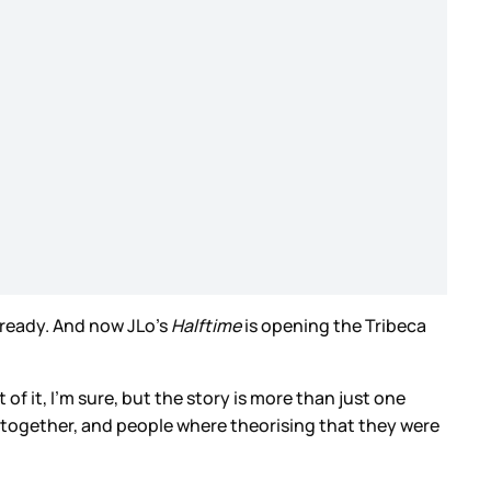
 ready. And now JLo’s
Halftime
is opening the Tribeca
 of it, I’m sure, but the story is more than just one
ck together, and people where theorising that they were