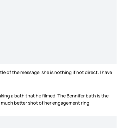
le of the message, she is nothing if not direct. I have
aking a bath that he filmed. The Bennifer bath is the
d a much better shot of her engagement ring.