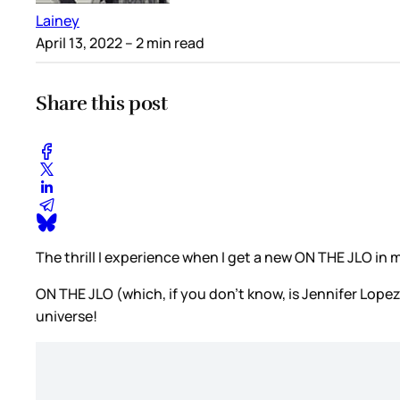
Lainey
April 13, 2022
– 2 min read
Share this post
The thrill I experience when I get a new ON THE JLO in 
ON THE JLO (which, if you don’t know, is Jennifer Lop
universe!