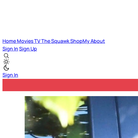
Home
Movies
TV
The Squawk
ShopMy
About
Sign In
Sign Up
Sign In