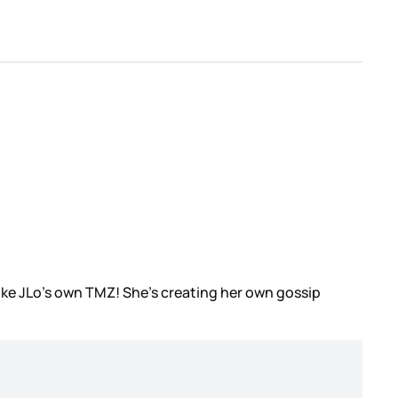
ike JLo’s own TMZ! She’s creating her own gossip