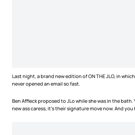
Last night, a brand new edition of ON THE JLO, in which 
never opened an email so fast.
Ben Affleck proposed to JLo while she was in the bath. Y
new ass caress, it’s their signature move now. And you 