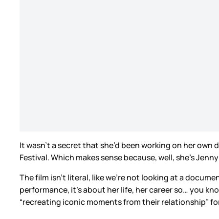
It wasn’t a secret that she’d been working on her own 
Festival. Which makes sense because, well, she’s Jenny
The film isn’t literal, like we’re not looking at a docum
performance, it’s about her life, her career so… you kn
“recreating iconic moments from their relationship” f