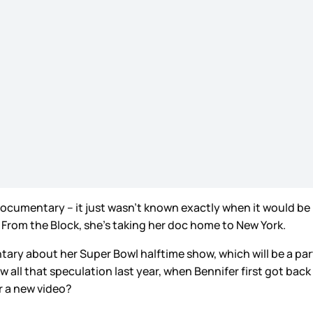
documentary – it just wasn’t known exactly when it would be
 From the Block, she’s taking her doc home to New York.
entary about her Super Bowl halftime show, which will be a part
ow all that speculation last year, when Bennifer first got ba
or a new video?