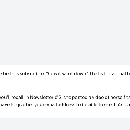
she tells subscribers “how it went down”. That’s the actual tit
ou’ll recall, in Newsletter #2, she posted a video of herself t
have to give her your email address to be able to see it. An