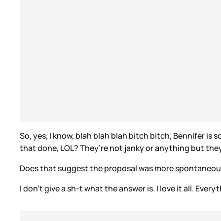
So, yes, I know, blah blah blah bitch bitch, Bennifer is
that done, LOL? They’re not janky or anything but the
Does that suggest the proposal was more spontaneous?
I don’t give a sh-t what the answer is. I love it all. Ev