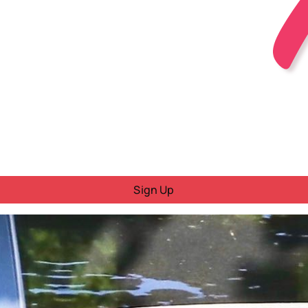
Sign Up