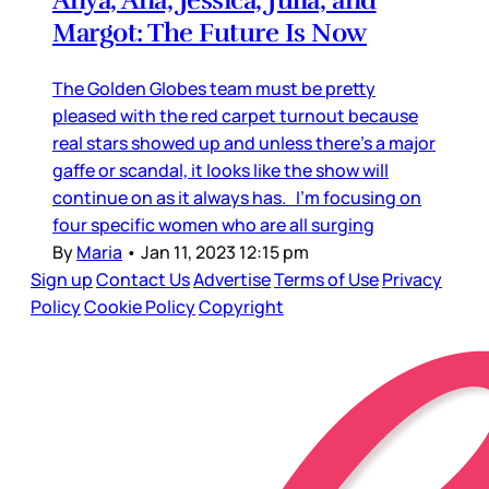
Anya, Ana, Jessica, Julia, and
Margot: The Future Is Now
The Golden Globes team must be pretty
pleased with the red carpet turnout because
real stars showed up and unless there’s a major
gaffe or scandal, it looks like the show will
continue on as it always has. I’m focusing on
four specific women who are all surging
By
Maria
•
Jan 11, 2023 12:15 pm
Sign up
Contact Us
Advertise
Terms of Use
Privacy
Policy
Cookie Policy
Copyright