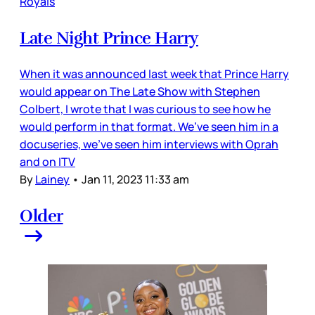
Royals
Late Night Prince Harry
When it was announced last week that Prince Harry
would appear on The Late Show with Stephen
Colbert, I wrote that I was curious to see how he
would perform in that format. We’ve seen him in a
docuseries, we’ve seen him interviews with Oprah
and on ITV
By
Lainey
•
Jan 11, 2023 11:33 am
Older