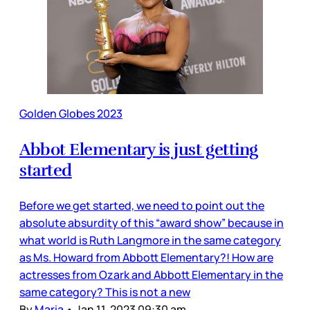
Golden Globes 2023
Abbot Elementary is just getting
started
Before we get started, we need to point out the
absolute absurdity of this “award show” because in
what world is Ruth Langmore in the same category
as Ms. Howard from Abbott Elementary?! How are
actresses from Ozark and Abbott Elementary in the
same category? This is not a new
By
Maria
•
Jan 11, 2023 09:30 am