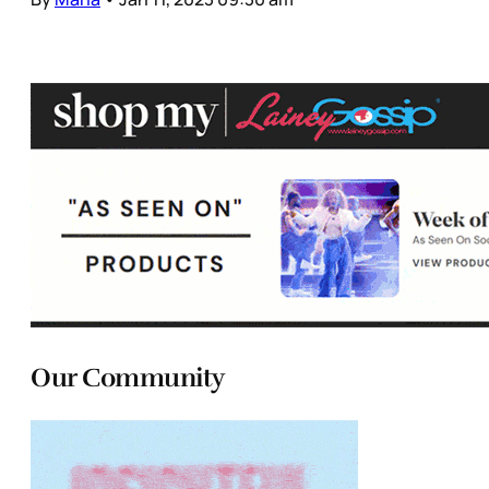
Our Community