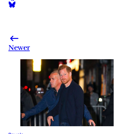
Newer