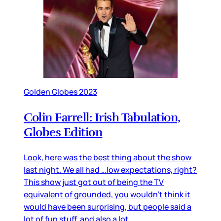
Golden Globes 2023
Colin Farrell: Irish Tabulation,
Globes Edition
Look, here was the best thing about the show
last night. We all had …low expectations, right?
This show just got out of being the TV
equivalent of grounded, you wouldn’t think it
would have been surprising, but people said a
lot of fun stuff, and also a lot