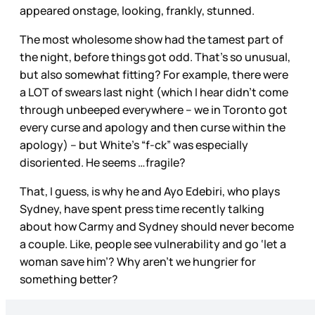
appeared onstage, looking, frankly, stunned.
The most wholesome show had the tamest part of
the night, before things got odd. That’s so unusual,
but also somewhat fitting? For example, there were
a LOT of swears last night (which I hear didn’t come
through unbeeped everywhere – we in Toronto got
every curse and apology and then curse within the
apology) – but White’s “f-ck” was especially
disoriented. He seems …fragile?
That, I guess, is why he and Ayo Edebiri, who plays
Sydney, have spent press time recently talking
about how Carmy and Sydney should never become
a couple. Like, people see vulnerability and go ‘let a
woman save him’? Why aren’t we hungrier for
something better?