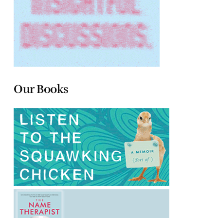
Our Books