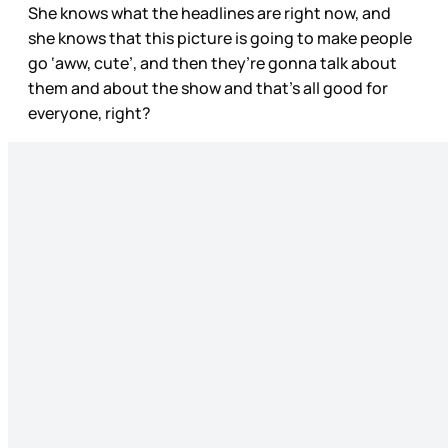
She knows what the headlines are right now, and
she knows that this picture is going to make people
go ‘aww, cute’, and then they’re gonna talk about
them and about the show and that’s all good for
everyone, right?