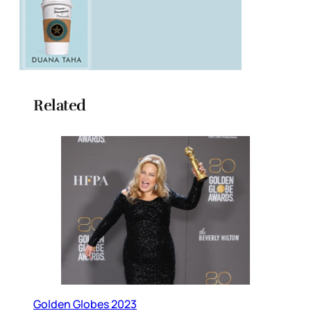
Related
Golden Globes 2023