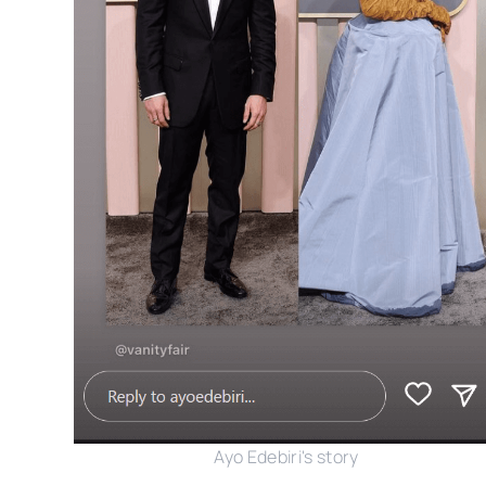
Ayo Edebiri's story