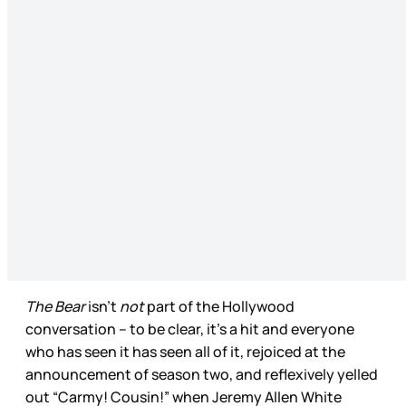
The Bear
isn’t
not
part of the Hollywood
conversation – to be clear, it’s a hit and everyone
who has seen it has seen all of it, rejoiced at the
announcement of season two, and reflexively yelled
out “Carmy! Cousin!” when Jeremy Allen White