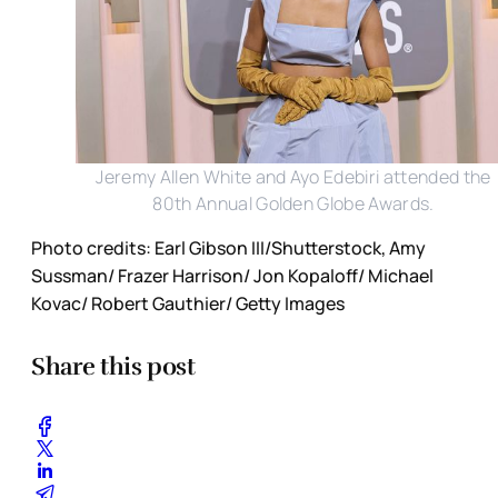
Jeremy Allen White and Ayo Edebiri attended the
80th Annual Golden Globe Awards.
Photo credits: Earl Gibson III/Shutterstock, Amy
Sussman/ Frazer Harrison/ Jon Kopaloff/ Michael
Kovac/ Robert Gauthier/ Getty Images
Share this post