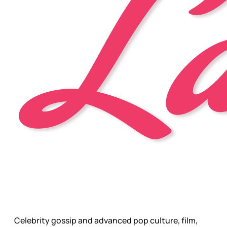
Celebrity gossip and advanced pop culture, film,