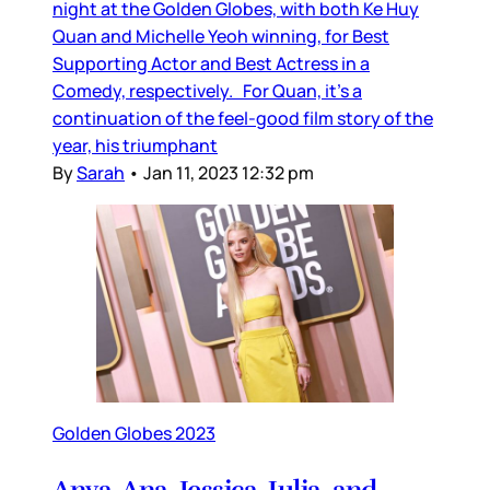
night at the Golden Globes, with both Ke Huy
Quan and Michelle Yeoh winning, for Best
Supporting Actor and Best Actress in a
Comedy, respectively. For Quan, it’s a
continuation of the feel-good film story of the
year, his triumphant
By
Sarah
•
Jan 11, 2023 12:32 pm
Golden Globes 2023