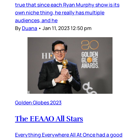
true that since each Ryan Murphy show is its
own niche thing, he really has multiple
audiences, and he
By
Duana
•
Jan 11, 2023 12:50 pm
Golden Globes 2023
The EEAAO All Stars
Everything Everywhere All At Once had a good