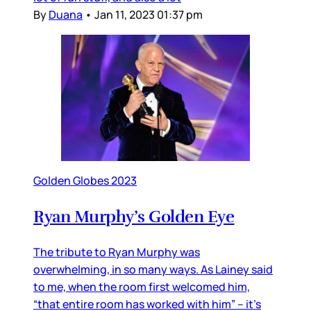
By
Duana
•
Jan 11, 2023 01:37 pm
Golden Globes 2023
Ryan Murphy’s Golden Eye
The tribute to Ryan Murphy was
overwhelming, in so many ways. As Lainey said
to me, when the room first welcomed him,
“that entire room has worked with him” – it’s