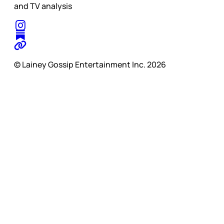
and TV analysis
© Lainey Gossip Entertainment Inc. 2026