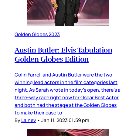
Golden Globes 2023
Austin Butler: Elvis Tabulation
Golden Globes Edition
Colin Farrell and Austin Butler were the two
winning lead actors in the film categories last
night. As Sarah wrote in today’s open, there’s a
three-way race right now for Oscar Best Actor
and both had the stage at the Golden Globes
to make their case to
By
Lainey
•
Jan 11, 2023 01:59 pm