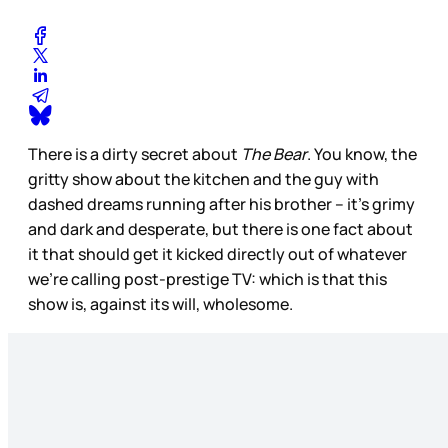
There is a dirty secret about
The Bear
. You know, the
gritty show about the kitchen and the guy with
dashed dreams running after his brother – it’s grimy
and dark and desperate, but there is one fact about
it that should get it kicked directly out of whatever
we’re calling post-prestige TV: which is that this
show is, against its will, wholesome.