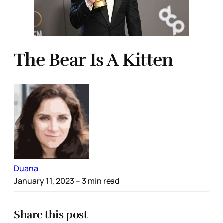
The Bear Is A Kitten
Duana
January 11, 2023
– 3 min read
Share this post