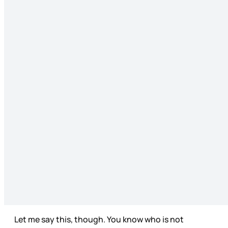
Let me say this, though. You know who is not