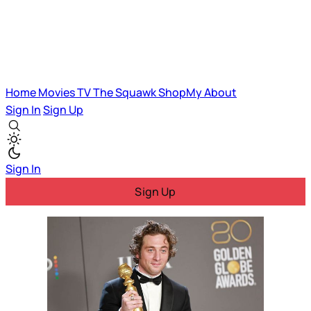
Home
Movies
TV
The Squawk
ShopMy
About
Sign In
Sign Up
Sign In
Sign Up