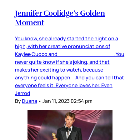
Jennifer Coolidge’s Golden
Moment
You know, she already started the night on a
high, with her creative pronunciations of
Kaylee Cuoco and ________________. You
never quite know if she’s joking, and that
makes her exciting to watch, because
anything could happen. And you can tell that
everyone feels it. Everyone loves her. Even
Jerrod
By
Duana
•
Jan 11, 2023 02:54 pm