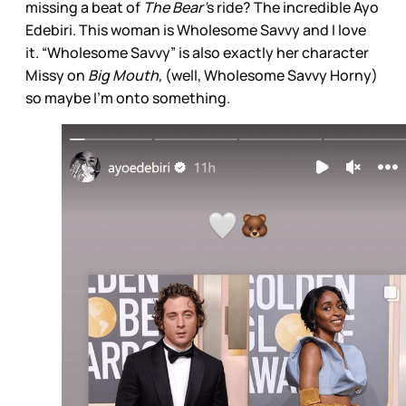
missing a beat of
The Bear’
s ride? The incredible Ayo
Edebiri. This woman is Wholesome Savvy and I love
it. “Wholesome Savvy” is also exactly her character
Missy on
Big Mouth,
(well, Wholesome Savvy Horny)
so maybe I’m onto something.