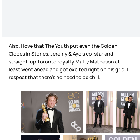
Also, I love that The Youth put even the Golden
Globes in Stories. Jeremy & Ayo’s co-star and
straight-up Toronto royalty Matty Matheson at
least went ahead and got excited right on his grid. I
respect that there’s no need to be chill.