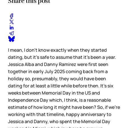
Share this post
I mean, I don’t know exactly when they started
dating, but it’s safe to assume that it’s been a year.
Jessica Alba and Danny Ramirez were first seen
together in early July 2025 coming back from a
holiday so, presumably, they would have been
dating for at least a little while before then. It’s six
weeks between Memorial Day in the US and
Independence Day which, I think, is a reasonable
estimate of how long it might have been? So, if we’re
working with that timeline, happy anniversary to
Jessica and Danny, who spent the Memorial Day