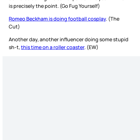
is precisely the point. (Go Fug Yourself)
Romeo Beckham is doing football cosplay
. (The
Cut)
Another day, another influencer doing some stupid
sh-t,
this time on a roller coaster
. (EW)