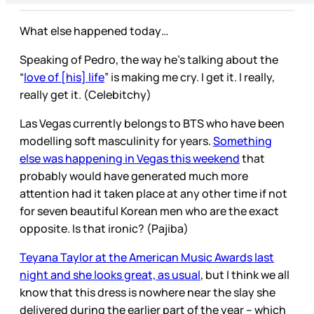
What else happened today…
Speaking of Pedro, the way he’s talking about the
“
love of [his] life
” is making me cry. I get it. I really,
really get it. (Celebitchy)
Las Vegas currently belongs to BTS who have been
modelling soft masculinity for years.
Something
else was happening in Vegas this weekend
that
probably would have generated much more
attention had it taken place at any other time if not
for seven beautiful Korean men who are the exact
opposite. Is that ironic? (Pajiba)
Teyana Taylor at the American Music Awards last
night and she looks great, as usual
, but I think we all
know that this dress is nowhere near the slay she
delivered during the earlier part of the year – which