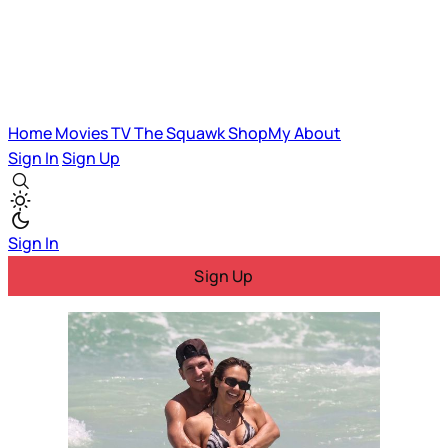
Home
Movies
TV
The Squawk
ShopMy
About
Sign In
Sign Up
Sign In
Sign Up