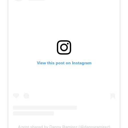
View this post on Instagram
A post shared by Danny Ramirez (@dannyramirez)