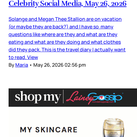
Celebrity Social Media, May 26, 2026
Solange and Megan Thee Stallion are on vacation
(or maybe they are back?) and I have so many
questions like where are they and what are they
eating and what are they doing and what clothes
did they pack. This is the travel diary I actually want
to read. View
By
Maria
•
May 26, 2026 02:56 pm