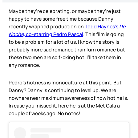
Maybe they’re celebrating, or maybe they’re just
happy to have some free time because Danny
recently wrapped production on
Todd Haynes’s
De
Noche,
co-starring Pedro Pascal
. This film is going
to be a problem for a lot of us. I know the story is
probably more sad romance than fun romance but
these two men are so f-cking hot, I’ll take them in
any romance.
Pedro’s hotness is monoculture at this point. But
Danny? Danny is continuing to level up. We are
nowhere near maximum awareness of how hot he is.
In case you missed it, here he is at the Met Gala a
couple of weeks ago. No notes!