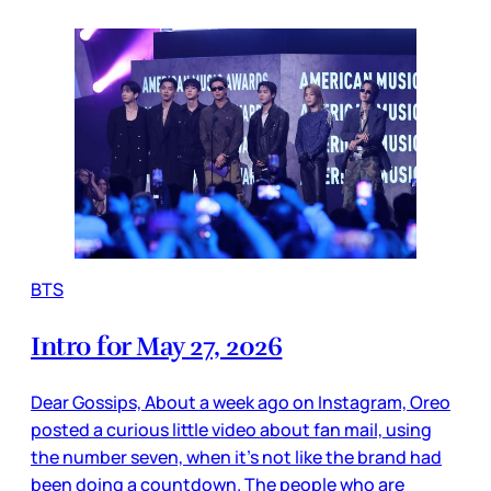
BTS
Intro for May 27, 2026
Dear Gossips, About a week ago on Instagram, Oreo
posted a curious little video about fan mail, using
the number seven, when it’s not like the brand had
been doing a countdown. The people who are