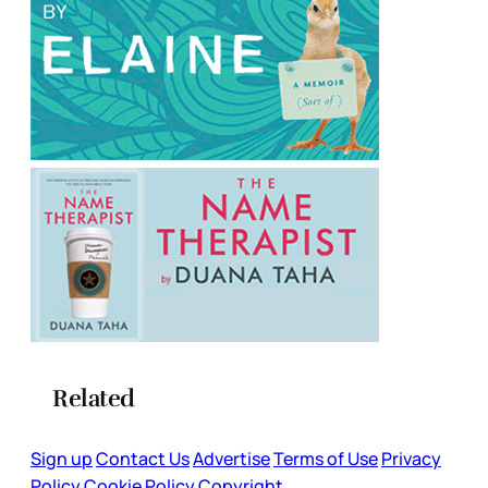
Related
Sign up
Contact Us
Advertise
Terms of Use
Privacy
Policy
Cookie Policy
Copyright