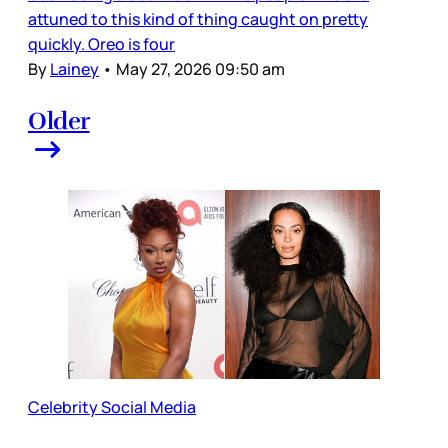
attuned to this kind of thing caught on pretty
quickly. Oreo is four
By
Lainey
•
May 27, 2026 09:50 am
Older
Celebrity Social Media