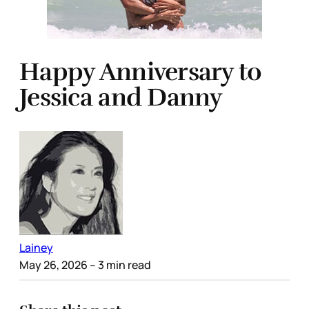
Happy Anniversary to
Jessica and Danny
Lainey
May 26, 2026
– 3 min read