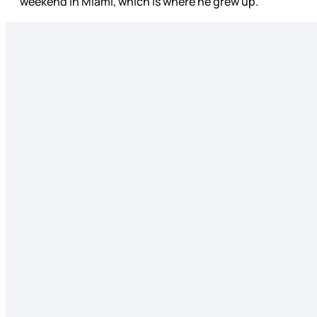
weekend in Miami, which is where he grew up.