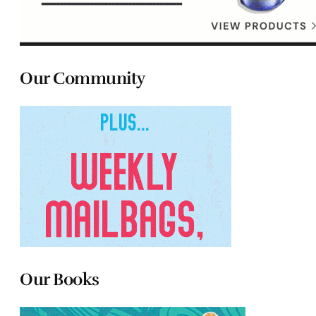
Our Community
Our Books