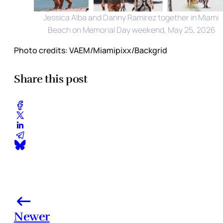
Jessica Alba and Danny Ramirez together in Miami 
Beach on Memorial Day weekend, May 25, 2026
Photo credits:
VAEM/Miamipixx/Backgrid
Share this post
Newer