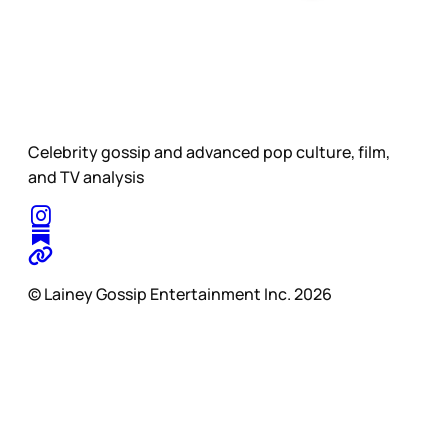
Celebrity gossip and advanced pop culture, film,
and TV analysis
© Lainey Gossip Entertainment Inc. 2026