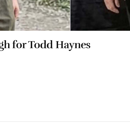
gh for Todd Haynes