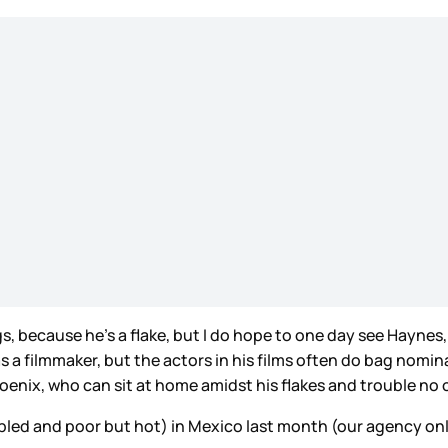
, because he’s a flake, but I do hope to one day see Haynes, 
 filmmaker, but the actors in his films often do bag nomina
nix, who can sit at home amidst his flakes and trouble no 
pled and poor but hot) in Mexico last month (our agency onl