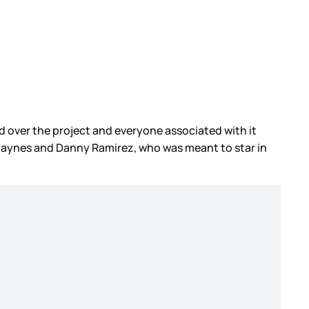
d over the project and everyone associated with it
 Haynes and Danny Ramirez, who was meant to star in