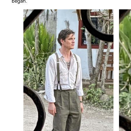
began.