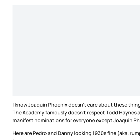
I know Joaquin Phoenix doesn’t care about these things
The Academy famously doesn’t respect Todd Haynes as a
manifest nominations for everyone except Joaquin Phoe
Here are Pedro and Danny looking 1930s fine (aka, rum