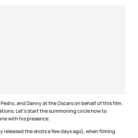
Pedro, and Danny at the Oscars on behalf of this film.
tions. Let’s start the summoning circle now to
one with his presence.
y released the shots a few days ago), when filming