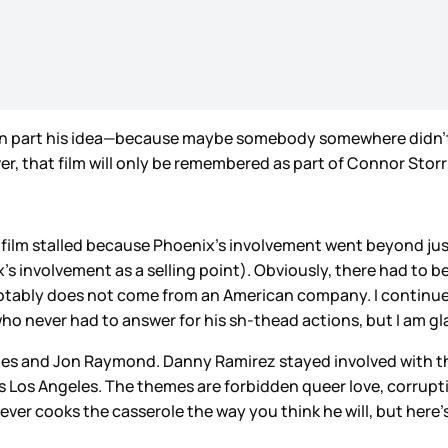
 in part his idea—because maybe somebody somewhere didn’t
r, that film will only be remembered as part of Connor Storr
he film stalled because Phoenix’s involvement went beyond j
s involvement as a selling point). Obviously, there had to b
tably does not come from an American company. I continue t
o never had to answer for his sh-thead actions, but I am gl
aynes and Jon Raymond. Danny Ramirez stayed involved with t
30s Los Angeles. The themes are forbidden queer love, corrupt
ver cooks the casserole the way you think he will, but here