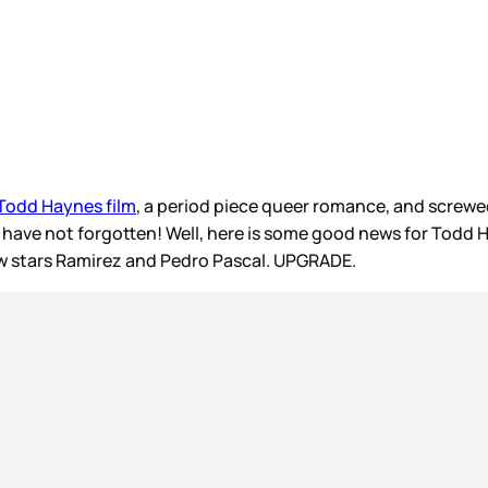
 Todd Haynes film
, a period piece queer romance, and screwe
I have not forgotten! Well, here is some good news for Todd
now stars Ramirez and Pedro Pascal. UPGRADE.