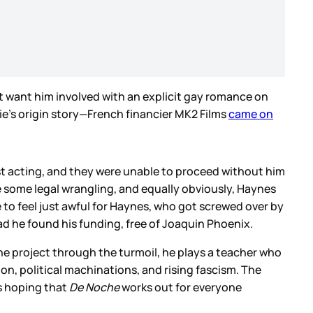
 want him involved with an explicit gay romance on
ie’s origin story—French financier MK2 Films
came on
ust acting, and they were unable to proceed without him
e some legal wrangling, and equally obviously, Haynes
o feel just awful for Haynes, who got screwed over by
ad he found his funding, free of Joaquin Phoenix.
he project through the turmoil, he plays a teacher who
ion, political machinations, and rising fascism. The
’s hoping that
De Noche
works out for everyone