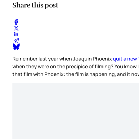
Share this post
Remember last year when Joaquin Phoenix
quit a new
when they were on the precipice of filming? You know 
that film with Phoenix: the film is happening, and it 