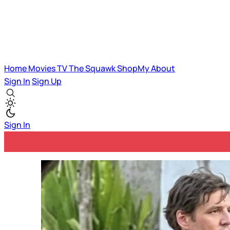
Home
Movies
TV
The Squawk
ShopMy
About
Sign In
Sign Up
Sign In