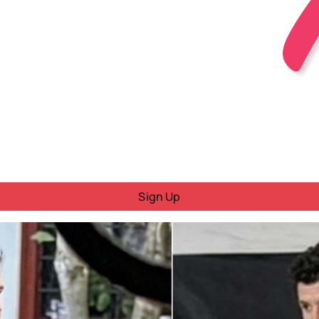
Sign Up