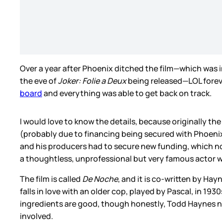
Over a year after Phoenix ditched the film—which was
the eve of
Joker: Folie a Deux
being released—LOL foreve
board
and everything was able to get back on track.
I would love to know the details, because originally t
(probably due to financing being secured with Phoenix’
and his producers had to secure new funding, which no
a thoughtless, unprofessional but very famous actor wh
The film is called
De Noche
, and it is co-written by H
falls in love with an older cop, played by Pascal, in 19
ingredients are good, though honestly, Todd Haynes ne
involved.