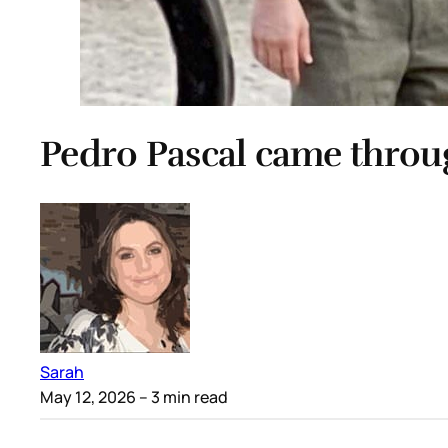
Pedro Pascal came throu
Sarah
May 12, 2026
– 3 min read