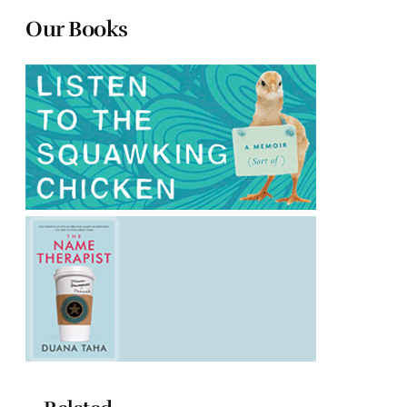
Our Books