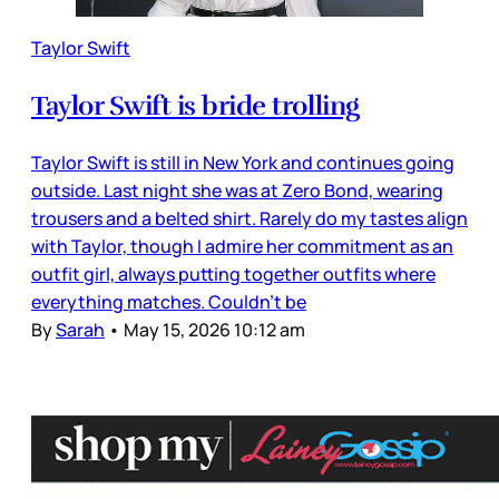
Taylor Swift
Taylor Swift is bride trolling
Taylor Swift is still in New York and continues going
outside. Last night she was at Zero Bond, wearing
trousers and a belted shirt. Rarely do my tastes align
with Taylor, though I admire her commitment as an
outfit girl, always putting together outfits where
everything matches. Couldn’t be
By
Sarah
•
May 15, 2026 10:12 am