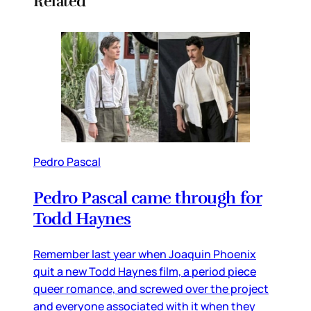
Related
Pedro Pascal
Pedro Pascal came through for
Todd Haynes
Remember last year when Joaquin Phoenix
quit a new Todd Haynes film, a period piece
queer romance, and screwed over the project
and everyone associated with it when they