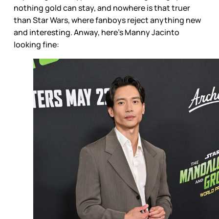
nothing gold can stay, and nowhere is that truer
than Star Wars, where fanboys reject anything new
and interesting. Anway, here’s Manny Jacinto
looking fine: