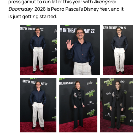
press gamut to run later this year with
Avengers:
Doomsday
. 2026 is Pedro Pascal’s Disney Year, and it
is just getting started.