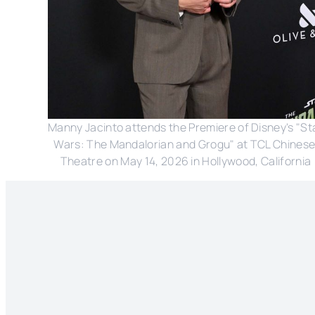
Manny Jacinto attends the Premiere of Disney's "Sta
Wars: The Mandalorian and Grogu" at TCL Chinese
Theatre on May 14, 2026 in Hollywood, California