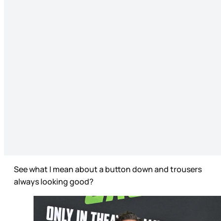
See what I mean about a button down and trousers
always looking good?