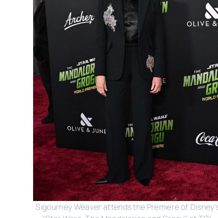
Sigourney Weaver attends the Premiere of Disney's