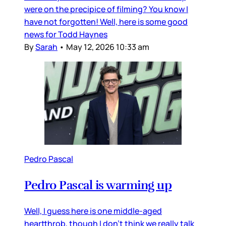
were on the precipice of filming? You know I
have not forgotten! Well, here is some good
news for Todd Haynes
By
Sarah
•
May 12, 2026 10:33 am
Pedro Pascal
Pedro Pascal is warming up
Well, I guess here is one middle-aged
heartthrob, though I don’t think we really talk