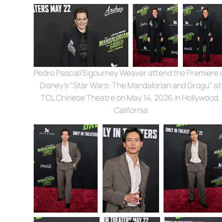
Pedro Pascal/Sigourney Weaver attend the Premiere o
Disney's "Star Wars: The Mandalorian and Grogu" at 
TCL Chinese Theatre on May 14, 2026 in Hollywood, 
California