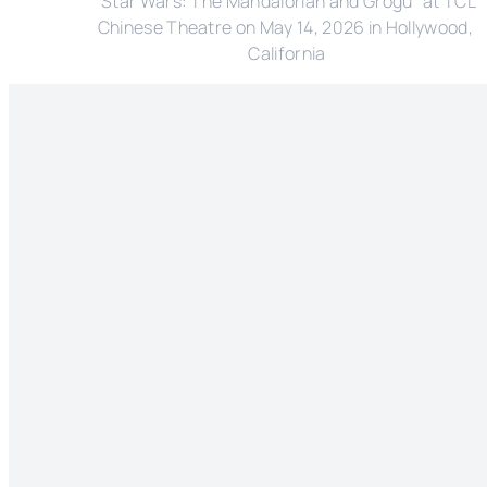
"Star Wars: The Mandalorian and Grogu" at TCL 
Chinese Theatre on May 14, 2026 in Hollywood, 
California