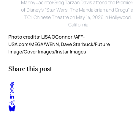
Manny Jacinto/Greg Tarzan Davis attend the Premiere
of Disney's "Star Wars: The Mandalorian and Grogu" at
TCL Chinese Theatre on May 14, 2026 in Hollywood, 
California
Photo credits:
LISA OConnor /AFF-
USA.com/MEGA/WENN, Dave Starbuck/Future 
Image/Cover Images/Instar Images
Share this post