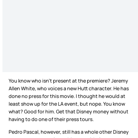
You know who isn’t present at the premiere? Jeremy
Allen White, who voices a new Hutt character. He has
done no press for this movie. I thought he would at
least show up for the LA event, but nope. You know
what? Good for him. Get that Disney money without
having to do one of their press tours.
Pedro Pascal, however, still has a whole other Disney