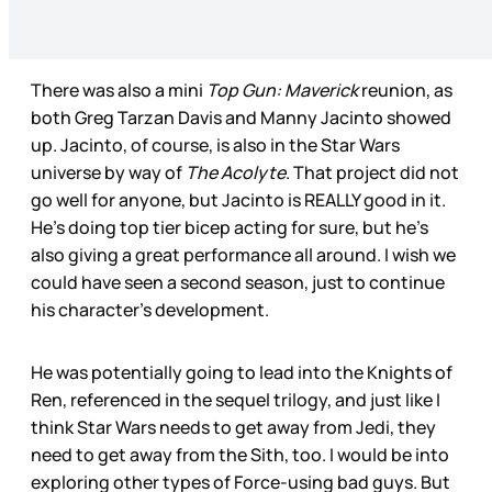
There was also a mini
Top Gun: Maverick
reunion, as
both Greg Tarzan Davis and Manny Jacinto showed
up. Jacinto, of course, is also in the Star Wars
universe by way of
The Acolyte
. That project did not
go well for anyone, but Jacinto is REALLY good in it.
He’s doing top tier bicep acting for sure, but he’s
also giving a great performance all around. I wish we
could have seen a second season, just to continue
his character’s development.
He was potentially going to lead into the Knights of
Ren, referenced in the sequel trilogy, and just like I
think Star Wars needs to get away from Jedi, they
need to get away from the Sith, too. I would be into
exploring other types of Force-using bad guys. But