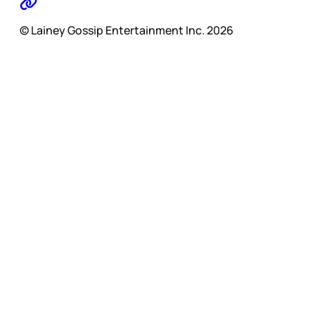
© Lainey Gossip Entertainment Inc. 2026