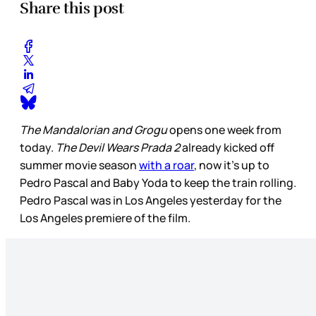
Share this post
The Mandalorian and Grogu
opens one week from
today.
The Devil Wears Prada 2
already kicked off
summer movie season
with a roar
, now it’s up to
Pedro Pascal and Baby Yoda to keep the train rolling.
Pedro Pascal was in Los Angeles yesterday for the
Los Angeles premiere of the film.