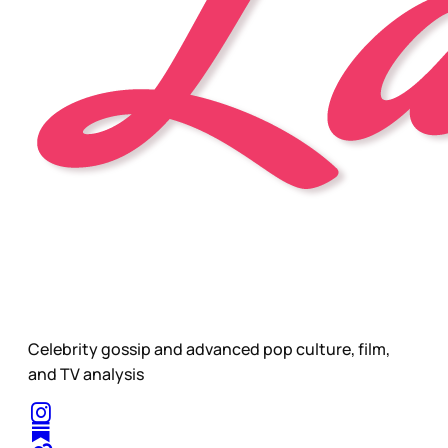
Celebrity gossip and advanced pop culture, film,
and TV analysis