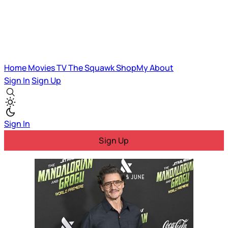
Home
Movies
TV
The Squawk
ShopMy
About
Sign In
Sign Up
Sign In
Sign Up