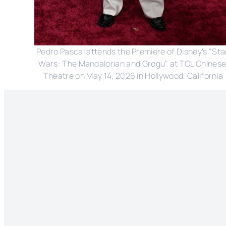
Pedro Pascal attends the Premiere of Disney's "Star
Wars: The Mandalorian and Grogu" at TCL Chinese
Theatre on May 14, 2026 in Hollywood, California