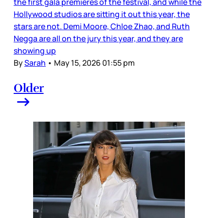
the first gala premieres of the festival, and while the
Hollywood studios are sitting it out this year, the
stars are not. Demi Moore, Chloe Zhao, and Ruth
Negga are all on the jury this year, and they are
showing up
By
Sarah
•
May 15, 2026 01:55 pm
Older