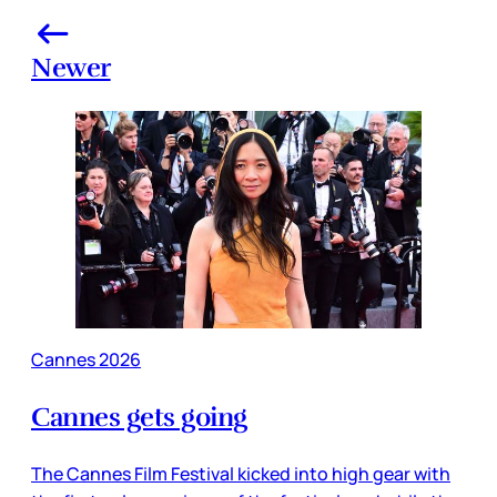
Newer
Cannes 2026
Cannes gets going
The Cannes Film Festival kicked into high gear with