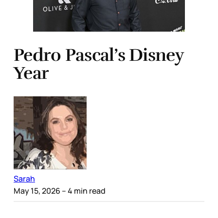
Pedro Pascal’s Disney
Year
Sarah
May 15, 2026
– 4 min read