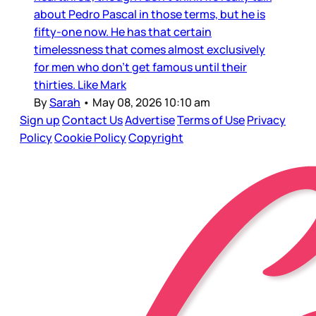
about Pedro Pascal in those terms, but he is
fifty-one now. He has that certain
timelessness that comes almost exclusively
for men who don’t get famous until their
thirties. Like Mark
By
Sarah
•
May 08, 2026 10:10 am
Sign up
Contact Us
Advertise
Terms of Use
Privacy
Policy
Cookie Policy
Copyright