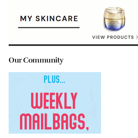
Our Community