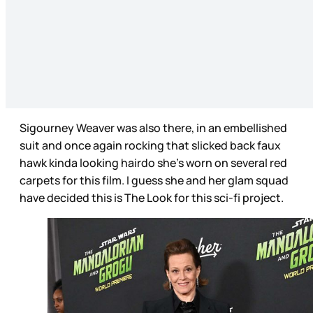
Sigourney Weaver was also there, in an embellished
suit and once again rocking that slicked back faux
hawk kinda looking hairdo she’s worn on several red
carpets for this film. I guess she and her glam squad
have decided this is The Look for this sci-fi project.