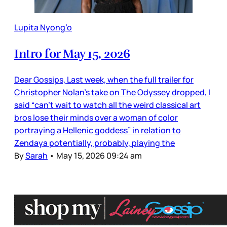
Lupita Nyong’o
Intro for May 15, 2026
Dear Gossips, Last week, when the full trailer for
Christopher Nolan’s take on The Odyssey dropped, I
said “can’t wait to watch all the weird classical art
bros lose their minds over a woman of color
portraying a Hellenic goddess” in relation to
Zendaya potentially, probably, playing the
By
Sarah
•
May 15, 2026 09:24 am