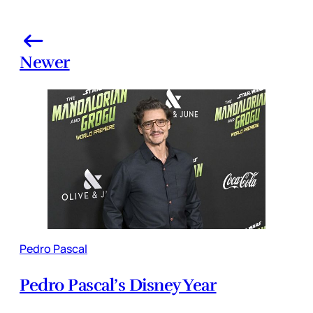
Newer
Pedro Pascal
Pedro Pascal’s Disney Year