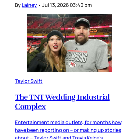
By
Lainey
•
Jul 13, 2026 03:40 pm
Taylor Swift
The TNT Wedding Industrial
Complex
Entertainment media outlets, for months how,
have been reporting on – or making up stories
about – Taylor Swift and Travis Kelce’s