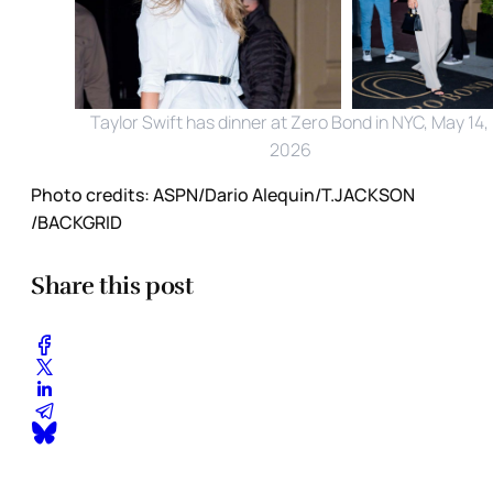
Taylor Swift has dinner at Zero Bond in NYC, May 14, 
2026
Photo credits:
ASPN/Dario Alequin/T.JACKSON 
/BACKGRID
Share this post