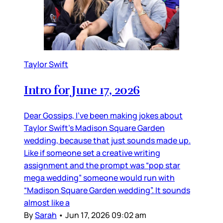
Taylor Swift
Intro for June 17, 2026
Dear Gossips, I’ve been making jokes about
Taylor Swift’s Madison Square Garden
wedding, because that just sounds made up.
Like if someone set a creative writing
assignment and the prompt was “pop star
mega wedding” someone would run with
“Madison Square Garden wedding”. It sounds
almost like a
By
Sarah
•
Jun 17, 2026 09:02 am