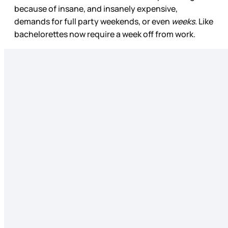
because of insane, and insanely expensive,
demands for full party weekends, or even
weeks
. Like
bachelorettes now require a week off from work.