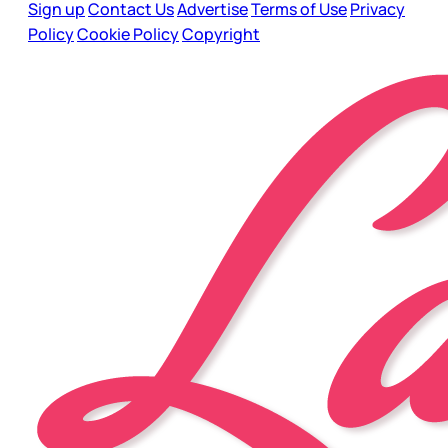
Sign up
Contact Us
Advertise
Terms of Use
Privacy
Policy
Cookie Policy
Copyright