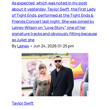
As expected, which was noted in my post
about it yesterday, Taylor Swift, the First Lady
of Tight Ends, performed at the Tight Ends &
Friends Concert last night. She was joined by
Lainey Wilson on “Love Story”, one of her
signature tracks and obviously fitting because
as Juliet she
By
Lainey
•
Jun 24, 2026 01:25 pm
Taylor Swift