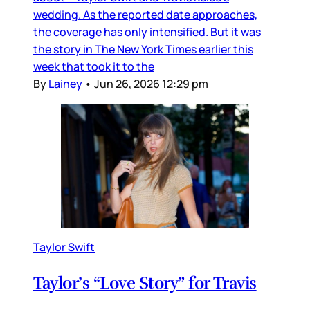
wedding. As the reported date approaches,
the coverage has only intensified. But it was
the story in The New York Times earlier this
week that took it to the
By
Lainey
•
Jun 26, 2026 12:29 pm
Taylor Swift
Taylor’s “Love Story” for Travis