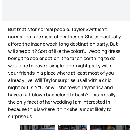
But that’s for normal people. Taylor Swift isn’t
normal, nor are most of her friends. She can actually
afford the insane week-long destination party. But
will she do it? Sort of like the colorful wedding dress
being the cooler option, the far chicer thing to do
would be to have a simple, one-night party with
your friends in a place where at least most of you
already live. Will Taylor surprise us all with a chic
night out in NYC, or will she revive Taymerica and
have a full-blown bachelorette bash? This is really
the only facet of her wedding I am interested in,
because this is where I think she is most likely to
surprise us.