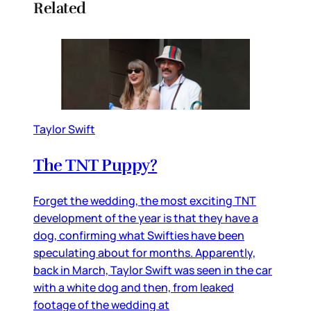
Related
Taylor Swift
The TNT Puppy?
Forget the wedding, the most exciting TNT
development of the year is that they have a
dog, confirming what Swifties have been
speculating about for months. Apparently,
back in March, Taylor Swift was seen in the car
with a white dog and then, from leaked
footage of the wedding at