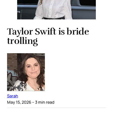
Taylor Swift is bride
trolling
Sarah
May 15, 2026
– 3 min read