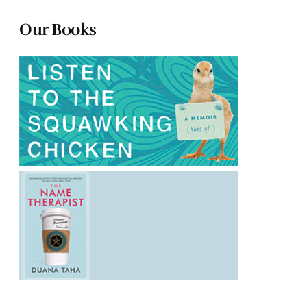
Our Books