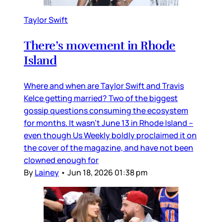
Taylor Swift
There’s movement in Rhode
Island
Where and when are Taylor Swift and Travis
Kelce getting married? Two of the biggest
gossip questions consuming the ecosystem
for months. It wasn’t June 13 in Rhode Island –
even though Us Weekly boldly proclaimed it on
the cover of the magazine, and have not been
clowned enough for
By
Lainey
•
Jun 18, 2026 01:38 pm