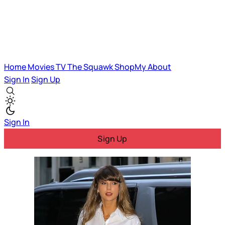
Home
Movies
TV
The Squawk
ShopMy
About
Sign In
Sign Up
Sign In
Sign Up