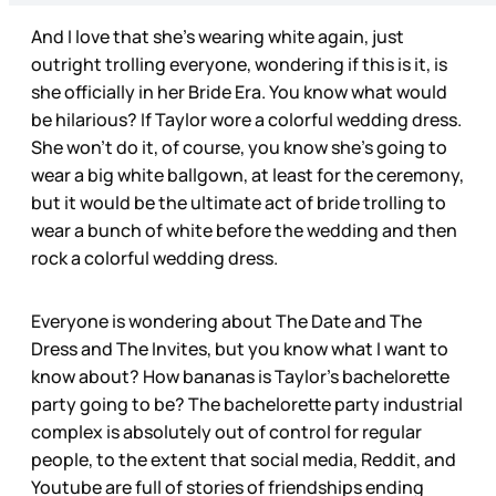
And I love that she’s wearing white again, just
outright trolling everyone, wondering if this is it, is
she officially in her Bride Era. You know what would
be hilarious? If Taylor wore a colorful wedding dress.
She won’t do it, of course, you know she’s going to
wear a big white ballgown, at least for the ceremony,
but it would be the ultimate act of bride trolling to
wear a bunch of white before the wedding and then
rock a colorful wedding dress.
Everyone is wondering about The Date and The
Dress and The Invites, but you know what I want to
know about? How bananas is Taylor’s bachelorette
party going to be? The bachelorette party industrial
complex is absolutely out of control for regular
people, to the extent that social media, Reddit, and
Youtube are full of stories of friendships ending