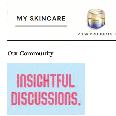
Our Community