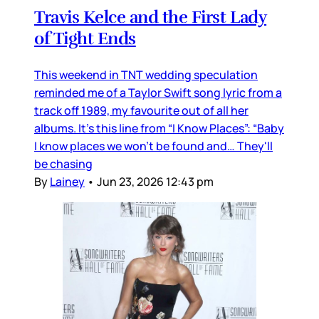
Travis Kelce and the First Lady
of Tight Ends
This weekend in TNT wedding speculation
reminded me of a Taylor Swift song lyric from a
track off 1989, my favourite out of all her
albums. It’s this line from “I Know Places”: “Baby
I know places we won't be found and… They'll
be chasing
By
Lainey
•
Jun 23, 2026 12:43 pm