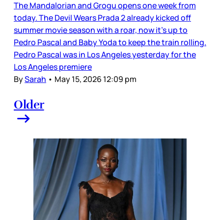
The Mandalorian and Grogu opens one week from
today. The Devil Wears Prada 2 already kicked off
summer movie season with a roar, now it’s up to
Pedro Pascal and Baby Yoda to keep the train rolling.
Pedro Pascal was in Los Angeles yesterday for the
Los Angeles premiere
By
Sarah
•
May 15, 2026 12:09 pm
Older