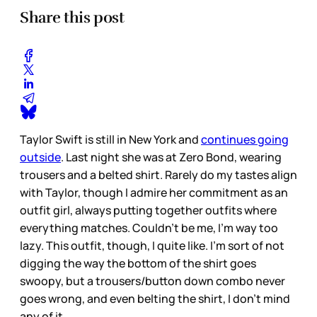
Share this post
Taylor Swift is still in New York and
continues going
outside
. Last night she was at Zero Bond, wearing
trousers and a belted shirt. Rarely do my tastes align
with Taylor, though I admire her commitment as an
outfit girl, always putting together outfits where
everything matches. Couldn’t be me, I’m way too
lazy. This outfit, though, I quite like. I’m sort of not
digging the way the bottom of the shirt goes
swoopy, but a trousers/button down combo never
goes wrong, and even belting the shirt, I don’t mind
any of it.