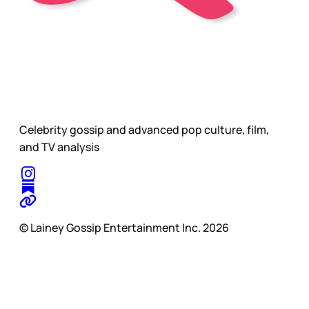
Celebrity gossip and advanced pop culture, film,
and TV analysis
© Lainey Gossip Entertainment Inc. 2026