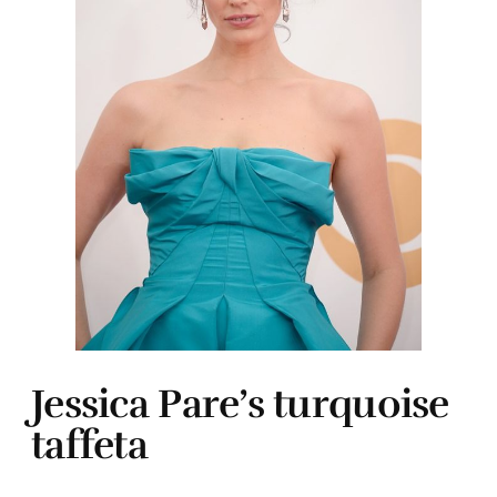
Jessica Pare’s turquoise
taffeta