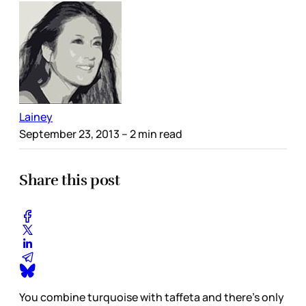
Lainey
September 23, 2013
– 2 min read
Share this post
You combine turquoise with taffeta and there’s only