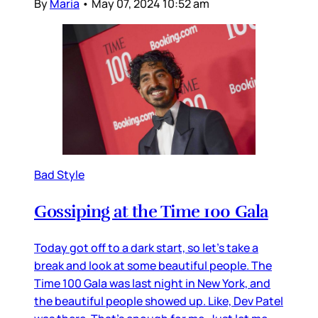
By
Maria
•
May 07, 2024 10:52 am
Bad Style
Gossiping at the Time 100 Gala
Today got off to a dark start, so let’s take a
break and look at some beautiful people. The
Time 100 Gala was last night in New York, and
the beautiful people showed up. Like, Dev Patel