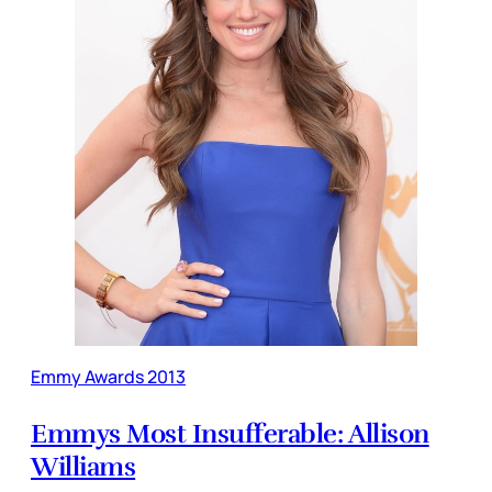
Emmy Awards 2013
Emmys Most Insufferable: Allison
Williams