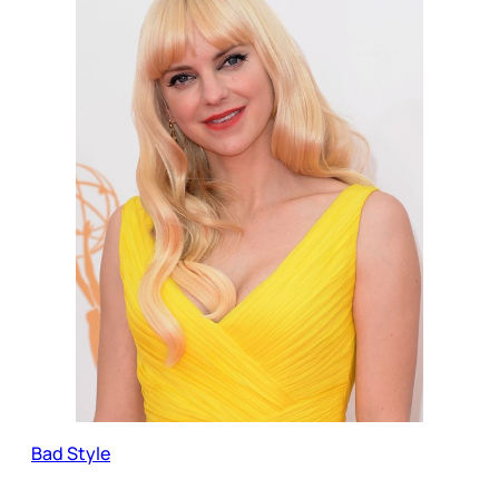
Bad Style