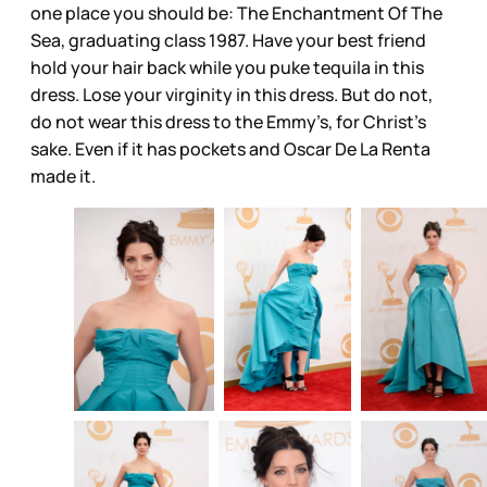
one place you should be: The Enchantment Of The
Sea, graduating class 1987. Have your best friend
hold your hair back while you puke tequila in this
dress. Lose your virginity in this dress. But do not,
do not wear this dress to the Emmy’s, for Christ’s
sake. Even if it has pockets and Oscar De La Renta
made it.