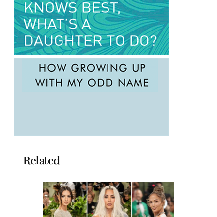
Related