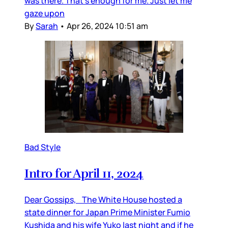
was there. That’s enough for me. Just let me
gaze upon
By
Sarah
•
Apr 26, 2024 10:51 am
Bad Style
Intro for April 11, 2024
Dear Gossips, The White House hosted a
state dinner for Japan Prime Minister Fumio
Kushida and his wife Yuko last night and if he