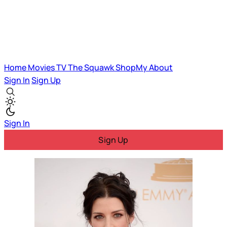
Home
Movies
TV
The Squawk
ShopMy
About
Sign In
Sign Up
Sign In
Sign Up