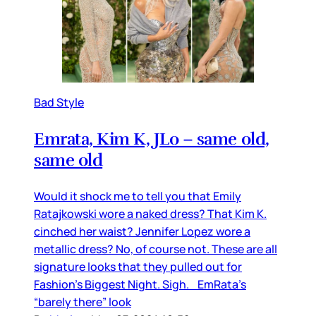
Bad Style
Emrata, Kim K, JLo – same old,
same old
Would it shock me to tell you that Emily
Ratajkowski wore a naked dress? That Kim K.
cinched her waist? Jennifer Lopez wore a
metallic dress? No, of course not. These are all
signature looks that they pulled out for
Fashion’s Biggest Night. Sigh. EmRata’s
“barely there” look