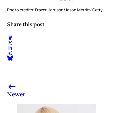
Photo credits: Frazer Harrison/Jason Merritt/ Getty
Share this post
Newer