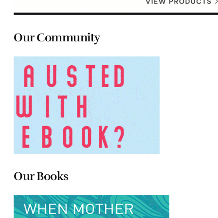
Our Community
Our Books