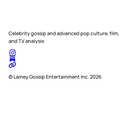
Celebrity gossip and advanced pop culture, film,
and TV analysis
© Lainey Gossip Entertainment Inc. 2026