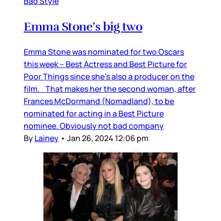
Bad Style
Emma Stone’s big two
Emma Stone was nominated for two Oscars
this week – Best Actress and Best Picture for
Poor Things since she’s also a producer on the
film. That makes her the second woman, after
Frances McDormand (Nomadland), to be
nominated for acting in a Best Picture
nominee. Obviously not bad company
By
Lainey
•
Jan 26, 2024 12:06 pm