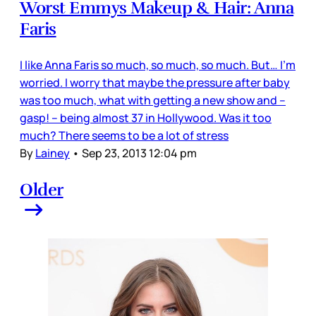
Worst Emmys Makeup & Hair: Anna
Faris
I like Anna Faris so much, so much, so much. But… I’m
worried. I worry that maybe the pressure after baby
was too much, what with getting a new show and –
gasp! – being almost 37 in Hollywood. Was it too
much? There seems to be a lot of stress
By
Lainey
•
Sep 23, 2013 12:04 pm
Older