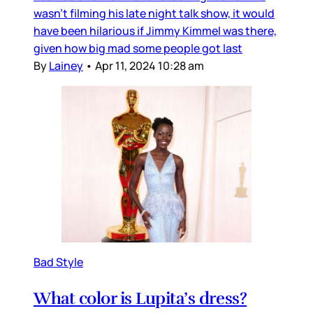
wasn’t filming his late night talk show, it would
have been hilarious if Jimmy Kimmel was there,
given how big mad some people got last
By
Lainey
•
Apr 11, 2024 10:28 am
Bad Style
What color is Lupita’s dress?