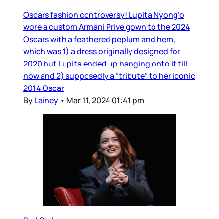
Oscars fashion controversy! Lupita Nyong’o
wore a custom Armani Prive gown to the 2024
Oscars with a feathered peplum and hem,
which was 1) a dress originally designed for
2020 but Lupita ended up hanging onto it till
now and 2) supposedly a “tribute” to her iconic
2014 Oscar
By
Lainey
•
Mar 11, 2024 01:41 pm