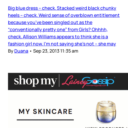
Big blue dress – check. Stacked weird black chunky
heels – check. Weird sense of overblown entitlement
because you’ve been singled out as the
“conventionally pretty one” from Girls? Ohhhh,
check. Allison Williams appears to think she is a
fashion girl now. I’m not saying she’s not – she may
By
Duana
•
Sep 23, 2013 11:35 am