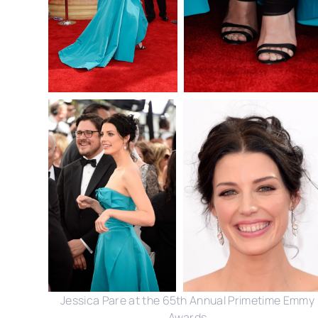
Jessica Pare at the 65th Annual Primetime Emmy
Awards