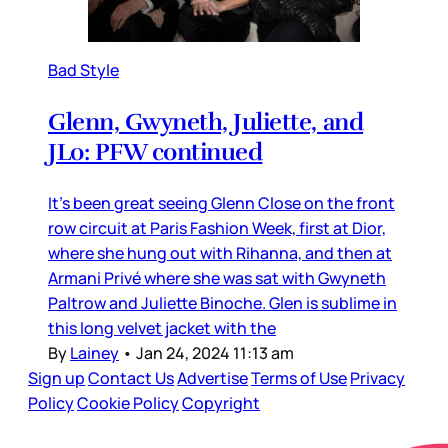
Bad Style
Glenn, Gwyneth, Juliette, and
JLo: PFW continued
It’s been great seeing Glenn Close on the front
row circuit at Paris Fashion Week, first at Dior,
where she hung out with Rihanna, and then at
Armani Privé where she was sat with Gwyneth
Paltrow and Juliette Binoche. Glen is sublime in
this long velvet jacket with the
By
Lainey
•
Jan 24, 2024 11:13 am
Sign up
Contact Us
Advertise
Terms of Use
Privacy
Policy
Cookie Policy
Copyright