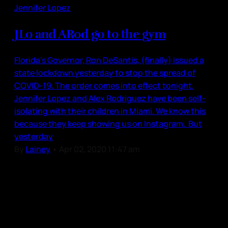
Jennifer Lopez
JLo and ARod go to the gym
Florida’s Governor, Ron DeSantis, (finally) issued a
state lockdown yesterday to stop the spread of
COVID-19. The order comes into effect tonight.
Jennifer Lopez and Alex Rodriguez have been self-
isolating with their children in Miami. We know this
because they keep showing us on Instagram. But
yesterday
By
Lainey
•
Apr 02, 2020 11:47 am