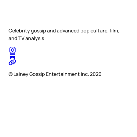
Celebrity gossip and advanced pop culture, film,
and TV analysis
© Lainey Gossip Entertainment Inc. 2026