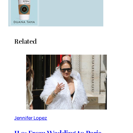
Related
Jennifer Lopez