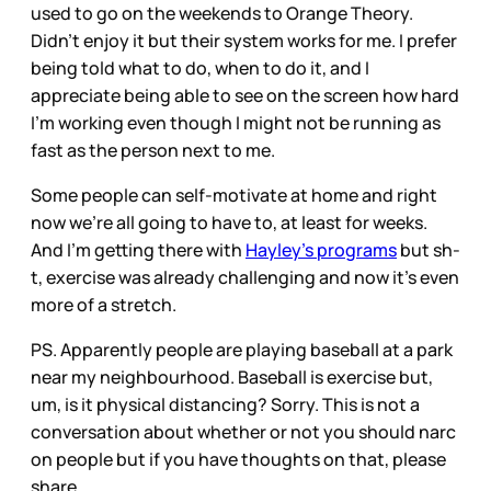
used to go on the weekends to Orange Theory.
Didn’t enjoy it but their system works for me. I prefer
being told what to do, when to do it, and I
appreciate being able to see on the screen how hard
I’m working even though I might not be running as
fast as the person next to me.
Some people can self-motivate at home and right
now we’re all going to have to, at least for weeks.
And I’m getting there with
Hayley’s programs
but sh-
t, exercise was already challenging and now it’s even
more of a stretch.
PS. Apparently people are playing baseball at a park
near my neighbourhood. Baseball is exercise but,
um, is it physical distancing? Sorry. This is not a
conversation about whether or not you should narc
on people but if you have thoughts on that, please
share.