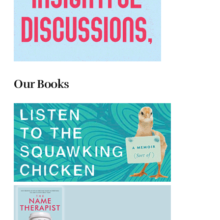
Our Books