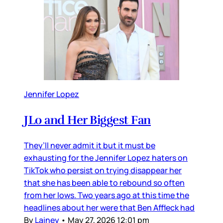
Jennifer Lopez
JLo and Her Biggest Fan
They’ll never admit it but it must be
exhausting for the Jennifer Lopez haters on
TikTok who persist on trying disappear her
that she has been able to rebound so often
from her lows. Two years ago at this time the
headlines about her were that Ben Affleck had
By
Lainey
•
May 27, 2026 12:01 pm