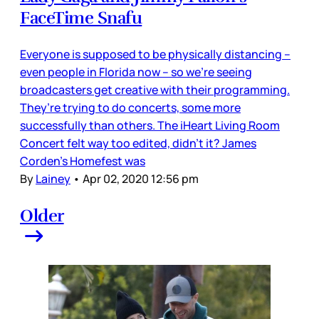
FaceTime Snafu
Everyone is supposed to be physically distancing –
even people in Florida now – so we’re seeing
broadcasters get creative with their programming.
They’re trying to do concerts, some more
successfully than others. The iHeart Living Room
Concert felt way too edited, didn’t it? James
Corden’s Homefest was
By
Lainey
•
Apr 02, 2020 12:56 pm
Older