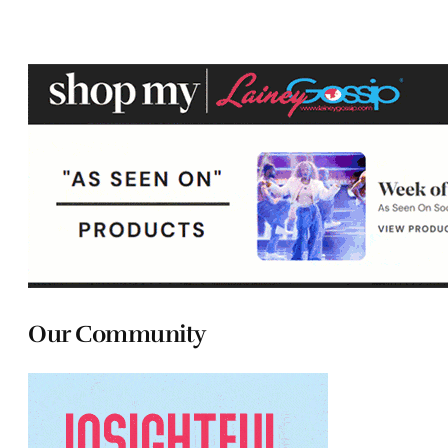
Our Community