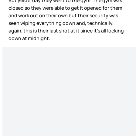
But yesterday they went to the gym. The gym was
closed so they were able to get it opened for them
and work out on their own but their security was
seen wiping everything down and, technically,
again, this is their last shot at it since it’s all locking
down at midnight.