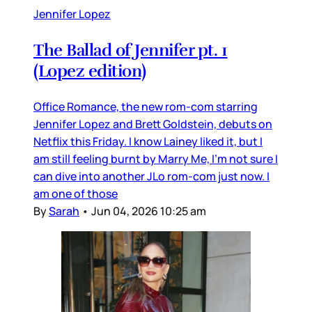
Jennifer Lopez
The Ballad of Jennifer pt. 1
(Lopez edition)
Office Romance, the new rom-com starring
Jennifer Lopez and Brett Goldstein, debuts on
Netflix this Friday. I know Lainey liked it, but I
am still feeling burnt by Marry Me, I’m not sure I
can dive into another JLo rom-com just now. I
am one of those
By
Sarah
•
Jun 04, 2026 10:25 am