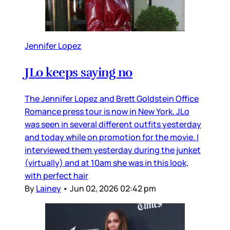
Jennifer Lopez
JLo keeps saying no
The Jennifer Lopez and Brett Goldstein Office
Romance press tour is now in New York. JLo
was seen in several different outfits yesterday
and today while on promotion for the movie. I
interviewed them yesterday during the junket
(virtually) and at 10am she was in this look,
with perfect hair
By
Lainey
•
Jun 02, 2026 02:42 pm