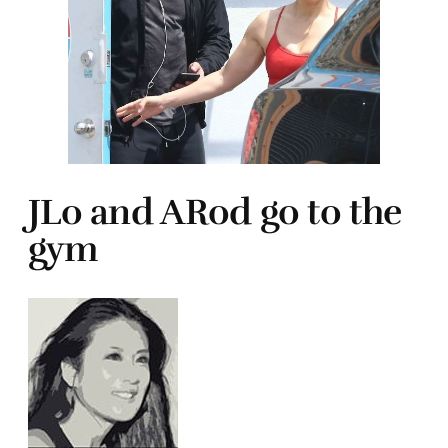
JLo and ARod go to the
gym