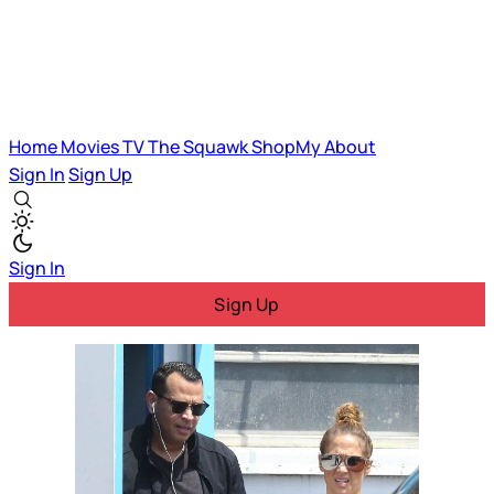
Home
Movies
TV
The Squawk
ShopMy
About
Sign In
Sign Up
Sign In
Sign Up