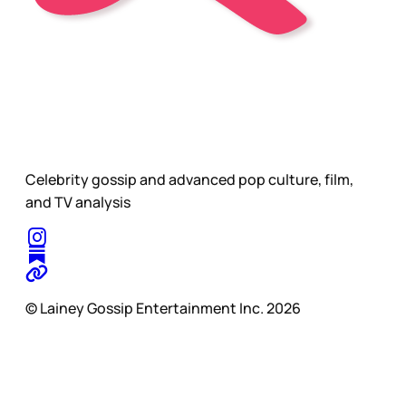
Celebrity gossip and advanced pop culture, film,
and TV analysis
© Lainey Gossip Entertainment Inc. 2026