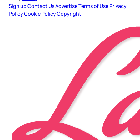
Sign up
Contact Us
Advertise
Terms of Use
Privacy
Policy
Cookie Policy
Copyright