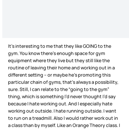
It’s interesting to me that they like GOING to the
gym. You know there’s enough space for gym
equipment where they live but they still like the
routine of leaving their home and working out in a
different setting – or maybe he’s promoting this
particular chain of gyms, that’s always a possibility,
sure. Still, I can relate to the “going to the gym”
thing, which is something I’d never thought I’d say
because I hate working out. And I especially hate
working out outside. I hate running outside. I want
to run on a treadmill. Also I would rather work out in
a class than by myself. Like an Orange Theory class. I