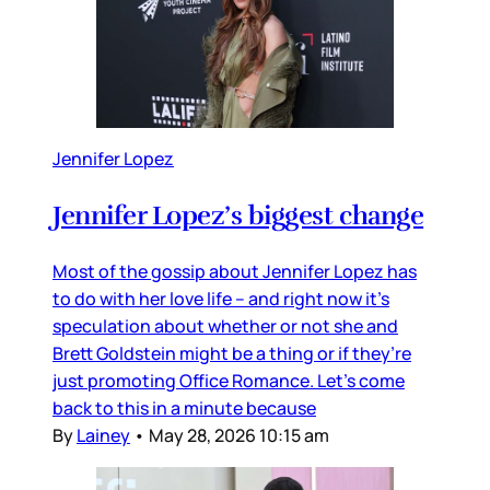
Jennifer Lopez
Jennifer Lopez’s biggest change
Most of the gossip about Jennifer Lopez has
to do with her love life – and right now it’s
speculation about whether or not she and
Brett Goldstein might be a thing or if they’re
just promoting Office Romance. Let’s come
back to this in a minute because
By
Lainey
•
May 28, 2026 10:15 am