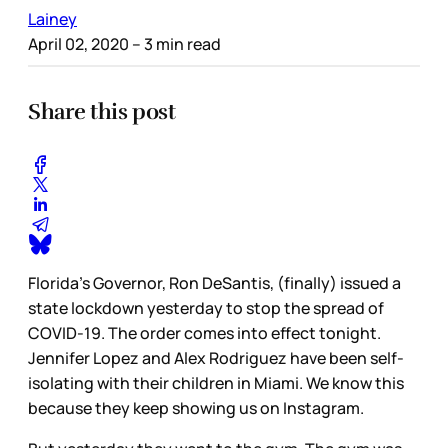
Lainey
April 02, 2020
– 3 min read
Share this post
Florida’s Governor, Ron DeSantis, (finally) issued a
state lockdown yesterday to stop the spread of
COVID-19. The order comes into effect tonight.
Jennifer Lopez and Alex Rodriguez have been self-
isolating with their children in Miami. We know this
because they keep showing us on Instagram.