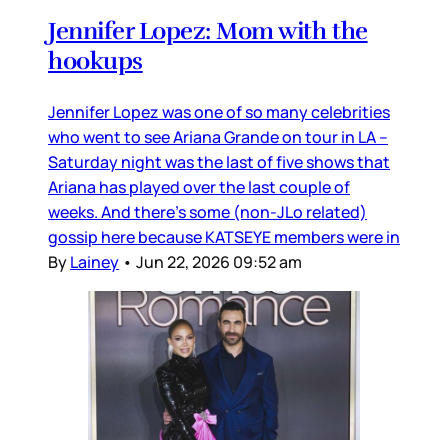
Jennifer Lopez: Mom with the
hookups
Jennifer Lopez was one of so many celebrities
who went to see Ariana Grande on tour in LA –
Saturday night was the last of five shows that
Ariana has played over the last couple of
weeks. And there’s some (non-JLo related)
gossip here because KATSEYE members were in
By
Lainey
•
Jun 22, 2026 09:52 am