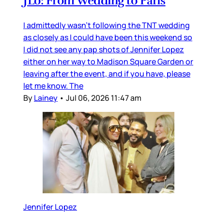
JLo: From Wedding to Paris
I admittedly wasn’t following the TNT wedding
as closely as I could have been this weekend so
I did not see any pap shots of Jennifer Lopez
either on her way to Madison Square Garden or
leaving after the event, and if you have, please
let me know. The
By
Lainey
•
Jul 06, 2026 11:47 am
Jennifer Lopez