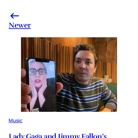
Newer
Music
Lady Gaga and Jimmy Fallon’s