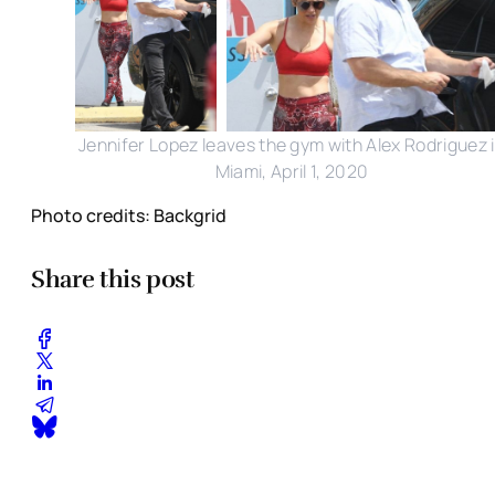
Jennifer Lopez leaves the gym with Alex Rodriguez 
Miami, April 1, 2020
Photo credits: Backgrid
Share this post