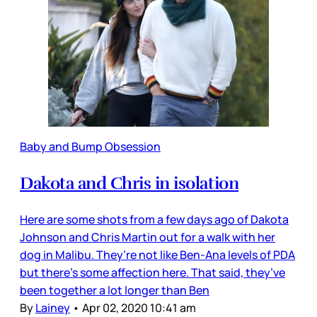
Baby and Bump Obsession
Dakota and Chris in isolation
Here are some shots from a few days ago of Dakota
Johnson and Chris Martin out for a walk with her
dog in Malibu. They’re not like Ben-Ana levels of PDA
but there’s some affection here. That said, they’ve
been together a lot longer than Ben
By
Lainey
•
Apr 02, 2020 10:41 am