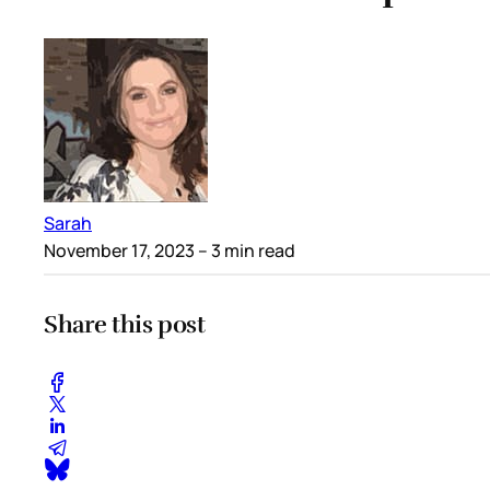
Sarah
November 17, 2023
– 3 min read
Share this post