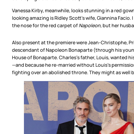
Vanessa Kirby, meanwhile, looks stunning in a red gown
looking amazing is Ridley Scott’s wife, Giannina Facio. I 
the nose for the red carpet of
Napoleon
, but her husb
Also present at the premiere were Jean-Christophe, Pr
descendant of Napoleon Bonaparte (through his younges
House of Bonaparte. Charles’s father, Louis, wanted h
—and because he re-married without Louis’s permission. 
fighting over an abolished throne. They might as well 