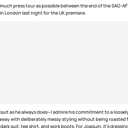
s much press tour as possible between the end of the SAG-AF
in London last night for the UK premiere.
 suit as he always does—I admire his commitment to a loosely
way with deliberately messy styling without being roasted for
a dark suit, tee shirt, and work boots. For Joaquin, it’s dres