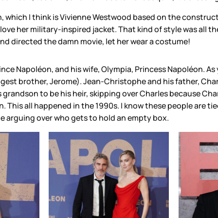
, which I think is Vivienne Westwood based on the constructio
love her military-inspired jacket. That kind of style was all t
and directed the damn movie, let her wear a costume!
ince Napoléon, and his wife, Olympia, Princess Napoléon. As
t brother, Jerome). Jean-Christophe and his father, Charles
is grandson to be his heir, skipping over Charles because Ch
This all happened in the 1990s. I know these people are tied
be arguing over who gets to hold an empty box.