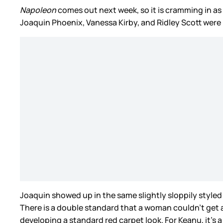
Napoleon
comes out next week, so it is cramming in a
Joaquin Phoenix, Vanessa Kirby, and Ridley Scott were 
Joaquin showed up in the same slightly sloppily styled
There is a double standard that a woman couldn’t get a
developing a standard red carpet look. For Keanu, it’s 