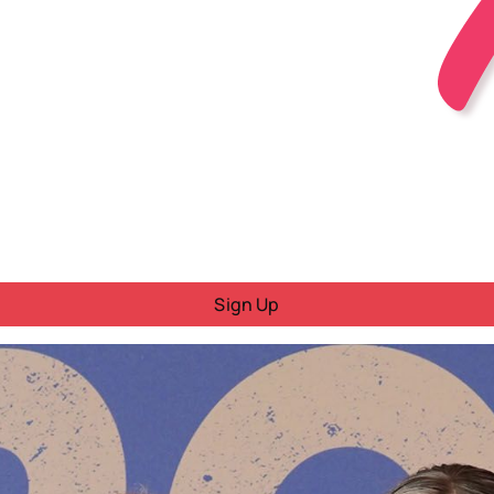
Sign Up