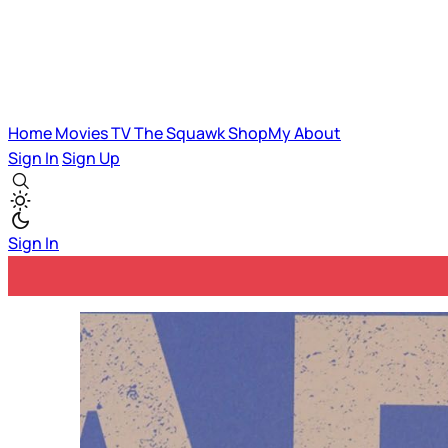
Home
Movies
TV
The Squawk
ShopMy
About
Sign In
Sign Up
Sign In