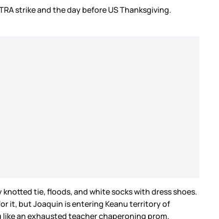
TRA strike and the day before US Thanksgiving.
 knotted tie, floods, and white socks with dress shoes.
 it, but Joaquin is entering Keanu territory of
sing like an exhausted teacher chaperoning prom.