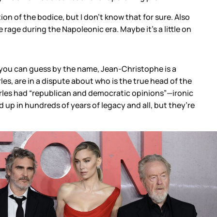
n of the bodice, but I don’t know that for sure. Also
he rage during the Napoleonic era. Maybe it’s a little on
 you can guess by the name, Jean-Christophe is a
, are in a dispute about who is the true head of the
arles had “republican and democratic opinions”—ironic
 up in hundreds of years of legacy and all, but they’re