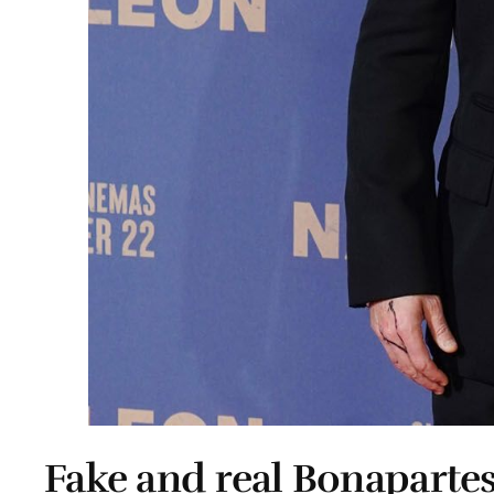
Fake and real Bonaparte