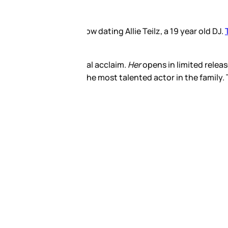
ut that a day prior, she was
 to see it. They say he’s
talent would surpass his. If