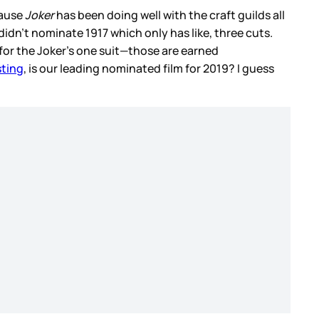
cause
Joker
has been doing well with the craft guilds all
didn't nominate 1917 which only has like, three cuts.
or the Joker's one suit—those are earned
sting
, is our leading nominated film for 2019? I guess