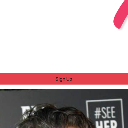
Sign Up