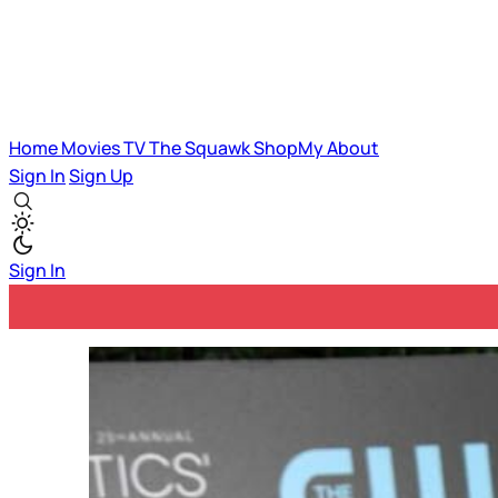
Home
Movies
TV
The Squawk
ShopMy
About
Sign In
Sign Up
Sign In