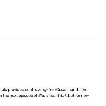
ould provide a controversy-free Oscar month, the
on the next episode of
Show Your Work
, but for now