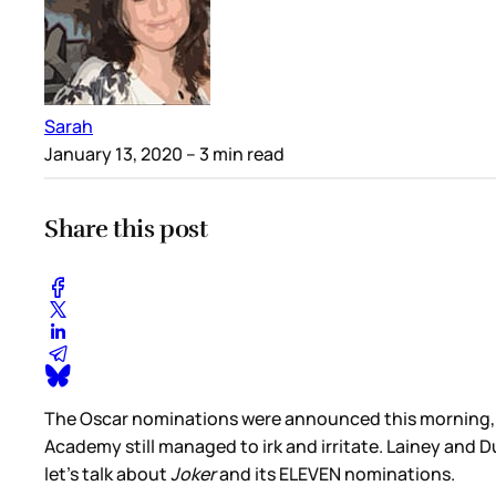
Sarah
January 13, 2020
– 3 min read
Share this post
The Oscar nominations were announced this morning, a
Academy still managed to irk and irritate. Lainey and
let's talk about
Joker
and its ELEVEN nominations.