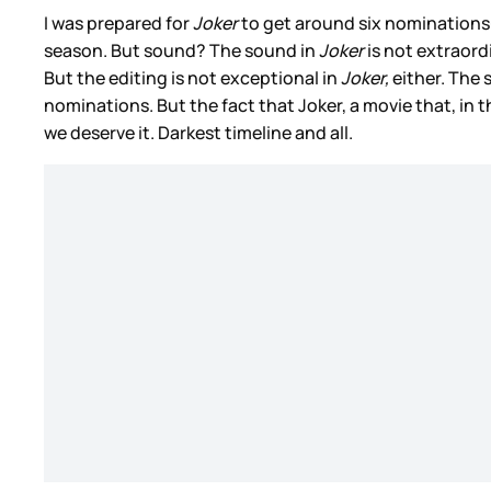
I was prepared for
Joker
to get around six nomination
season. But sound? The sound in
Joker
is not extraord
But the editing is not exceptional in
Joker,
either. The 
nominations. But the fact that Joker, a movie that, in 
we deserve it. Darkest timeline and all.