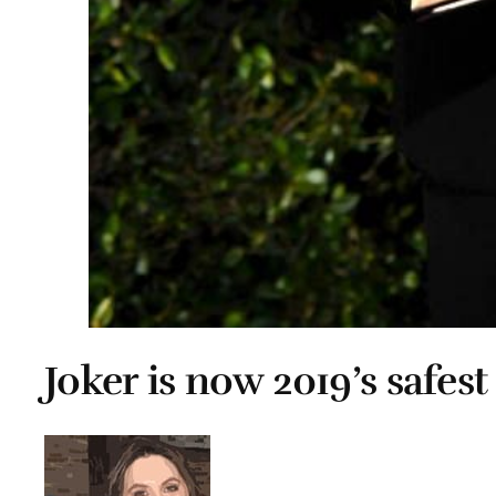
Joker is now 2019’s safes