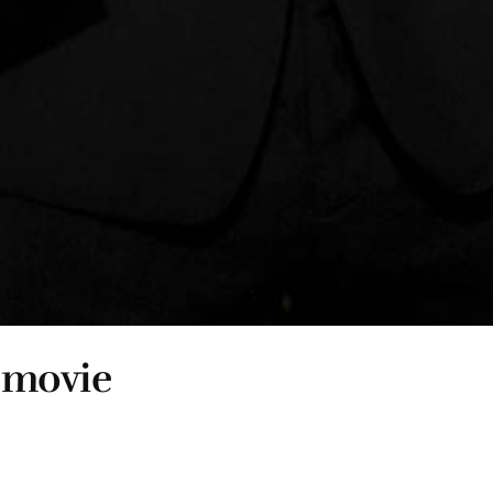
t movie