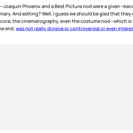
s—Joaquin Phoenix and a Best Picture nod were a given—be
inary. And editing? Well, I guess we should be glad that they 
score, the cinematography, even the costume nod—which is f
the end,
was not really divisive or controversial or even intere