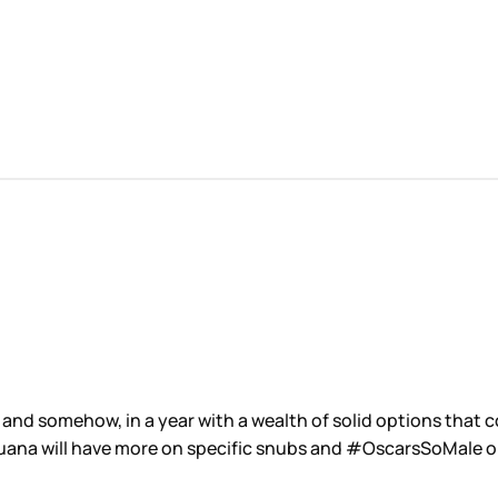
nd somehow, in a year with a wealth of solid options that c
 Duana will have more on specific snubs and #OscarsSoMale 