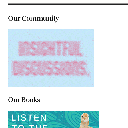
Our Community
Our Books