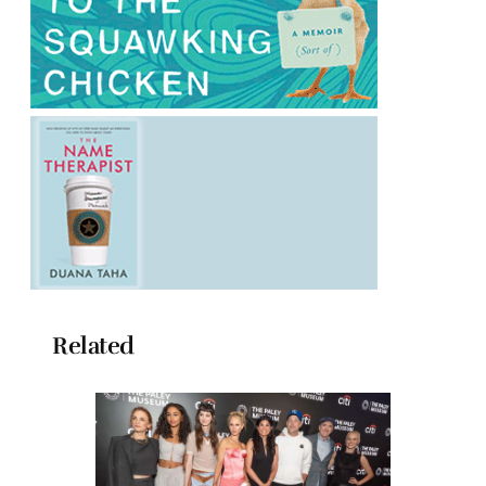
Related