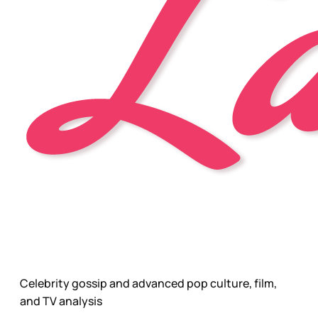
Celebrity gossip and advanced pop culture, film,
and TV analysis