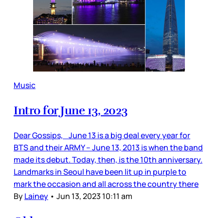
Music
Intro for June 13, 2023
Dear Gossips, June 13 is a big deal every year for
BTS and their ARMY – June 13, 2013 is when the band
made its debut. Today, then, is the 10th anniversary.
Landmarks in Seoul have been lit up in purple to
mark the occasion and all across the country there
By
Lainey
•
Jun 13, 2023 10:11 am