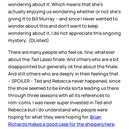
wondering about it. Which means that she’s
actually enjoying us wondering whether or not she’s
giving it to Bill Murray – and since I never wanted to
wonder about this and don’t want to keep
wondering about it, I do not appreciate this ongoing
mystery. (DListed)
There are many people who feel ok, fine, whatever
about the
Ted Lasso
finale. And others who are a bit
disappointed but generally ok fine about the finale.
And still others who are deeply in their feelings that
– SPOILER – Ted and Rebecca never happened, since
the show seemed to be kinda sorta leading us there
through three seasons with all its references to
rom-coms. I was never super invested in Ted and
Rebecca but I do understand why people were
hoping for what they were hoping for.
Brian
Richards makes a good case for the shippers here
.