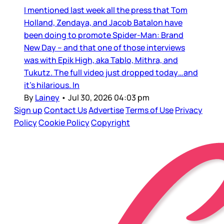
I mentioned last week all the press that Tom
Holland, Zendaya, and Jacob Batalon have
been doing to promote Spider-Man: Brand
New Day – and that one of those interviews
was with Epik High, aka Tablo, Mithra, and
Tukutz. The full video just dropped today…and
it’s hilarious. In
By
Lainey
•
Jul 30, 2026 04:03 pm
Sign up
Contact Us
Advertise
Terms of Use
Privacy
Policy
Cookie Policy
Copyright