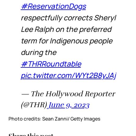
#ReservationDogs
respectfully corrects Sheryl
Lee Ralph on the preferred
term for Indigenous people
during the
#THRRoundtable
pic.twitter.com/WYt2B8yJAj
— The Hollywood Reporter
(@THR)
June 9, 2023
Photo credits: Sean Zanni/ Getty Images