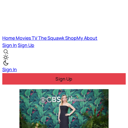
Home
Movies
TV
The Squawk
ShopMy
About
Sign In
Sign Up
Sign In
Sign Up