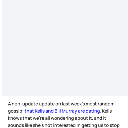
A non-update update on last week’s most random
gossip:
that Kelis and Bill Murray are dating
. Kelis
knows that we’re all wondering about it, and it
sounds like she’s not interested in getting us to stop