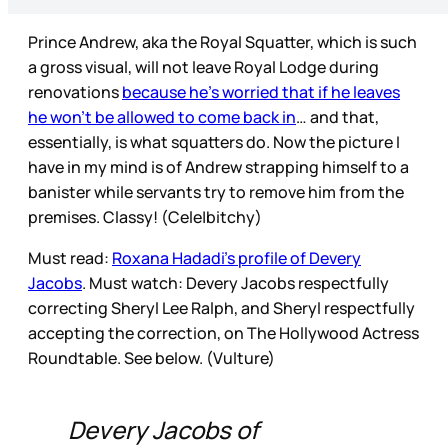
Prince Andrew, aka the Royal Squatter, which is such
a gross visual, will not leave Royal Lodge during
renovations
because he’s worried that if he leaves
he won’t be allowed to come back in
… and that,
essentially, is what squatters do. Now the picture I
have in my mind is of Andrew strapping himself to a
banister while servants try to remove him from the
premises. Classy! (Cele|bitchy)
Must read:
Roxana Hadadi’s profile of Devery
Jacobs
. Must watch: Devery Jacobs respectfully
correcting Sheryl Lee Ralph, and Sheryl respectfully
accepting the correction, on The Hollywood Actress
Roundtable. See below. (Vulture)
Devery Jacobs of