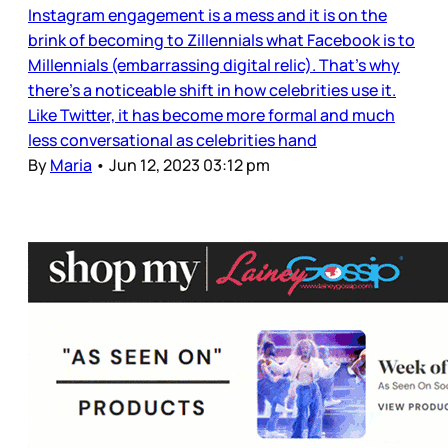
Instagram engagement is a mess and it is on the
brink of becoming to Zillennials what Facebook is to
Millennials (embarrassing digital relic). That’s why
there’s a noticeable shift in how celebrities use it.
Like Twitter, it has become more formal and much
less conversational as celebrities hand
By
Maria
•
Jun 12, 2023 03:12 pm