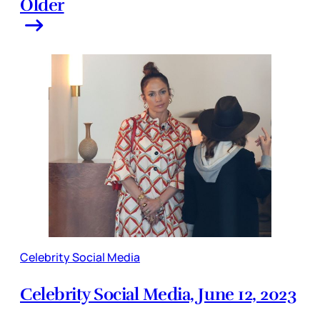
Older
Celebrity Social Media
Celebrity Social Media, June 12, 2023