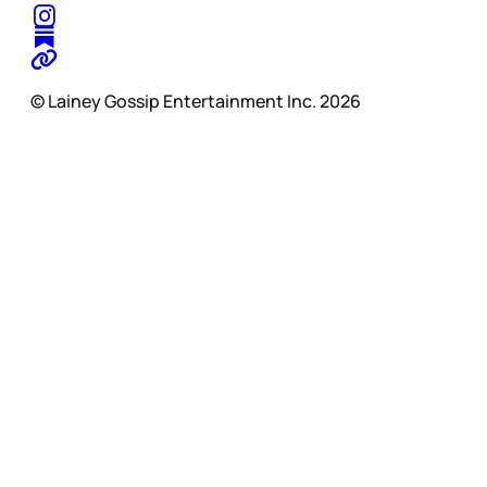
© Lainey Gossip Entertainment Inc. 2026