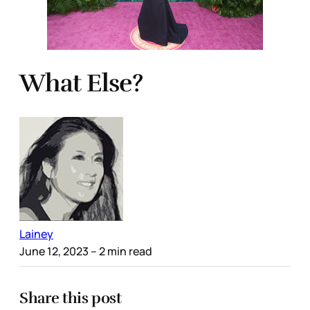
What Else?
Lainey
June 12, 2023
– 2 min read
Share this post