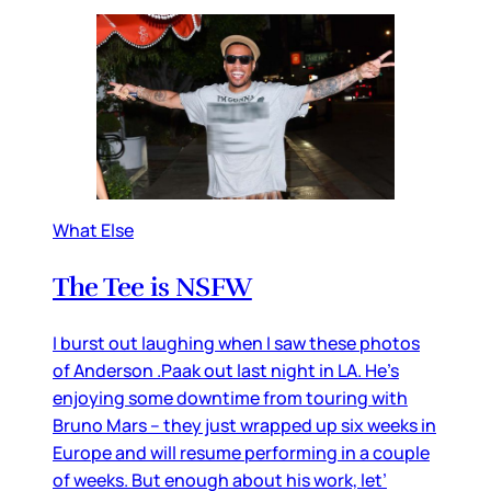
What Else
The Tee is NSFW
I burst out laughing when I saw these photos
of Anderson .Paak out last night in LA. He’s
enjoying some downtime from touring with
Bruno Mars – they just wrapped up six weeks in
Europe and will resume performing in a couple
of weeks. But enough about his work, let’