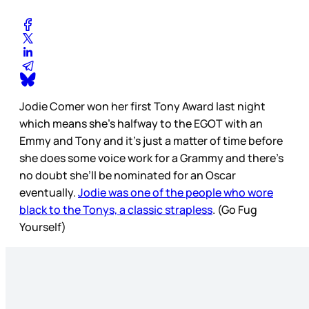
Jodie Comer won her first Tony Award last night
which means she’s halfway to the EGOT with an
Emmy and Tony and it’s just a matter of time before
she does some voice work for a Grammy and there’s
no doubt she’ll be nominated for an Oscar
eventually.
Jodie was one of the people who wore
black to the Tonys, a classic strapless
. (Go Fug
Yourself)