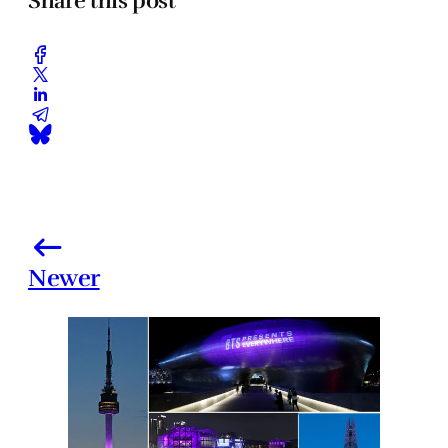
Share this post
Newer