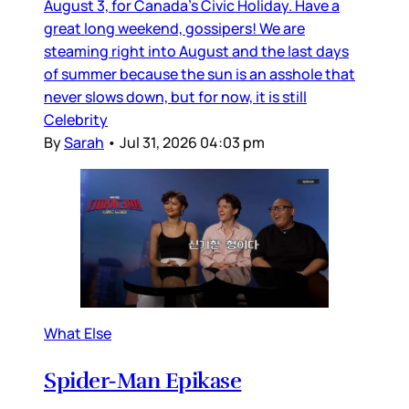
August 3, for Canada’s Civic Holiday. Have a
great long weekend, gossipers! We are
steaming right into August and the last days
of summer because the sun is an asshole that
never slows down, but for now, it is still
Celebrity
By
Sarah
•
Jul 31, 2026 04:03 pm
What Else
Spider-Man Epikase