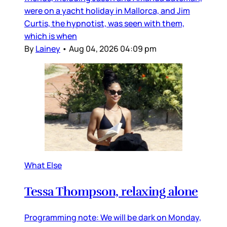
were on a yacht holiday in Mallorca, and Jim
Curtis, the hypnotist, was seen with them,
which is when
By
Lainey
•
Aug 04, 2026 04:09 pm
What Else
Tessa Thompson, relaxing alone
Programming note: We will be dark on Monday,