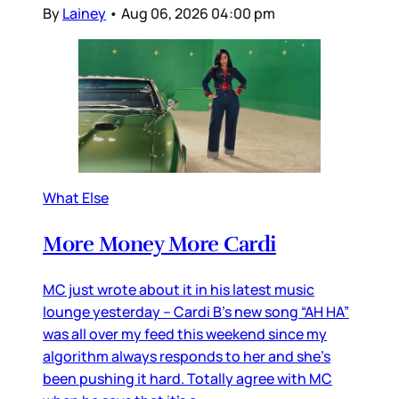
By
Lainey
•
Aug 06, 2026 04:00 pm
What Else
More Money More Cardi
MC just wrote about it in his latest music
lounge yesterday – Cardi B’s new song “AH HA”
was all over my feed this weekend since my
algorithm always responds to her and she’s
been pushing it hard. Totally agree with MC