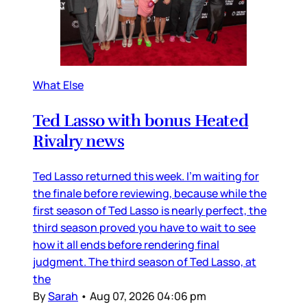
What Else
Ted Lasso with bonus Heated
Rivalry news
Ted Lasso returned this week. I’m waiting for
the finale before reviewing, because while the
first season of Ted Lasso is nearly perfect, the
third season proved you have to wait to see
how it all ends before rendering final
judgment. The third season of Ted Lasso, at
the
By
Sarah
•
Aug 07, 2026 04:06 pm