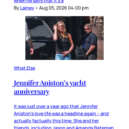
when he says that it’s a
By
Lainey
•
Aug 05, 2026 04:00 pm
What Else
Jennifer Aniston’s yacht
anniversary
It was just over a year ago that Jennifer
Aniston’s love life was a headline again – and
actually factually this time. She and her
friends, including Jason and Amanda Bateman,