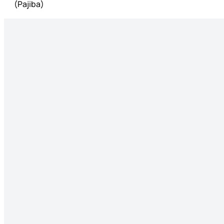
(Pajiba)