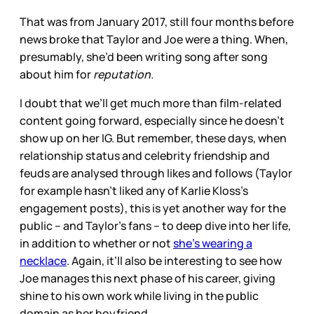
That was from January 2017, still four months before
news broke that Taylor and Joe were a thing. When,
presumably, she’d been writing song after song
about him for
reputation.
I doubt that we’ll get much more than film-related
content going forward, especially since he doesn’t
show up on her IG. But remember, these days, when
relationship status and celebrity friendship and
feuds are analysed through likes and follows (Taylor
for example hasn’t liked any of Karlie Kloss’s
engagement posts), this is yet another way for the
public – and Taylor’s fans – to deep dive into her life,
in addition to whether or not
she’s wearing a
necklace
. Again, it’ll also be interesting to see how
Joe manages this next phase of his career, giving
shine to his own work while living in the public
domain as her boyfriend.