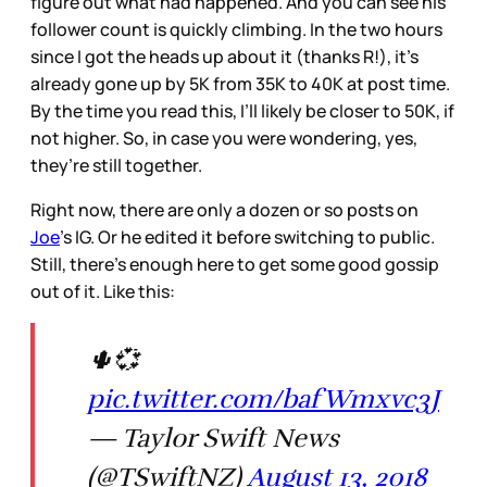
figure out what had happened. And you can see his
follower count is quickly climbing. In the two hours
since I got the heads up about it (thanks R!), it’s
already gone up by 5K from 35K to 40K at post time.
By the time you read this, I’ll likely be closer to 50K, if
not higher. So, in case you were wondering, yes,
they’re still together.
Right now, there are only a dozen or so posts on
Joe
’s IG. Or he edited it before switching to public.
Still, there’s enough here to get some good gossip
out of it. Like this:
🌵💞
pic.twitter.com/bafWmxvc3J
— Taylor Swift News
(@TSwiftNZ)
August 13, 2018