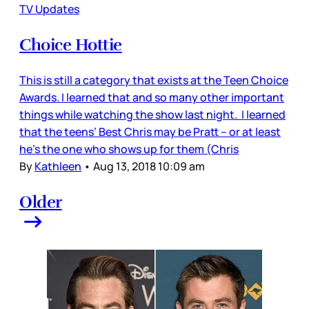
TV Updates
Choice Hottie
This is still a category that exists at the Teen Choice
Awards. I learned that and so many other important
things while watching the show last night. I learned
that the teens’ Best Chris may be Pratt – or at least
he’s the one who shows up for them (Chris
By
Kathleen
•
Aug 13, 2018 10:09 am
Older