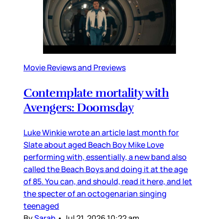
Movie Reviews and Previews
Contemplate mortality with
Avengers: Doomsday
Luke Winkie wrote an article last month for
Slate about aged Beach Boy Mike Love
performing with, essentially, a new band also
called the Beach Boys and doing it at the age
of 85. You can, and should, read it here, and let
the specter of an octogenarian singing
teenaged
By
Sarah
•
Jul 21, 2026 10:22 am