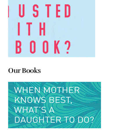
Our Books