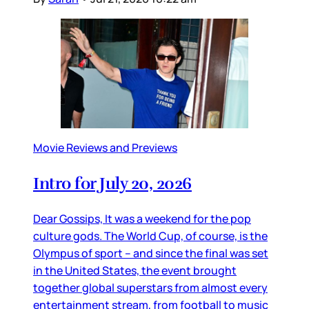
Movie Reviews and Previews
Intro for July 20, 2026
Dear Gossips, It was a weekend for the pop
culture gods. The World Cup, of course, is the
Olympus of sport – and since the final was set
in the United States, the event brought
together global superstars from almost every
entertainment stream, from football to music