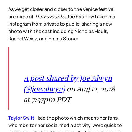
As we get closer and closer to the Venice festival
premiere of
The Favourite,
Joe has now taken his
Instagram from private to public, sharing a new
photo with the cast including Nicholas Hoult,
Rachel Weisz, and Emma Stone:
A post shared by Joe Alwyn
(@joe.alwyn)
on Aug 12, 2018
at 7:37pm PDT
Taylor Swift
liked the photo which means her fans,
who monitor her social media activity, were quick to