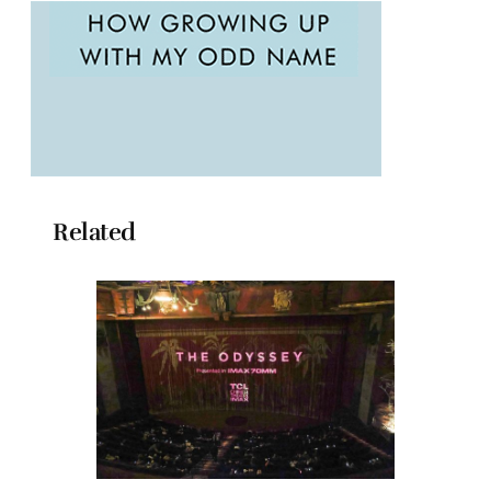
Related