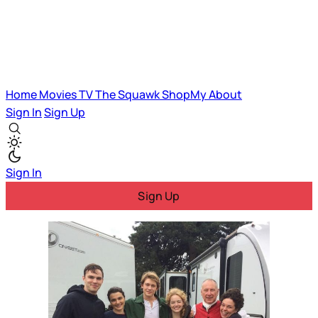
Home
Movies
TV
The Squawk
ShopMy
About
Sign In
Sign Up
Sign In
Sign Up