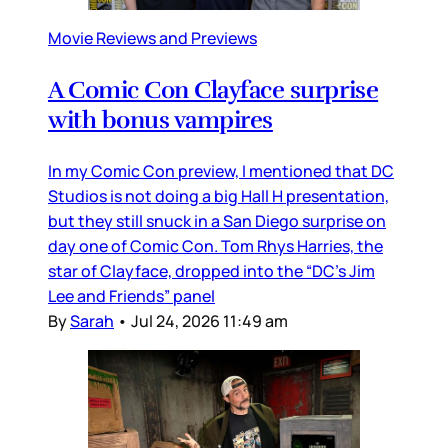
Movie Reviews and Previews
A Comic Con Clayface surprise
with bonus vampires
In my Comic Con preview, I mentioned that DC
Studios is not doing a big Hall H presentation,
but they still snuck in a San Diego surprise on
day one of Comic Con. Tom Rhys Harries, the
star of Clayface, dropped into the “DC’s Jim
Lee and Friends” panel
By
Sarah
•
Jul 24, 2026 11:49 am