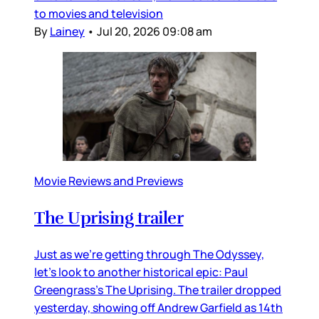
to movies and television
By
Lainey
•
Jul 20, 2026 09:08 am
Movie Reviews and Previews
The Uprising trailer
Just as we’re getting through The Odyssey,
let’s look to another historical epic: Paul
Greengrass’s The Uprising. The trailer dropped
yesterday, showing off Andrew Garfield as 14th