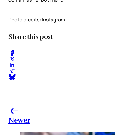
Photo credits: Instagram
Share this post
Newer