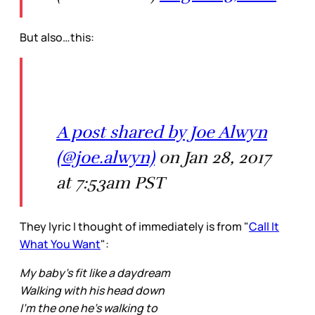
But also…this:
A post shared by Joe Alwyn
(@joe.alwyn)
on Jan 28, 2017
at 7:53am PST
They lyric I thought of immediately is from "
Call It
What You Want
":
My baby's fit like a daydream
Walking with his head down
I'm the one he's walking to