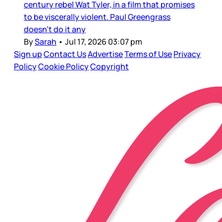
century rebel Wat Tyler, in a film that promises
to be viscerally violent. Paul Greengrass
doesn’t do it any
By
Sarah
•
Jul 17, 2026 03:07 pm
Sign up
Contact Us
Advertise
Terms of Use
Privacy
Policy
Cookie Policy
Copyright