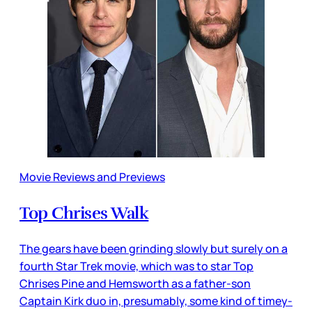
Movie Reviews and Previews
Top Chrises Walk
The gears have been grinding slowly but surely on a
fourth Star Trek movie, which was to star Top
Chrises Pine and Hemsworth as a father-son
Captain Kirk duo in, presumably, some kind of timey-