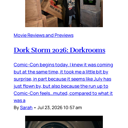
Movie Reviews and Previews
Dork Storm 2026: Dorkrooms
Comic-Con begins today. I knew it was coming
but at the same time, it took me a little bit by
surprise, in part because it seems like July has
just flown by, but also because the run up to
Comic-Con feels…muted, compared to what it
was a
By
Sarah
•
Jul 23, 2026 10:57 am