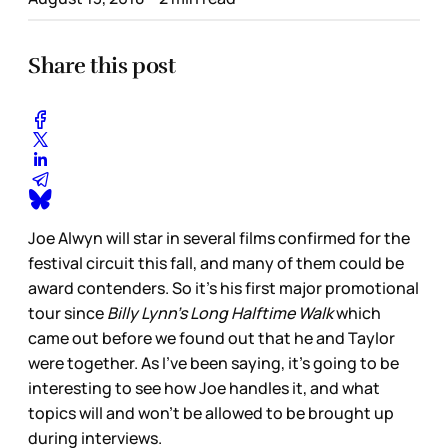
Share this post
Joe Alwyn will star in several films confirmed for the
festival circuit this fall, and many of them could be
award contenders. So it’s his first major promotional
tour since
Billy Lynn’s Long Halftime Walk
which
came out before we found out that he and Taylor
were together. As I’ve been saying, it’s going to be
interesting to see how Joe handles it, and what
topics will and won’t be allowed to be brought up
during interviews.