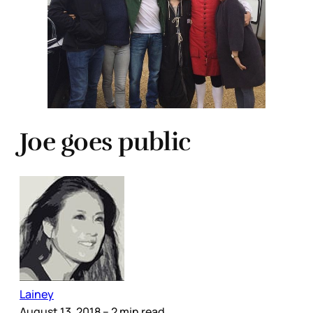
Joe goes public
Lainey
August 13, 2018
– 2 min read