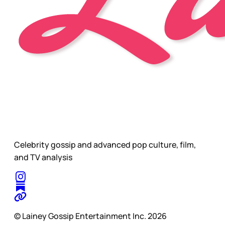
Celebrity gossip and advanced pop culture, film,
and TV analysis
© Lainey Gossip Entertainment Inc. 2026