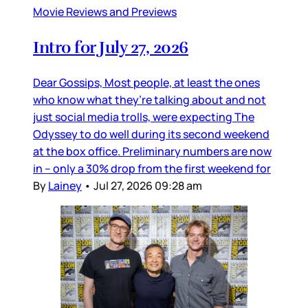
Movie Reviews and Previews
Intro for July 27, 2026
Dear Gossips, Most people, at least the ones
who know what they’re talking about and not
just social media trolls, were expecting The
Odyssey to do well during its second weekend
at the box office. Preliminary numbers are now
in – only a 30% drop from the first weekend for
By
Lainey
•
Jul 27, 2026 09:28 am