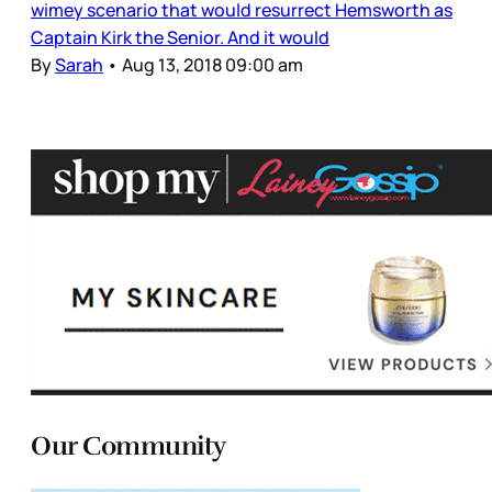
wimey scenario that would resurrect Hemsworth as
Captain Kirk the Senior. And it would
By
Sarah
•
Aug 13, 2018 09:00 am
Our Community