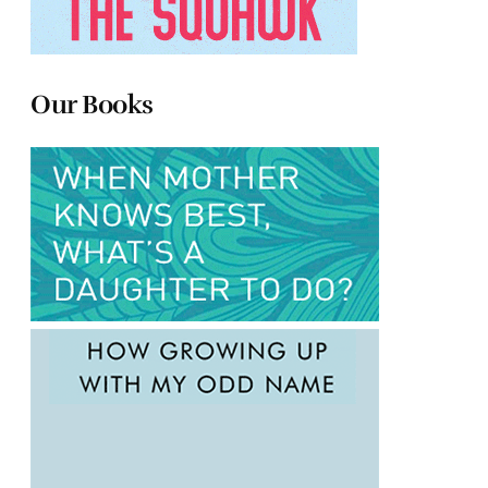
Our Books