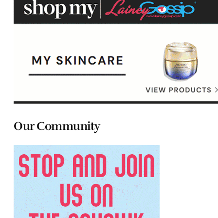
Our Community