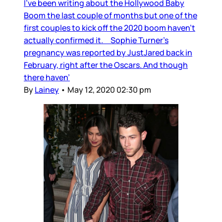
I’ve been writing about the Hollywood Baby
Boom the last couple of months but one of the
first couples to kick off the 2020 boom haven’t
actually confirmed it. Sophie Turner’s
pregnancy was reported by JustJared back in
February, right after the Oscars. And though
there haven’
By
Lainey
•
May 12, 2020 02:30 pm