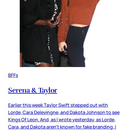
BFFs
Serena & Taylor
Earlier this week Taylor Swift stepped out with
Lorde, Cara Delevingne, and Dakota Johnson to see
Kings Of Leon. And, as I wrote yesterday, as Lorde,
Cara, and Dakota aren’t known for fake branding, I