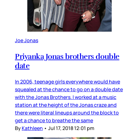
Joe Jonas
Priyanka Jonas brothers double
date
In 2006, teenage girls everywhere would have
squealed at the chance to go on a double date
with the Jonas Brothers. I worked at a music
station at the height of the Jonas craze and
there were literal lineups around the block to
get a chance to breathe the same
By
Kathleen
•
Jul 17, 2018 12:01 pm