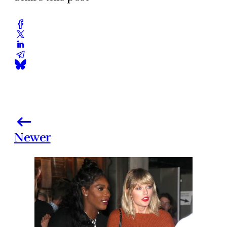
Newer