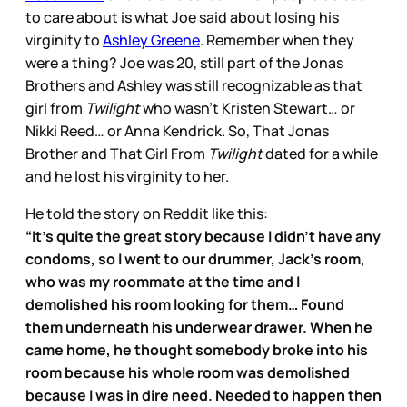
to care about is what Joe said about losing his
virginity to
Ashley Greene
. Remember when they
were a thing? Joe was 20, still part of the Jonas
Brothers and Ashley was still recognizable as that
girl from
Twilight
who wasn’t Kristen Stewart… or
Nikki Reed… or Anna Kendrick. So, That Jonas
Brother and That Girl From
Twilight
dated for a while
and he lost his virginity to her.
He told the story on Reddit like this:
“It's quite the great story because I didn't have any
condoms, so I went to our drummer, Jack's room,
who was my roommate at the time and I
demolished his room looking for them… Found
them underneath his underwear drawer. When he
came home, he thought somebody broke into his
room because his whole room was demolished
because I was in dire need. Needed to happen then