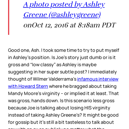
A photo posted by Ashley
Greene (@ashleygreene)
onOct 12, 2016 at 8:18am PDT
Good one, Ash. I took some time to try to put myself
in Ashley’s position. Is Joe’s story just dumb or is it
gross and “low classy” as Ashley is maybe
suggesting in her super subtle post? I immediately
thought of Wilmer Valderrama’s
infamous interview
with Howard Stern
where he bragged about taking
Mandy Moore’s virginity – or implied it at least. That
was gross, hands down. Is this scenario less gross
because Joe is talking about losing HIS virginity
instead of taking Ashley Greene’s? It might be good
for gossip but it’s still a bit tasteless to talk about