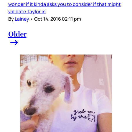
wonder if it kinda asks you to consider if that might
validate Taylor in
By
Lainey
•
Oct 14, 2016 02:11 pm
Older