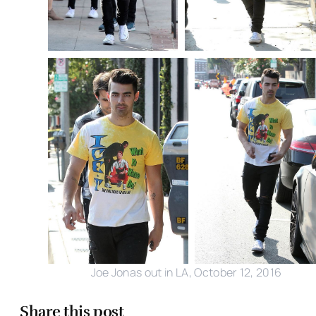
Joe Jonas out in LA, October 12, 2016
Share this post