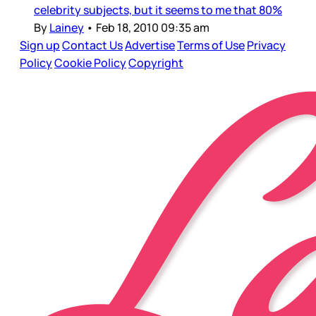
celebrity subjects, but it seems to me that 80%
By
Lainey
•
Feb 18, 2010 09:35 am
Sign up
Contact Us
Advertise
Terms of Use
Privacy
Policy
Cookie Policy
Copyright