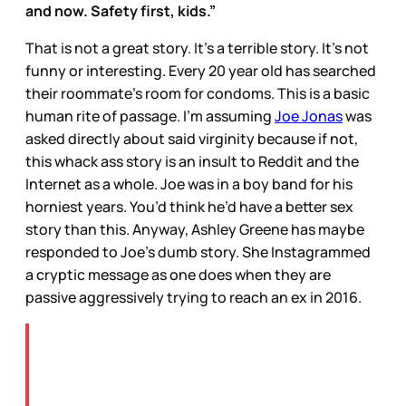
and now. Safety first, kids.”
That is not a great story. It’s a terrible story. It’s not
funny or interesting. Every 20 year old has searched
their roommate’s room for condoms. This is a basic
human rite of passage. I’m assuming
Joe Jonas
was
asked directly about said virginity because if not,
this whack ass story is an insult to Reddit and the
Internet as a whole. Joe was in a boy band for his
horniest years. You’d think he’d have a better sex
story than this. Anyway, Ashley Greene has maybe
responded to Joe’s dumb story. She Instagrammed
a cryptic message as one does when they are
passive aggressively trying to reach an ex in 2016.