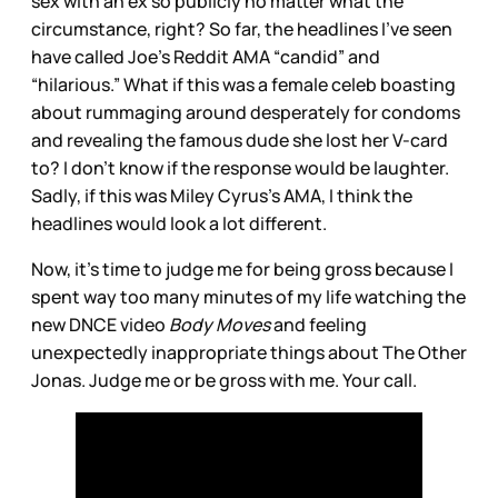
sex with an ex so publicly no matter what the
circumstance, right? So far, the headlines I’ve seen
have called Joe’s Reddit AMA “candid” and
“hilarious.” What if this was a female celeb boasting
about rummaging around desperately for condoms
and revealing the famous dude she lost her V-card
to? I don’t know if the response would be laughter.
Sadly, if this was Miley Cyrus’s AMA, I think the
headlines would look a lot different.
Now, it’s time to judge me for being gross because I
spent way too many minutes of my life watching the
new DNCE video
Body Moves
and feeling
unexpectedly inappropriate things about The Other
Jonas. Judge me or be gross with me. Your call.