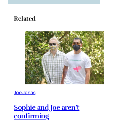
Related
Joe Jonas
Sophie and Joe aren’t
confirming