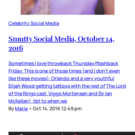
Celebrity Social Media
Smutty Social Media, October 14,
2016
Sometimes I love throwback Thursday/flashback
Friday. This is one of those times (and I don’t even
like these movies): Orlando and a very youthful
Elijah Wood getting tattoos with the rest of The Lord
of the Rings cast. Viggo Mortensen and Sir Ian
McKellan! tbt to when we
By
Maria
•
Oct 14, 2016 12:49 pm