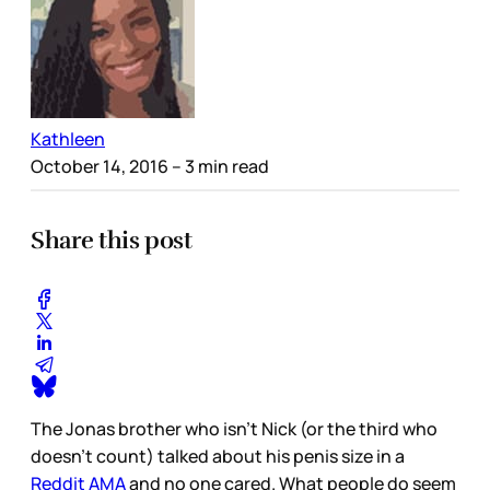
Kathleen
October 14, 2016
– 3 min read
Share this post
The Jonas brother who isn’t Nick (or the third who
doesn’t count) talked about his penis size in a
Reddit AMA
and no one cared. What people do seem