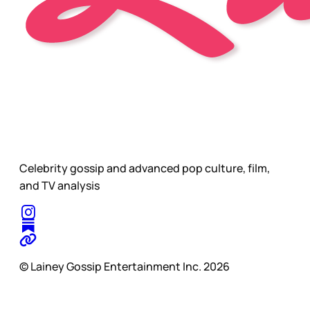
Celebrity gossip and advanced pop culture, film,
and TV analysis
© Lainey Gossip Entertainment Inc. 2026