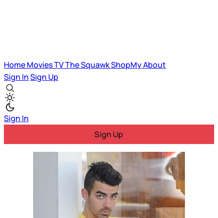
Home
Movies
TV
The Squawk
ShopMy
About
Sign In
Sign Up
Sign In
Sign Up