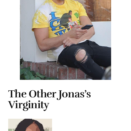
The Other Jonas’s
Virginity