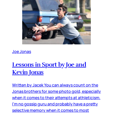
Joe Jonas
Lessons in Sport by Joe and
Kevin Jonas
Written by Jacek You can always count on the
Jonas brothers for some photo gold, especially
when it comes to their attempts at athleticism.
I’m no gossip guru and probably have a pretty
selective memory when it comes to most