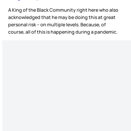
A King of the Black Community right here who also
acknowledged that he may be doing this at great
personal risk – on multiple levels. Because, of
course, all of this is happening during a pandemic.