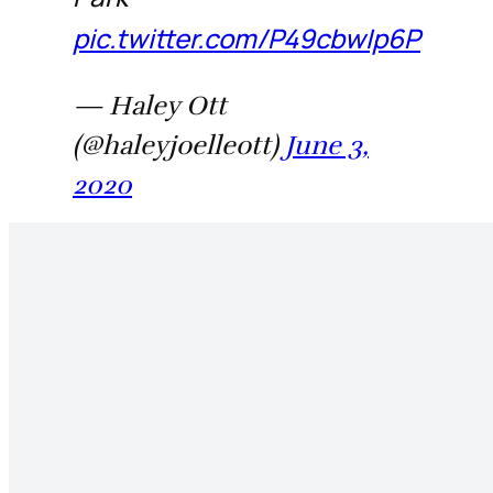
pic.twitter.com/P49cbwIp6P
— Haley Ott
(@haleyjoelleott)
June 3,
2020