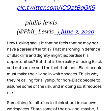
pic.twitter.com/iCQztBqGX5
— philip lewis
(@Phil_Lewis_)
June 3, 2020
How f-cking sad is it that he feels that he may not
have a career after this? That marching in defence
of Black life and dignity might jeopardise his
opportunities? But that is the reality of being Black
and outspoken and the fact that most Black people
must make their living in white spaces. This is why
they’re calling for allyship, for non-Black people to
assume some of the risk, and in doing so, it reduces
risk.
Something for all of us to think about in our own
workspaces. Share some of the risk and, maybe, if