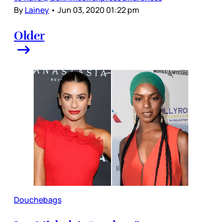
By
Lainey
•
Jun 03, 2020 01:22 pm
Older
Douchebags