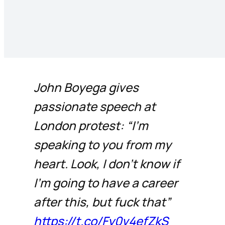
John Boyega gives
passionate speech at
London protest: “I’m
speaking to you from my
heart. Look, I don’t know if
I’m going to have a career
after this, but fuck that”
https://t.co/Fy0v4efZkS