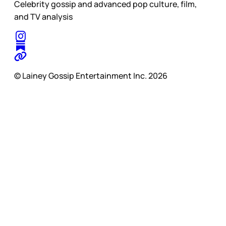
Celebrity gossip and advanced pop culture, film,
and TV analysis
© Lainey Gossip Entertainment Inc. 2026