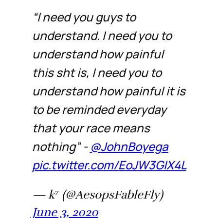
“I need you guys to
understand. I need you to
understand how painful
this sht is, I need you to
understand how painful it is
to be reminded everyday
that your race means
nothing” -
@JohnBoyega
pic.twitter.com/EoJW3GIX4L
— k⁷ (@AesopsFableFly)
June 3, 2020