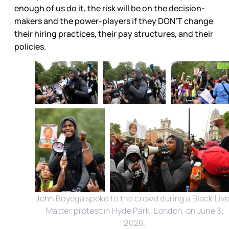
enough of us do it, the risk will be on the decision-
makers and the power-players if they DON’T change
their hiring practices, their pay structures, and their
policies.
John Boyega spoke to the crowd during a Black Liv
Matter protest in Hyde Park, London, on June 3,
2020.