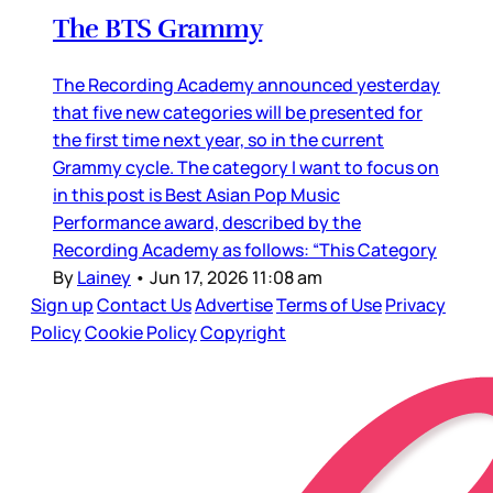
The BTS Grammy
The Recording Academy announced yesterday
that five new categories will be presented for
the first time next year, so in the current
Grammy cycle. The category I want to focus on
in this post is Best Asian Pop Music
Performance award, described by the
Recording Academy as follows: “This Category
By
Lainey
•
Jun 17, 2026 11:08 am
Sign up
Contact Us
Advertise
Terms of Use
Privacy
Policy
Cookie Policy
Copyright