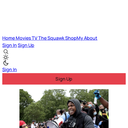
Home
Movies
TV
The Squawk
ShopMy
About
Sign In
Sign Up
Sign In
Sign Up