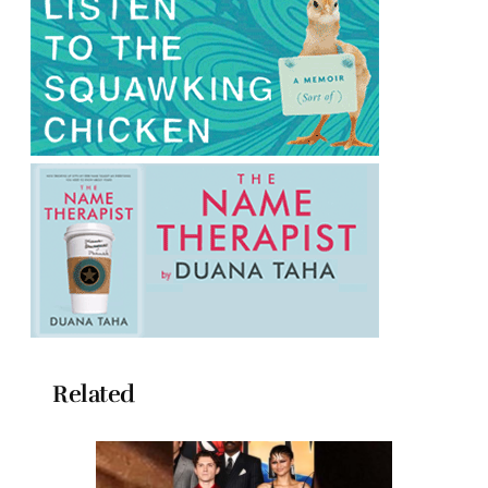
Related