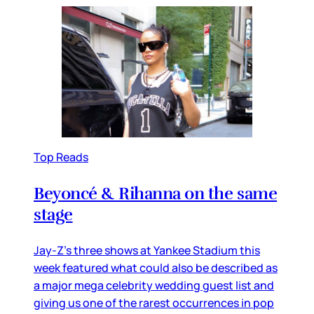
Top Reads
Beyoncé & Rihanna on the same
stage
Jay-Z’s three shows at Yankee Stadium this
week featured what could also be described as
a major mega celebrity wedding guest list and
giving us one of the rarest occurrences in pop