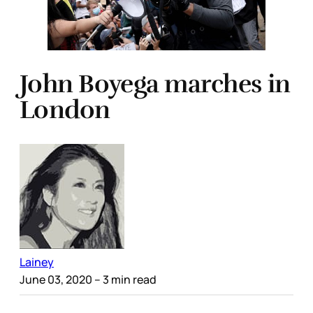
John Boyega marches in
London
Lainey
June 03, 2020
– 3 min read