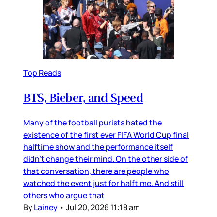
Top Reads
BTS, Bieber, and Speed
Many of the football purists hated the
existence of the first ever FIFA World Cup final
halftime show and the performance itself
didn’t change their mind. On the other side of
that conversation, there are people who
watched the event just for halftime. And still
others who argue that
By
Lainey
•
Jul 20, 2026 11:18 am