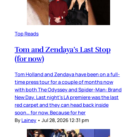
Top Reads
Tom and Zendaya’s Last Stop
(for now)
Tom Holland and Zendaya have been on a full-
time press tour for a couple of months now
with both The Odyssey and Spider-Man: Brand
New Day. Last night’s LA premiere was the last
red carpet and they can head back inside
soon… for now. Because for her
By
Lainey
•
Jul 28, 2026 12:31 pm