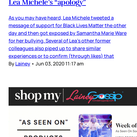
Lea Michele’s “apology”
As you may have heard, Lea Michele tweeted a
message of support for Black Lives Matter the other
day and then got exposed by Samantha Marie Ware
for her bullying. Several of Lea’s other former
colleagues also piped up to share similar
experiences or to confirm (through likes) that
By
Lainey
•
Jun 03, 2020 11:17 am