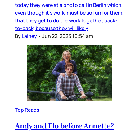
today they were at a photo call in Berlin which,
even though it’s work, must be so fun for them,
that they get to do the work together, back-
to-back, because they will likely
By
Lainey
•
Jun 22, 2026 10:54 am
Top Reads
Andy and Flo before Annette?