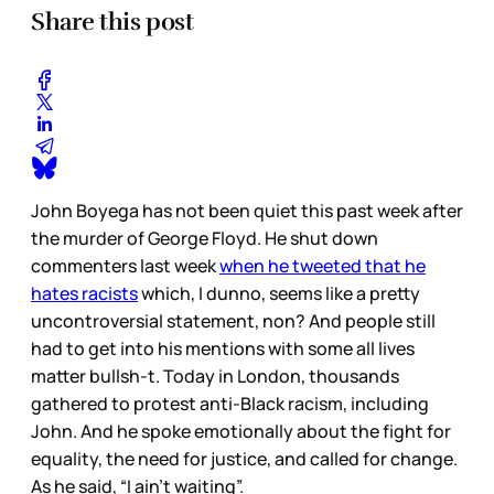
Share this post
John Boyega has not been quiet this past week after
the murder of George Floyd. He shut down
commenters last week
when he tweeted that he
hates racists
which, I dunno, seems like a pretty
uncontroversial statement, non? And people still
had to get into his mentions with some all lives
matter bullsh-t. Today in London, thousands
gathered to protest anti-Black racism, including
John. And he spoke emotionally about the fight for
equality, the need for justice, and called for change.
As he said, “I ain’t waiting”.