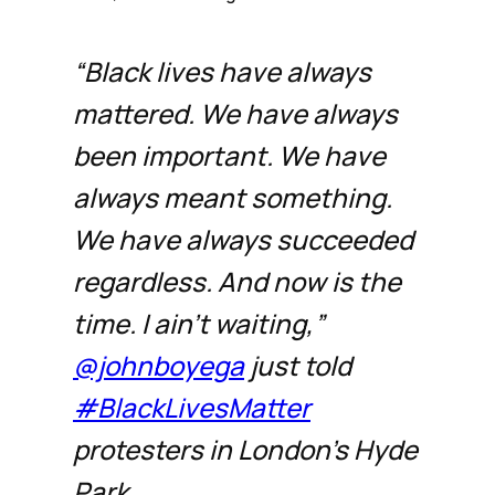
“Black lives have always
mattered. We have always
been important. We have
always meant something.
We have always succeeded
regardless. And now is the
time. I ain’t waiting,”
@johnboyega
just told
#BlackLivesMatter
protesters in London’s Hyde
Park