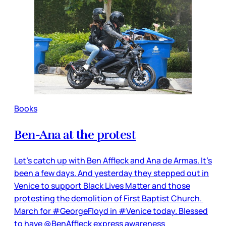
Books
Ben-Ana at the protest
Let’s catch up with Ben Affleck and Ana de Armas. It’s
been a few days. And yesterday they stepped out in
Venice to support Black Lives Matter and those
protesting the demolition of First Baptist Church.
March for #GeorgeFloyd in #Venice today. Blessed
to have @BenAffleck express awareness