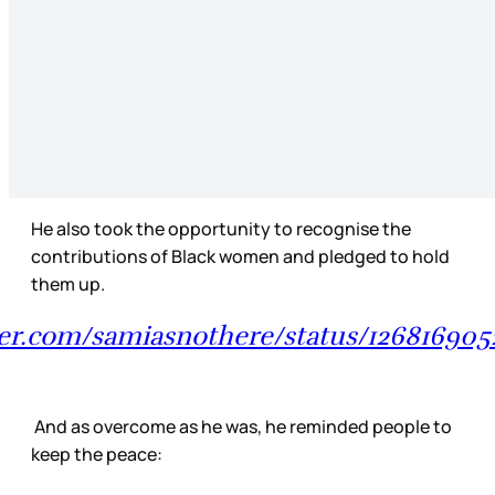
He also took the opportunity to recognise the
contributions of Black women and pledged to hold
them up.
tter.com/samiasnothere/status/12681690
And as overcome as he was, he reminded people to
keep the peace: