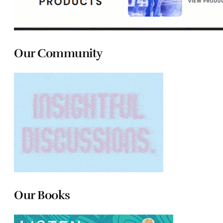
Our Community
Our Books