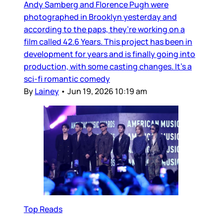
Andy Samberg and Florence Pugh were
photographed in Brooklyn yesterday and
according to the paps, they’re working on a
film called 42.6 Years. This project has been in
development for years and is finally going into
production, with some casting changes. It’s a
sci-fi romantic comedy
By
Lainey
•
Jun 19, 2026 10:19 am
Top Reads