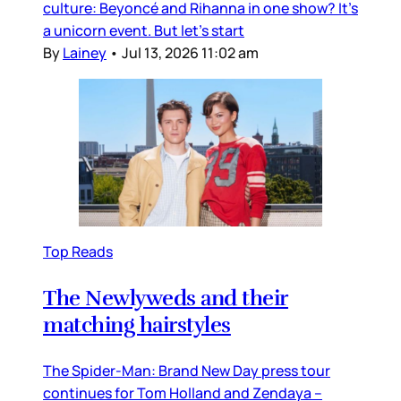
culture: Beyoncé and Rihanna in one show? It’s
a unicorn event. But let’s start
By
Lainey
•
Jul 13, 2026 11:02 am
Top Reads
The Newlyweds and their
matching hairstyles
The Spider-Man: Brand New Day press tour
continues for Tom Holland and Zendaya –