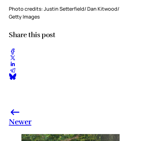
Photo credits: Justin Setterfield/ Dan Kitwood/
Getty Images
Share this post
Newer