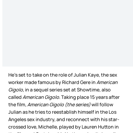
He’s set to take on the role of Julian Kaye, the sex
worker made famous by Richard Gere in
American
Gigolo
, in a sequel series set at Showtime, also
called
American Gigolo
. Taking place 15 years after
the film,
American Gigolo (the series)
will follow
Julian as he tries to reestablish himself in the Los
Angeles sex industry, and reconnect with his star-
crossed love, Michelle, played by Lauren Hutton in