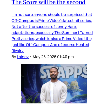
The Score will be the second
I’m not sure anyone should be surprised that
Off-Campus is Prime Video’s latest hit series.
Not after the success of Jenny Han’s
adaptations, especially The Summer I Turned
Pretty series, which is also a Prime Video title,
just like Off-Campus. And of course Heated
Rivalry.
By
Lainey
•
May 28, 2026 01:40 pm