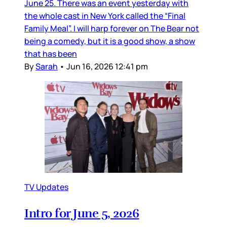
June 25. There was an event yesterday with
the whole cast in New York called the “Final
Family Meal”. I will harp forever on The Bear not
being a comedy, but it is a good show, a show
that has been
By
Sarah
•
Jun 16, 2026 12:41 pm
TV Updates
Intro for June 5, 2026