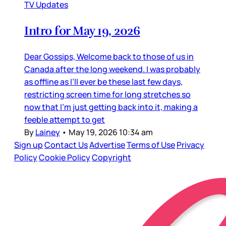
TV Updates
Intro for May 19, 2026
Dear Gossips, Welcome back to those of us in
Canada after the long weekend. I was probably
as offline as I’ll ever be these last few days,
restricting screen time for long stretches so
now that I’m just getting back into it, making a
feeble attempt to get
By
Lainey
•
May 19, 2026 10:34 am
Sign up
Contact Us
Advertise
Terms of Use
Privacy
Policy
Cookie Policy
Copyright