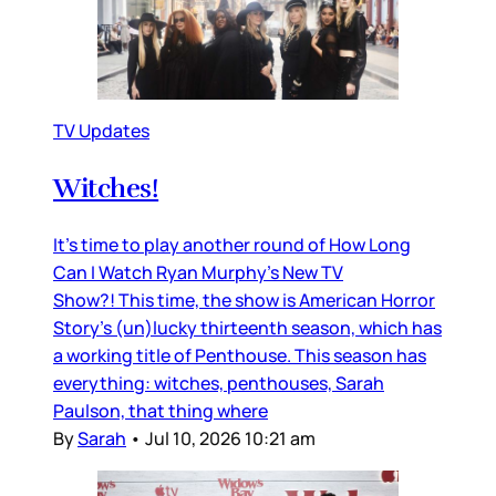
TV Updates
Witches!
It’s time to play another round of How Long
Can I Watch Ryan Murphy’s New TV
Show?! This time, the show is American Horror
Story’s (un)lucky thirteenth season, which has
a working title of Penthouse. This season has
everything: witches, penthouses, Sarah
Paulson, that thing where
By
Sarah
•
Jul 10, 2026 10:21 am