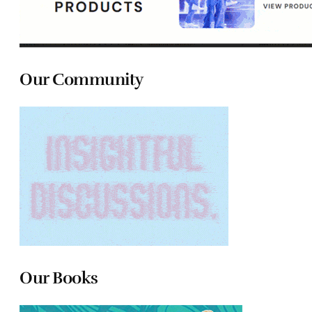
Our Community
Our Books