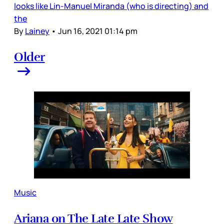
looks like Lin-Manuel Miranda (who is directing) and
the
By
Lainey
•
Jun 16, 2021 01:14 pm
Older
Music
Ariana on The Late Late Show