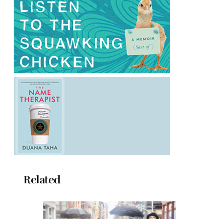
Related