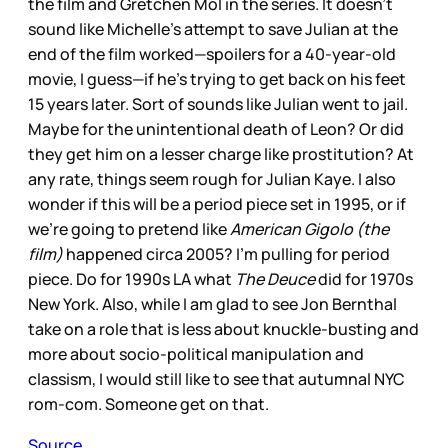
the film and Gretchen Mol in the series. It doesn’t
sound like Michelle’s attempt to save Julian at the
end of the film worked—spoilers for a 40-year-old
movie, I guess—if he’s trying to get back on his feet
15 years later. Sort of sounds like Julian went to jail.
Maybe for the unintentional death of Leon? Or did
they get him on a lesser charge like prostitution? At
any rate, things seem rough for Julian Kaye. I also
wonder if this will be a period piece set in 1995, or if
we’re going to pretend like
American Gigolo (the
film)
happened circa 2005? I’m pulling for period
piece. Do for 1990s LA what
The Deuce
did for 1970s
New York. Also, while I am glad to see Jon Bernthal
take on a role that is less about knuckle-busting and
more about socio-political manipulation and
classism, I would still like to see that autumnal NYC
rom-com. Someone get on that.
Source