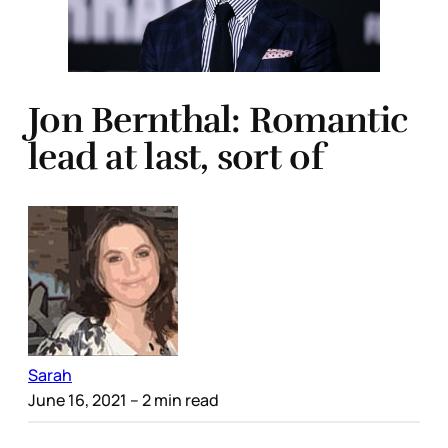
Jon Bernthal: Romantic
lead at last, sort of
Sarah
June 16, 2021
– 2 min read