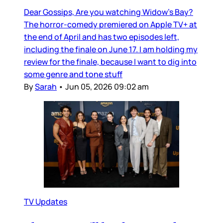
Dear Gossips, Are you watching Widow’s Bay?
The horror-comedy premiered on Apple TV+ at
the end of April and has two episodes left,
including the finale on June 17. I am holding my
review for the finale, because I want to dig into
some genre and tone stuff
By
Sarah
•
Jun 05, 2026 09:02 am
TV Updates