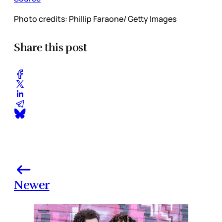
Photo credits: Phillip Faraone/ Getty Images
Share this post
Newer