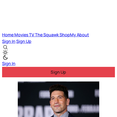
Home
Movies
TV
The Squawk
ShopMy
About
Sign In
Sign Up
Sign In
Sign Up