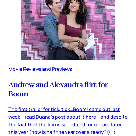
Movie Reviews and Previews
Andrew and Alexandra flirt for
Boom
The first trailer for tick, tick…Boom! came out last
week – read Duana’s post about it here – and despite
the fact that the film is scheduled for release later
this year (how is half the year over already?!), it