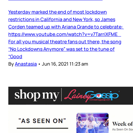
Yesterday marked the end of most lockdown
restrictions in California and New York, so James
Corden teamed up with Ariana Grande to celebrate:
https://www.youtube.com/watch?v=v7TarriXFME
For all you musical theatre fans out there, the song
“No Lockdowns Anymore” was set to the tune of
“Good
By
Anastasia
•
Jun 16, 2021 11:23 am