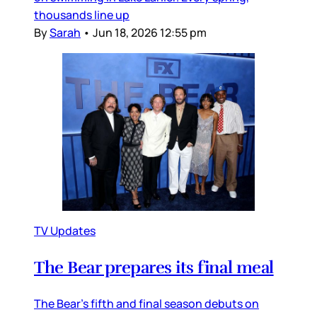
thousands line up
By
Sarah
•
Jun 18, 2026 12:55 pm
TV Updates
The Bear prepares its final meal
The Bear’s fifth and final season debuts on