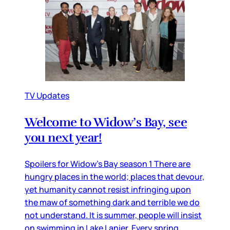
TV Updates
Welcome to Widow’s Bay, see
you next year!
Spoilers for Widow’s Bay season 1 There are
hungry places in the world; places that devour,
yet humanity cannot resist infringing upon
the maw of something dark and terrible we do
not understand. It is summer, people will insist
on swimming in Lake Lanier. Every spring,