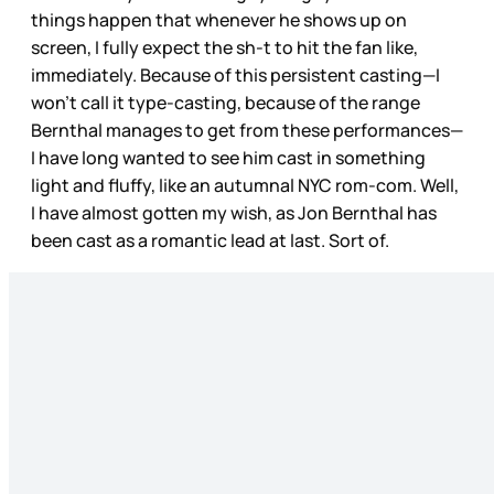
things happen that whenever he shows up on
screen, I fully expect the sh-t to hit the fan like,
immediately. Because of this persistent casting—I
won’t call it type-casting, because of the range
Bernthal manages to get from these performances—
I have long wanted to see him cast in something
light and fluffy, like an autumnal NYC rom-com. Well,
I have almost gotten my wish, as Jon Bernthal has
been cast as a romantic lead at last. Sort of.