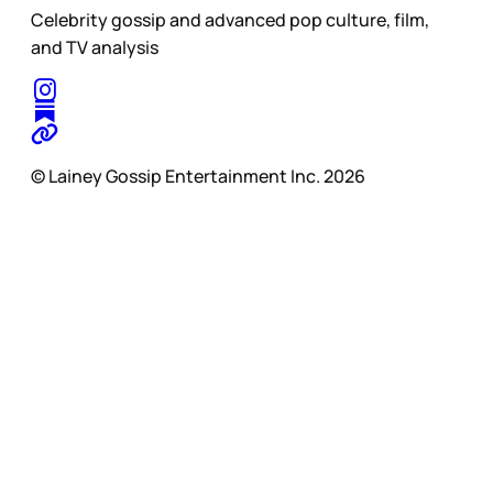
Celebrity gossip and advanced pop culture, film,
and TV analysis
© Lainey Gossip Entertainment Inc. 2026