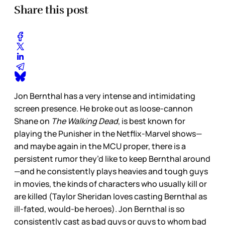
Share this post
Jon Bernthal has a very intense and intimidating
screen presence. He broke out as loose-cannon
Shane on
The Walking Dead
, is best known for
playing the Punisher in the Netflix-Marvel shows—
and maybe again in the MCU proper, there is a
persistent rumor they’d like to keep Bernthal around
—and he consistently plays heavies and tough guys
in movies, the kinds of characters who usually kill or
are killed (Taylor Sheridan loves casting Bernthal as
ill-fated, would-be heroes). Jon Bernthal is so
consistently cast as bad guys or guys to whom bad