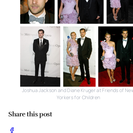
Joshua Jackson and Diane Kruger at Friends of Ne
Yorkers for Children
Share this post