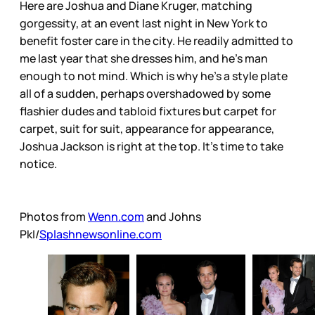
Here are Joshua and Diane Kruger, matching
gorgessity, at an event last night in New York to
benefit foster care in the city. He readily admitted to
me last year that she dresses him, and he’s man
enough to not mind. Which is why he’s a style plate
all of a sudden, perhaps overshadowed by some
flashier dudes and tabloid fixtures but carpet for
carpet, suit for suit, appearance for appearance,
Joshua Jackson is right at the top. It’s time to take
notice.
Photos from
Wenn.com
and Johns
PkI/
Splashnewsonline.com