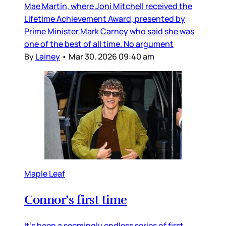
Mae Martin, where Joni Mitchell received the
Lifetime Achievement Award, presented by
Prime Minister Mark Carney who said she was
one of the best of all time. No argument
By
Lainey
•
Mar 30, 2026 09:40 am
Maple Leaf
Connor’s first time
It’s been a seemingly endless series of first