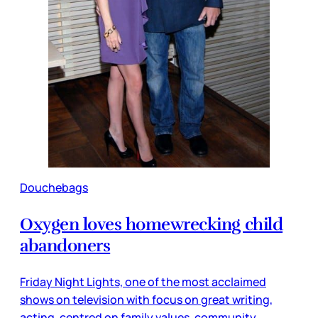
Douchebags
Oxygen loves homewrecking child
abandoners
Friday Night Lights, one of the most acclaimed
shows on television with focus on great writing,
acting, centred on family values, community