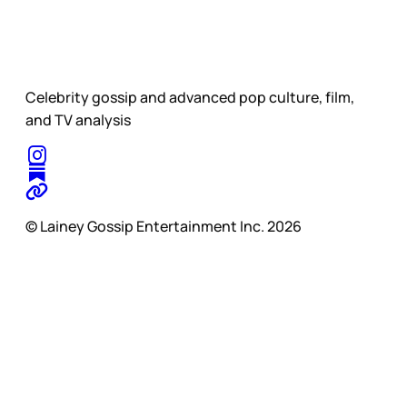
Celebrity gossip and advanced pop culture, film,
and TV analysis
© Lainey Gossip Entertainment Inc. 2026