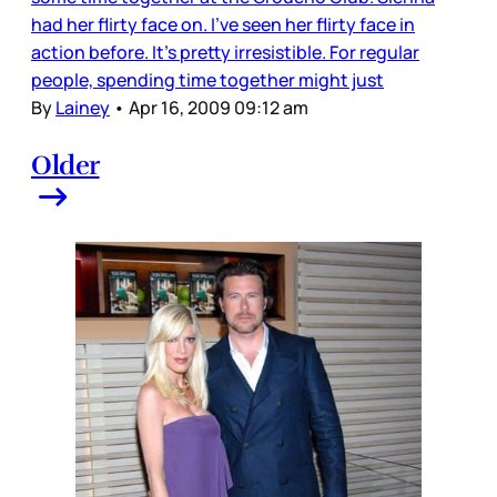
had her flirty face on. I’ve seen her flirty face in
action before. It’s pretty irresistible. For regular
people, spending time together might just
By
Lainey
•
Apr 16, 2009 09:12 am
Older