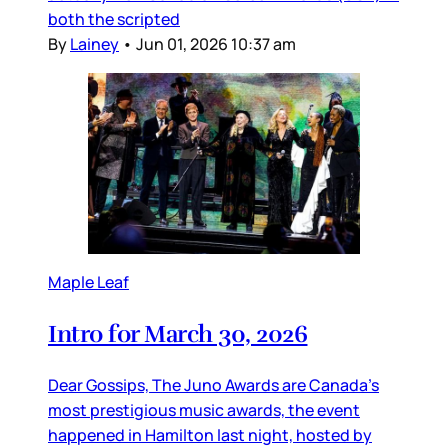
both the scripted
By
Lainey
•
Jun 01, 2026 10:37 am
Maple Leaf
Intro for March 30, 2026
Dear Gossips, The Juno Awards are Canada’s
most prestigious music awards, the event
happened in Hamilton last night, hosted by