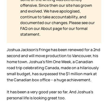
offensive. Since then our site has grown
and evolved. We have apologised,
continue to take accountability, and
documented our changes. Please see our
FAQ on our
About page for our formal
statement.
Joshua Jackson’s Fringe has been renewed for a 2nd
second and will move production to Vancouver, his
home town. Joshua’s film One Week, a Canadian
road trip celebrating Canada, made on a hilariously
small budget, has surpassed the $1 million mark at
the Canadian box office – a huge achievement.
It has been a very good year so far. And Joshua’s
personal life is looking great too.