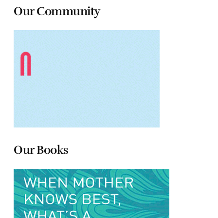
Our Community
Our Books