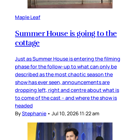
Maple Leaf
Summer House is going to the
cottage
Just as Summer House is entering the filming
phase for the follow-up to what can only be
described as the most chaotic season the
show has ever seen, announcements are
dropping left, right and centre about what is
to come of the cast – and where the show is
headed
By
Stephanie
•
Jul 10, 2026 11:22 am