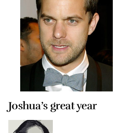
Joshua’s great year