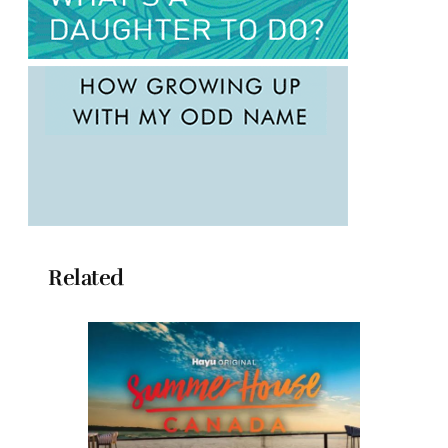
Related