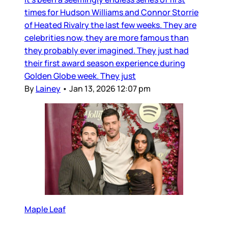
times for Hudson Williams and Connor Storrie
of Heated Rivalry the last few weeks. They are
celebrities now, they are more famous than
they probably ever imagined. They just had
their first award season experience during
Golden Globe week. They just
By
Lainey
•
Jan 13, 2026 12:07 pm
Maple Leaf