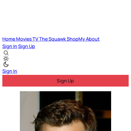
Home
Movies
TV
The Squawk
ShopMy
About
Sign In
Sign Up
Sign In
Sign Up