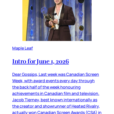
Maple Leaf
Intro for June 1, 2026
Dear Gossips, Last week was Canadian Screen
Week, with award events every day through
the back half of the week honouring
achievements in Canadian film and television.
Jacob Tierney, best known internationally as
the creator and showrunner of Heated Rivalry,
actually won Canadian Screen Awards (CSA) in