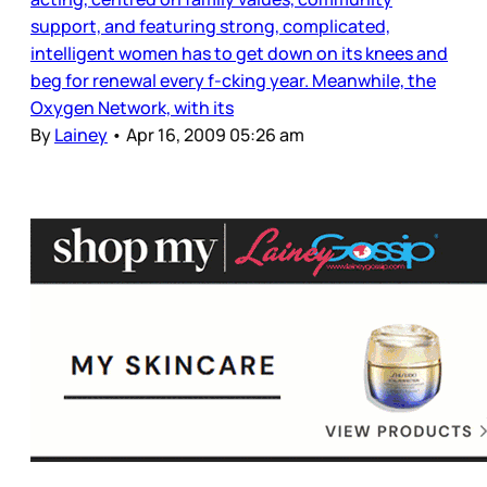
support, and featuring strong, complicated,
intelligent women has to get down on its knees and
beg for renewal every f-cking year. Meanwhile, the
Oxygen Network, with its
By
Lainey
•
Apr 16, 2009 05:26 am