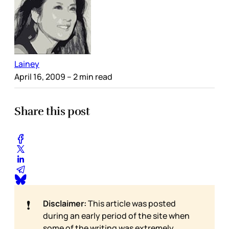
Lainey
April 16, 2009
– 2 min read
Share this post
❗
Disclaimer:
This article was posted
during an early period of the site when
some of the writing was extremely