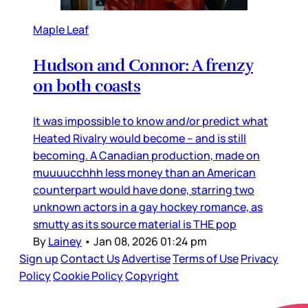
Maple Leaf
Hudson and Connor: A frenzy
on both coasts
It was impossible to know and/or predict what
Heated Rivalry would become – and is still
becoming. A Canadian production, made on
muuuucchhh less money than an American
counterpart would have done, starring two
unknown actors in a gay hockey romance, as
smutty as its source material is THE pop
By
Lainey
•
Jan 08, 2026 01:24 pm
Sign up
Contact Us
Advertise
Terms of Use
Privacy
Policy
Cookie Policy
Copyright