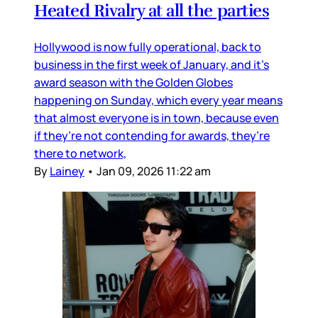
Heated Rivalry at all the parties
Hollywood is now fully operational, back to
business in the first week of January, and it’s
award season with the Golden Globes
happening on Sunday, which every year means
that almost everyone is in town, because even
if they’re not contending for awards, they’re
there to network,
By
Lainey
•
Jan 09, 2026 11:22 am