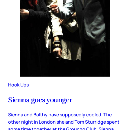
Hook Ups
Sienna goes younger
Sienna and Balthy have supposedly cooled. The
other night in London she and Tom Sturridge spent
some time together at the Groucho Club. Sienna