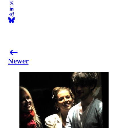
Newer