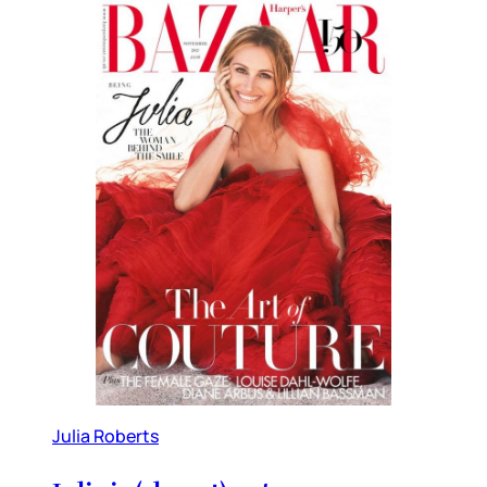
Julia Roberts