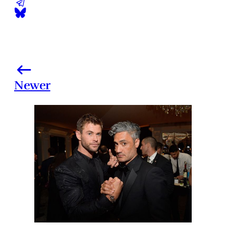
Newer