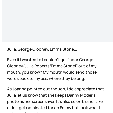
Julia, George Clooney, Emma Stone...
Even if I wanted to I couldn’t get “poor George
Clooney/Julia Roberts/Emma Stone!” out of my
mouth, you know? My mouth would send those
words back to my ass, where they belong.
As Joanna pointed out though, I do appreciate that
Julia let us know that she keeps Danny Moder’s
photo as her screensaver. It’s also so on brand. Like, I
didn’t get nominated for an Emmy but look what I