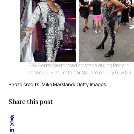
Billy Porter performed on stage during Pride in
London 2019 at Trafalgar Square on July 6, 2019.
Photo credits: Mike Marsland/ Getty Images
Share this post