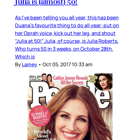
Julia is (almost) 50!
As I’ve been telling you all year, this has been
Duana’s favourite thing to do all year: put on
her Oprah voice, kick out her leg, and shout
“Julia at 50!” Julia, of course, is Julia Roberts.
Who turns 50 in 3 weeks, on October 28th.
Which is
By
Lainey
•
Oct 05, 2017 10:33 am