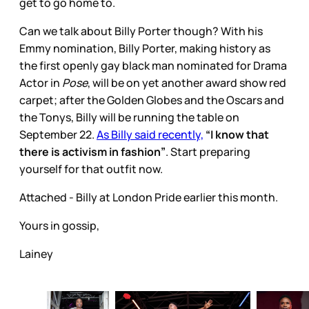
get to go home to.
Can we talk about Billy Porter though? With his
Emmy nomination, Billy Porter, making history as
the first openly gay black man nominated for Drama
Actor in
Pose
, will be on yet another award show red
carpet; after the Golden Globes and the Oscars and
the Tonys, Billy will be running the table on
September 22.
As Billy said recently,
“I know that
there is activism in fashion”
. Start preparing
yourself for that outfit now.
Attached - Billy at London Pride earlier this month.
Yours in gossip,
Lainey