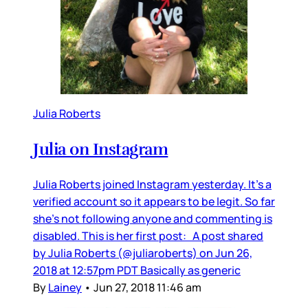
Julia Roberts
Julia on Instagram
Julia Roberts joined Instagram yesterday. It’s a
verified account so it appears to be legit. So far
she’s not following anyone and commenting is
disabled. This is her first post: A post shared
by Julia Roberts (@juliaroberts) on Jun 26,
2018 at 12:57pm PDT Basically as generic
By
Lainey
•
Jun 27, 2018 11:46 am