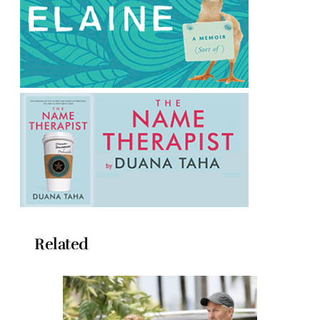
Related