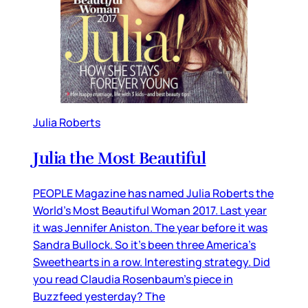
Julia Roberts
Julia the Most Beautiful
PEOPLE Magazine has named Julia Roberts the
World’s Most Beautiful Woman 2017. Last year
it was Jennifer Aniston. The year before it was
Sandra Bullock. So it’s been three America’s
Sweethearts in a row. Interesting strategy. Did
you read Claudia Rosenbaum’s piece in
Buzzfeed yesterday? The