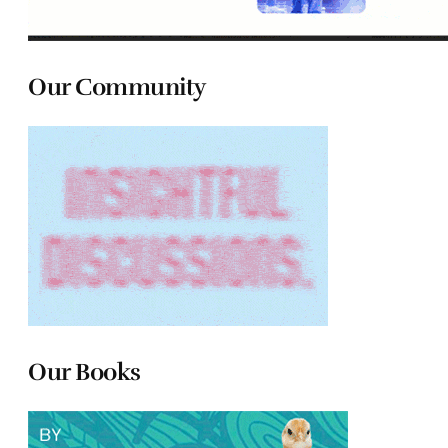
Our Community
Our Books