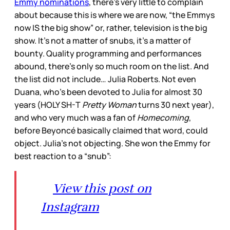
Emmy nominations
, there’s very little to complain
about because this is where we are now, “the Emmys
now IS the big show” or, rather, television is the big
show. It’s not a matter of snubs, it’s a matter of
bounty. Quality programming and performances
abound, there’s only so much room on the list. And
the list did not include… Julia Roberts. Not even
Duana, who’s been devoted to Julia for almost 30
years (HOLY SH-T
Pretty Woman
turns 30 next year),
and who very much was a fan of
Homecoming
,
before Beyoncé basically claimed that word, could
object. Julia’s not objecting. She won the Emmy for
best reaction to a “snub”:
View this post on
Instagram