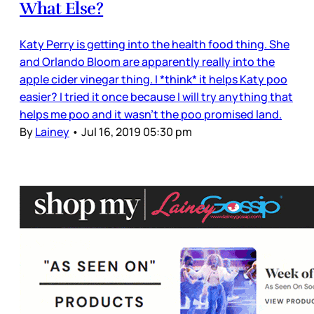
What Else?
Katy Perry is getting into the health food thing. She
and Orlando Bloom are apparently really into the
apple cider vinegar thing. I *think* it helps Katy poo
easier? I tried it once because I will try anything that
helps me poo and it wasn’t the poo promised land.
By
Lainey
•
Jul 16, 2019 05:30 pm