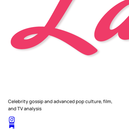
Celebrity gossip and advanced pop culture, film,
and TV analysis