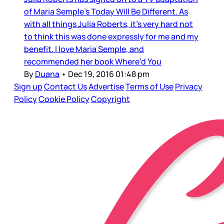
of Maria Semple’s Today Will Be Different. As
with all things Julia Roberts, it’s very hard not
to think this was done expressly for me and my
benefit. I love Maria Semple, and
recommended her book Where’d You
By
Duana
•
Dec 19, 2016 01:48 pm
Sign up
Contact Us
Advertise
Terms of Use
Privacy
Policy
Cookie Policy
Copyright