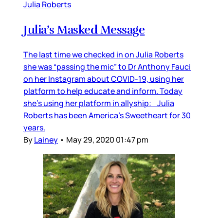
Julia Roberts
Julia’s Masked Message
The last time we checked in on Julia Roberts
she was “passing the mic” to Dr Anthony Fauci
on her Instagram about COVID-19, using her
platform to help educate and inform. Today
she’s using her platform in allyship: Julia
Roberts has been America’s Sweetheart for 30
years.
By
Lainey
•
May 29, 2020 01:47 pm