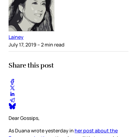
Lainey
July 17, 2019
– 2 min read
Share this post
Dear Gossips,
As Duana wrote yesterday in
her post about the