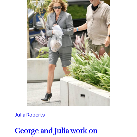
Julia Roberts
George and Julia work on