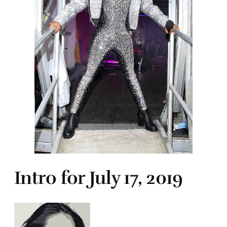
Intro for July 17, 2019