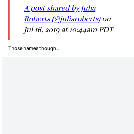
A post shared by Julia
Roberts (@juliaroberts)
on
Jul 16, 2019 at 10:44am PDT
Those names though…