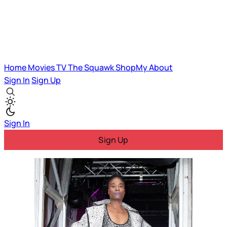
Home
Movies
TV
The Squawk
ShopMy
About
Sign In
Sign Up
Sign In
Sign Up