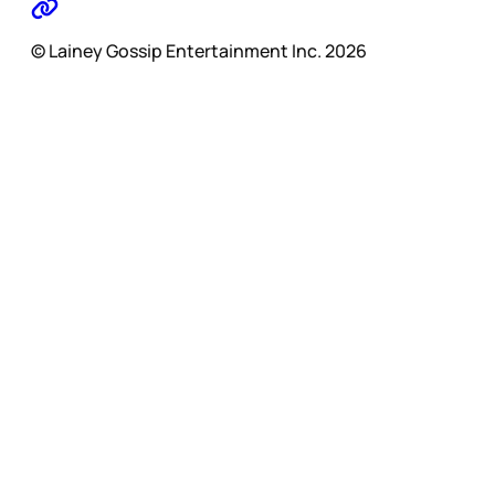
© Lainey Gossip Entertainment Inc. 2026