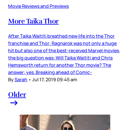
Movie Reviews and Previews
More Taika Thor
After Taika Waititi breathed new life into the Thor
franchise and Thor: Ragnarok was not only a huge
hit but also one of the best-received Marvel movies,
the big question was: Will Taika Waititi and Chris
Hemsworth return for another Thor movie? The
answer: yes. Breaking ahead of Comic-
By
Sarah
•
Jul 17, 2019 09:45 am
Older