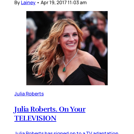
By
Lainey
•
Apr 19, 2017 11:03 am
Julia Roberts
Julia Roberts. On Your
TELEVISION
Julia Roberts has signed on to a TV adaptation