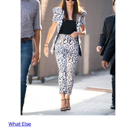
What Else