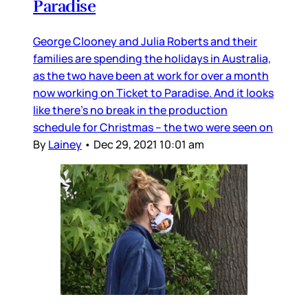
Paradise
George Clooney and Julia Roberts and their
families are spending the holidays in Australia,
as the two have been at work for over a month
now working on Ticket to Paradise. And it looks
like there’s no break in the production
schedule for Christmas – the two were seen on
By
Lainey
•
Dec 29, 2021 10:01 am