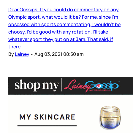
Dear Gossips, If you could do commentary on any
Olympic sport, what would it be? For me, since I’m
obsessed with sports commentating, I wouldn’t be
choosy, I’d be good with any rotation, I’ll take
whatever sport they put on at 3am. That said, if
there
By
Lainey
•
Aug 03, 2021 08:50 am