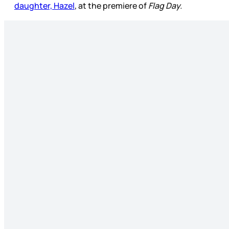
daughter, Hazel
, at the premiere of
Flag Day.