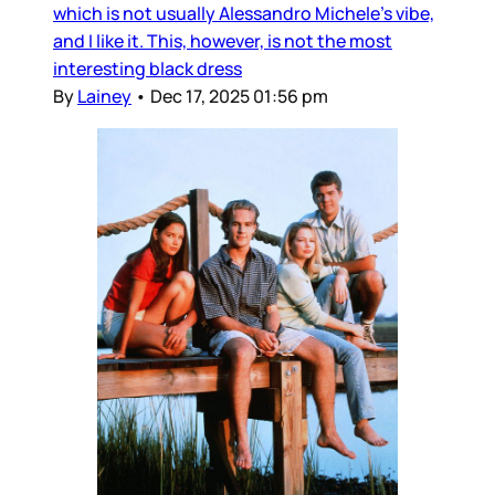
which is not usually Alessandro Michele’s vibe,
and I like it. This, however, is not the most
interesting black dress
By
Lainey
•
Dec 17, 2025 01:56 pm