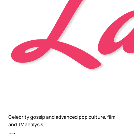
Celebrity gossip and advanced pop culture, film,
and TV analysis