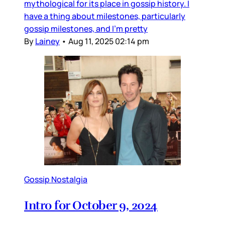
mythological for its place in gossip history. I
have a thing about milestones, particularly
gossip milestones, and I’m pretty
By
Lainey
•
Aug 11, 2025 02:14 pm
Gossip Nostalgia
Intro for October 9, 2024