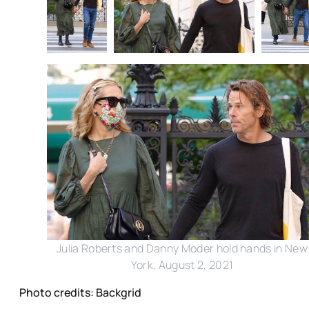
Julia Roberts and Danny Moder hold hands in New
York, August 2, 2021
Photo credits: Backgrid