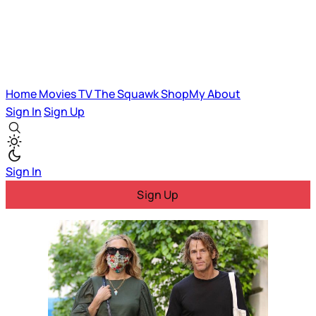
Home
Movies
TV
The Squawk
ShopMy
About
Sign In
Sign Up
Sign In
Sign Up