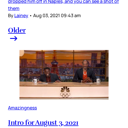
dropped him off in Naples, and you can see a shot of
them
By
Lainey
•
Aug 03, 2021 09:43 am
Older
Amazingness
Intro for August 3, 2021