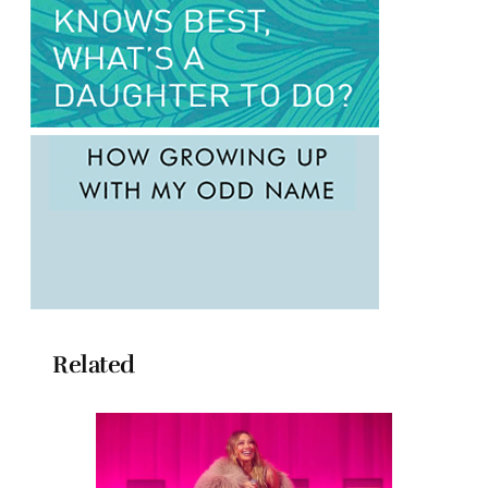
Related