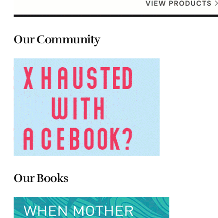
Our Community
Our Books