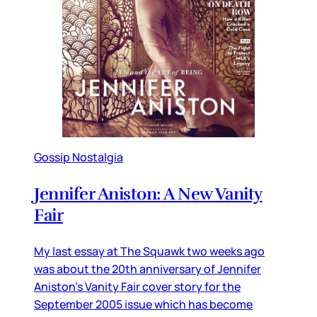
Gossip Nostalgia
Jennifer Aniston: A New Vanity
Fair
My last essay at The Squawk two weeks ago
was about the 20th anniversary of Jennifer
Aniston’s Vanity Fair cover story for the
September 2005 issue which has become