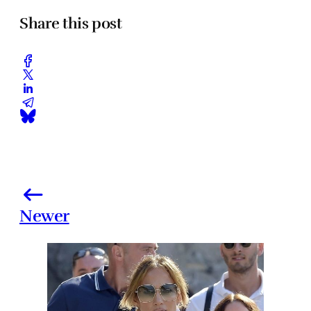
Share this post
Newer