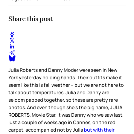
Share this post
Julia Roberts and Danny Moder were seen in New
York yesterday holding hands. Their outfits make it
seem like this is fall weather – but we are not here to
talk about temperatures. Julia and Danny are
seldom papped together, so these are pretty rare
photos. And even though she’s the big name, JULIA
ROBERTS, Movie Star, it was Danny who we saw last,
just a couple of weeks ago in Cannes, on the red
carpet, accompanied not by Julia
but with their