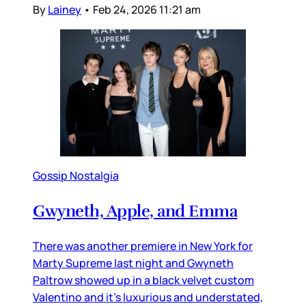
By
Lainey
•
Feb 24, 2026 11:21 am
Gossip Nostalgia
Gwyneth, Apple, and Emma
There was another premiere in New York for
Marty Supreme last night and Gwyneth
Paltrow showed up in a black velvet custom
Valentino and it’s luxurious and understated,