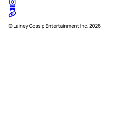
© Lainey Gossip Entertainment Inc. 2026