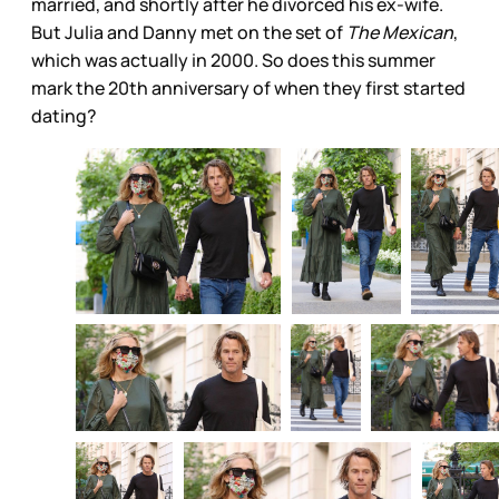
married, and shortly after he divorced his ex-wife.
But Julia and Danny met on the set of
The Mexican
,
which was actually in 2000. So does this summer
mark the 20th anniversary of when they first started
dating?