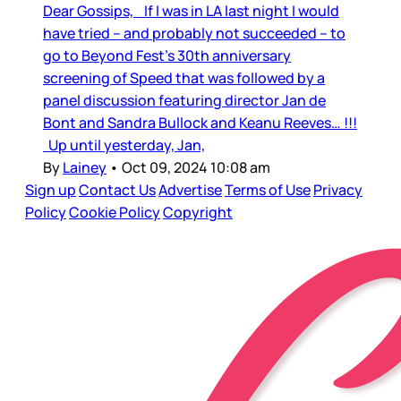
Dear Gossips, If I was in LA last night I would
have tried – and probably not succeeded – to
go to Beyond Fest’s 30th anniversary
screening of Speed that was followed by a
panel discussion featuring director Jan de
Bont and Sandra Bullock and Keanu Reeves… !!!
Up until yesterday, Jan,
By
Lainey
•
Oct 09, 2024 10:08 am
Sign up
Contact Us
Advertise
Terms of Use
Privacy
Policy
Cookie Policy
Copyright