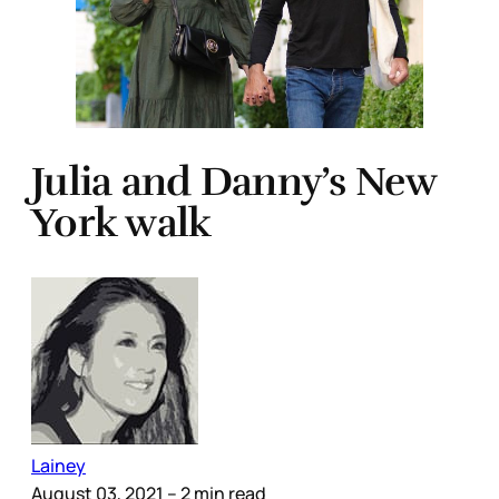
Julia and Danny’s New
York walk
Lainey
August 03, 2021
– 2 min read