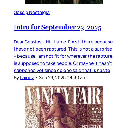
Gossip Nostalgia
Intro for September 23, 2025
Dear Gossips, Hi, it’s me. I’m still here because
I have not been raptured. This is not a surprise
– because I am not fit for wherever the rapture
is supposed to take people. Or maybe it hasn’t
happened yet since no one said that is has to
By
Lainey
•
Sep 23, 2025 09:30 am