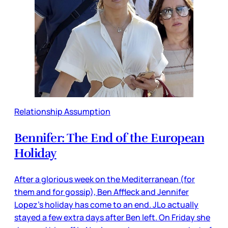
Relationship Assumption
Bennifer: The End of the European
Holiday
After a glorious week on the Mediterranean (for
them and for gossip), Ben Affleck and Jennifer
Lopez’s holiday has come to an end. JLo actually
stayed a few extra days after Ben left. On Friday she