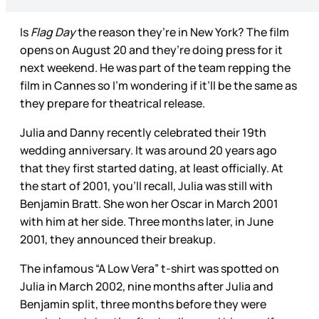
Is
Flag Day
the reason they’re in New York? The film
opens on August 20 and they’re doing press for it
next weekend. He was part of the team repping the
film in Cannes so I’m wondering if it’ll be the same as
they prepare for theatrical release.
Julia and Danny recently celebrated their 19th
wedding anniversary. It was around 20 years ago
that they first started dating, at least officially. At
the start of 2001, you’ll recall, Julia was still with
Benjamin Bratt. She won her Oscar in March 2001
with him at her side. Three months later, in June
2001, they announced their breakup.
The infamous “A Low Vera” t-shirt was spotted on
Julia in March 2002, nine months after Julia and
Benjamin split, three months before they were