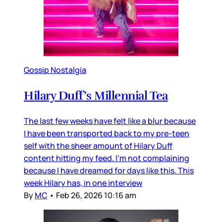
Gossip Nostalgia
Hilary Duff’s Millennial Tea
The last few weeks have felt like a blur because
I have been transported back to my pre-teen
self with the sheer amount of Hilary Duff
content hitting my feed. I’m not complaining
because I have dreamed for days like this. This
week Hilary has, in one interview
By
MC
•
Feb 26, 2026 10:16 am