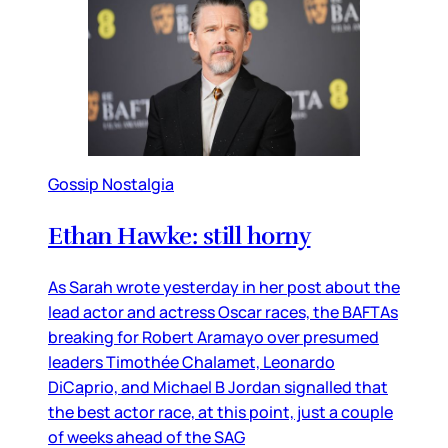
Gossip Nostalgia
Ethan Hawke: still horny
As Sarah wrote yesterday in her post about the
lead actor and actress Oscar races, the BAFTAs
breaking for Robert Aramayo over presumed
leaders Timothée Chalamet, Leonardo
DiCaprio, and Michael B Jordan signalled that
the best actor race, at this point, just a couple
of weeks ahead of the SAG