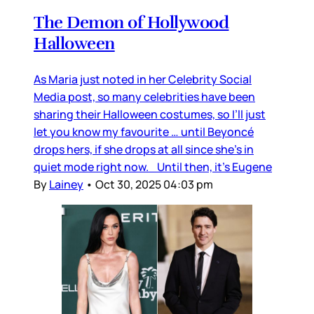
The Demon of Hollywood
Halloween
As Maria just noted in her Celebrity Social
Media post, so many celebrities have been
sharing their Halloween costumes, so I’ll just
let you know my favourite … until Beyoncé
drops hers, if she drops at all since she’s in
quiet mode right now. Until then, it’s Eugene
By
Lainey
•
Oct 30, 2025 04:03 pm