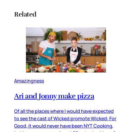
Related
Amazingness
Ari and Jonny make pizza
Of all the places where I would have expected
to see the cast of Wicked promote Wicked: For
Good, it would never have been NYT Cooking,