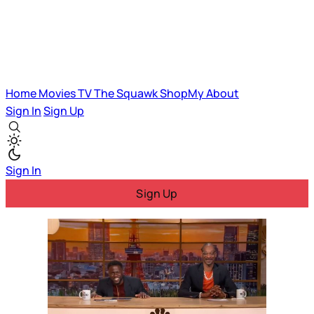
Home
Movies
TV
The Squawk
ShopMy
About
Sign In
Sign Up
Sign In
Sign Up