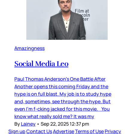
Amazingness
Social Media Leo
Paul Thomas Anderson’s One Battle After
Another opens this coming Friday and the
hype is on full blast. My job is to study hype
and, sometimes, see through the hype. But
even I’m f-cking jacked for this movie. You
know what really sold me? It was my
By
Lainey
•
Sep 22, 2025 12:37 pm
Sign up
Contact Us
Advertise
Terms of Use
Privacy