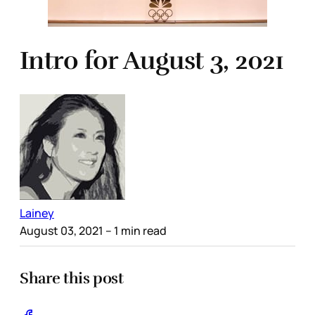
Intro for August 3, 2021
Lainey
August 03, 2021
– 1 min read
Share this post