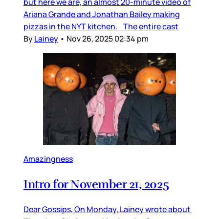
but here we are, an almost 20-minute video of
Ariana Grande and Jonathan Bailey making
pizzas in the NYT kitchen. The entire cast
By
Lainey
•
Nov 26, 2025 02:34 pm
Amazingness
Intro for November 21, 2025
Dear Gossips, On Monday, Lainey wrote about