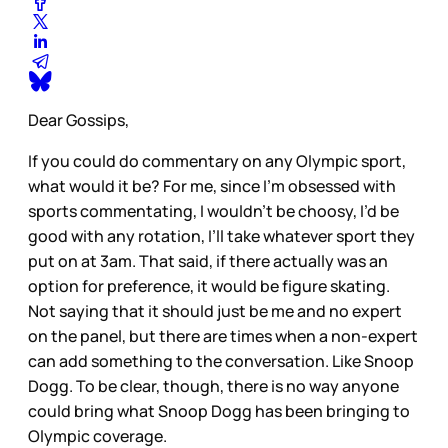
Dear Gossips,
If you could do commentary on any Olympic sport,
what would it be? For me, since I’m obsessed with
sports commentating, I wouldn’t be choosy, I’d be
good with any rotation, I’ll take whatever sport they
put on at 3am. That said, if there actually was an
option for preference, it would be figure skating.
Not saying that it should just be me and no expert
on the panel, but there are times when a non-expert
can add something to the conversation. Like Snoop
Dogg. To be clear, though, there is no way anyone
could bring what Snoop Dogg has been bringing to
Olympic coverage.