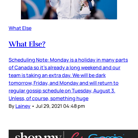
What Else
What Else?
Scheduling Note: Monday is a holiday in many parts
of Canada so it’s already a long weekend and our
team is taking an extra day. We will be dark
tomorrow, Friday, and Monday and will return to
regular gossip schedule on Tuesday, August 3.
Unless, of course, something huge
By
Lainey
•
Jul 29, 2021 04:48 pm