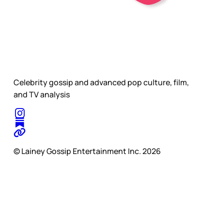
Celebrity gossip and advanced pop culture, film,
and TV analysis
© Lainey Gossip Entertainment Inc. 2026