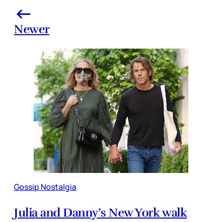
Newer
Gossip Nostalgia
Julia and Danny’s New York walk