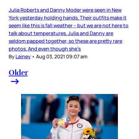
Julia Roberts and Danny Moder were seen in New
York yesterday holding hands. Their outfits make it
seem like this is fall weather – but we are not here to
talk about temperatures. Julia and Danny are
seldom papped together, so these are pretty rare
photos. And even though she’s
By
Lainey
•
Aug 03, 2021 09:07 am
Older