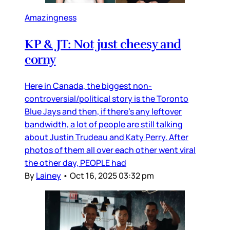
Amazingness
KP & JT: Not just cheesy and
corny
Here in Canada, the biggest non-
controversial/political story is the Toronto
Blue Jays and then, if there’s any leftover
bandwidth, a lot of people are still talking
about Justin Trudeau and Katy Perry. After
photos of them all over each other went viral
the other day, PEOPLE had
By
Lainey
•
Oct 16, 2025 03:32 pm