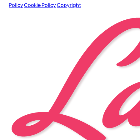
Policy
Cookie Policy
Copyright