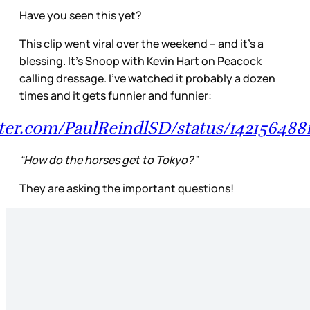
Have you seen this yet?
This clip went viral over the weekend – and it’s a
blessing. It’s Snoop with Kevin Hart on Peacock
calling dressage. I’ve watched it probably a dozen
times and it gets funnier and funnier:
itter.com/PaulReindlSD/status/14215648
“How do the horses get to Tokyo?”
They are asking the important questions!