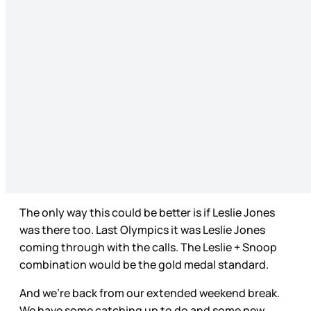
The only way this could be better is if Leslie Jones
was there too. Last Olympics it was Leslie Jones
coming through with the calls. The Leslie + Snoop
combination would be the gold medal standard.
And we’re back from our extended weekend break.
We have some catching up to do and some new