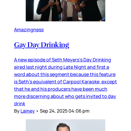
Amazingness
Gay Day Drinking
A new episode of Seth Meyers’s Day Drinking
aired last night during Late Night and first a
word about this segment because this feature
is Seth’s equivalent of Carpool Karaoke, except
that he and his producers have been much
more discerning about who gets invited to day
drink
By
Lainey
•
Sep 24, 2025 04:06 pm