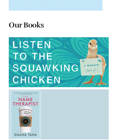
Our Books