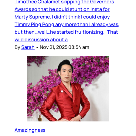
Timothee Chalamet skipping the Governors
Awards so that he could stunt on Insta for
Marty Supreme. I didn’t think I could enjoy
Timmy Ping Pong any more than I already was,
but then…well…he started fruitionizing. That
wild discussion about a
By
Sarah
•
Nov 21, 2025 08:54 am
Amazingness