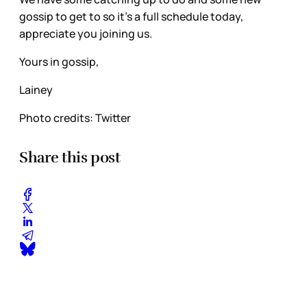
gossip to get to so it’s a full schedule today,
appreciate you joining us.
Yours in gossip,
Lainey
Photo credits: Twitter
Share this post