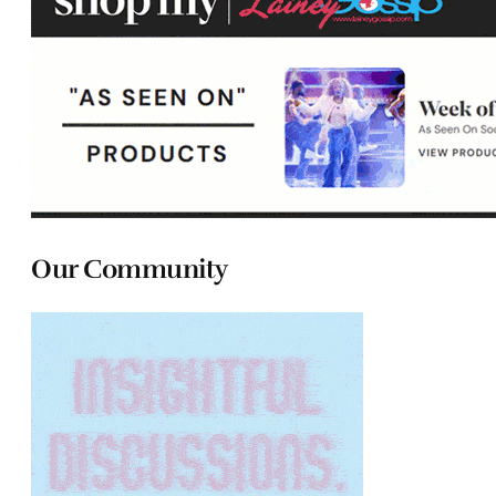
Our Community