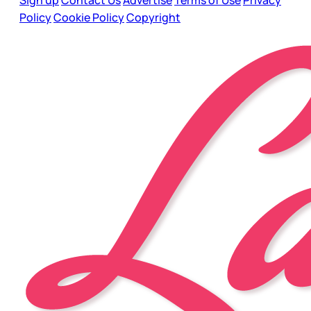
Sign up
Contact Us
Advertise
Terms of Use
Privacy
Policy
Cookie Policy
Copyright