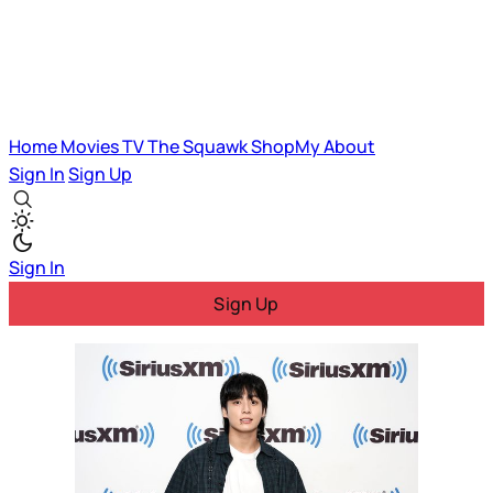
Home
Movies
TV
The Squawk
ShopMy
About
Sign In
Sign Up
Sign In
Sign Up