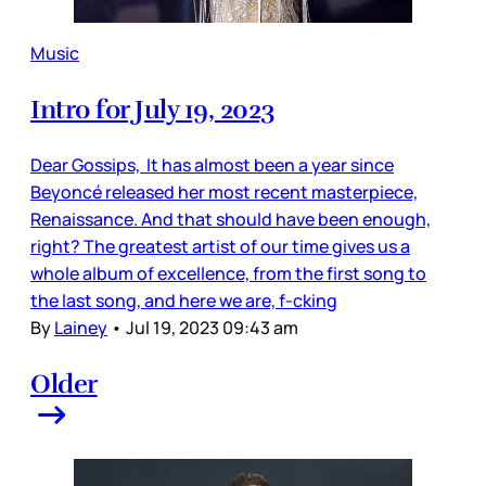
Music
Intro for July 19, 2023
Dear Gossips, It has almost been a year since
Beyoncé released her most recent masterpiece,
Renaissance. And that should have been enough,
right? The greatest artist of our time gives us a
whole album of excellence, from the first song to
the last song, and here we are, f-cking
By
Lainey
•
Jul 19, 2023 09:43 am
Older