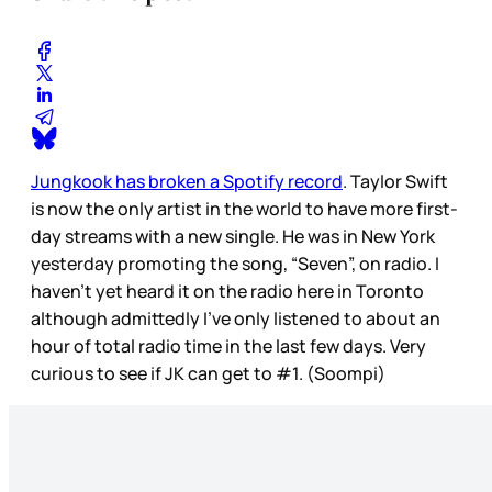
Jungkook has broken a Spotify record
. Taylor Swift
is now the only artist in the world to have more first-
day streams with a new single. He was in New York
yesterday promoting the song, “Seven”, on radio. I
haven’t yet heard it on the radio here in Toronto
although admittedly I’ve only listened to about an
hour of total radio time in the last few days. Very
curious to see if JK can get to #1. (Soompi)