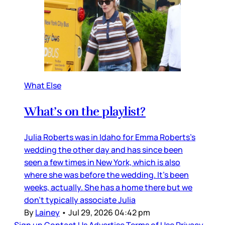
What Else
What’s on the playlist?
Julia Roberts was in Idaho for Emma Roberts’s
wedding the other day and has since been
seen a few times in New York, which is also
where she was before the wedding. It’s been
weeks, actually. She has a home there but we
don’t typically associate Julia
By
Lainey
•
Jul 29, 2026 04:42 pm