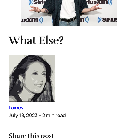
What Else?
Lainey
July 18, 2023
– 2 min read
Share this post