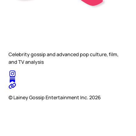
Celebrity gossip and advanced pop culture, film,
and TV analysis
© Lainey Gossip Entertainment Inc. 2026