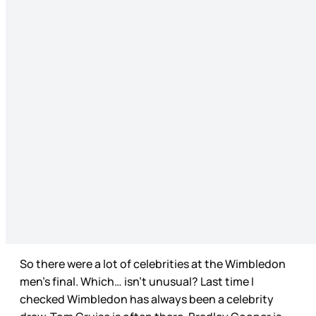
So there were a lot of celebrities at the Wimbledon
men’s final. Which… isn’t unusual? Last time I
checked Wimbledon has always been a celebrity