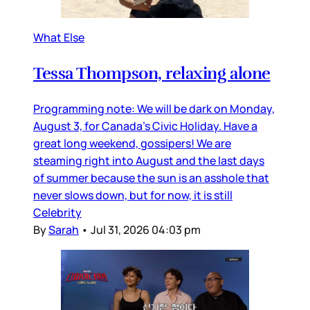
What Else
Tessa Thompson, relaxing alone
Programming note: We will be dark on Monday,
August 3, for Canada’s Civic Holiday. Have a
great long weekend, gossipers! We are
steaming right into August and the last days
of summer because the sun is an asshole that
never slows down, but for now, it is still
Celebrity
By
Sarah
•
Jul 31, 2026 04:03 pm