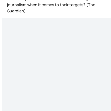
journalism when it comes to their targets? (The
Guardian)