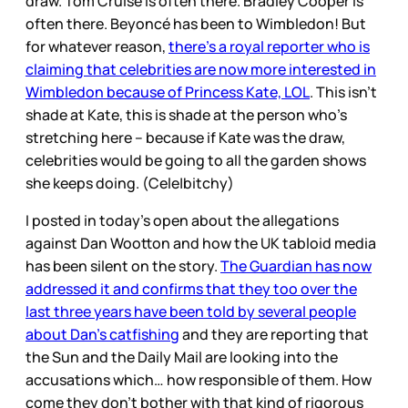
draw. Tom Cruise is often there. Bradley Cooper is
often there. Beyoncé has been to Wimbledon! But
for whatever reason,
there’s a royal reporter who is
claiming that celebrities are now more interested in
Wimbledon because of Princess Kate, LOL
. This isn’t
shade at Kate, this is shade at the person who’s
stretching here – because if Kate was the draw,
celebrities would be going to all the garden shows
she keeps doing. (Cele|bitchy)
I posted in today’s open about the allegations
against Dan Wootton and how the UK tabloid media
has been silent on the story.
The Guardian has now
addressed it and confirms that they too over the
last three years have been told by several people
about Dan’s catfishing
and they are reporting that
the Sun and the Daily Mail are looking into the
accusations which… how responsible of them. How
come they don’t bother with that kind of rigorous