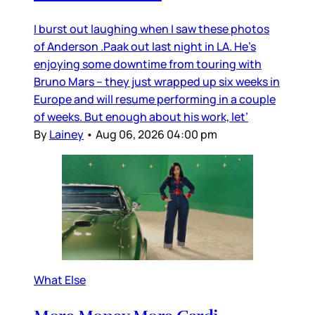
I burst out laughing when I saw these photos
of Anderson .Paak out last night in LA. He’s
enjoying some downtime from touring with
Bruno Mars – they just wrapped up six weeks in
Europe and will resume performing in a couple
of weeks. But enough about his work, let’
By
Lainey
•
Aug 06, 2026 04:00 pm
What Else