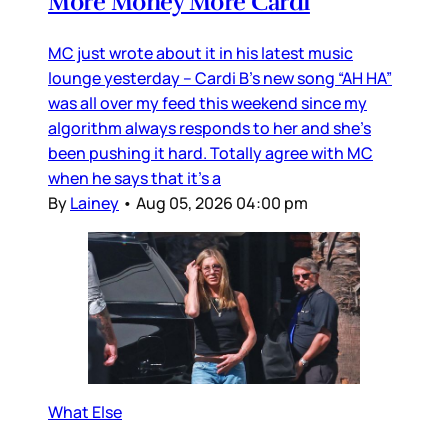
More Money More Cardi
MC just wrote about it in his latest music
lounge yesterday – Cardi B’s new song “AH HA”
was all over my feed this weekend since my
algorithm always responds to her and she’s
been pushing it hard. Totally agree with MC
when he says that it’s a
By
Lainey
•
Aug 05, 2026 04:00 pm
What Else