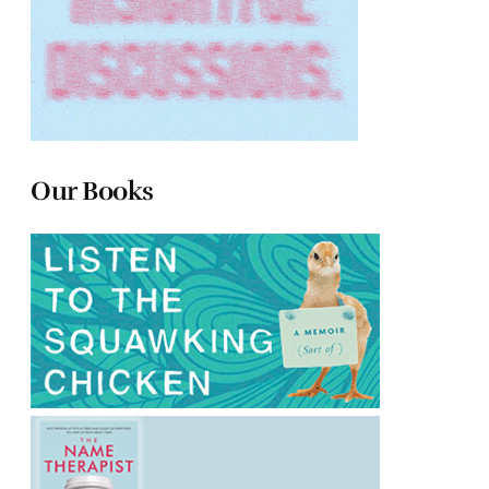
Our Books