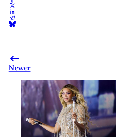
Newer