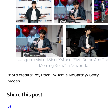
Jungkook visited SiriusXM and "Elvis Duran And Th
Morning Show" in New York.
Photo credits: Roy Rochlin/ Jamie McCarthy/ Getty
Images
Share this post