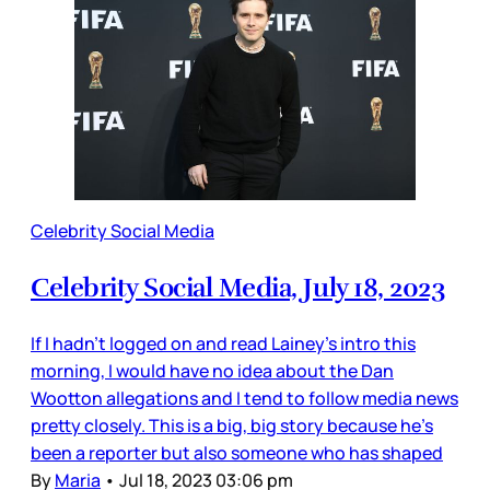
Celebrity Social Media
Celebrity Social Media, July 18, 2023
If I hadn’t logged on and read Lainey’s intro this
morning, I would have no idea about the Dan
Wootton allegations and I tend to follow media news
pretty closely. This is a big, big story because he’s
been a reporter but also someone who has shaped
By
Maria
•
Jul 18, 2023 03:06 pm