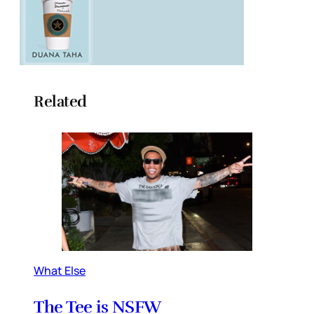
Related
What Else
The Tee is NSFW