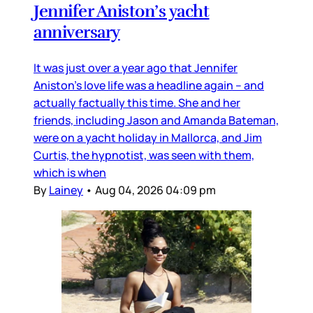
Jennifer Aniston’s yacht
anniversary
It was just over a year ago that Jennifer
Aniston’s love life was a headline again – and
actually factually this time. She and her
friends, including Jason and Amanda Bateman,
were on a yacht holiday in Mallorca, and Jim
Curtis, the hypnotist, was seen with them,
which is when
By
Lainey
•
Aug 04, 2026 04:09 pm