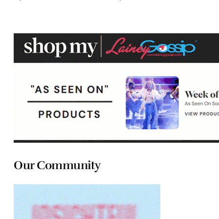
Our Community