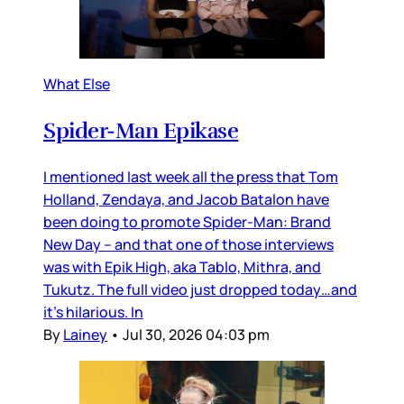
What Else
Spider-Man Epikase
I mentioned last week all the press that Tom
Holland, Zendaya, and Jacob Batalon have
been doing to promote Spider-Man: Brand
New Day – and that one of those interviews
was with Epik High, aka Tablo, Mithra, and
Tukutz. The full video just dropped today…and
it’s hilarious. In
By
Lainey
•
Jul 30, 2026 04:03 pm