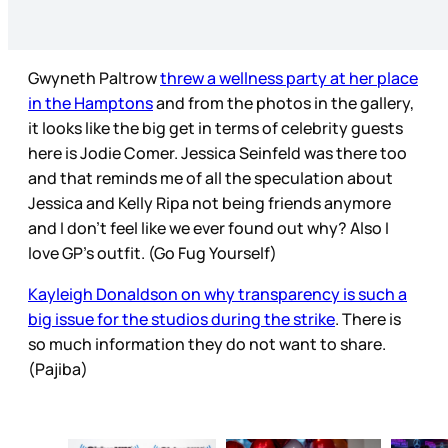
Gwyneth Paltrow
threw a wellness party at her place
in the Hamptons
and from the photos in the gallery,
it looks like the big get in terms of celebrity guests
here is Jodie Comer. Jessica Seinfeld was there too
and that reminds me of all the speculation about
Jessica and Kelly Ripa not being friends anymore
and I don’t feel like we ever found out why? Also I
love GP’s outfit. (Go Fug Yourself)
Kayleigh Donaldson on why transparency is such a
big issue for the studios during the strike
. There is
so much information they do not want to share.
(Pajiba)