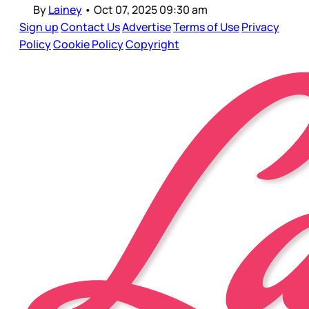
By
Lainey
•
Oct 07, 2025 09:30 am
Sign up
Contact Us
Advertise
Terms of Use
Privacy
Policy
Cookie Policy
Copyright