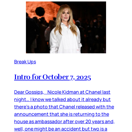
Break Ups
Intro for October 7, 2025
Dear Gossips, Nicole Kidman at Chanel last
night… I know we talked about it already but
there’s a photo that Chanel released with the
announcement that she is returning to the
house as ambassador after over 20 years and,
well, one might be an accident but two is a