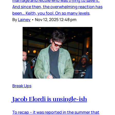
marriage and Nicole who was trying to save it.
And since then, the overwhelming reaction has
been… Keith, you fool. On so many levels,
By
Lainey
•
Nov 12, 2025 12:48 pm
Break Ups
Jacob Elordi is unsingle-ish
To recap – it was reported in the summer that