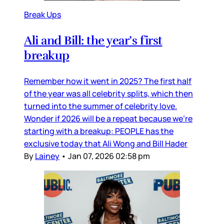
Break Ups
Ali and Bill: the year’s first
breakup
Remember how it went in 2025? The first half
of the year was all celebrity splits, which then
turned into the summer of celebrity love.
Wonder if 2026 will be a repeat because we’re
starting with a breakup: PEOPLE has the
exclusive today that Ali Wong and Bill Hader
By
Lainey
•
Jan 07, 2026 02:58 pm