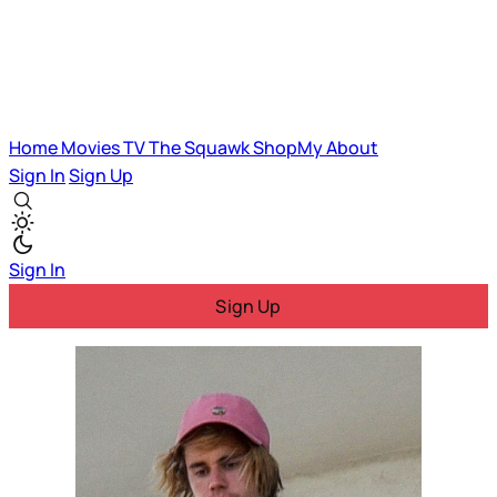
Home
Movies
TV
The Squawk
ShopMy
About
Sign In
Sign Up
Sign In
Sign Up