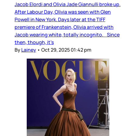
Jacob Elordi and Olivia Jade Giannulli broke up.
After Labour Day, Olivia was seen with Glen
Powell in New York. Days later at the TIFF
premiere of Frankenstein, Olivia arrived with
Jacob wearing white, totally incognito. Since
then, though, it’s
By
Lainey
•
Oct 29, 2025 01:42 pm