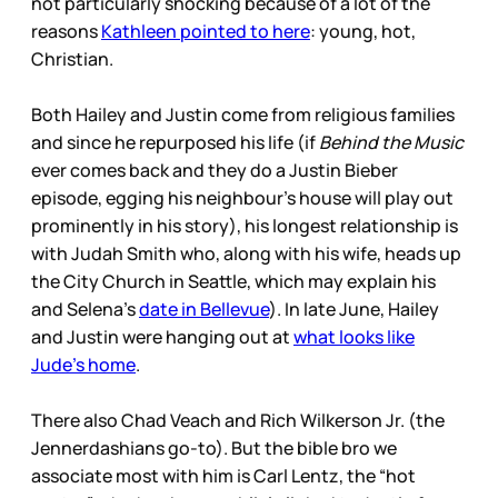
not particularly shocking because of a lot of the
reasons
Kathleen pointed to here
: young, hot,
Christian.
Both Hailey and Justin come from religious families
and since he repurposed his life (if
Behind the Music
ever comes back and they do a Justin Bieber
episode, egging his neighbour’s house will play out
prominently in his story), his longest relationship is
with Judah Smith who, along with his wife, heads up
the City Church in Seattle, which may explain his
and Selena’s
date in Bellevue
). In late June, Hailey
and Justin were hanging out at
what looks like
Jude’s home
.
There also Chad Veach and Rich Wilkerson Jr. (the
Jennerdashians go-to). But the bible bro we
associate most with him is Carl Lentz, the “hot