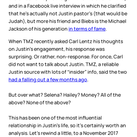
and in a Facebook live interview in which he clarified
that he’s actually not Justin pastor’s (that would be
Judah), but more his friend and Biebs is the Michael
Jackson of his generation
in terms of fame
.
When TMZ recently asked Carl Lentz his thoughts
on Justin’s engagement, his response was
surprising. Or rather, non-response. For once, Carl
did not want to talk about Justin. TMZ, a reliable
Justin source with lots of “insider” info, said the two
had a falling out a few months ago
.
But over what? Selena? Hailey? Money? All of the
above? None of the above?
This has been one of the most influential
relationship in Justin’s life, so it’s certainly worth an
analysis. Let’s rewind a little, to a November 2017