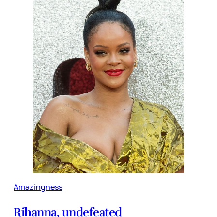
Amazingness
Rihanna, undefeated