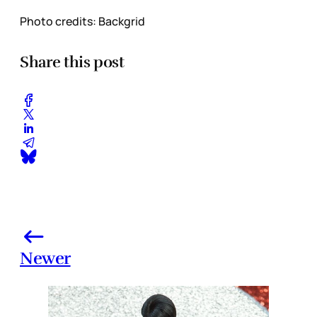
Photo credits: Backgrid
Share this post
Newer