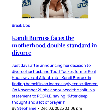
Break Ups
Kandi Burruss faces the
motherhood double standard in
divorce
Just days after announcing her decision to
divorce her husband Todd Tucker, former Real
Housewives of Atlanta star Kandi Burruss is
finding herself in an increasingly tense divorce.
On November 21, she announced the split in a
statement to PEOPLE, saying: “After deep
thought and a lot of prayer, I’
By
Stephanie
•
Dec 03, 2025 03:06 pm