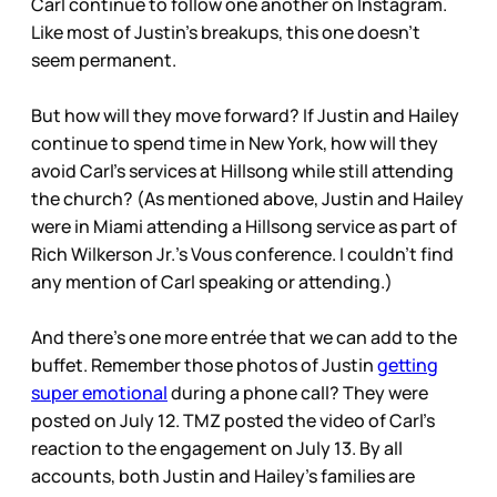
Carl continue to follow one another on Instagram.
Like most of Justin’s breakups, this one doesn’t
seem permanent.
But how will they move forward? If Justin and Hailey
continue to spend time in New York, how will they
avoid Carl’s services at Hillsong while still attending
the church? (As mentioned above, Justin and Hailey
were in Miami attending a Hillsong service as part of
Rich Wilkerson Jr.’s Vous conference. I couldn’t find
any mention of Carl speaking or attending.)
And there’s one more entrée that we can add to the
buffet. Remember those photos of Justin
getting
super emotional
during a phone call? They were
posted on July 12. TMZ posted the video of Carl’s
reaction to the engagement on July 13. By all
accounts, both Justin and Hailey’s families are