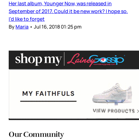
Her last album, Younger Now, was released in
September of 2017. Could it be new work? I hope so.
I’d like to forget
By
Maria
•
Jul 16, 2018 01:25 pm
Our Community