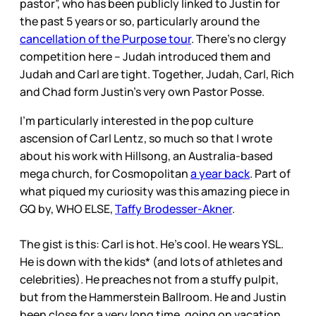
pastor”, who has been publicly linked to Justin for
the past 5 years or so, particularly around the
cancellation of the Purpose tour
. There’s no clergy
competition here – Judah introduced them and
Judah and Carl are tight. Together, Judah, Carl, Rich
and Chad form Justin’s very own Pastor Posse.
I’m particularly interested in the pop culture
ascension of Carl Lentz, so much so that I wrote
about his work with Hillsong, an Australia-based
mega church, for Cosmopolitan
a year back
. Part of
what piqued my curiosity was this amazing piece in
GQ by, WHO ELSE,
Taffy Brodesser-Akner
.
The gist is this: Carl is hot. He’s cool. He wears YSL.
He is down with the kids* (and lots of athletes and
celebrities). He preaches not from a stuffy pulpit,
but from the Hammerstein Ballroom. He and Justin
been close for a very long time, going on vacation