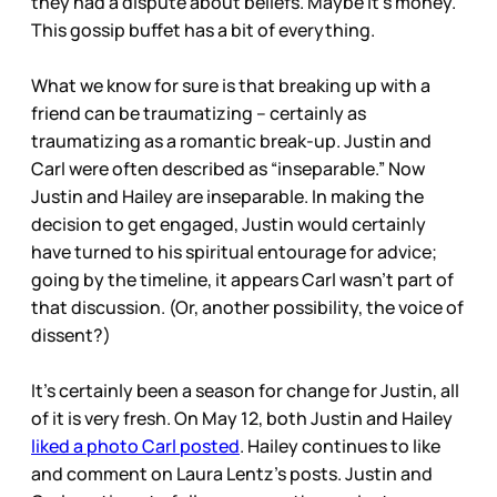
they had a dispute about beliefs. Maybe it’s money.
This gossip buffet has a bit of everything.
What we know for sure is that breaking up with a
friend can be traumatizing – certainly as
traumatizing as a romantic break-up. Justin and
Carl were often described as “inseparable.” Now
Justin and Hailey are inseparable. In making the
decision to get engaged, Justin would certainly
have turned to his spiritual entourage for advice;
going by the timeline, it appears Carl wasn’t part of
that discussion. (Or, another possibility, the voice of
dissent?)
It’s certainly been a season for change for Justin, all
of it is very fresh. On May 12, both Justin and Hailey
liked a photo Carl posted
. Hailey continues to like
and comment on Laura Lentz’s posts. Justin and