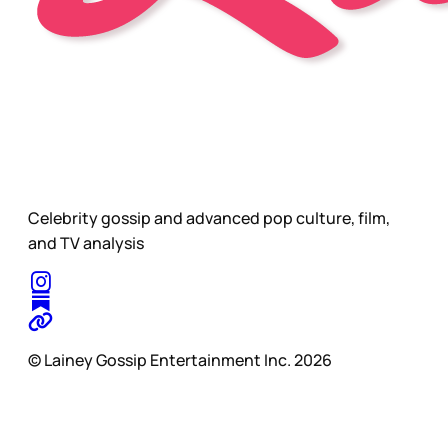
Celebrity gossip and advanced pop culture, film,
and TV analysis
© Lainey Gossip Entertainment Inc. 2026