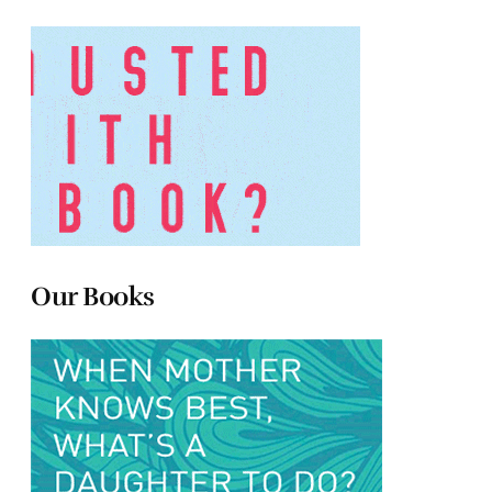
Our Books