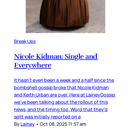
Break Ups
Nicole Kidman: Single and
Everywhere
It hasn’t even been a week and a half since the
bombshell gossip broke that Nicole Kidman
and Keith Urban are over. Here at LaineyGossip
we’ve been talking about the rollout of this
news, and the timing too. Word that they’d
split was initially reported on a
By
Lainey
•
Oct 08, 2025 11:57 am