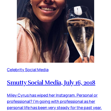
Celebrity Social Media
Smutty Social Media, July 16, 2018
Miley Cyrus has wiped her Instagram. Personal or
professional? I’m going with professional as her
personal life has been very steady for the past year.