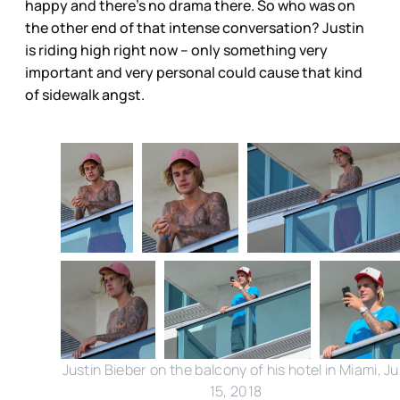
happy and there’s no drama there. So who was on
the other end of that intense conversation? Justin
is riding high right now – only something very
important and very personal could cause that kind
of sidewalk angst.
Justin Bieber on the balcony of his hotel in Miami, Ju
15, 2018