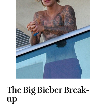
The Big Bieber Break-
up