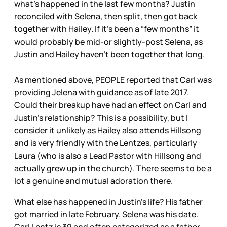
what’s happened in the last few months? Justin
reconciled with Selena, then split, then got back
together with Hailey. If it’s been a “few months” it
would probably be mid-or slightly-post Selena, as
Justin and Hailey haven’t been together that long.
As mentioned above, PEOPLE reported that Carl was
providing Jelena with guidance as of late 2017.
Could their breakup have had an effect on Carl and
Justin’s relationship? This is a possibility, but I
consider it unlikely as Hailey also attends Hillsong
and is very friendly with the Lentzes, particularly
Laura (who is also a Lead Pastor with Hillsong and
actually grew up in the church). There seems to be a
lot a genuine and mutual adoration there.
What else has happened in Justin’s life? His father
got married in late February. Selena was his date.