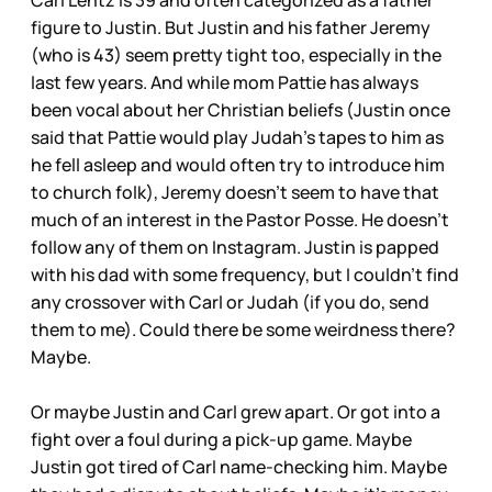
Carl Lentz is 39 and often categorized as a father
figure to Justin. But Justin and his father Jeremy
(who is 43) seem pretty tight too, especially in the
last few years. And while mom Pattie has always
been vocal about her Christian beliefs (Justin once
said that Pattie would play Judah’s tapes to him as
he fell asleep and would often try to introduce him
to church folk), Jeremy doesn’t seem to have that
much of an interest in the Pastor Posse. He doesn’t
follow any of them on Instagram. Justin is papped
with his dad with some frequency, but I couldn’t find
any crossover with Carl or Judah (if you do, send
them to me). Could there be some weirdness there?
Maybe.
Or maybe Justin and Carl grew apart. Or got into a
fight over a foul during a pick-up game. Maybe
Justin got tired of Carl name-checking him. Maybe