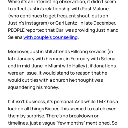
While it’s an interesting observation, it didn’t seem
to affect Justin’s relationship with Post Malone
(who continues to get frequent shout-outs on
Justin’s Instagram) or Carl Lentz. In late December,
PEOPLE reported that Carl was providing Justin and
Selena
with couple’s counselling
.
Moreover, Justin still attends Hillsong services (in
late January with his mom, in February with Selena,
and in mid-June in Miami with Hailey); if donations
were an issue, it would stand to reason that he
would cut ties with a church he thought was
squandering his money.
If it isn’t business, it’s personal. And while TMZ has a
lock on all things Bieber, this seemed to catch even
them by surprise. There’s no breakdown or
timelines, just a vague “few months” mentioned. So