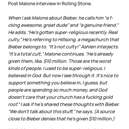
Post Malone interview in Rolling Stone.
When I ask Malone about Bieber, he calls him “a f-
cking awesome, great dude” and “a genuine friend.”
He adds, “He’s gotten super-religious recently. Real
culty.” He’s referring to Hillsong, a megachurch that
Bieber belongs to. “It’s not culty!” Ashlen interjects.
“It’s a total cult,” Malone continues. “He’s already
given them, like, $10 million. Those are the worst
kinds of people. I used to be super-religious. I
believed in God. But now I see through it. It’s nice to
support something you believe in, I guess, but
people are spending so much money, and God
doesn’t care that your church has a fucking gold
roof.” I ask if he’s shared these thoughts with Bieber.
“We don’t talk about this stuff,” he says. (A source
close to Bieber denies that he’s given $10 million.)