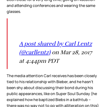
and attending conferences and wearing the same
glasses.
A post shared by Carl Lentz
(@carllentz)
on Mar 28, 2017
at 4:44pm PDT
The media attention Carl receives has been closely
tied to his relationship with Bieber, and he hasn’t
been shy about discussing their bond during his
public appearances, like on Super Soul Sunday (he
explained how he baptized Biebs in a bathtub –
there was no way not to go with alliteration on this)