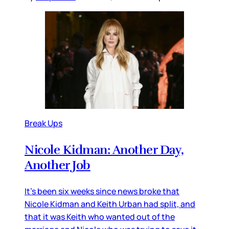
Break Ups
Nicole Kidman: Another Day,
Another Job
It’s been six weeks since news broke that
Nicole Kidman and Keith Urban had split, and
that it was Keith who wanted out of the