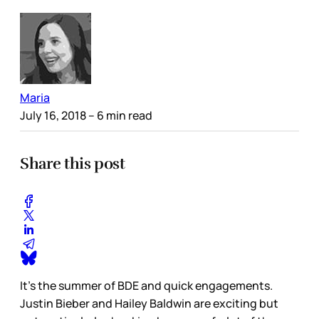
Maria
July 16, 2018
– 6 min read
Share this post
It’s the summer of BDE and quick engagements.
Justin Bieber and Hailey Baldwin are exciting but