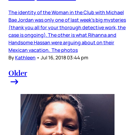
The identity of the Woman in the Club with Michael
Bae Jordan was only one of last week’s big mysteries
(thank you all for your thorough detective work, the
case is ongoing). The other is what Rihanna and
Handsome Hassan were arguing about on their
Mexican vacation. The photos
By
Kathleen
•
Jul 16, 2018 03:44 pm
Older