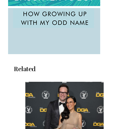
Related