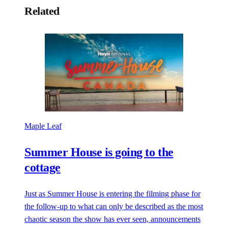
Related
Maple Leaf
Summer House is going to the
cottage
Just as Summer House is entering the filming phase for
the follow-up to what can only be described as the most
chaotic season the show has ever seen, announcements