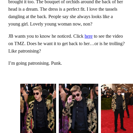
brought it too. The bouquet of orchids around the back of her
head is a dream. The dress is a perfect fit. I love the tassels
dangling at the back. People say she always looks like a
young girl. Lovely young woman now, non?
JB wants you to know he noticed. Click
here
to see the video
on TMZ. Does he want it to get back to her…or is he trolling?
Like patronising?
I’m going patronising. Punk.