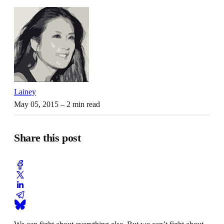
Lainey
May 05, 2015
– 2 min read
Share this post