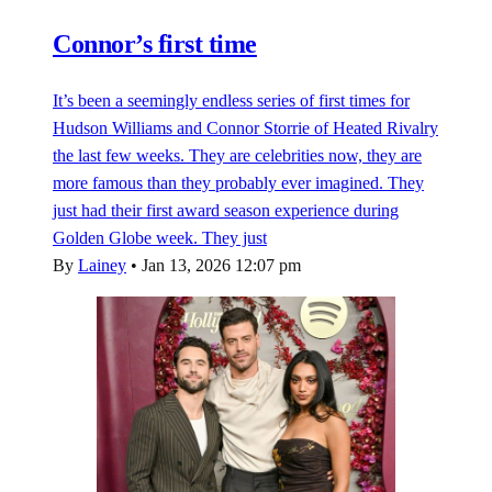
Connor’s first time
It’s been a seemingly endless series of first times for
Hudson Williams and Connor Storrie of Heated Rivalry
the last few weeks. They are celebrities now, they are
more famous than they probably ever imagined. They
just had their first award season experience during
Golden Globe week. They just
By
Lainey
•
Jan 13, 2026 12:07 pm