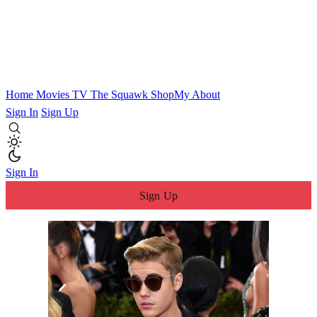
Home
Movies
TV
The Squawk
ShopMy
About
Sign In
Sign Up
Sign In
Sign Up