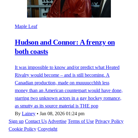
Maple Leaf
Hudson and Connor: A frenzy on
both coasts
It was impossible to know and/or predict what Heated
Rivalry would become – and is still becoming. A
Canadian production, made on muuuucchhh less
money than an American counterpart would have done,
starring two unknown actors in a gay hockey romance,
as smutty as its source material is THE pop
By
Lainey
•
Jan 08, 2026 01:24 pm
Sign up
Contact Us
Advertise
Terms of Use
Privacy Policy
Cookie Policy
Copyright