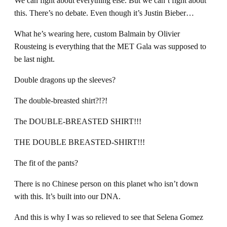
We can fight about everything else. But we can’t fight about
this. There’s no debate. Even though it’s Justin Bieber…
What he’s wearing here, custom Balmain by Olivier
Rousteing is everything that the MET Gala was supposed to
be last night.
Double dragons up the sleeves?
The double-breasted shirt?!?!
The DOUBLE-BREASTED SHIRT!!!
THE DOUBLE BREASTED-SHIRT!!!
The fit of the pants?
There is no Chinese person on this planet who isn’t down
with this. It’s built into our DNA.
And this is why I was so relieved to see that Selena Gomez