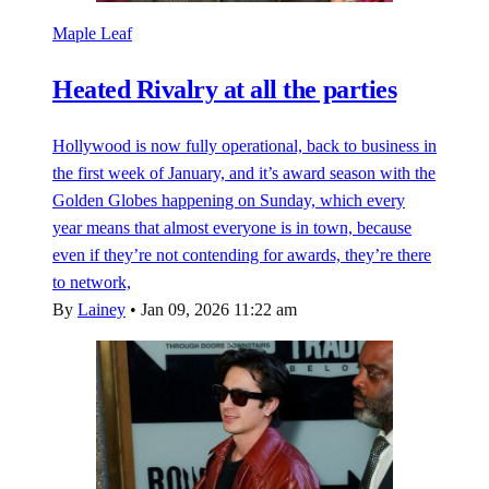
Maple Leaf
Heated Rivalry at all the parties
Hollywood is now fully operational, back to business in
the first week of January, and it’s award season with the
Golden Globes happening on Sunday, which every
year means that almost everyone is in town, because
even if they’re not contending for awards, they’re there
to network,
By
Lainey
•
Jan 09, 2026 11:22 am