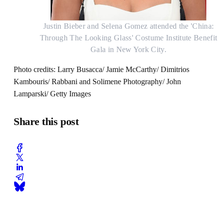
Justin Bieber and Selena Gomez attended the 'China:
Through The Looking Glass' Costume Institute Benefit
Gala in New York City.
Photo credits: Larry Busacca/ Jamie McCarthy/ Dimitrios
Kambouris/ Rabbani and Solimene Photography/ John
Lamparski/ Getty Images
Share this post