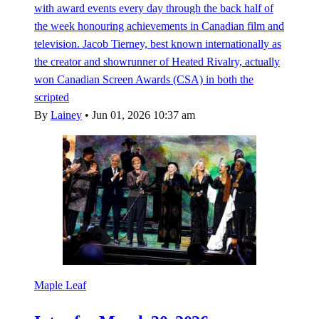
with award events every day through the back half of
the week honouring achievements in Canadian film and
television. Jacob Tierney, best known internationally as
the creator and showrunner of Heated Rivalry, actually
won Canadian Screen Awards (CSA) in both the
scripted
By
Lainey
•
Jun 01, 2026 10:37 am
Maple Leaf