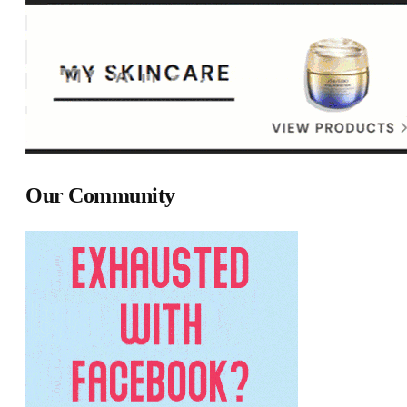
Our Community