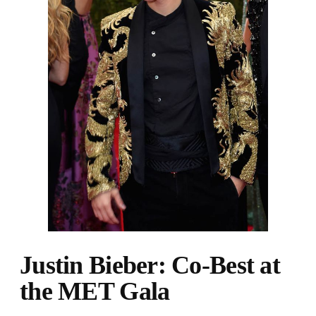
Justin Bieber: Co-Best at
the MET Gala