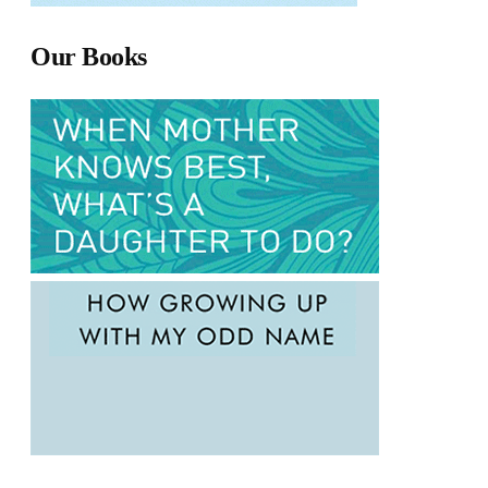
Our Books