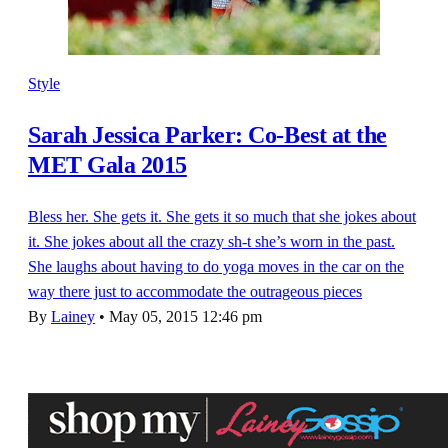
Style
Sarah Jessica Parker: Co-Best at the
MET Gala 2015
Bless her. She gets it. She gets it so much that she jokes about
it. She jokes about all the crazy sh-t she’s worn in the past.
She laughs about having to do yoga moves in the car on the
way there just to accommodate the outrageous pieces
By
Lainey
•
May 05, 2015 12:46 pm