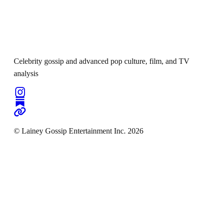
Celebrity gossip and advanced pop culture, film, and TV
analysis
© Lainey Gossip Entertainment Inc. 2026