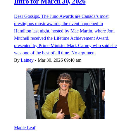
Intro for March 30, 2026
Dear Gossips, The Juno Awards are Canada’s most
prestigious music awards, the event happened in
Hamilton last night, hosted by Mae Martin, where Joni
Mitchell received the Lifetime Achievement Award,
presented by Prime Minister Mark Carney who said she
was one of the best of all time. No argument
By
Lainey
•
Mar 30, 2026 09:40 am
Maple Leaf