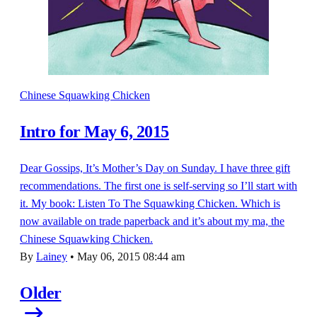
Chinese Squawking Chicken
Intro for May 6, 2015
Dear Gossips, It’s Mother’s Day on Sunday. I have three gift
recommendations. The first one is self-serving so I’ll start with
it. My book: Listen To The Squawking Chicken. Which is
now available on trade paperback and it’s about my ma, the
Chinese Squawking Chicken.
By
Lainey
•
May 06, 2015 08:44 am
Older