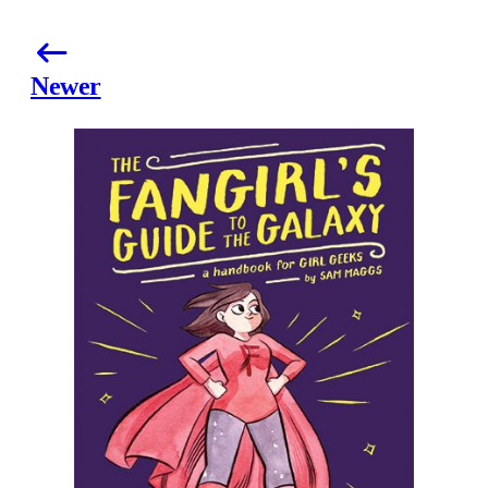
Newer