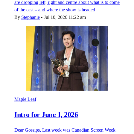
are dropping left, right and centre about what is to come
of the cast – and where the show is headed
By
Stephanie
•
Jul 10, 2026 11:22 am
Maple Leaf
Intro for June 1, 2026
Dear Gossips, Last week was Canadian Screen Week,