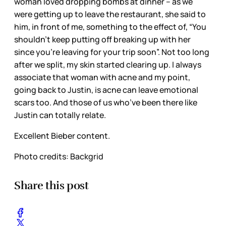
woman loved dropping bombs at dinner – as we
were getting up to leave the restaurant, she said to
him, in front of me, something to the effect of, “You
shouldn’t keep putting off breaking up with her
since you’re leaving for your trip soon”. Not too long
after we split, my skin started clearing up. I always
associate that woman with acne and my point,
going back to Justin, is acne can leave emotional
scars too. And those of us who’ve been there like
Justin can totally relate.
Excellent Bieber content.
Photo credits: Backgrid
Share this post