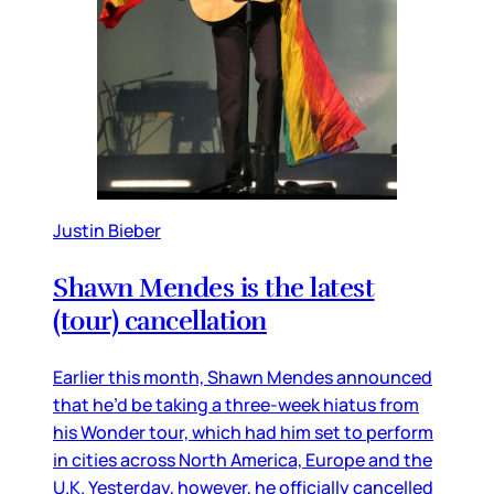
Justin Bieber
Shawn Mendes is the latest
(tour) cancellation
Earlier this month, Shawn Mendes announced
that he’d be taking a three-week hiatus from
his Wonder tour, which had him set to perform
in cities across North America, Europe and the
U.K. Yesterday, however, he officially cancelled