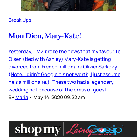
Break Ups
Mon Dieu, Mary-Kate!
Yesterday, TMZ broke the news that my favourite
Olsen (tied with Ashley) Mary-Kate is getting
divorced from French millionaire Olivier Sarkozy.
(Note: I didn’t Google his net worth, I just assume
he’s a millionaire.) These two had a legendary
wedding not because of the dress or guest
By
Maria
•
May 14, 2020 09:22 am