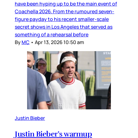
have been hyping up to be the main event of
Coachella 2026. From the rumoured seven-
figure payday to his recent smaller-scale
secret shows in Los Angeles that served as
something of a rehearsal before
By
MC
•
Apr 13, 2026 10:50 am
Justin Bieber
Justin Bieber’s warmup