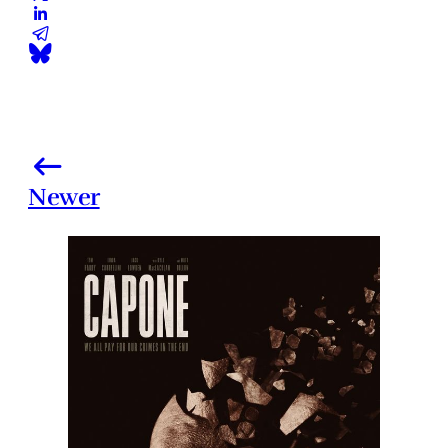
Newer