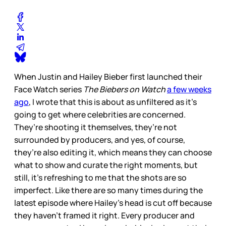
When Justin and Hailey Bieber first launched their
Face Watch series
The Biebers on Watch
a few weeks
ago
, I wrote that this is about as unfiltered as it’s
going to get where celebrities are concerned.
They’re shooting it themselves, they’re not
surrounded by producers, and yes, of course,
they’re also editing it, which means they can choose
what to show and curate the right moments, but
still, it’s refreshing to me that the shots are so
imperfect. Like there are so many times during the
latest episode where Hailey’s head is cut off because
they haven’t framed it right. Every producer and