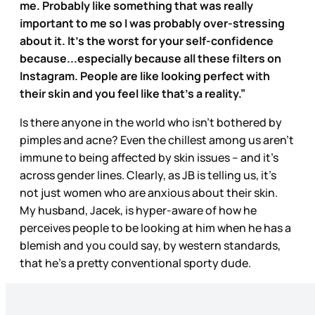
me. Probably like something that was really
important to me so I was probably over-stressing
about it. It's the worst for your self-confidence
because...especially because all these filters on
Instagram. People are like looking perfect with
their skin and you feel like that’s a reality.”
Is there anyone in the world who isn’t bothered by
pimples and acne? Even the chillest among us aren’t
immune to being affected by skin issues – and it’s
across gender lines. Clearly, as JB is telling us, it’s
not just women who are anxious about their skin.
My husband, Jacek, is hyper-aware of how he
perceives people to be looking at him when he has a
blemish and you could say, by western standards,
that he’s a pretty conventional sporty dude.