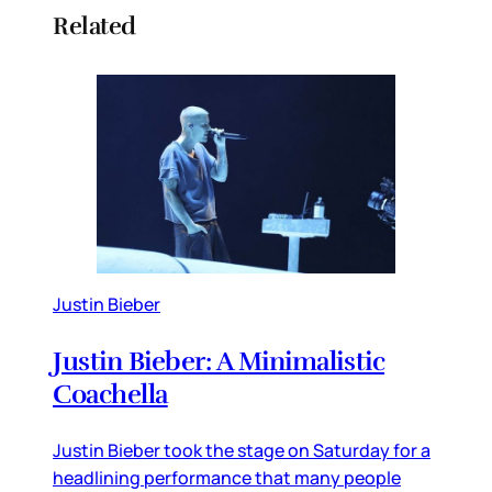
Related
Justin Bieber
Justin Bieber: A Minimalistic
Coachella
Justin Bieber took the stage on Saturday for a
headlining performance that many people