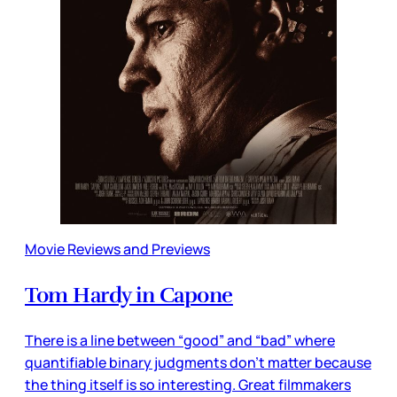
Movie Reviews and Previews
Tom Hardy in Capone
There is a line between “good” and “bad” where
quantifiable binary judgments don’t matter because
the thing itself is so interesting. Great filmmakers