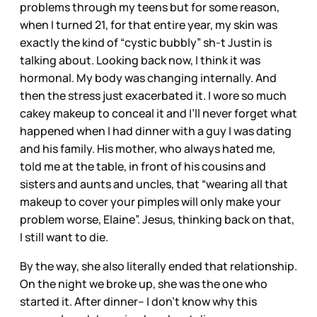
problems through my teens but for some reason,
when I turned 21, for that entire year, my skin was
exactly the kind of “cystic bubbly” sh-t Justin is
talking about. Looking back now, I think it was
hormonal. My body was changing internally. And
then the stress just exacerbated it. I wore so much
cakey makeup to conceal it and I’ll never forget what
happened when I had dinner with a guy I was dating
and his family. His mother, who always hated me,
told me at the table, in front of his cousins and
sisters and aunts and uncles, that “wearing all that
makeup to cover your pimples will only make your
problem worse, Elaine”. Jesus, thinking back on that,
I still want to die.
By the way, she also literally ended that relationship.
On the night we broke up, she was the one who
started it. After dinner– I don’t know why this