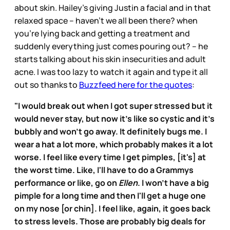
about skin. Hailey’s giving Justin a facial and in that
relaxed space – haven’t we all been there? when
you’re lying back and getting a treatment and
suddenly everything just comes pouring out? – he
starts talking about his skin insecurities and adult
acne. I was too lazy to watch it again and type it all
out so thanks to
Buzzfeed here for the quotes
:
"I would break out when I got super stressed but it
would never stay, but now it's like so cystic and it's
bubbly and won't go away. It definitely bugs me. I
wear a hat a lot more, which probably makes it a lot
worse. I feel like every time I get pimples, [it's] at
the worst time. Like, I'll have to do a Grammys
performance or like, go on
Ellen
. I won't have a big
pimple for a long time and then I'll get a huge one
on my nose [or chin]. I feel like, again, it goes back
to stress levels. Those are probably big deals for