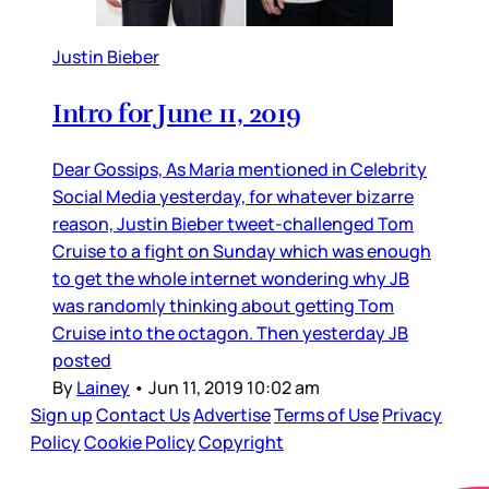
Justin Bieber
Intro for June 11, 2019
Dear Gossips, As Maria mentioned in Celebrity
Social Media yesterday, for whatever bizarre
reason, Justin Bieber tweet-challenged Tom
Cruise to a fight on Sunday which was enough
to get the whole internet wondering why JB
was randomly thinking about getting Tom
Cruise into the octagon. Then yesterday JB
posted
By
Lainey
•
Jun 11, 2019 10:02 am
Sign up
Contact Us
Advertise
Terms of Use
Privacy
Policy
Cookie Policy
Copyright