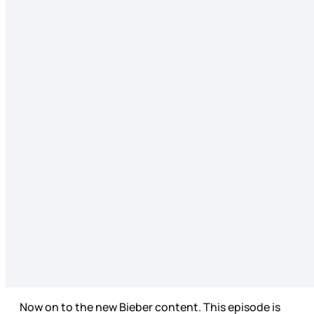
Now on to the new Bieber content. This episode is