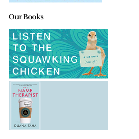
Our Books