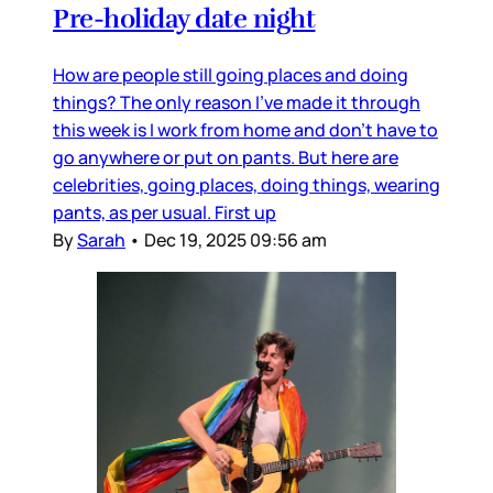
Pre-holiday date night
How are people still going places and doing
things? The only reason I’ve made it through
this week is I work from home and don’t have to
go anywhere or put on pants. But here are
celebrities, going places, doing things, wearing
pants, as per usual. First up
By
Sarah
•
Dec 19, 2025 09:56 am