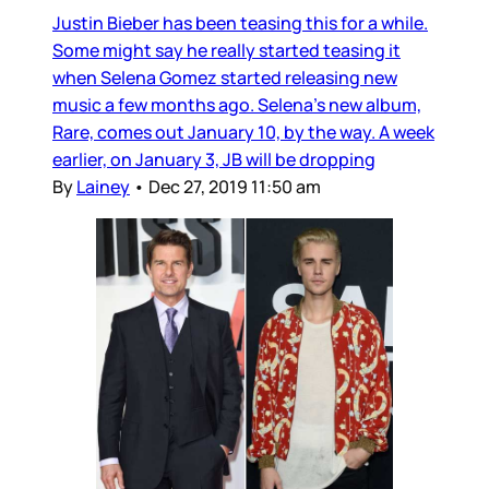
Justin Bieber has been teasing this for a while.
Some might say he really started teasing it
when Selena Gomez started releasing new
music a few months ago. Selena’s new album,
Rare, comes out January 10, by the way. A week
earlier, on January 3, JB will be dropping
By
Lainey
•
Dec 27, 2019 11:50 am