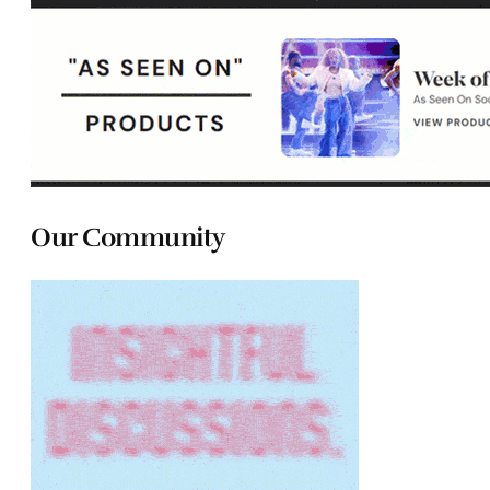
Our Community