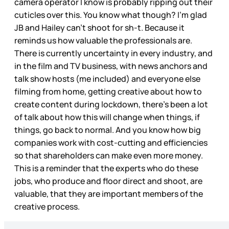
camera operator I know is probably ripping out their
cuticles over this. You know what though? I’m glad
JB and Hailey can’t shoot for sh-t. Because it
reminds us how valuable the professionals are.
There is currently uncertainty in every industry, and
in the film and TV business, with news anchors and
talk show hosts (me included) and everyone else
filming from home, getting creative about how to
create content during lockdown, there’s been a lot
of talk about how this will change when things, if
things, go back to normal. And you know how big
companies work with cost-cutting and efficiencies
so that shareholders can make even more money.
This is a reminder that the experts who do these
jobs, who produce and floor direct and shoot, are
valuable, that they are important members of the
creative process.