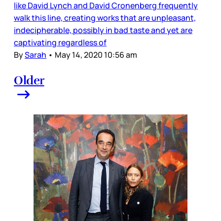
like David Lynch and David Cronenberg frequently
walk this line, creating works that are unpleasant,
indecipherable, possibly in bad taste and yet are
captivating regardless of
By
Sarah
•
May 14, 2020 10:56 am
Older