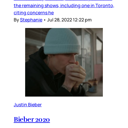
the remaining shows, including one in Toronto,
citing concerns he
By
Stephanie
•
Jul 28, 2022 12:22 pm
Justin Bieber
Bieber 2020