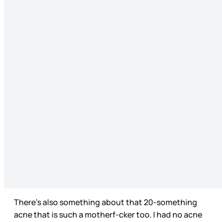
There’s also something about that 20-something
acne that is such a motherf-cker too. I had no acne