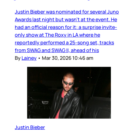
Justin Bieber was nominated for several Juno
Awards last night but wasn’t at the event. He
had an official reason for it: a surprise invite-
only show at The Roxy in LA where he
reportedly performed a 25-song set, tracks
from SWAG and SWAG II, ahead of his
By
Lainey
•
Mar 30, 2026 10:46 am
Justin Bieber