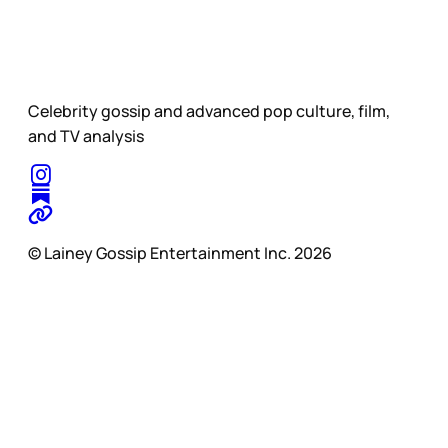
Celebrity gossip and advanced pop culture, film,
and TV analysis
© Lainey Gossip Entertainment Inc. 2026