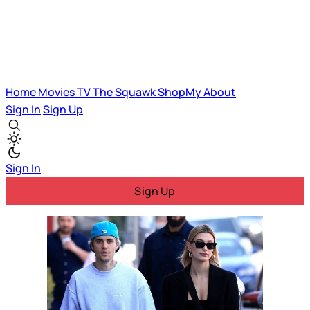
Home
Movies
TV
The Squawk
ShopMy
About
Sign In
Sign Up
Sign In
Sign Up