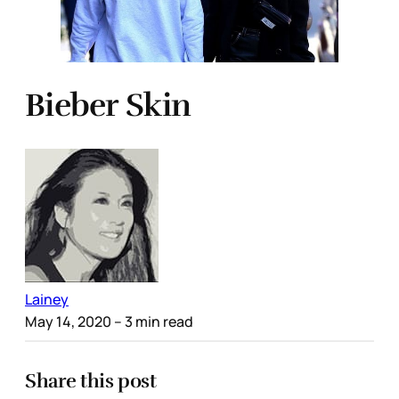
Bieber Skin
Lainey
May 14, 2020
– 3 min read
Share this post