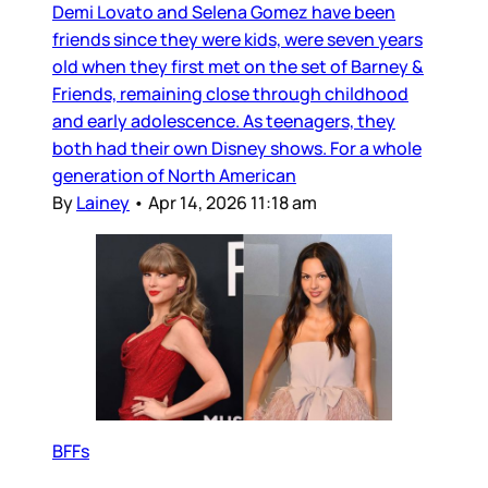
Demi Lovato and Selena Gomez have been
friends since they were kids, were seven years
old when they first met on the set of Barney &
Friends, remaining close through childhood
and early adolescence. As teenagers, they
both had their own Disney shows. For a whole
generation of North American
By
Lainey
•
Apr 14, 2026 11:18 am
BFFs