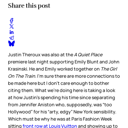
Share this post
Justin Theroux was also at the
A Quiet Place
premiere last night supporting Emily Blunt and John
Krasinski. He and Emily worked together on
The Girl
On The Train
. I’m sure there are more connections to
be made here but I don’t care enough to bother
citing them. What we’re doing here is taking a look
at how Justin’s spending his time since separating
from Jennifer Aniston who, supposedly, was “too
Hollywood” for his “arty, edgy” New York sensibility.
Which must be why he was at Paris Fashion Week
sitting
front row at Louis Vuitton
and showing up to