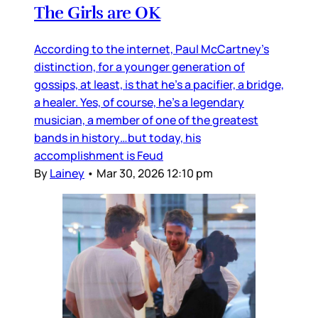
The Girls are OK
According to the internet, Paul McCartney’s
distinction, for a younger generation of
gossips, at least, is that he’s a pacifier, a bridge,
a healer. Yes, of course, he’s a legendary
musician, a member of one of the greatest
bands in history…but today, his
accomplishment is Feud
By
Lainey
•
Mar 30, 2026 12:10 pm