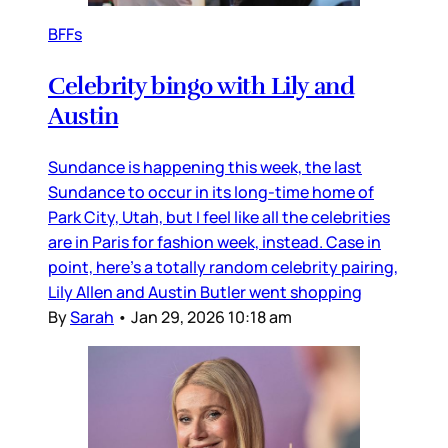
BFFs
Celebrity bingo with Lily and
Austin
Sundance is happening this week, the last
Sundance to occur in its long-time home of
Park City, Utah, but I feel like all the celebrities
are in Paris for fashion week, instead. Case in
point, here’s a totally random celebrity pairing,
Lily Allen and Austin Butler went shopping
By
Sarah
•
Jan 29, 2026 10:18 am