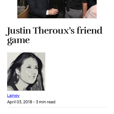
Justin Theroux’s friend
game
Lainey
April 03, 2018
– 3 min read