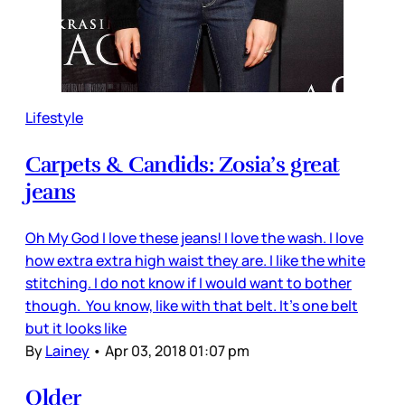
Lifestyle
Carpets & Candids: Zosia’s great
jeans
Oh My God I love these jeans! I love the wash. I love
how extra extra high waist they are. I like the white
stitching. I do not know if I would want to bother
though. You know, like with that belt. It’s one belt
but it looks like
By
Lainey
•
Apr 03, 2018 01:07 pm
Older