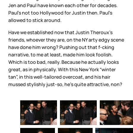
Jen and Paul have known each other for decades.
Paul’s not too Hollywood for Justin then. Paul’s
allowed to stick around.
Have we established now that Justin Theroux’s
friends, whoever they are, on the NY arty edgy scene
have done him wrong? Pushing out that f-cking
narrative, to me at least, made him look foolish.
Which is too bad, really. Because he actually looks
great, as in physically. With this New York “winter
tan”, in this well-tailored overcoat, and his hair
mussed stylishly just-so, he’s quite attractive, non?