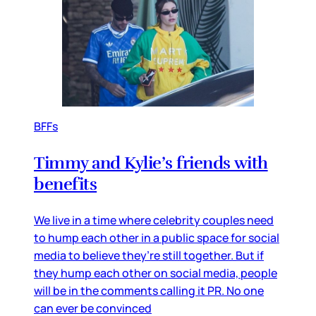
BFFs
Timmy and Kylie’s friends with
benefits
We live in a time where celebrity couples need
to hump each other in a public space for social
media to believe they’re still together. But if
they hump each other on social media, people
will be in the comments calling it PR. No one
can ever be convinced