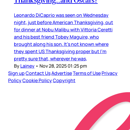
Thanksgiving…and Oscars?
Leonardo DiCaprio was seen on Wednesday
night, just before American Thanksgiving, out
for dinner at Nobu Malibu with Vittoria Ceretti
and his best friend Tobey Maguire, who
brought along his son. It’s not known where
they spent US Thanksgiving proper but I’m
pretty sure that, wherever he was,
By
Lainey
•
Nov 28, 2025 01:25 pm
Sign up
Contact Us
Advertise
Terms of Use
Privacy
Policy
Cookie Policy
Copyright