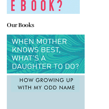
Our Books