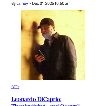
By
Lainey
•
Dec 01, 2025 10:50 am
BFFs
Leonardo DiCaprio: