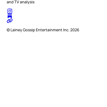
and TV analysis
© Lainey Gossip Entertainment Inc. 2026