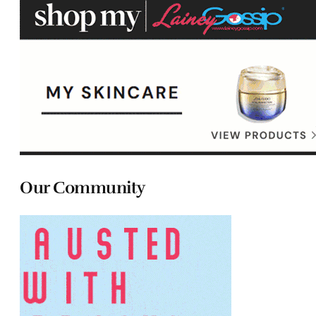
Our Community