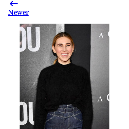
Newer