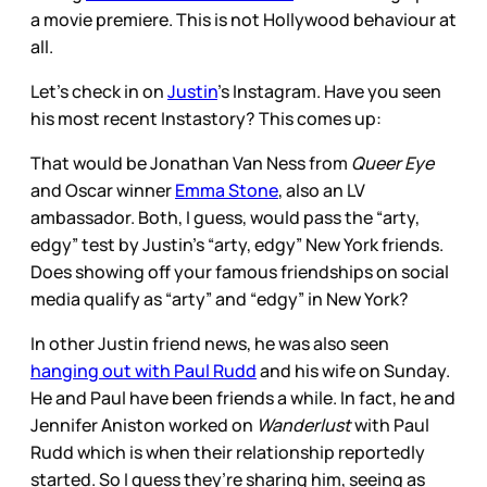
a movie premiere. This is not Hollywood behaviour at
all.
Let’s check in on
Justin
’s Instagram. Have you seen
his most recent Instastory? This comes up:
That would be Jonathan Van Ness from
Queer Eye
and Oscar winner
Emma Stone
, also an LV
ambassador. Both, I guess, would pass the “arty,
edgy” test by Justin’s “arty, edgy” New York friends.
Does showing off your famous friendships on social
media qualify as “arty” and “edgy” in New York?
In other Justin friend news, he was also seen
hanging out with Paul Rudd
and his wife on Sunday.
He and Paul have been friends a while. In fact, he and
Jennifer Aniston worked on
Wanderlust
with Paul
Rudd which is when their relationship reportedly
started. So I guess they’re sharing him, seeing as