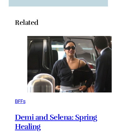
Related
BFFs
Demi and Selena: Spring
Healing