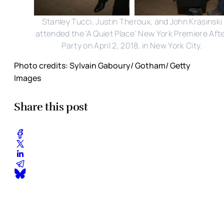
Stanley Tucci, Justin Theroux, and John Krasinski
attended the 'A Quiet Place' New York Premiere Aft
Party on April 2, 2018, in New York City.
Photo credits: Sylvain Gaboury/ Gotham/ Getty
Images
Share this post