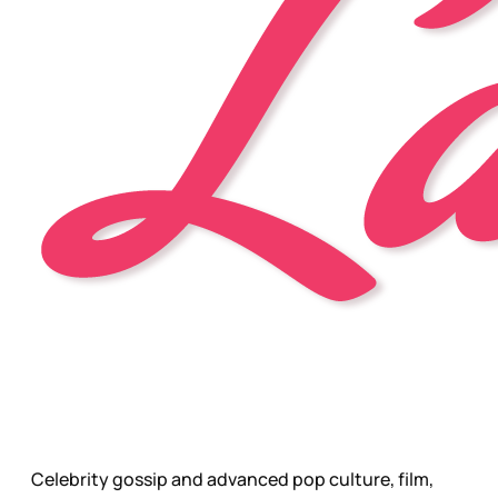
Celebrity gossip and advanced pop culture, film,