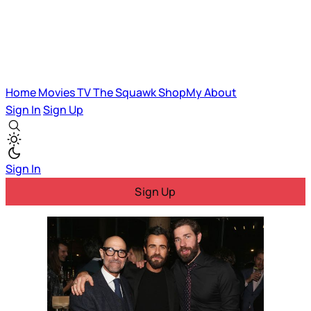
Home
Movies
TV
The Squawk
ShopMy
About
Sign In
Sign Up
Sign In
Sign Up