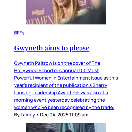
BFFs
Gwyneth aims to please
Gwyneth Paltrow is on the cover of The
Hollywood Reporter’s annual 100 Most
Powerful Women in Entertainment issue as this
year’s recipient of the publication’s Sherry
Lansing Leadership Award. GP was also at a
morning event yesterday celebrating the
women who’ve been recognised by the trade.
By
Lainey
•
Dec 04, 2025 11:09 am