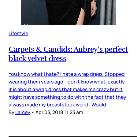
Lifestyle
Carpets & Candids: Aubrey’s perfect
black velvet dress
You know what I hate? I hate a wrap dress. Stopped
wearing them years ago. I don’t know what, exactly,
it is about a wrap dress that makes me crazy but it
might have something to do with the fact that they
always made my breasts look weird. Would
By
Lainey
•
Apr 03, 2018 11:23 am