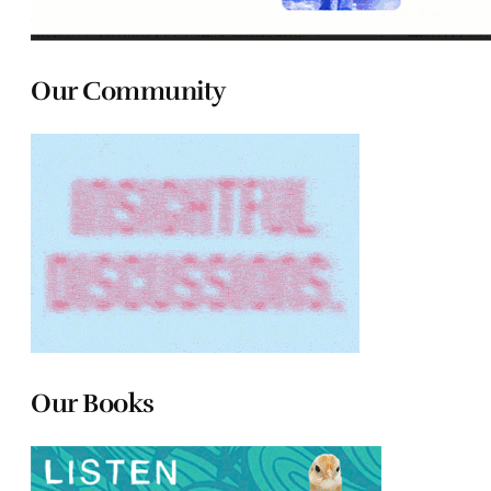
Our Community
Our Books