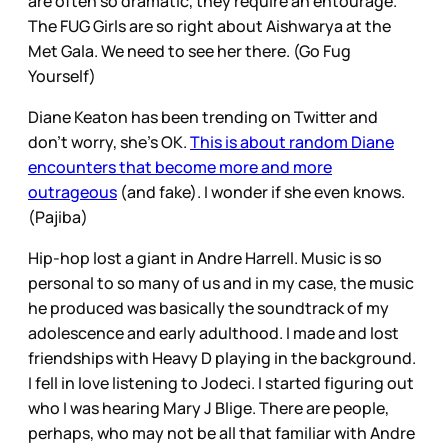
are often so dramatic, they require an entourage.
The FUG Girls are so right about Aishwarya at the
Met Gala. We need to see her there. (Go Fug
Yourself)
Diane Keaton has been trending on Twitter and
don’t worry, she’s OK.
This is about random Diane
encounters that become more and more
outrageous
(and fake). I wonder if she even knows.
(Pajiba)
Hip-hop lost a giant in Andre Harrell. Music is so
personal to so many of us and in my case, the music
he produced was basically the soundtrack of my
adolescence and early adulthood. I made and lost
friendships with Heavy D playing in the background.
I fell in love listening to Jodeci. I started figuring out
who I was hearing Mary J Blige. There are people,
perhaps, who may not be all that familiar with Andre