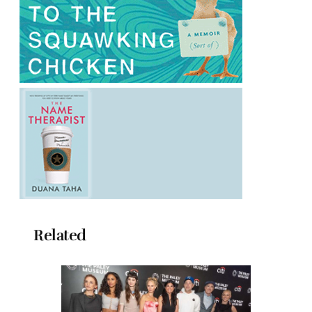
Related