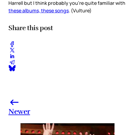
Harrell but I think probably you’re quite familiar with
these albums, these songs
. (Vulture)
Share this post
Newer