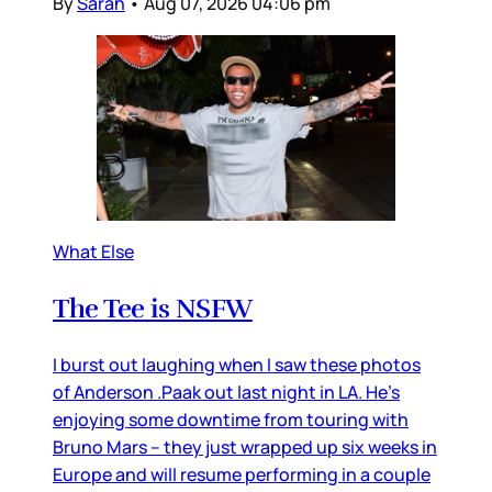
By
Sarah
•
Aug 07, 2026 04:06 pm
What Else
The Tee is NSFW
I burst out laughing when I saw these photos
of Anderson .Paak out last night in LA. He’s
enjoying some downtime from touring with
Bruno Mars – they just wrapped up six weeks in
Europe and will resume performing in a couple