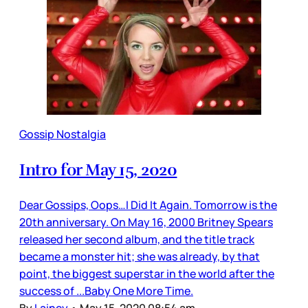
Gossip Nostalgia
Intro for May 15, 2020
Dear Gossips, Oops…I Did It Again. Tomorrow is the
20th anniversary. On May 16, 2000 Britney Spears
released her second album, and the title track
became a monster hit; she was already, by that
point, the biggest superstar in the world after the
success of ...Baby One More Time.
By
Lainey
•
May 15, 2020 08:54 am