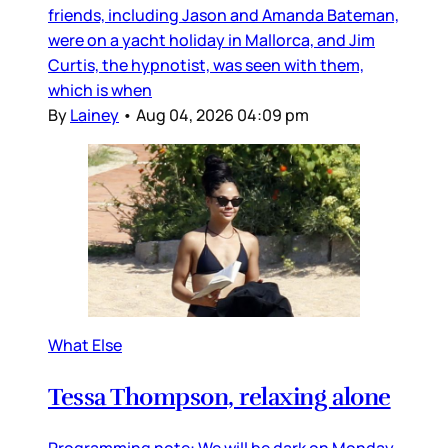
friends, including Jason and Amanda Bateman,
were on a yacht holiday in Mallorca, and Jim
Curtis, the hypnotist, was seen with them,
which is when
By
Lainey
•
Aug 04, 2026 04:09 pm
What Else
Tessa Thompson, relaxing alone