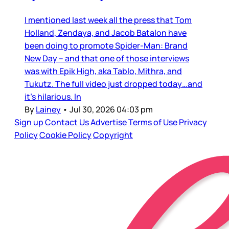
I mentioned last week all the press that Tom
Holland, Zendaya, and Jacob Batalon have
been doing to promote Spider-Man: Brand
New Day – and that one of those interviews
was with Epik High, aka Tablo, Mithra, and
Tukutz. The full video just dropped today…and
it’s hilarious. In
By
Lainey
•
Jul 30, 2026 04:03 pm
Sign up
Contact Us
Advertise
Terms of Use
Privacy
Policy
Cookie Policy
Copyright