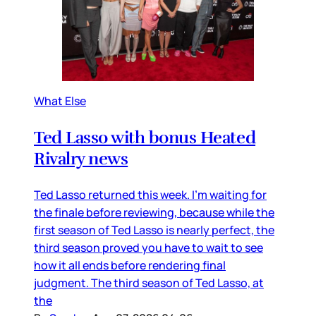
What Else
Ted Lasso with bonus Heated
Rivalry news
Ted Lasso returned this week. I’m waiting for
the finale before reviewing, because while the
first season of Ted Lasso is nearly perfect, the
third season proved you have to wait to see
how it all ends before rendering final
judgment. The third season of Ted Lasso, at
the