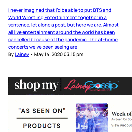
I never imagined that I’d be able to put BTS and
World Wrestling Entertainment together in a
sentence, let alone a post, but here we are. Almost
all live entertainment around the world has been
cancelled because of the pandemic. The at-home
concerts we’ve been seeing are
By
Lainey
•
May 14, 2020 03:15 pm