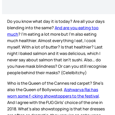
Do you know what day it is today? Are all your days
blending into the same?
And are you eating too
much
? I’m eating a lot more but I’m also eating
much healthier. Almost everything I eat, I cook
myself. With a lot of butter? Is that healthier? Last
night I baked salmon and it was delicious, which I
never say about salmon that isn’t sushi. Also… do
you have mask blindness? Or can you still recognise
people behind their masks? (Cele|bitchy)
Who is the Queen of the Cannes red carpet? She’s
also the Queen of Bollywood.
Aishwarya Rai has
worn some f-cking showstoppers to the festival
.
And I agree with the FUG Girls’ choice of the one in
2018. What’s also showstopping is that her dresses