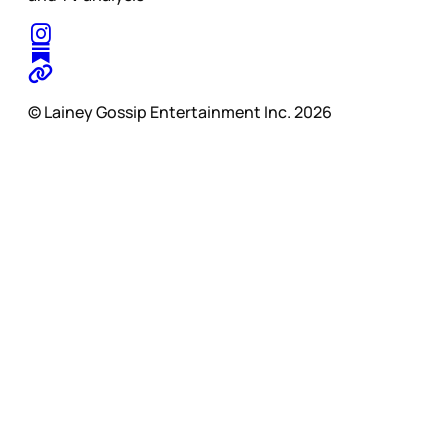
© Lainey Gossip Entertainment Inc. 2026