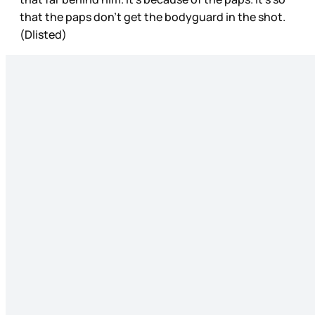
that the paps don’t get the bodyguard in the shot.
(Dlisted)