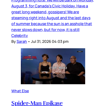
Programming note: We will be dark on Monday,
August 3, for Canada’s Civic Holiday. Have a
great long weekend, gossipers! We are
steaming right into August and the last days
of summer because the sun is an asshole that
never slows down, but for now, it is still
Celebrity
By
Sarah
•
Jul 31, 2026 04:03 pm
What Else
Spider-Man Epikase