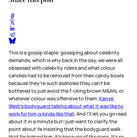
This is a gossip staple: gossiping about celebrity
demands, which is why back in the day, we were all
obsessed with celebrity riders and what colour
candies had to be removed from their candy bowls
because they’re such assholes they can't be
bothered to just avoid the f-cking brown M&Ms, or
whatever colour was offensive to them.
Kanye
West’s bodyguard talking about what it was like to
work for him is kinda like that
. And I’ll let you go read
about it in a minute but I just want to clarify the
point about Ye insisting that the bodyguard walk
that far behind him. It’s because of the paps. It’s so