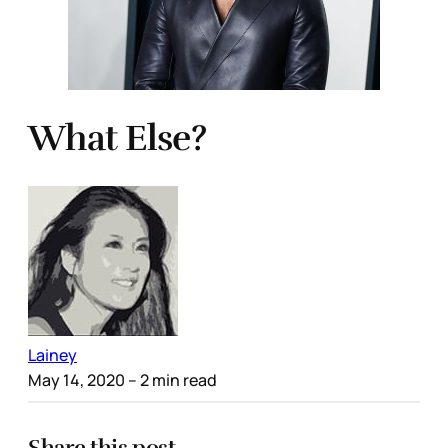
What Else?
Lainey
May 14, 2020
– 2 min read
Share this post