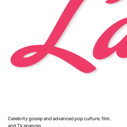
Celebrity gossip and advanced pop culture, film,
and TV analysis