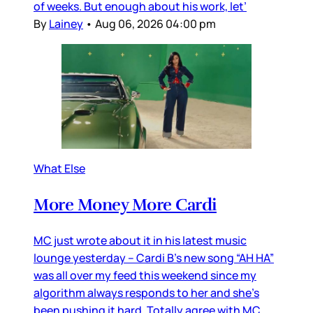
of weeks. But enough about his work, let’
By
Lainey
•
Aug 06, 2026 04:00 pm
What Else
More Money More Cardi
MC just wrote about it in his latest music
lounge yesterday – Cardi B’s new song “AH HA”
was all over my feed this weekend since my
algorithm always responds to her and she’s
been pushing it hard. Totally agree with MC