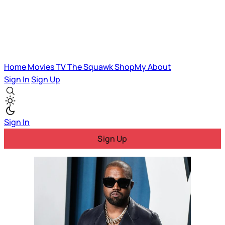
Home
Movies
TV
The Squawk
ShopMy
About
Sign In
Sign Up
Sign In
Sign Up