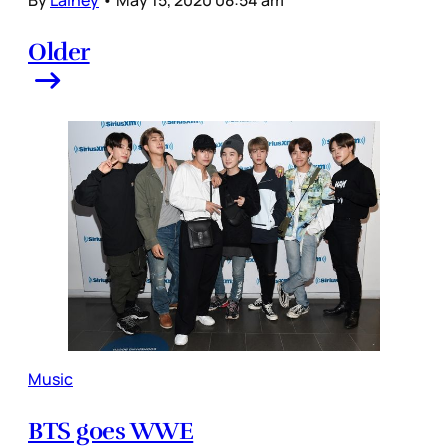
Older
Music
BTS goes WWE