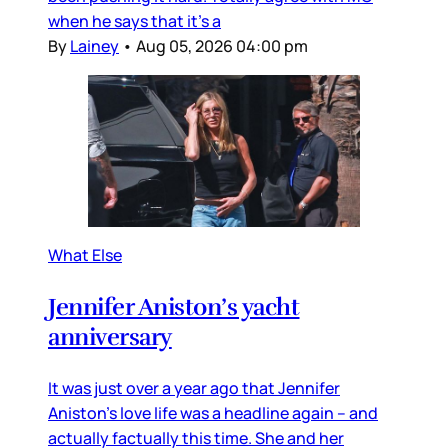
when he says that it’s a
By
Lainey
•
Aug 05, 2026 04:00 pm
What Else
Jennifer Aniston’s yacht
anniversary
It was just over a year ago that Jennifer
Aniston’s love life was a headline again – and
actually factually this time. She and her