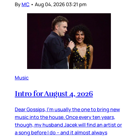
By
MC
•
Aug 04, 2026 03:21 pm
Music
Intro for August 4, 2026
Dear Gossips, I’m usually the one to bring new
music into the house. Once every ten years,
though, my husband Jacek will find an artist or
a song before I do – and it almost always