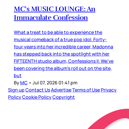
MC’s MUSIC LOUNGE: An
Immaculate Confession
What a treat to be able to experience the
musical comeback of a true pop idol. Forty-
four years into her incredible career, Madonna
has stepped back into the spotlight with her
FIFTEENTH studio album, Confessions II. We’ve
been covering the album’s roll out on the site,
but
By
MC
•
Jul 07, 2026 01:41 pm
Sign up
Contact Us
Advertise
Terms of Use
Privacy
Policy
Cookie Policy
Copyright