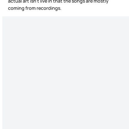
actual art isn’t live in that the songs are mostly
coming from recordings.