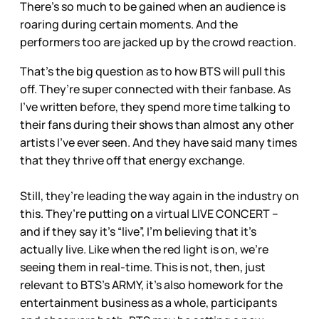
There’s so much to be gained when an audience is
roaring during certain moments. And the
performers too are jacked up by the crowd reaction.
That’s the big question as to how BTS will pull this
off. They’re super connected with their fanbase. As
I’ve written before, they spend more time talking to
their fans during their shows than almost any other
artists I’ve ever seen. And they have said many times
that they thrive off that energy exchange.
Still, they’re leading the way again in the industry on
this. They’re putting on a virtual LIVE CONCERT –
and if they say it’s “live”, I’m believing that it’s
actually live. Like when the red light is on, we’re
seeing them in real-time. This is not, then, just
relevant to BTS’s ARMY, it’s also homework for the
entertainment business as a whole, participants