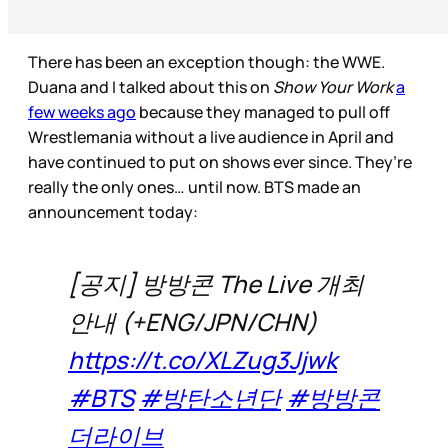
There has been an exception though: the WWE.
Duana and I talked about this on
Show Your Work
a
few weeks ago
because they managed to pull off
Wrestlemania without a live audience in April and
have continued to put on shows ever since. They’re
really the only ones… until now. BTS made an
announcement today:
[공지] 방방콘 The Live 개최
안내 (+ENG/JPN/CHN)
https://t.co/XLZug3Jjwk
#BTS
#방탄소년단
#방방콘
더라이브