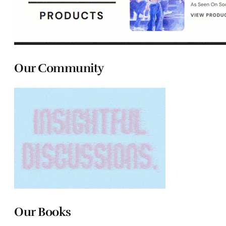
Our Community
Our Books