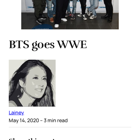
BTS goes WWE
Lainey
May 14, 2020
– 3 min read