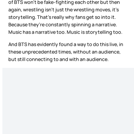
of BTS won’t be fake-fighting each other but then
again, wrestling isn’t just the wrestling moves, it’s
storytelling. That’s really why fans get so into it.
Because they’re constantly spinning a narrative.
Music has a narrative too. Music is storytelling too.
And BTS has evidently found a way to do this live, in
these unprecedented times, without an audience,
but still connecting to and with an audience.