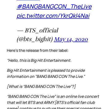
#BANGBANGCON_TheLive
pic.twitter.com/YkrQkl4Nai
— BTS_official
(@bts_bighit)
May 14, 2020
Here’s the release from their label:
“Hello, this is Big Hit Entertainment.
Big Hit Entertainment is pleased to provide
information on “BANG BANG CON The Live.”
[What is “BANG BANG CON The Live”?]
“BANG BANG CON The Live” is an online live concert
that will let BTS and ARMY [BTS’s official fan club
name] continue to nurture their special connection