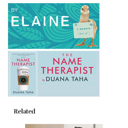
Related