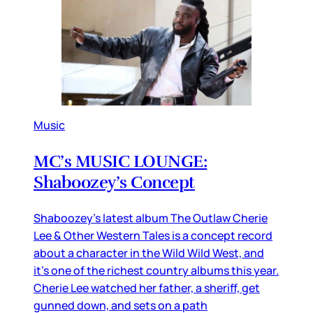
Music
MC’s MUSIC LOUNGE:
Shaboozey’s Concept
Shaboozey’s latest album The Outlaw Cherie
Lee & Other Western Tales is a concept record
about a character in the Wild Wild West, and
it’s one of the richest country albums this year.
Cherie Lee watched her father, a sheriff, get
gunned down, and sets on a path