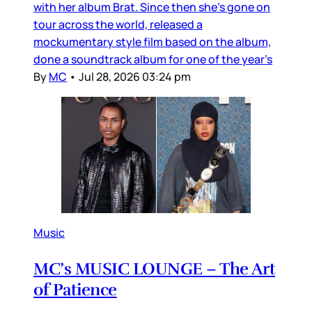
with her album Brat. Since then she’s gone on
tour across the world, released a
mockumentary style film based on the album,
done a soundtrack album for one of the year’s
By
MC
•
Jul 28, 2026 03:24 pm
Music
MC’s MUSIC LOUNGE – The Art
of Patience