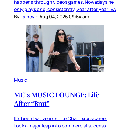
happens through videos games. Nowadays he
only plays one, consistently, year after year: EA
By
Lainey
•
Aug 04, 2026 09:54 am
Music
MC’s MUSIC LOUNGE: Life
After “Brat”
It’s been two years since Charli xcx’s career
took a major leap into commercial success