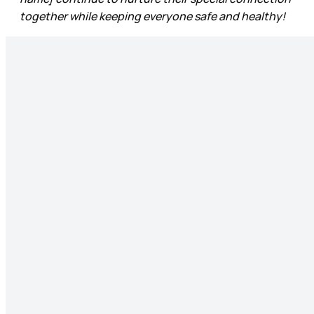
together while keeping everyone safe and healthy!