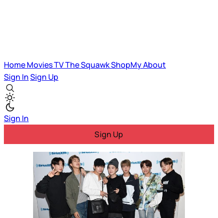
Home
Movies
TV
The Squawk
ShopMy
About
Sign In
Sign Up
Sign In
Sign Up