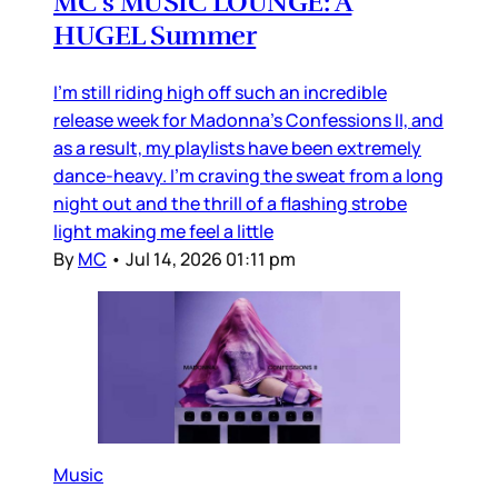
MC’s MUSIC LOUNGE: A
HUGEL Summer
I’m still riding high off such an incredible
release week for Madonna’s Confessions II, and
as a result, my playlists have been extremely
dance-heavy. I’m craving the sweat from a long
night out and the thrill of a flashing strobe
light making me feel a little
By
MC
•
Jul 14, 2026 01:11 pm
Music