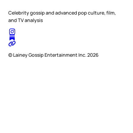
Celebrity gossip and advanced pop culture, film,
and TV analysis
© Lainey Gossip Entertainment Inc. 2026