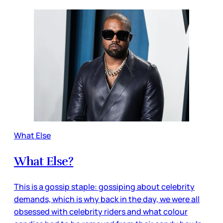
What Else
What Else?
This is a gossip staple: gossiping about celebrity
demands, which is why back in the day, we were all
obsessed with celebrity riders and what colour