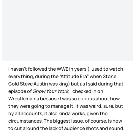
I haven’t followed the WWE in years (I used to watch
everything, during the “Attitude Era” when Stone
Cold Steve Austin was king) but as I said during that
episode of
Show Your Work,
I checked in on
Wrestlemania because I was so curious about how
they were going to manage it. It was weird, sure, but
by all accounts, it also kinda works, given the
circumstances. The biggest issue, of course, is how
to cut around the lack of audience shots and sound.