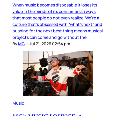
When music becomes disposable it loses its
value in the minds of its consumers in ways
that most people do not even realize. We’re a
culture that’s obsessed with “what’s next” and
pushing for the next best thing means musical
projects can come and go without the
By
MC
•
Jul 21, 2026 02:54 pm
Music