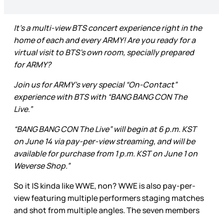
It’s a multi-view BTS concert experience right in the
home of each and every ARMY! Are you ready for a
virtual visit to BTS’s own room, specially prepared
for ARMY?
Join us for ARMY’s very special “On-Contact”
experience with BTS with “BANG BANG CON The
Live.”
“BANG BANG CON The Live” will begin at 6 p.m. KST
on June 14 via pay-per-view streaming, and will be
available for purchase from 1 p.m. KST on June 1 on
Weverse Shop.”
So it IS kinda like WWE, non? WWE is also pay-per-
view featuring multiple performers staging matches
and shot from multiple angles. The seven members