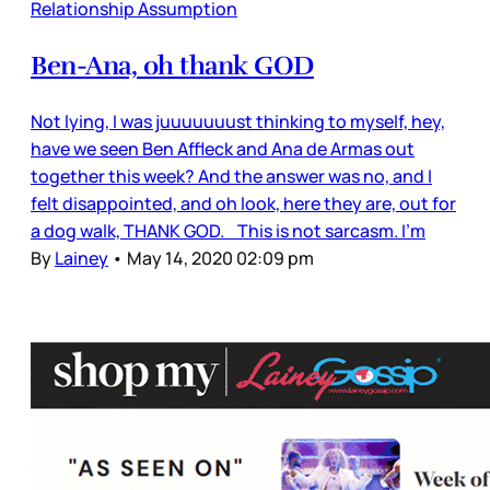
Relationship Assumption
Ben-Ana, oh thank GOD
Not lying, I was juuuuuuust thinking to myself, hey,
have we seen Ben Affleck and Ana de Armas out
together this week? And the answer was no, and I
felt disappointed, and oh look, here they are, out for
a dog walk, THANK GOD. This is not sarcasm. I’m
By
Lainey
•
May 14, 2020 02:09 pm