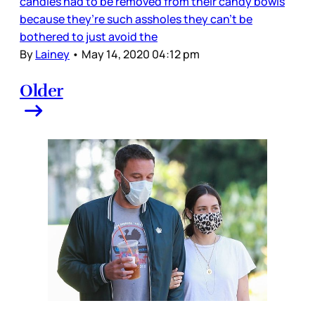
candies had to be removed from their candy bowls
because they’re such assholes they can't be
bothered to just avoid the
By
Lainey
•
May 14, 2020 04:12 pm
Older