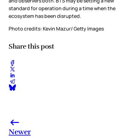
and observers both. BTS may be setting a new
standard for operation during a time when the
ecosystem has been disrupted.
Photo credits: Kevin Mazur/ Getty Images
Share this post
Newer