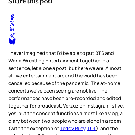
Share this post
I never imagined that I’d be able to put BTS and
World Wrestling Entertainment together in a
sentence, let alone a post, but here we are. Almost
all live entertainment around the world has been
cancelled because of the pandemic. The at-home
concerts we’ve been seeing are not live. The
performances have been pre-recorded and edited
together for broadcast. Verzuz on Instagram is live,
yes, but the concept functions almost like a vlog, a
diary between two people who are alone in a room
(with the exception of
Teddy Riley, LOL
), and the