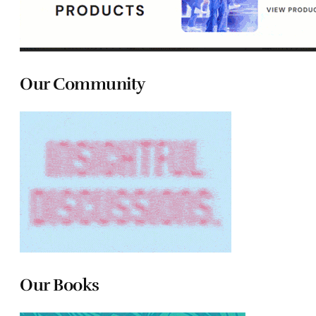
Our Community
Our Books