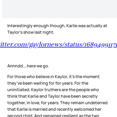
Interestingly enough though, Karlie was actually at
Taylor’s show last night.
witter.com/gaylornews/status/1689499117
Annndd….here we go.
For those who believe in Kaylor, it’s the moment
they’ve been waiting for for years. For the
uninitiated, Kaylor truthers are the people who
think that Karlie and Taylor have been secretly
together, in love, for years. They remain undeterred
that Karlie is married and recently welcomed her
second child. And remained resilient as the two