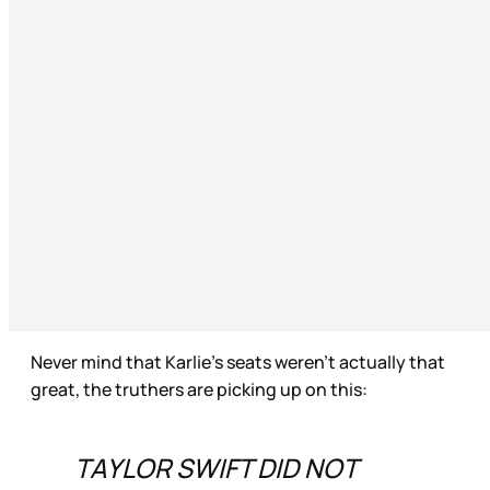
Never mind that Karlie’s seats weren’t actually that
great, the truthers are picking up on this:
TAYLOR SWIFT DID NOT