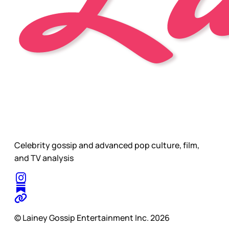
Celebrity gossip and advanced pop culture, film,
and TV analysis
© Lainey Gossip Entertainment Inc. 2026