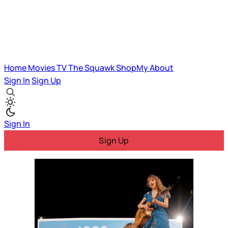
Home
Movies
TV
The Squawk
ShopMy
About
Sign In
Sign Up
Sign In
Sign Up