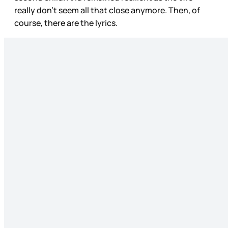
really don’t seem all that close anymore. Then, of
course, there are the lyrics.