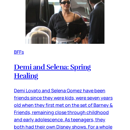
BFFs
Demi and Selena: Spring
Healing
Demi Lovato and Selena Gomez have been
friends since they were kids, were seven years
old when they first met on the set of Barney &
Friends, remaining close through childhood
and early adolescence. As teenagers, they
both had their own Disney shows. For a whole