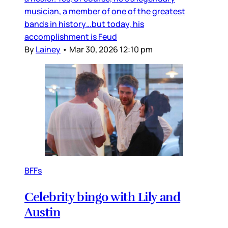
musician, a member of one of the greatest
bands in history…but today, his
accomplishment is Feud
By
Lainey
•
Mar 30, 2026 12:10 pm
BFFs
Celebrity bingo with Lily and
Austin