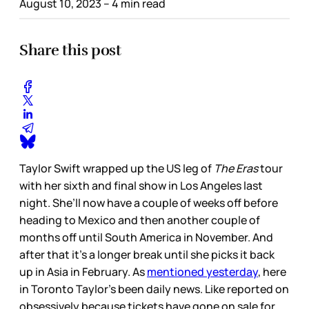
August 10, 2023
– 4 min read
Share this post
Taylor Swift wrapped up the US leg of
The Eras
tour
with her sixth and final show in Los Angeles last
night. She’ll now have a couple of weeks off before
heading to Mexico and then another couple of
months off until South America in November. And
after that it’s a longer break until she picks it back
up in Asia in February. As
mentioned yesterday
, here
in Toronto Taylor’s been daily news. Like reported on
obsessively because tickets have gone on sale for