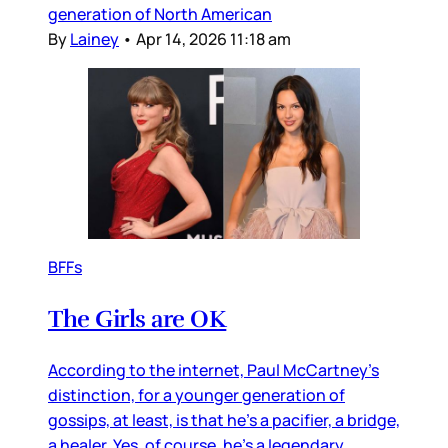
generation of North American
By
Lainey
•
Apr 14, 2026 11:18 am
BFFs
The Girls are OK
According to the internet, Paul McCartney’s
distinction, for a younger generation of
gossips, at least, is that he’s a pacifier, a bridge,
a healer. Yes, of course, he’s a legendary