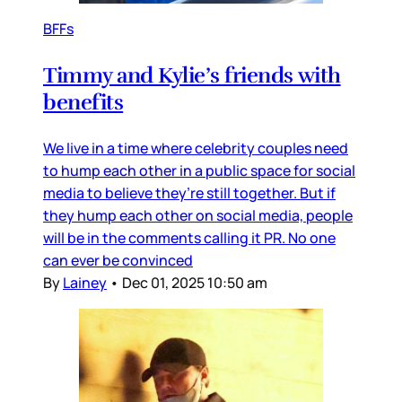
BFFs
Timmy and Kylie’s friends with
benefits
We live in a time where celebrity couples need
to hump each other in a public space for social
media to believe they’re still together. But if
they hump each other on social media, people
will be in the comments calling it PR. No one
can ever be convinced
By
Lainey
•
Dec 01, 2025 10:50 am