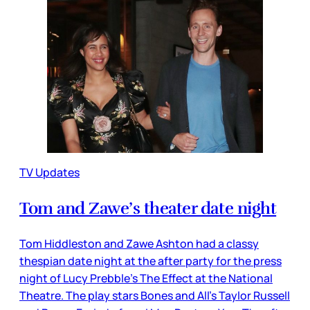
TV Updates
Tom and Zawe’s theater date night
Tom Hiddleston and Zawe Ashton had a classy
thespian date night at the after party for the press
night of Lucy Prebble’s The Effect at the National
Theatre. The play stars Bones and All’s Taylor Russell