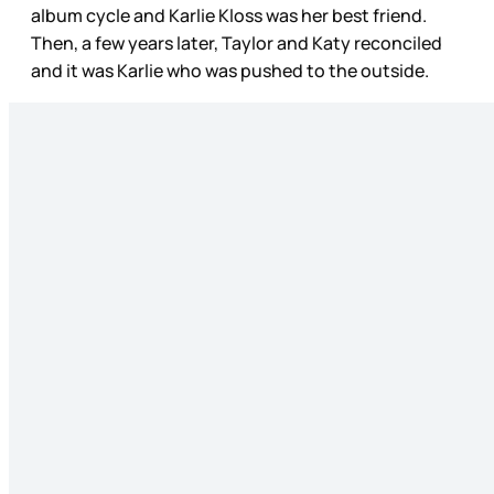
album cycle and Karlie Kloss was her best friend.
Then, a few years later, Taylor and Katy reconciled
and it was Karlie who was pushed to the outside.