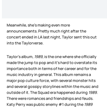
Meanwhile, she’s making even more
announcements. Pretty much right after the
concert ended in LA last night, Taylor sent this out
into the Taylorverse.
Taylor’s album
, 1989
, is the one where she officially
made the jump to pop and it’s hard to overstate its
importance both in terms of her career and for the
music industry in general. This album remains a
major pop culture force, with several monster hits
and several gossipy storylines within the music and
outside of it. The Squad era happened during
1989.
There were romances and friendships and feuds.
Katy Perry was public enemy #1 during the
1989