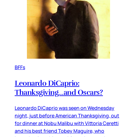
BFFs
Leonardo DiCaprio:
Thanksgiving…and Oscars?
Leonardo DiCaprio was seen on Wednesday
night, just before American Thanksgiving, out
for dinner at Nobu Malibu with Vittoria Ceretti
and his best friend Tobey Maguire, who