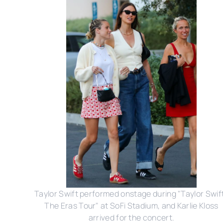
Taylor Swift performed onstage during "Taylor Swift
The Eras Tour" at SoFi Stadium, and Karlie Kloss
arrived for the concert.