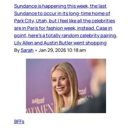
Sundance is happening this week, the last
Sundance to occur in its long-time home of
Park City, Utah, but I feel like all the celebrities
are in Paris for fashion week, instead. Case in
point, here’s a totally random celebrity pairing,
Lily Allen and Austin Butler went shopping
By
Sarah
•
Jan 29, 2026 10:18 am
BFFs