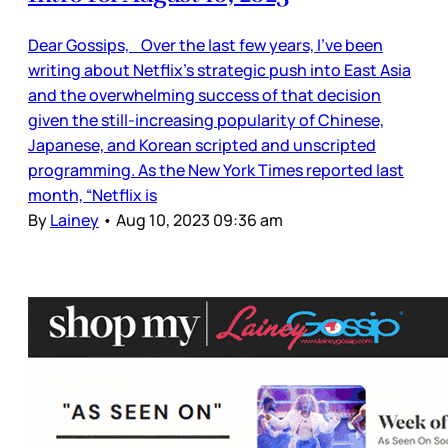
Dear Gossips, Over the last few years, I’ve been
writing about Netflix’s strategic push into East Asia
and the overwhelming success of that decision
given the still-increasing popularity of Chinese,
Japanese, and Korean scripted and unscripted
programming. As the New York Times reported last
month, “Netflix is
By
Lainey
•
Aug 10, 2023 09:36 am