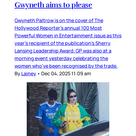
Gwyneth aims to please
Gwyneth Paltrow is on the cover of The
Hollywood Reporter’s annual 100 Most
Powerful Women in Entertainment issue as this
year’s recipient of the publication’s Sherry
Lansing Leadership Award. GP was also at a
morning event yesterday celebrating the
women who’ve been recognised by the trade.
By
Lainey
•
Dec 04, 2025 11:09 am