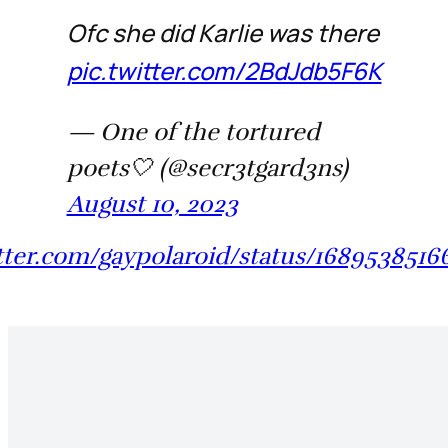
Ofc she did Karlie was there
pic.twitter.com/2BdJdb5F6K
— One of the tortured
poets🤍 (@secr3tgard3ns)
August 10, 2023
itter.com/gaypolaroid/status/168953851