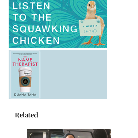
Related