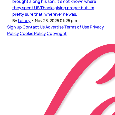
brought along his son. It’s not known where
they spent US Thanksgiving proper but I’m
pretty sure that, wherever he was,
By
Lainey
•
Nov 28, 2025 01:25 pm
Sign up
Contact Us
Advertise
Terms of Use
Privacy
Policy
Cookie Policy
Copyright