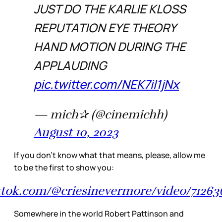
JUST DO THE KARLIE KLOSS
REPUTATION EYE THEORY
HAND MOTION DURING THE
APPLAUDING
pic.twitter.com/NEK7il1jNx
— mich✰ (@cinemichh)
August 10, 2023
If you don’t know what that means, please, allow me
to be the first to show you:
ktok.com/@criesinevermore/video/7126
Somewhere in the world Robert Pattinson and