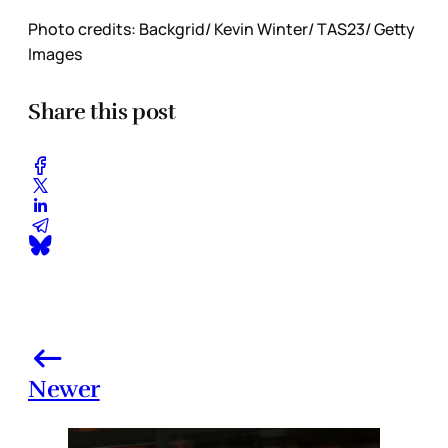
Photo credits: Backgrid/ Kevin Winter/ TAS23/ Getty
Images
Share this post
Newer