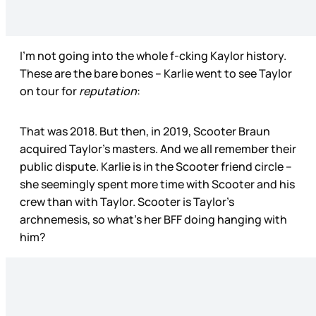
I’m not going into the whole f-cking Kaylor history.
These are the bare bones – Karlie went to see Taylor
on tour for
reputation
:
That was 2018. But then, in 2019, Scooter Braun
acquired Taylor’s masters. And we all remember their
public dispute. Karlie is in the Scooter friend circle –
she seemingly spent more time with Scooter and his
crew than with Taylor. Scooter is Taylor’s
archnemesis, so what’s her BFF doing hanging with
him?