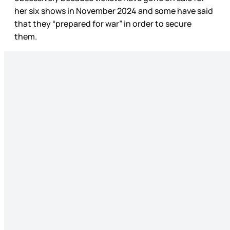
her six shows in November 2024 and some have said
that they “prepared for war” in order to secure
them.