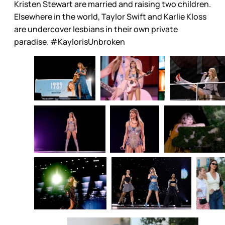
Kristen Stewart are married and raising two children.
Elsewhere in the world, Taylor Swift and Karlie Kloss
are undercover lesbians in their own private
paradise. #KaylorisUnbroken