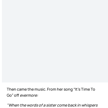
Then came the music. From her song “It’s Time To
Go” off
evermore:
"When the words of a sister come back in whispers