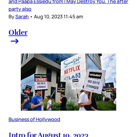
and Paapa Essiedu from I May Destroy You. The after
party also
By
Sarah
•
Aug 10, 2023 11:45 am
Older
Business of Hollywood
Intro for August 10, 2023