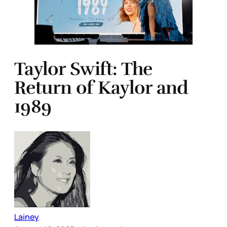
Taylor Swift: The
Return of Kaylor and
1989
Lainey