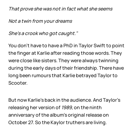
That prove she was not in fact what she seems
Not a twin from your dreams
She's a crook who got caught."
You don’t have to have a PhD in Taylor Swift to point
the finger at Karlie after reading those words. They
were close like sisters. They were always twinning
during the early days of their friendship. There have
long been rumours that Karlie betrayed Taylor to
Scooter.
But now Karlie’s back in the audience. And Taylor’s
releasing her version of
1989
, on the ninth
anniversary of the album’s original release on
October 27. So the Kaylor truthers are living.