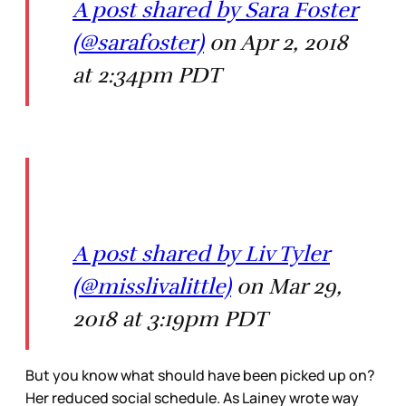
A post shared by Sara Foster
(@sarafoster)
on Apr 2, 2018
at 2:34pm PDT
A post shared by Liv Tyler
(@misslivalittle)
on Mar 29,
2018 at 3:19pm PDT
But you know what should have been picked up on?
Her reduced social schedule. As Lainey wrote way