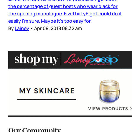
the percentage of guest hosts who wear black for
the opening monologue. FiveThirtyEight could do it
easily I’m sure. Maybe it’s too easy for
By
Lainey
•
Apr 09, 2018 08:32 am
Our Community