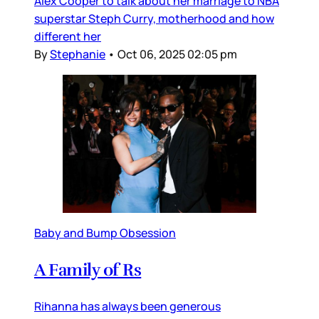
Alex Cooper to talk about her marriage to NBA
superstar Steph Curry, motherhood and how
different her
By
Stephanie
•
Oct 06, 2025 02:05 pm
Baby and Bump Obsession
A Family of Rs
Rihanna has always been generous