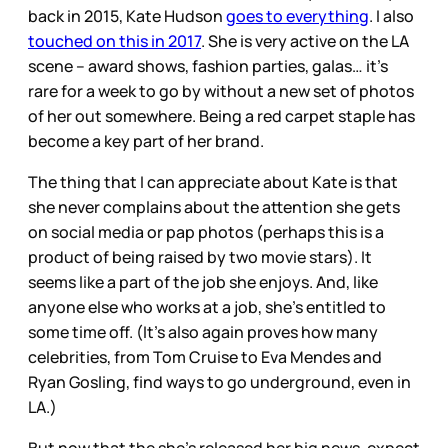
back in 2015, Kate Hudson
goes to everything
. I also
touched on this in 2017
. She is very active on the LA
scene – award shows, fashion parties, galas… it’s
rare for a week to go by without a new set of photos
of her out somewhere. Being a red carpet staple has
become a key part of her brand.
The thing that I can appreciate about Kate is that
she never complains about the attention she gets
on social media or pap photos (perhaps this is a
product of being raised by two movie stars). It
seems like a part of the job she enjoys. And, like
anyone else who works at a job, she’s entitled to
some time off. (It’s also again proves how many
celebrities, from Tom Cruise to Eva Mendes and
Ryan Gosling, find ways to go underground, even in
LA.)