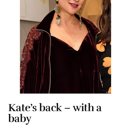
Kate’s back – with a
baby