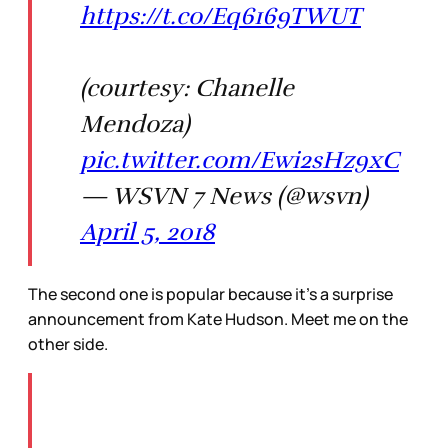
https://t.co/Eq6169TWUT
(courtesy: Chanelle
Mendoza)
pic.twitter.com/Ewi2sHz9xC
— WSVN 7 News (@wsvn)
April 5, 2018
The second one is popular because it’s a surprise
announcement from Kate Hudson. Meet me on the
other side.