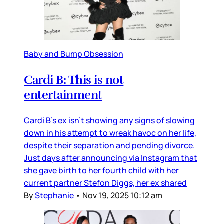
Baby and Bump Obsession
Cardi B: This is not
entertainment
Cardi B’s ex isn’t showing any signs of slowing
down in his attempt to wreak havoc on her life,
despite their separation and pending divorce.
Just days after announcing via Instagram that
she gave birth to her fourth child with her
current partner Stefon Diggs, her ex shared
By
Stephanie
•
Nov 19, 2025 10:12 am