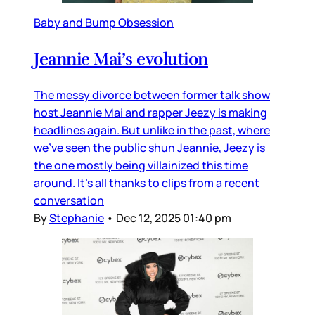
Baby and Bump Obsession
Jeannie Mai’s evolution
The messy divorce between former talk show
host Jeannie Mai and rapper Jeezy is making
headlines again. But unlike in the past, where
we’ve seen the public shun Jeannie, Jeezy is
the one mostly being villainized this time
around. It’s all thanks to clips from a recent
conversation
By
Stephanie
•
Dec 12, 2025 01:40 pm