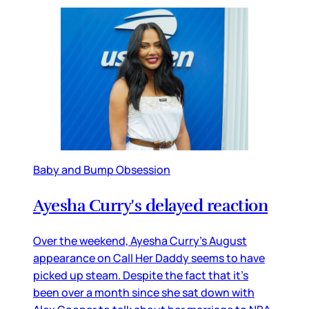
Baby and Bump Obsession
Ayesha Curry's delayed reaction
Over the weekend, Ayesha Curry’s August
appearance on Call Her Daddy seems to have
picked up steam. Despite the fact that it’s
been over a month since she sat down with