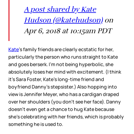
A post shared by Kate
Hudson (@katehudson)
on
Apr 6, 2018 at 10:15am PDT
Kate
’s family friends are clearly ecstatic for her,
particularly the person who runs straight to Kate
and goes berserk. I’m not being hyperbolic, she
absolutely loses her mind with excitement. (I think
it’s Sara Foster, Kate’s long-time friend and
boyfriend Danny’s stepsister.) Also hopping into
view is Jennifer Meyer, who has a cardigan draped
over her shoulders (you don’t see her face). Danny
doesn’t even get a chance to hug Kate because
she’s celebrating with her friends, which is probably
something he is used to.