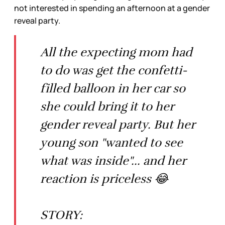
not interested in spending an afternoon at a gender
reveal party.
All the expecting mom had
to do was get the confetti-
filled balloon in her car so
she could bring it to her
gender reveal party. But her
young son "wanted to see
what was inside"... and her
reaction is priceless 😂
STORY: