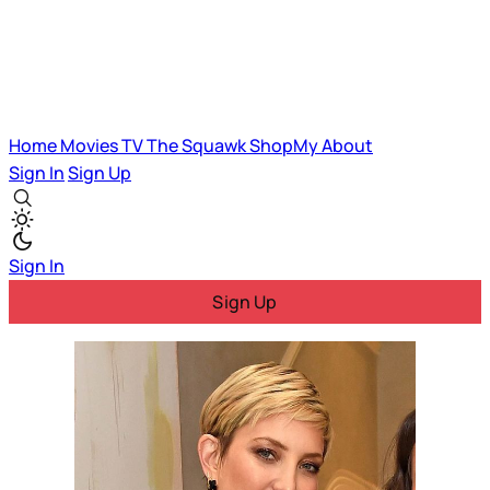
Home
Movies
TV
The Squawk
ShopMy
About
Sign In
Sign Up
Sign In
Sign Up