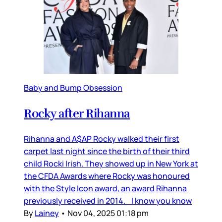
Baby and Bump Obsession
Rocky after Rihanna
Rihanna and A$AP Rocky walked their first
carpet last night since the birth of their third
child Rocki Irish. They showed up in New York at
the CFDA Awards where Rocky was honoured
with the Style Icon award, an award Rihanna
previously received in 2014. I know you know
By
Lainey
•
Nov 04, 2025 01:18 pm