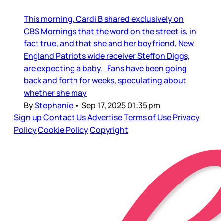
This morning, Cardi B shared exclusively on
CBS Mornings that the word on the street is, in
fact true, and that she and her boyfriend, New
England Patriots wide receiver Steffon Diggs,
are expecting a baby. Fans have been going
back and forth for weeks, speculating about
whether she may
By
Stephanie
•
Sep 17, 2025 01:35 pm
Sign up
Contact Us
Advertise
Terms of Use
Privacy
Policy
Cookie Policy
Copyright