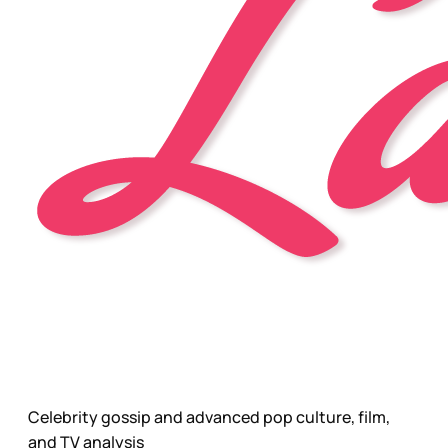
Celebrity gossip and advanced pop culture, film,
and TV analysis