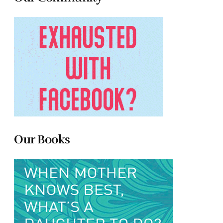
Our Books