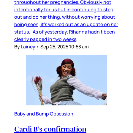
throughout her pregnancies. Obviously not
intentionally for us but in continuing to step
out and do her thing, without worrying about
being seen, it’s worked out as an update on her
status. As of yesterday, Rihanna hadn’t been
clearly papped in two weeks,
By
Lainey
•
Sep 25, 2025 10:53 am
Baby and Bump Obsession
Cardi B’s confirmation