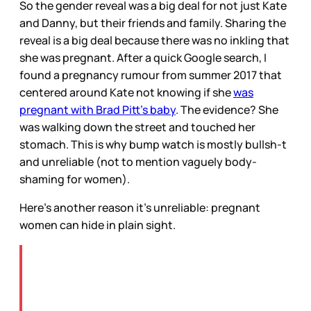
So the gender reveal was a big deal for not just Kate
and Danny, but their friends and family. Sharing the
reveal is a big deal because there was no inkling that
she was pregnant. After a quick Google search, I
found a pregnancy rumour from summer 2017 that
centered around Kate not knowing if she
was
pregnant with Brad Pitt’s baby
. The evidence? She
was walking down the street and touched her
stomach. This is why bump watch is mostly bullsh-t
and unreliable (not to mention vaguely body-
shaming for women).
Here’s another reason it’s unreliable: pregnant
women can hide in plain sight.