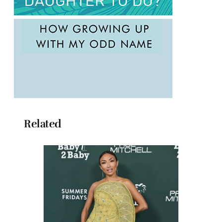
Related