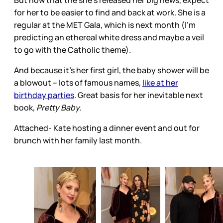
But now that the she’s released her big news, expect
for her to be easier to find and back at work. She is a
regular at the MET Gala, which is next month (I’m
predicting an ethereal white dress and maybe a veil
to go with the Catholic theme).
And because it’s her first girl, the baby shower will be
a blowout – lots of famous names,
like at her
birthday parties
. Great basis for her inevitable next
book,
Pretty Baby.
Attached- Kate hosting a dinner event and out for
brunch with her family last month.