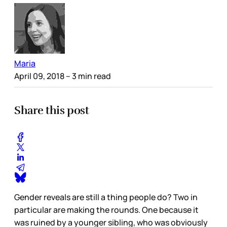
Maria
April 09, 2018
– 3 min read
Share this post
Gender reveals are still a thing people do? Two in
particular are making the rounds. One because it
was ruined by a younger sibling, who was obviously