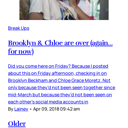
Break Ups
Brooklyn & Chloe are over (again…
for now)
Did you come here on Friday? Because I posted
about this on Friday afternoon, checking in on
Brooklyn Beckham and Chloe Grace Moretz. Not
only because they’d not been seen together since
mid-March but because they’d not been seen on
each other’s social media accounts in
By
Lainey
•
Apr 09, 2018 09:42 am
Older