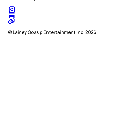
© Lainey Gossip Entertainment Inc. 2026