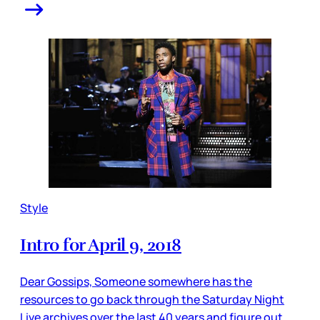
Style
Intro for April 9, 2018
Dear Gossips, Someone somewhere has the
resources to go back through the Saturday Night
Live archives over the last 40 years and figure out