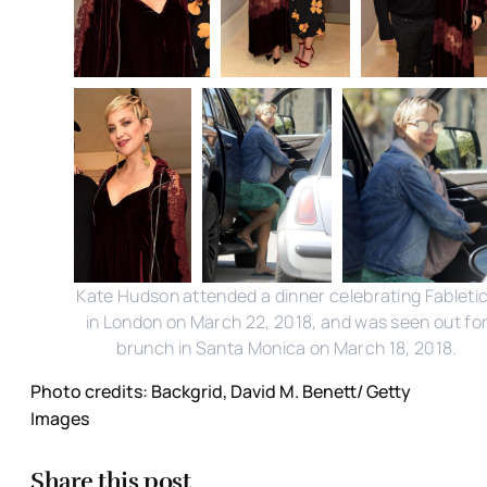
Kate Hudson attended a dinner celebrating Fableti
in London on March 22, 2018, and was seen out fo
brunch in Santa Monica on March 18, 2018.
Photo credits: Backgrid, David M. Benett/ Getty
Images
Share this post