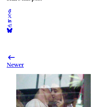
Newer