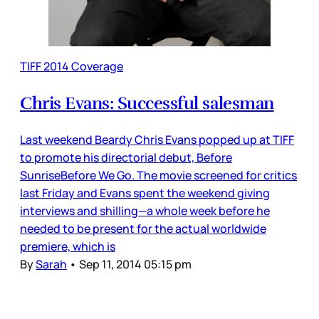
TIFF 2014 Coverage
Chris Evans: Successful salesman
Last weekend Beardy Chris Evans popped up at TIFF
to promote his directorial debut, Before
SunriseBefore We Go. The movie screened for critics
last Friday and Evans spent the weekend giving
interviews and shilling—a whole week before he
needed to be present for the actual worldwide
premiere, which is
By
Sarah
•
Sep 11, 2014 05:15 pm