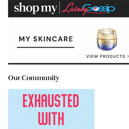
Our Community