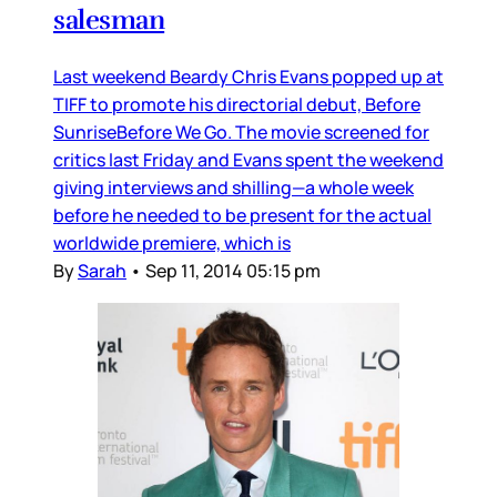
salesman
Last weekend Beardy Chris Evans popped up at
TIFF to promote his directorial debut, Before
SunriseBefore We Go. The movie screened for
critics last Friday and Evans spent the weekend
giving interviews and shilling—a whole week
before he needed to be present for the actual
worldwide premiere, which is
By
Sarah
•
Sep 11, 2014 05:15 pm