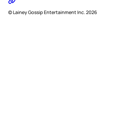
© Lainey Gossip Entertainment Inc. 2026