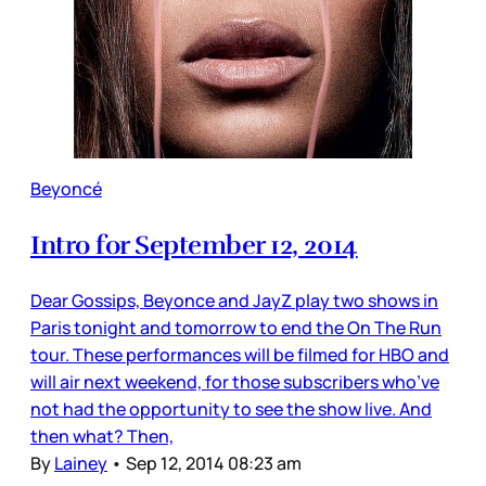
Beyoncé
Intro for September 12, 2014
Dear Gossips, Beyonce and JayZ play two shows in
Paris tonight and tomorrow to end the On The Run
tour. These performances will be filmed for HBO and
will air next weekend, for those subscribers who’ve
not had the opportunity to see the show live. And
then what? Then,
By
Lainey
•
Sep 12, 2014 08:23 am