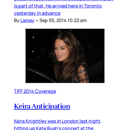
is part of that. He arrived here in Toronto
yesterday in advance
By
Lainey
•
Sep 05, 2014 10:22 am
TIFF 2014 Coverage
Keira Anticipation
Keira Knightley was in London last night,
hitting up Kate Bush's concert at the