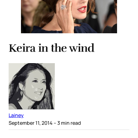
Keira in the wind
Lainey
September 11, 2014
– 3 min read