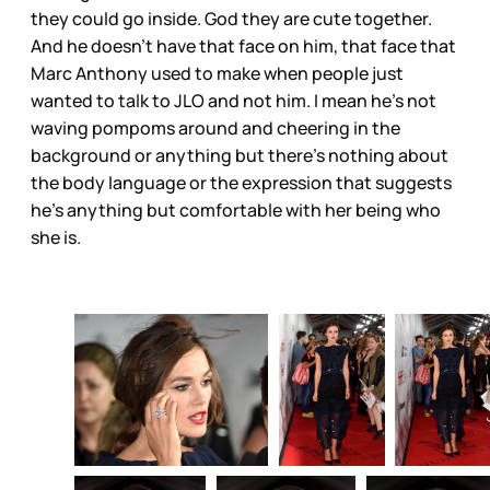
they could go inside. God they are cute together.
And he doesn’t have that face on him, that face that
Marc Anthony used to make when people just
wanted to talk to JLO and not him. I mean he’s not
waving pompoms around and cheering in the
background or anything but there’s nothing about
the body language or the expression that suggests
he’s anything but comfortable with her being who
she is.