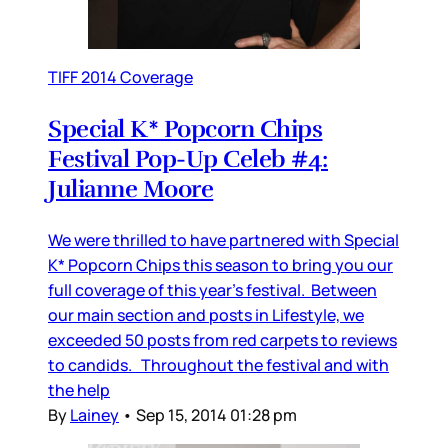
TIFF 2014 Coverage
Special K* Popcorn Chips
Festival Pop-Up Celeb #4:
Julianne Moore
We were thrilled to have partnered with Special
K* Popcorn Chips this season to bring you our
full coverage of this year’s festival. Between
our main section and posts in Lifestyle, we
exceeded 50 posts from red carpets to reviews
to candids. Throughout the festival and with
the help
By
Lainey
•
Sep 15, 2014 01:28 pm