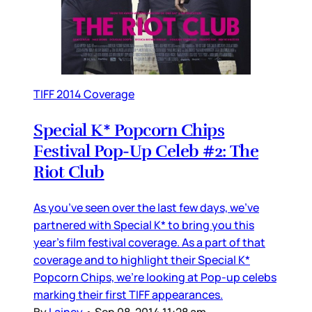
TIFF 2014 Coverage
Special K* Popcorn Chips
Festival Pop-Up Celeb #2: The
Riot Club
As you’ve seen over the last few days, we’ve
partnered with Special K* to bring you this
year’s film festival coverage. As a part of that
coverage and to highlight their Special K*
Popcorn Chips, we’re looking at Pop-up celebs
marking their first TIFF appearances.
By
Lainey
•
Sep 08, 2014 11:28 am