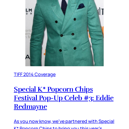
TIFF 2014 Coverage
Special K* Popcorn Chips
Festival Pop-Up Celeb #3: Eddie
Redmayne
As you now know, we’ve partnered with Special
K* Popcorn Chips to bring you this year’s