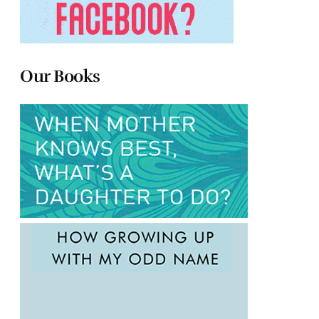
Our Books