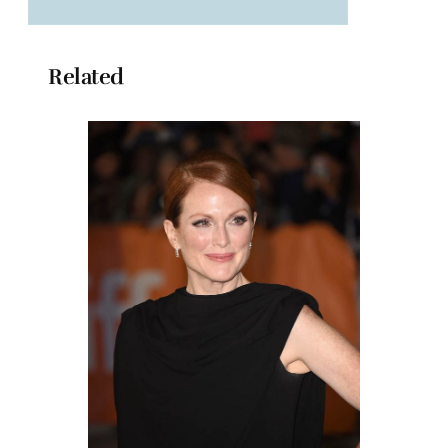
Related