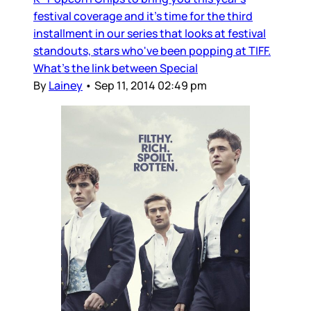
festival coverage and it’s time for the third
installment in our series that looks at festival
standouts, stars who've been popping at TIFF.
What’s the link between Special
By
Lainey
•
Sep 11, 2014 02:49 pm