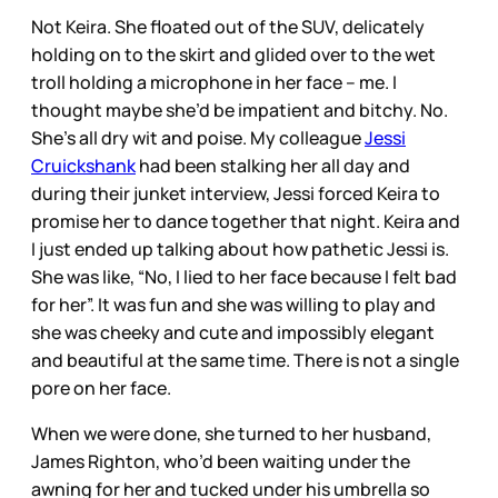
Not Keira. She floated out of the SUV, delicately
holding on to the skirt and glided over to the wet
troll holding a microphone in her face – me. I
thought maybe she’d be impatient and bitchy. No.
She’s all dry wit and poise. My colleague
Jessi
Cruickshank
had been stalking her all day and
during their junket interview, Jessi forced Keira to
promise her to dance together that night. Keira and
I just ended up talking about how pathetic Jessi is.
She was like, “No, I lied to her face because I felt bad
for her”. It was fun and she was willing to play and
she was cheeky and cute and impossibly elegant
and beautiful at the same time. There is not a single
pore on her face.
When we were done, she turned to her husband,
James Righton, who’d been waiting under the
awning for her and tucked under his umbrella so