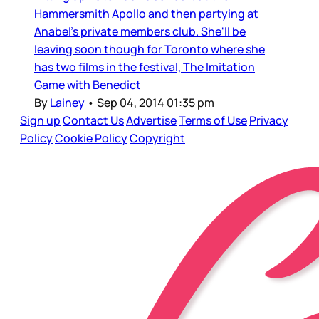
Hammersmith Apollo and then partying at
Anabel's private members club. She'll be
leaving soon though for Toronto where she
has two films in the festival, The Imitation
Game with Benedict
By
Lainey
•
Sep 04, 2014 01:35 pm
Sign up
Contact Us
Advertise
Terms of Use
Privacy
Policy
Cookie Policy
Copyright