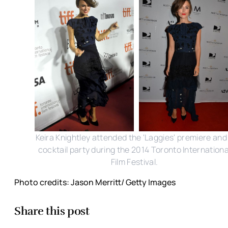
Keira Knightley attended the 'Laggies' premiere and
cocktail party during the 2014 Toronto Internationa
Film Festival.
Photo credits: Jason Merritt/ Getty Images
Share this post