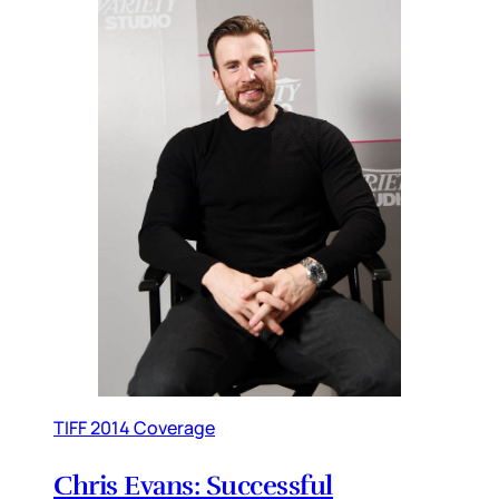
TIFF 2014 Coverage
Chris Evans: Successful