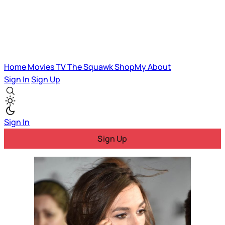
Home
Movies
TV
The Squawk
ShopMy
About
Sign In
Sign Up
Sign In
Sign Up