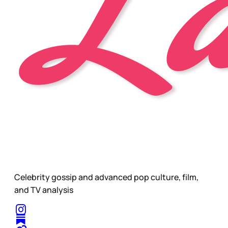
Celebrity gossip and advanced pop culture, film,
and TV analysis