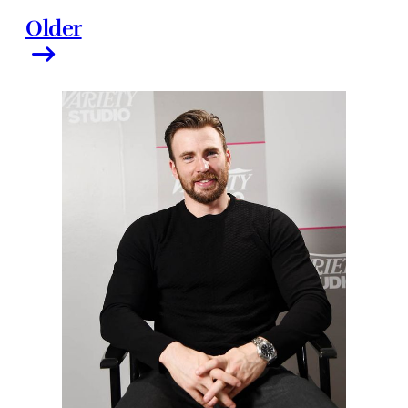
Older