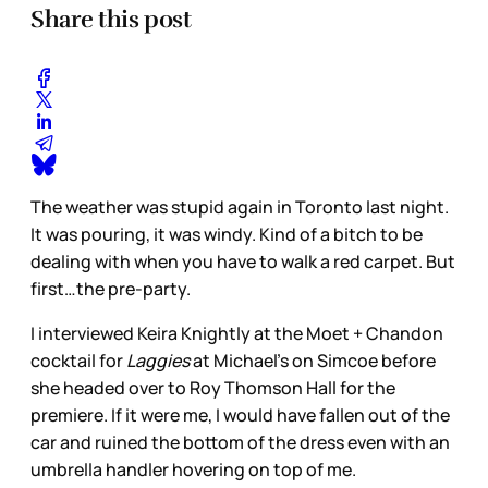
Share this post
The weather was stupid again in Toronto last night.
It was pouring, it was windy. Kind of a bitch to be
dealing with when you have to walk a red carpet. But
first…the pre-party.
I interviewed Keira Knightly at the Moet + Chandon
cocktail for
Laggies
at Michael’s on Simcoe before
she headed over to Roy Thomson Hall for the
premiere. If it were me, I would have fallen out of the
car and ruined the bottom of the dress even with an
umbrella handler hovering on top of me.