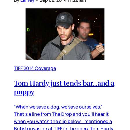
TIFF 2014 Coverage
Tom Hardy just tends bar…and a
puppy
“When we save a dog, we save ourselves.”
That’s a line from The Drop and you’ll hear it
when you watch the clip below. I mentioned a
British invasion at TIFF in the open. Tom Hardy