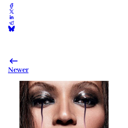
Newer