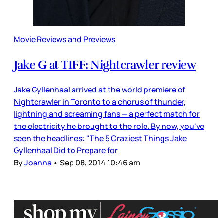
Movie Reviews and Previews
Jake G at TIFF: Nightcrawler review
Jake Gyllenhaal arrived at the world premiere of
Nightcrawler in Toronto to a chorus of thunder,
lightning and screaming fans — a perfect match for
the electricity he brought to the role. By now, you've
seen the headlines: "The 5 Craziest Things Jake
Gyllenhaal Did to Prepare for
By
Joanna
•
Sep 08, 2014 10:46 am