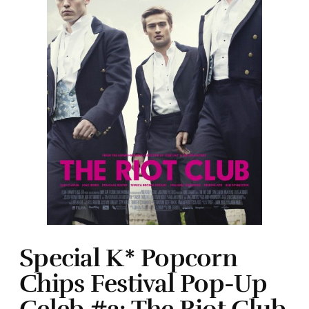
Special K* Popcorn
Chips Festival Pop-Up