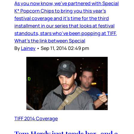
As you now know, we’ve partnered with Special
K* Popcorn Chips to bring you this year’s
festival coverage and it’s time for the third
installment in our series that looks at festival
standouts, stars who've been popping at TIFF.
What’s the link between Special
By
Lainey
•
Sep 11, 2014 02:49 pm
TIFF 2014 Coverage
Tom Hardy just tends bar…and a