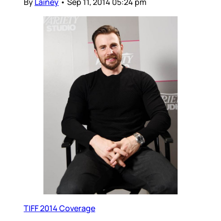
By
Lainey
•
Sep 11, 2014 05:24 pm
TIFF 2014 Coverage