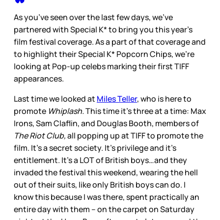
As you’ve seen over the last few days, we’ve
partnered with Special K* to bring you this year’s
film festival coverage. As a part of that coverage and
to highlight their Special K* Popcorn Chips, we’re
looking at Pop-up celebs marking their first TIFF
appearances.
Last time we looked at
Miles Teller
, who is here to
promote
Whiplash.
This time it’s three at a time: Max
Irons, Sam Claflin, and Douglas Booth, members of
The Riot Club,
all popping up at TIFF to promote the
film. It’s a secret society. It’s privilege and it’s
entitlement. It’s a LOT of British boys…and they
invaded the festival this weekend, wearing the hell
out of their suits, like only British boys can do. I
know this because I was there, spent practically an
entire day with them – on the carpet on Saturday