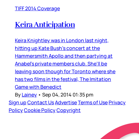
TIFF 2014 Coverage
Keira Anticipation
Keira Knightley was in London last night,
hitting up Kate Bush's concert at the
Hammersmith Apollo and then partying at
Anabel's private members club. She'll be
leaving soon though for Toronto where she
has two films in the festival, The Imitation
Game with Benedict
By
Lainey
•
Sep 04, 2014 01:35 pm
Sign up
Contact Us
Advertise
Terms of Use
Privacy
Policy
Cookie Policy
Copyright