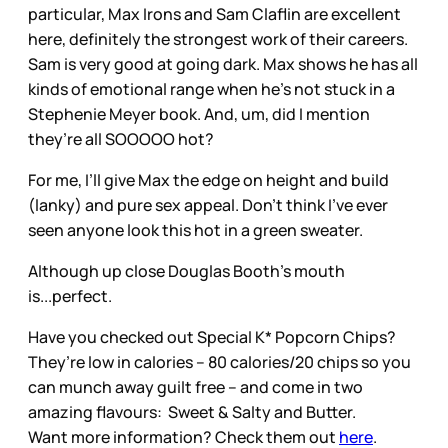
particular, Max Irons and Sam Claflin are excellent
here, definitely the strongest work of their careers.
Sam is very good at going dark. Max shows he has all
kinds of emotional range when he’s not stuck in a
Stephenie Meyer book. And, um, did I mention
they’re all SOOOOO hot?
For me, I’ll give Max the edge on height and build
(lanky) and pure sex appeal. Don’t think I’ve ever
seen anyone look this hot in a green sweater.
Although up close Douglas Booth’s mouth
is...perfect.
Have you checked out Special K* Popcorn Chips?
They’re low in calories – 80 calories/20 chips so you
can munch away guilt free – and come in two
amazing flavours: Sweet & Salty and Butter.
Want more information? Check them out
here
.