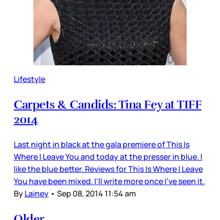
Lifestyle
Carpets & Candids: Tina Fey at TIFF
2014
Last night in black at the gala premiere of This Is
Where I Leave You and today at the presser in blue. I
like the blue better. Reviews for This Is Where I Leave
You have been mixed. I'll write more once I've seen it.
By
Lainey
•
Sep 08, 2014 11:54 am
Older