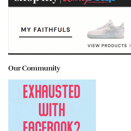
Our Community