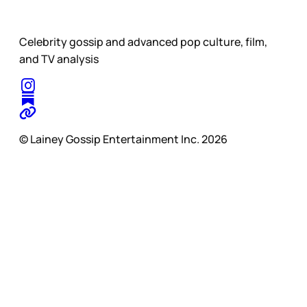
Celebrity gossip and advanced pop culture, film,
and TV analysis
© Lainey Gossip Entertainment Inc. 2026