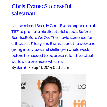
Chris Evans: Successful
salesman
Last weekend Beardy Chris Evans popped up at
TIFF to promote his directorial debut, Before
SunriseBefore We Go. The movie screened for
critics last Friday and Evans spent the weekend
giving interviews and shilling—a whole week
before he needed to be present for the actual
worldwide premiere, which is
By
Sarah
•
Sep 11, 2014 05:15 pm