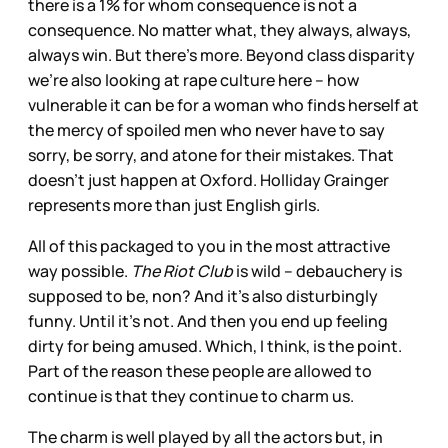
there is a 1% for whom consequence is not a
consequence. No matter what, they always, always,
always win. But there’s more. Beyond class disparity
we’re also looking at rape culture here – how
vulnerable it can be for a woman who finds herself at
the mercy of spoiled men who never have to say
sorry, be sorry, and atone for their mistakes. That
doesn’t just happen at Oxford. Holliday Grainger
represents more than just English girls.
All of this packaged to you in the most attractive
way possible.
The Riot Club
is wild – debauchery is
supposed to be, non? And it’s also disturbingly
funny. Until it’s not. And then you end up feeling
dirty for being amused. Which, I think, is the point.
Part of the reason these people are allowed to
continue is that they continue to charm us.
The charm is well played by all the actors but, in