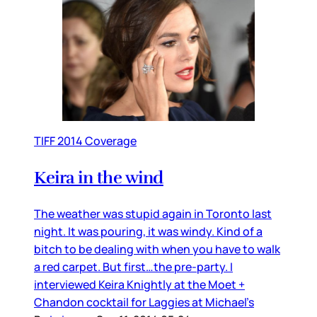
TIFF 2014 Coverage
Keira in the wind
The weather was stupid again in Toronto last
night. It was pouring, it was windy. Kind of a
bitch to be dealing with when you have to walk
a red carpet. But first…the pre-party. I
interviewed Keira Knightly at the Moet +
Chandon cocktail for Laggies at Michael’s