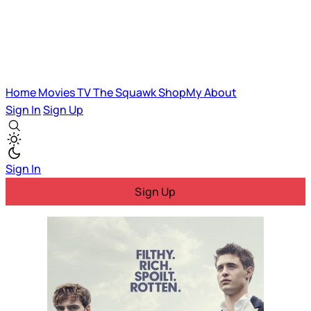
Home
Movies
TV
The Squawk
ShopMy
About
Sign In
Sign Up
Sign In
Sign Up