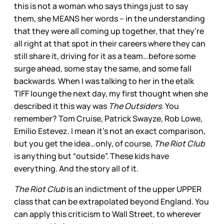
this is not a woman who says things just to say
them, she MEANS her words – in the understanding
that they were all coming up together, that they’re
all right at that spot in their careers where they can
still share it, driving for it as a team…before some
surge ahead, some stay the same, and some fall
backwards. When I was talking to her in the etalk
TIFF lounge the next day, my first thought when she
described it this way was
The Outsiders.
You
remember? Tom Cruise, Patrick Swayze, Rob Lowe,
Emilio Estevez. I mean it’s not an exact comparison,
but you get the idea…only, of course,
The Riot Club
is anything but “outside”. These kids have
everything. And the story all of it.
The Riot Club
is an indictment of the upper UPPER
class that can be extrapolated beyond England. You
can apply this criticism to Wall Street, to wherever