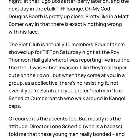
night, at the Hugo Boss after-party later on, and the
next day in the etalk TIFF lounge. Oh My God,
Douglas Booth is pretty up close. Pretty like in a Matt
Bomer way in that there is exactly nothing wrong
with his face.
The Riot Club is actually 10 members. Four of them
showed up for TIFF on Saturday night at the Roy
Thomson Hall gala where I was reporting live into the
theatre. It was British invasion. Like they’re all super
cute on their own…but when they come at you in a
group, as a collective, there’s no resisting it, not
even if you’re Sarah and you prefer “real men” like
Benedict Cumberbatch who walk around in Kangol
caps.
Of course it’s the accents too. But mostly it’s the
attitude. Director Lone Scherfig (who is a badass)
told me that these young men really bonded – and