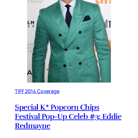
TIFF 2014 Coverage
Special K* Popcorn Chips
Festival Pop-Up Celeb #3: Eddie
Redmayne