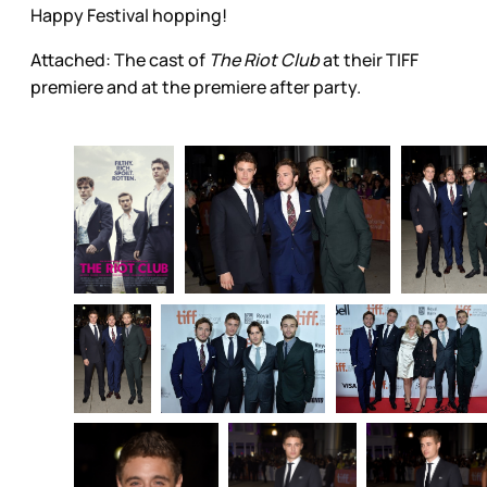
Happy Festival hopping!
Attached: The cast of
The Riot Club
at their TIFF
premiere and at the premiere after party.