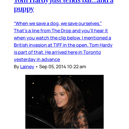
puppy
“When we save a dog, we save ourselves.”
That’s a line from The Drop and you’ll hear it
when you watch the clip below. I mentioned a
British invasion at TIFF in the open. Tom Hardy
is part of that. He arrived here in Toronto
yesterday in advance
By
Lainey
•
Sep 05, 2014 10:22 am