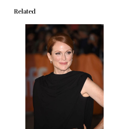
Related