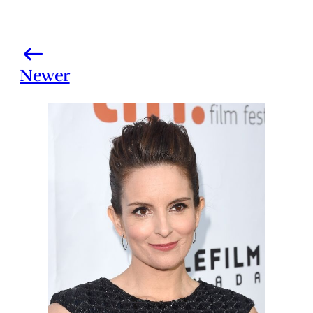
Newer