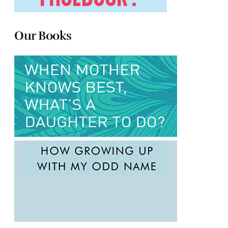
Our Books