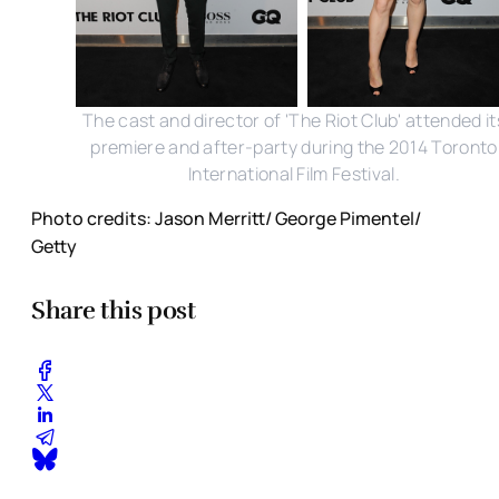
The cast and director of 'The Riot Club' attended it
premiere and after-party during the 2014 Toronto
International Film Festival.
Photo credits: Jason Merritt/ George Pimentel/
Getty
Share this post