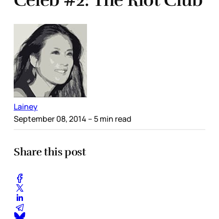
Celeb #2: The Riot Club
Lainey
September 08, 2014
– 5 min read
Share this post