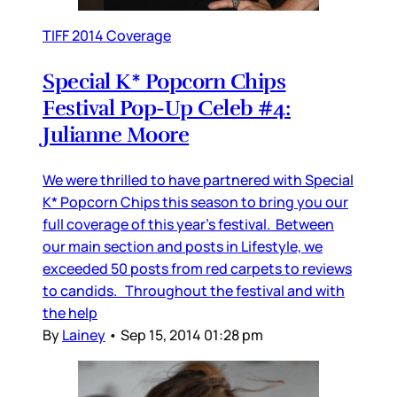
TIFF 2014 Coverage
Special K* Popcorn Chips
Festival Pop-Up Celeb #4:
Julianne Moore
We were thrilled to have partnered with Special
K* Popcorn Chips this season to bring you our
full coverage of this year’s festival. Between
our main section and posts in Lifestyle, we
exceeded 50 posts from red carpets to reviews
to candids. Throughout the festival and with
the help
By
Lainey
•
Sep 15, 2014 01:28 pm