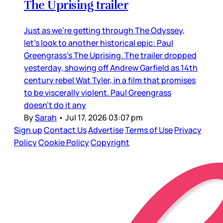
The Uprising trailer
Just as we’re getting through The Odyssey,
let’s look to another historical epic: Paul
Greengrass’s The Uprising. The trailer dropped
yesterday, showing off Andrew Garfield as 14th
century rebel Wat Tyler, in a film that promises
to be viscerally violent. Paul Greengrass
doesn’t do it any
By
Sarah
•
Jul 17, 2026 03:07 pm
Sign up
Contact Us
Advertise
Terms of Use
Privacy
Policy
Cookie Policy
Copyright