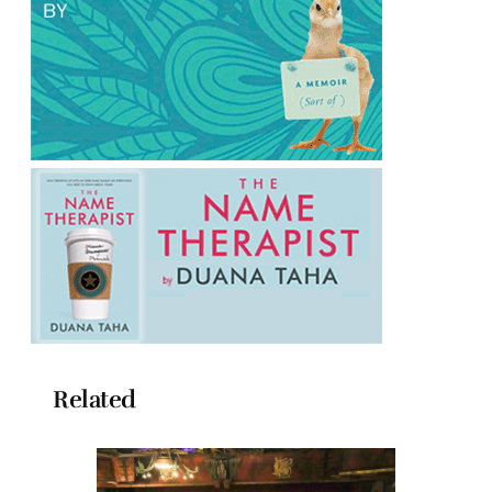
Related