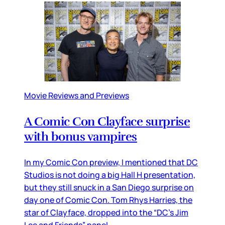
Movie Reviews and Previews
A Comic Con Clayface surprise
with bonus vampires
In my Comic Con preview, I mentioned that DC
Studios is not doing a big Hall H presentation,
but they still snuck in a San Diego surprise on
day one of Comic Con. Tom Rhys Harries, the
star of Clayface, dropped into the “DC’s Jim
Lee and Friends” panel