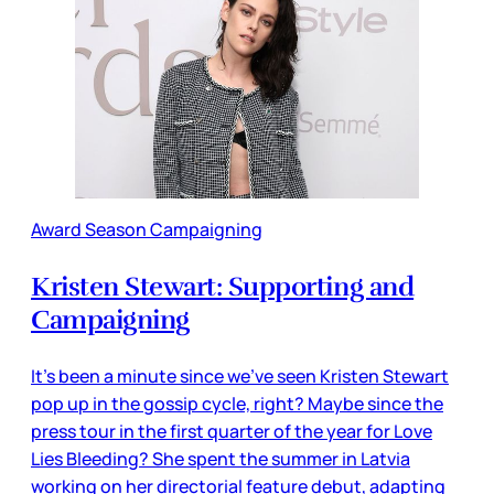
Award Season Campaigning
Kristen Stewart: Supporting and
Campaigning
It’s been a minute since we’ve seen Kristen Stewart
pop up in the gossip cycle, right? Maybe since the
press tour in the first quarter of the year for Love
Lies Bleeding? She spent the summer in Latvia
working on her directorial feature debut, adapting