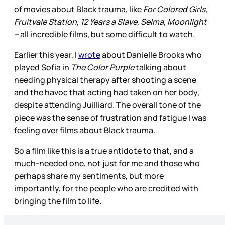
of movies about Black trauma, like
For Colored Girls,
Fruitvale Station, 12 Years a Slave, Selma, Moonlight
–
all incredible films, but some difficult to watch.
Earlier this year, I
wrote
about Danielle Brooks who
played Sofia in
The Color Purple
talking about
needing physical therapy after shooting a scene
and the havoc that acting had taken on her body,
despite attending Juilliard. The overall tone of the
piece was the sense of frustration and fatigue I was
feeling over films about Black trauma.
So a film like this is a true antidote to that, and a
much-needed one, not just for me and those who
perhaps share my sentiments, but more
importantly, for the people who are credited with
bringing the film to life.