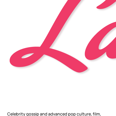
Celebrity gossip and advanced pop culture, film,