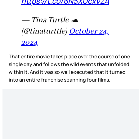
https://t.co/6N5XUcxVzA
— Tina Turtle 🐢
(@tinaturttle)
October 24,
2024
That entire movie takes place over the course of one
single day and follows the wild events that unfolded
within it. And it was so well executed that it turned
into an entire franchise spanning four films.