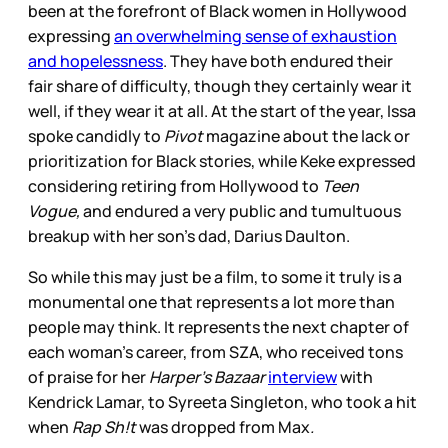
been at the forefront of Black women in Hollywood
expressing
an overwhelming sense of exhaustion
and hopelessness
. They have both endured their
fair share of difficulty, though they certainly wear it
well, if they wear it at all. At the start of the year, Issa
spoke candidly to
Pivot
magazine about the lack or
prioritization for Black stories, while Keke expressed
considering retiring from Hollywood to
Teen
Vogue,
and endured a very public and tumultuous
breakup with her son’s dad, Darius Daulton.
So while this may just be a film, to some it truly is a
monumental one that represents a lot more than
people may think. It represents the next chapter of
each woman’s career, from SZA, who received tons
of praise for her
Harper’s Bazaar
interview
with
Kendrick Lamar, to Syreeta Singleton, who took a hit
when
Rap Sh!t
was dropped from Max
.