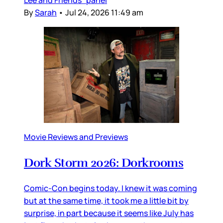
By
Sarah
•
Jul 24, 2026 11:49 am
Movie Reviews and Previews
Dork Storm 2026: Dorkrooms
Comic-Con begins today. I knew it was coming
but at the same time, it took me a little bit by
surprise, in part because it seems like July has