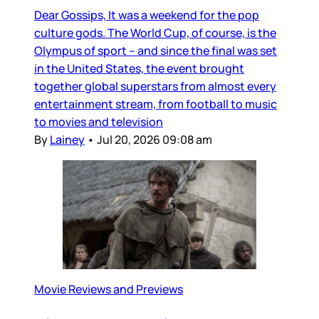
Dear Gossips, It was a weekend for the pop
culture gods. The World Cup, of course, is the
Olympus of sport – and since the final was set
in the United States, the event brought
together global superstars from almost every
entertainment stream, from football to music
to movies and television
By
Lainey
•
Jul 20, 2026 09:08 am
Movie Reviews and Previews