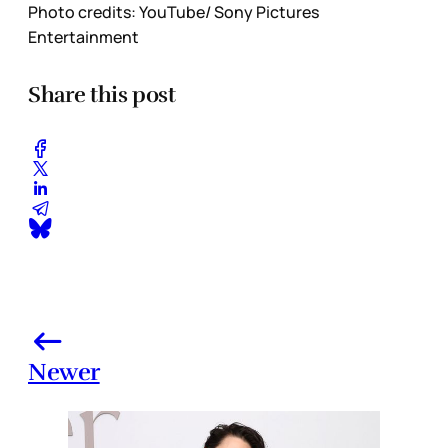
Photo credits: YouTube/ Sony Pictures
Entertainment
Share this post
Newer