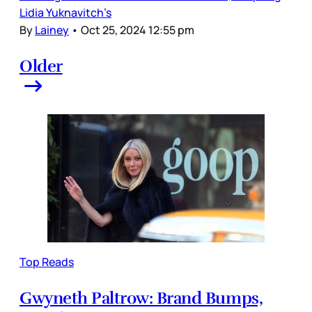
Lidia Yuknavitch’s
By
Lainey
•
Oct 25, 2024 12:55 pm
Older
Top Reads
Gwyneth Paltrow: Brand Bumps,