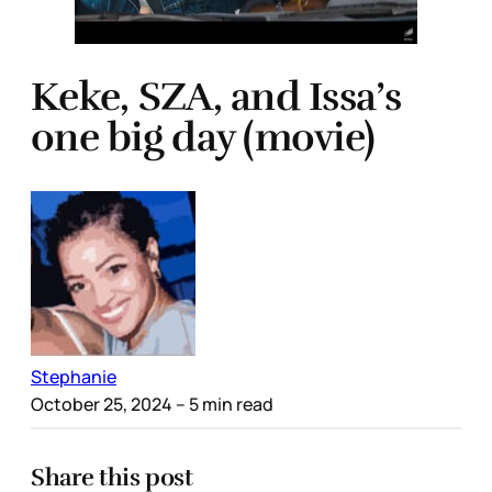
Keke, SZA, and Issa’s
one big day (movie)
Stephanie
October 25, 2024
– 5 min read
Share this post