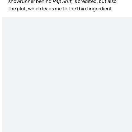
showrunner behind
Rap Sh!t,
is credited, but also
the plot, which leads me to the third ingredient.