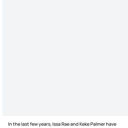
In the last few years, Issa Rae and Keke Palmer have