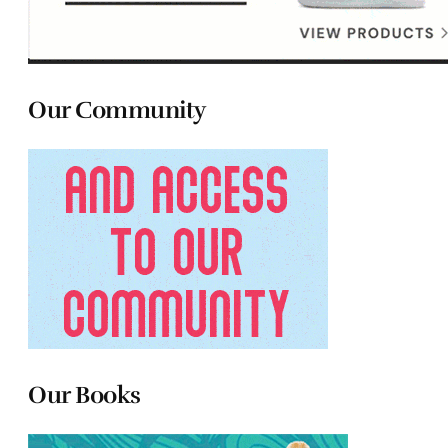
Our Community
Our Books