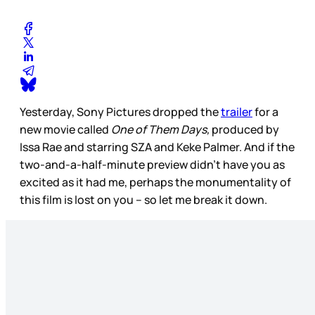
Yesterday, Sony Pictures dropped the
trailer
for a
new movie called
One of Them Days,
produced by
Issa Rae and starring SZA and Keke Palmer. And if the
two-and-a-half-minute preview didn’t have you as
excited as it had me, perhaps the monumentality of
this film is lost on you – so let me break it down.