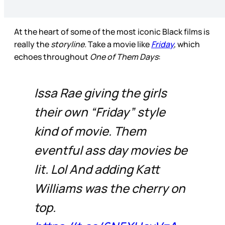
At the heart of some of the most iconic Black films is
really the
storyline.
Take a movie like
Friday
,
which
echoes throughout
One of Them Days
:
Issa Rae giving the girls
their own “Friday” style
kind of movie. Them
eventful ass day movies be
lit. Lol And adding Katt
Williams was the cherry on
top.