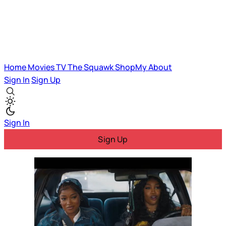
Home
Movies
TV
The Squawk
ShopMy
About
Sign In
Sign Up
Sign In
Sign Up