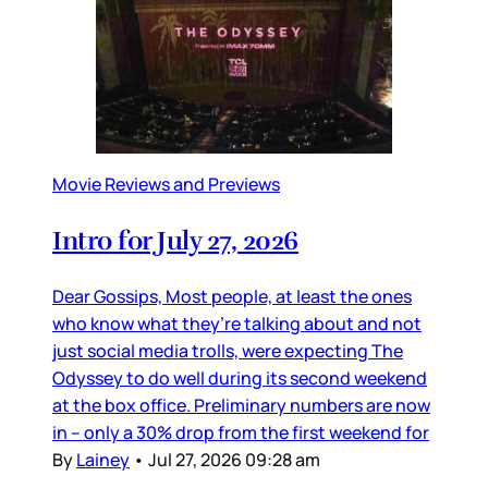
Movie Reviews and Previews
Intro for July 27, 2026
Dear Gossips, Most people, at least the ones
who know what they’re talking about and not
just social media trolls, were expecting The
Odyssey to do well during its second weekend
at the box office. Preliminary numbers are now
in – only a 30% drop from the first weekend for
By
Lainey
•
Jul 27, 2026 09:28 am