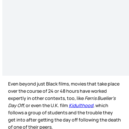
Even beyond just Black films, movies that take place
over the course of 24 or 48 hours have worked
expertly in other contexts, too, like
Ferris Bueller’s
Day Off,
or even the U.K. film
Kidulthood
,
which
follows a group of students and the trouble they
get into after getting the day off following the death
of one of their peers.