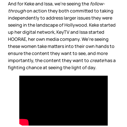
And for Keke and Issa, we’re seeing the
follow-
through
on action they both committed to taking
independently to address larger issues they were
seeing in the landscape of Hollywood. Keke started
up her digital network, KeyTV and Issa started
HOORAE, her own media company. We’re seeing
these women take matters into their own hands to
ensure the content they want to see, and more
importantly, the content they want to
create
has a
fighting chance at seeing the light of day.