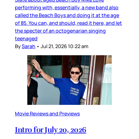
performing with, essentially, a new band also
called the Beach Boys and doing it at the age
of 85. You can, and should, read it here, and let
the specter of an octogenarian singing
teenaged
By
Sarah
•
Jul 21, 2026 10:22 am
Movie Reviews and Previews
Intro for July 20, 2026