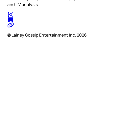
and TV analysis
© Lainey Gossip Entertainment Inc. 2026