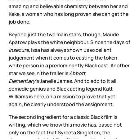
amazing
and believable chemistry between her and
Keke, a woman who has long proven she
can get the
job done.
Beyond just the two main stars, though, Maude
Apatow plays the white neighbour. Since the days of
Insecure,
Issa has always shown us excellent
judgement when it comes to casting the token
white person in a predominantly Black cast. Another
star we see in the trailer is
Abbott
Elementary’s
Janelle James. And to add to it all,
comedic genius and Black acting legend Katt
Williams is here, on a mission to prove that yet
again, he clearly understood the assignment.
The second ingredient for a classic Black film is
writing, which we know
this movie has, based not
only on the fact that Syreeta Singleton, the