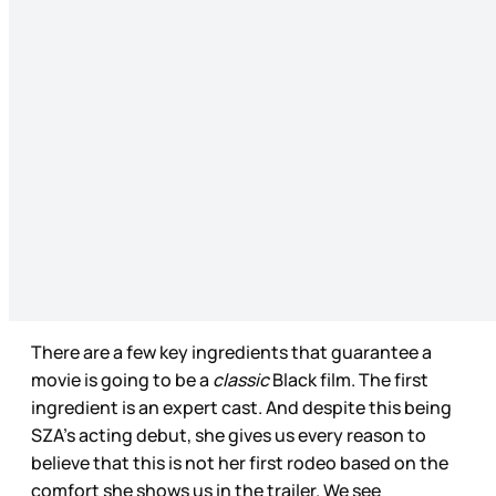
There are a few key ingredients that guarantee a
movie is going to be a
classic
Black film. The first
ingredient is an expert cast. And despite this being
SZA’s acting debut, she gives us every reason to
believe that this is not her first rodeo based on the
comfort she shows us in the trailer. We see