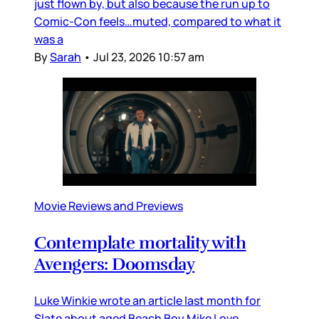
just flown by, but also because the run up to
Comic-Con feels…muted, compared to what it
was a
By
Sarah
•
Jul 23, 2026 10:57 am
Movie Reviews and Previews
Contemplate mortality with
Avengers: Doomsday
Luke Winkie wrote an article last month for
Slate about aged Beach Boy Mike Love