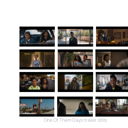
One Of Them Days trailer stills