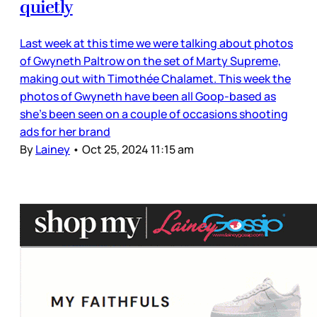
quietly
Last week at this time we were talking about photos
of Gwyneth Paltrow on the set of Marty Supreme,
making out with Timothée Chalamet. This week the
photos of Gwyneth have been all Goop-based as
she’s been seen on a couple of occasions shooting
ads for her brand
By
Lainey
•
Oct 25, 2024 11:15 am