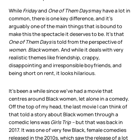
While
Friday
and
One of Them Days
may have a lot in
common, there is one key difference, and it’s
arguably one of the main things that is bound to
make this the spectacle it deserves to be. It’s that
One of Them Days
is told from the perspective of
women. Black
women. And while it deals with very
realistic themes like friendship, crappy,
disappointing and irresponsible boyfriends, and
being short on rent, it looks hilarious
.
It's been a while since we’ve had a movie that
centres around Black women, let alone in a comedy.
Off the top of my head, the last movie I can think of
that told a story about Black women through a
comedic lens was
Girls Trip –
but that was back in
2017. It was one of very few Black, female comedies
released in the 2010s, which saw the release of a lot