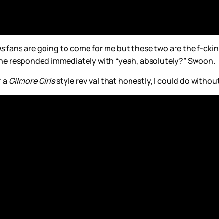
ns
fans are going to come for me but these two are the f-cki
d he responded immediately with “yeah, absolutely?” Swoon.
r a
Gilmore Girls
style revival that honestly, I could do withou