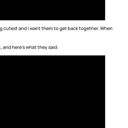
ng cutest and I want them to get back together. When
t, and here’s what they said: