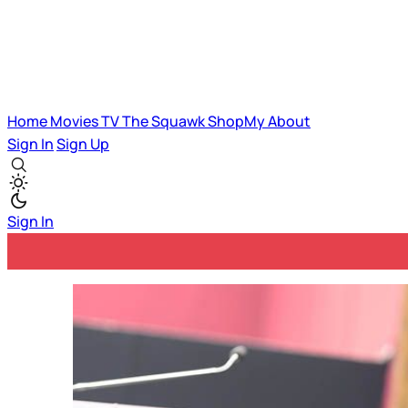
Home
Movies
TV
The Squawk
ShopMy
About
Sign In
Sign Up
Sign In