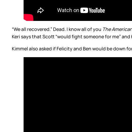
“We all recovered.” Dead. I know all of you
The America
Keri says that Scott “would fight someone for me” an
Kimmel also asked if Felicity and Ben would be down fo