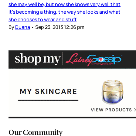
she may well be, but now she knows very well that
it’s becoming a thing, the way she looks and what
she chooses to wear and stuff,
By
Duana
•
Sep 23, 2013 12:26 pm
Our Community