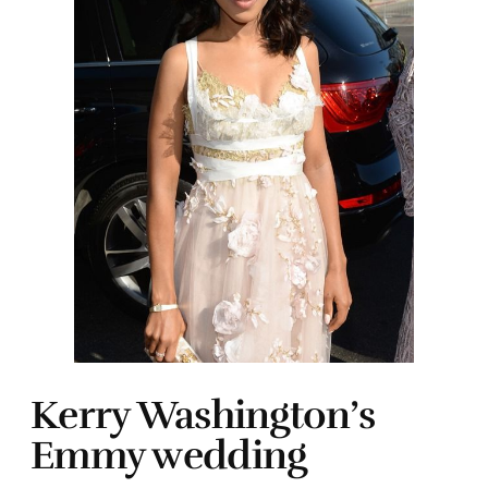
Kerry Washington’s
Emmy wedding