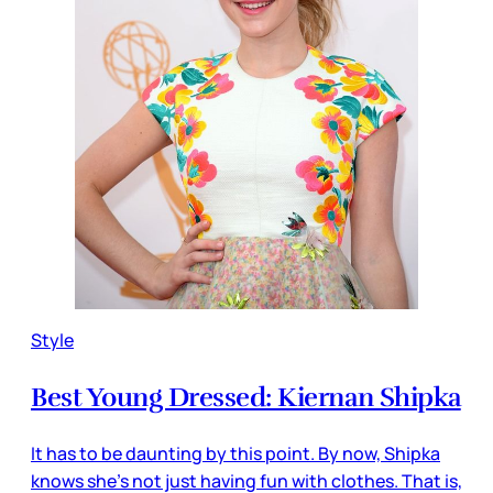
Style
Best Young Dressed: Kiernan Shipka
It has to be daunting by this point. By now, Shipka
knows she’s not just having fun with clothes. That is,