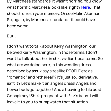
By Marchesa standards, it wasn’t horrific. You know
what horrific Marchesa looks like, right?
Here
. That
should refresh your memory. Or see Malin Akerman.
So, again, by Marchesa standards, it could have
been worse.
But…
I don’t want to talk about Kerry Washington, our
beloved Kerry Washington, in those terms. I don’t
want to talk about her in sh-t vs diarrhoea terms. So
what are we doing here, in this wedding dress,
described by ass-kissy sites like PEOPLE etc as
“romantic” and “ethereal”? It’s just so…derivative,
isn’t it? Let’s make it an angel’s dress! Angels and
flower buds go together! And a heaving fertile bust!
Conspiracy! She’s pregnant with Fitz’s baby! I will
leave it to you to bumpwatch that situation.