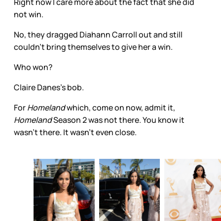
Right now I care more about the fact that she did
not win.
No, they dragged Diahann Carroll out and still
couldn’t bring themselves to give her a win.
Who won?
Claire Danes’s bob.
For
Homeland
which, come on now, admit it,
Homeland
Season 2 was not there. You know it
wasn’t there. It wasn’t even close.