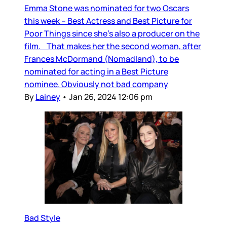
Emma Stone was nominated for two Oscars
this week – Best Actress and Best Picture for
Poor Things since she’s also a producer on the
film. That makes her the second woman, after
Frances McDormand (Nomadland), to be
nominated for acting in a Best Picture
nominee. Obviously not bad company
By
Lainey
•
Jan 26, 2024 12:06 pm
Bad Style