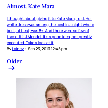
Almost, Kate Mara
I thought about giving it to Kate Mara, I did. Her
white dress was among the best in a night where
best, at best, was B+. And there were so few of
those. It’s J Mendel. It’s a good idea, not greatly
executed. Take a look at it
By
Lainey
•
Sep 23, 2013 12:48 pm
Older