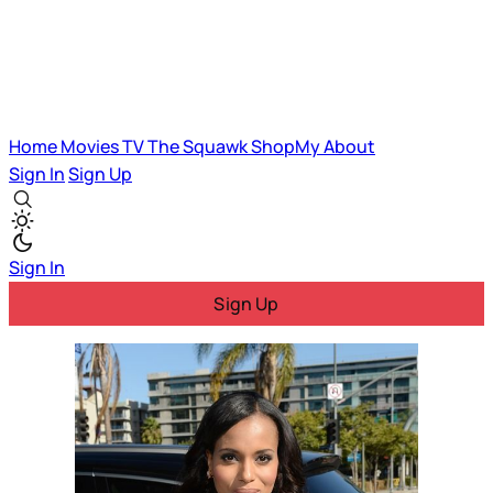
Home
Movies
TV
The Squawk
ShopMy
About
Sign In
Sign Up
Sign In
Sign Up