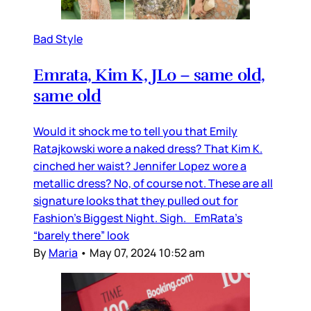
Bad Style
Emrata, Kim K, JLo – same old,
same old
Would it shock me to tell you that Emily
Ratajkowski wore a naked dress? That Kim K.
cinched her waist? Jennifer Lopez wore a
metallic dress? No, of course not. These are all
signature looks that they pulled out for
Fashion’s Biggest Night. Sigh. EmRata’s
“barely there” look
By
Maria
•
May 07, 2024 10:52 am