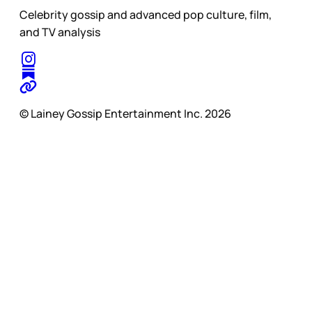
Celebrity gossip and advanced pop culture, film,
and TV analysis
© Lainey Gossip Entertainment Inc. 2026