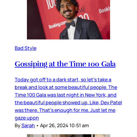
Bad Style
Gossiping at the Time 100 Gala
Today got off to a dark start, so let’s take a
break and look at some beautiful people. The
Time 100 Gala was last night in New York, and
the beautiful people showed up. Like, Dev Patel
was there. That’s enough for me. Just let me
gaze upon
By
Sarah
•
Apr 26, 2024 10:51 am