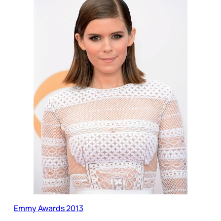
Emmy Awards 2013