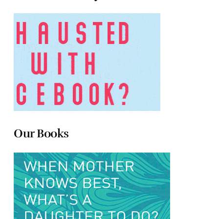
Our Books