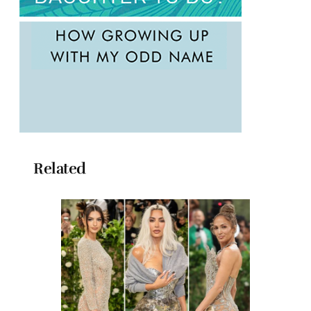
Related