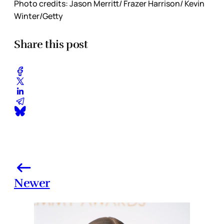
Photo credits: Jason Merritt/ Frazer Harrison/ Kevin
Winter/Getty
Share this post
Newer