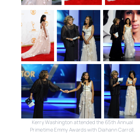
Kerry Washington attended the 65th Annual
Primetime Emmy Awards with Diahann Carroll.