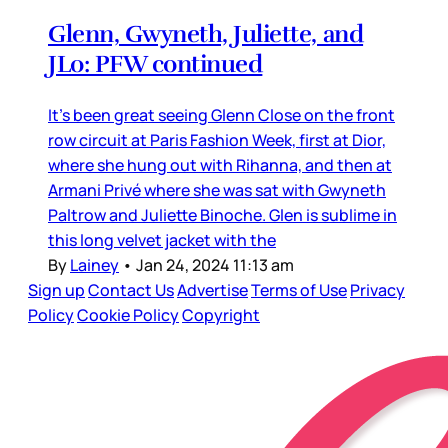
Glenn, Gwyneth, Juliette, and
JLo: PFW continued
It’s been great seeing Glenn Close on the front
row circuit at Paris Fashion Week, first at Dior,
where she hung out with Rihanna, and then at
Armani Privé where she was sat with Gwyneth
Paltrow and Juliette Binoche. Glen is sublime in
this long velvet jacket with the
By
Lainey
•
Jan 24, 2024 11:13 am
Sign up
Contact Us
Advertise
Terms of Use
Privacy
Policy
Cookie Policy
Copyright