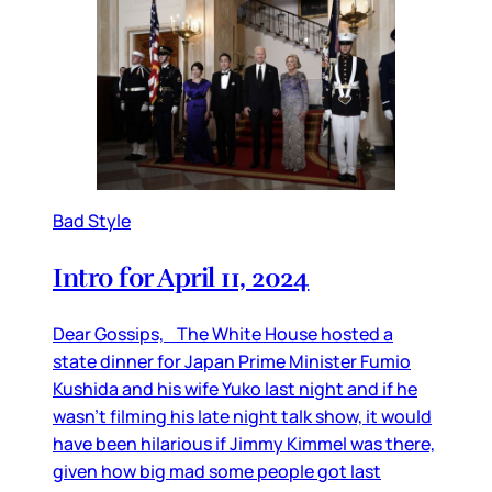
Bad Style
Intro for April 11, 2024
Dear Gossips, The White House hosted a
state dinner for Japan Prime Minister Fumio
Kushida and his wife Yuko last night and if he
wasn’t filming his late night talk show, it would
have been hilarious if Jimmy Kimmel was there,
given how big mad some people got last