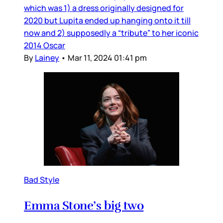
which was 1) a dress originally designed for
2020 but Lupita ended up hanging onto it till
now and 2) supposedly a “tribute” to her iconic
2014 Oscar
By
Lainey
•
Mar 11, 2024 01:41 pm
Bad Style
Emma Stone’s big two