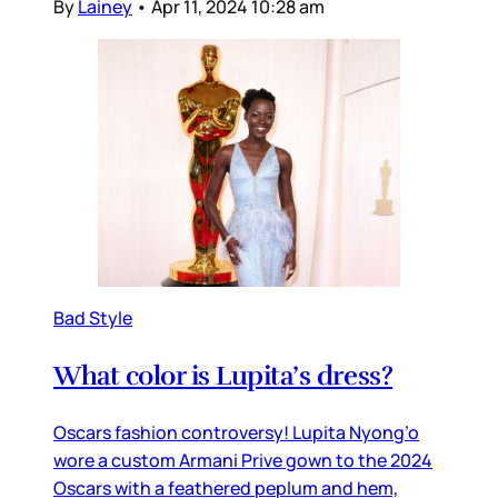
By
Lainey
•
Apr 11, 2024 10:28 am
Bad Style
What color is Lupita’s dress?
Oscars fashion controversy! Lupita Nyong’o
wore a custom Armani Prive gown to the 2024
Oscars with a feathered peplum and hem,