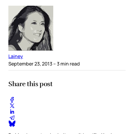
Lainey
September 23, 2013
– 3 min read
Share this post