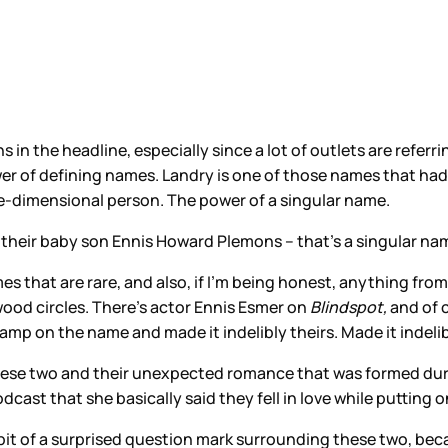
s in the headline, especially since a lot of outlets are refer
power of defining names. Landry is one of those names that h
ee-dimensional person. The power of a singular name.
heir baby son Ennis Howard Plemons – that’s a singular name
mes that are rare, and also, if I’m being honest, anything fro
ood circles. There’s actor Ennis Esmer on
Blindspot,
and of 
mp on the name and made it indelibly theirs. Made it indelibl
these two and their unexpected romance that was formed du
odcast that she basically said they fell in love while puttin
, a bit of a surprised question mark surrounding these two, be