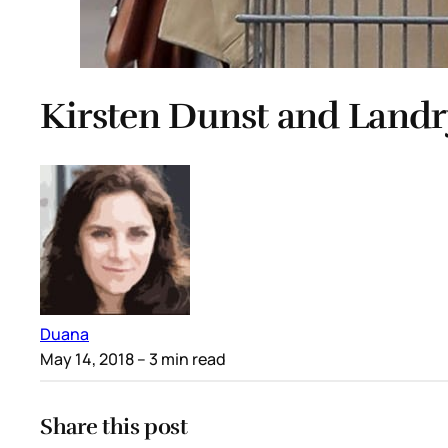
Kirsten Dunst and Landr
Duana
May 14, 2018
– 3 min read
Share this post