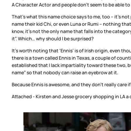
A Character Actor and people don’t seem to be able to 
That’s what this name choice says to me, too – it’s no
name their kid Chi, or even Luna or Rumi – nothing that
know, it’s not the only name that falls into the category
it”. Which… why should I be surprised?
It’s worth noting that ‘Ennis’ is of Irish origin, even 
there is a town called Ennis in Texas, a couple of cou
established that I lack impartiality toward these two, b
name” so that nobody can raise an eyebrow at it.
Because Ennis is awesome, and they don’t really care i
Attached - Kirsten and Jesse grocery shopping in LA a