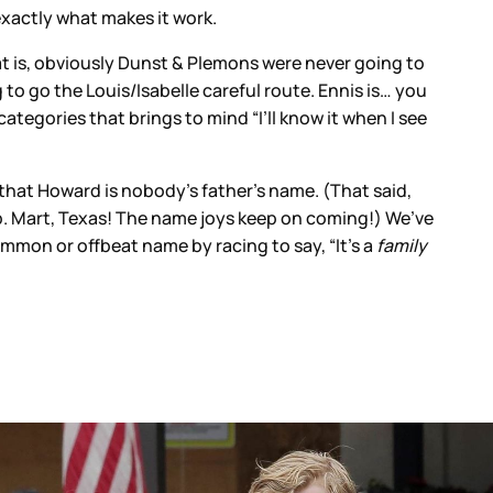
exactly what makes it work.
at is, obviously Dunst & Plemons were never going to
to go the Louis/Isabelle careful route. Ennis is… you
categories that brings to mind “I’ll know it when I see
d that Howard is nobody’s father’s name. (That said,
up. Mart, Texas! The name joys keep on coming!) We’ve
common or offbeat name by racing to say, “It’s a
family