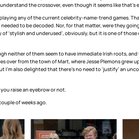
understand the crossover, even though it seems like that’s 
t playing any of the current celebrity-name-trend games. Th
 needed to be decoded. Nor, for that matter, were they going 
 of ‘stylish and underused’, obviously, but it is one of those 
though neither of them seem to have immediate Irish roots, an
nties over from the town of Mart, where Jesse Plemons grew 
ut I’m also delighted that there’s no need to ‘justify’ an un
f you raise an eyebrow or not.
 couple of weeks ago.