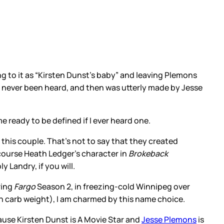
ring to it as “Kirsten Dunst’s baby” and leaving Plemons
ad never been heard, and then was utterly made by Jesse
 ready to be defined if I ever heard one.
m this couple. That’s not to say that they created
course Heath Ledger’s character in
Brokeback
y Landry, if you will.
ring
Fargo
Season 2, in freezing-cold Winnipeg over
g on carb weight), I am charmed by this name choice.
cause Kirsten Dunst is A Movie Star and
Jesse Plemons
is