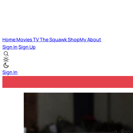
Home
Movies
TV
The Squawk
ShopMy
About
Sign In
Sign Up
Sign In