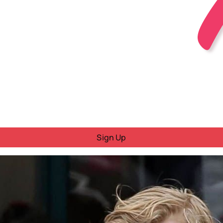
Sign Up