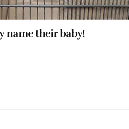
y name their baby!