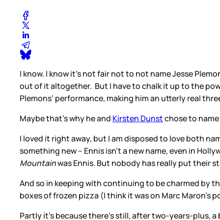
I know. I know it’s not fair not to not name Jesse Plemon
out of it altogether. But I have to chalk it up to the 
Plemons’ performance, making him an utterly real thr
Maybe that’s why he and
Kirsten Dunst
chose to name t
I loved it right away, but I am disposed to love both na
something new – Ennis isn’t a new name, even in Hollyw
Mountain
was Ennis. But nobody has really put their sta
And so in keeping with continuing to be charmed by 
boxes of frozen pizza (I think it was on Marc Maron’s p
Partly it’s because there’s still, after two-years-plus