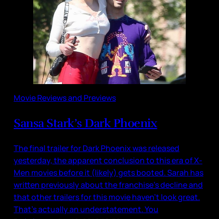
Movie Reviews and Previews
Sansa Stark’s Dark Phoenix
The final trailer for Dark Phoenix was released
yesterday, the apparent conclusion to this era of X-
Men movies before it (likely) gets booted. Sarah has
written previously about the franchise’s decline and
that other trailers for this movie haven’t look great.
That’s actually an understatement. You