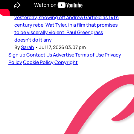
let’s look to another historical epic: Paul
Greengrass’s The Uprising. The trailer dropped
yesterday, showing off Andrew Garfield as 14th
century rebel Wat Tyler, in a film that promises
to be viscerally violent. Paul Greengrass
doesn’t do it any
By
Sarah
•
Jul 17, 2026 03:07 pm
Sign up
Contact Us
Advertise
Terms of Use
Privacy
Policy
Cookie Policy
Copyright