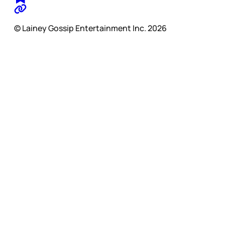
© Lainey Gossip Entertainment Inc. 2026