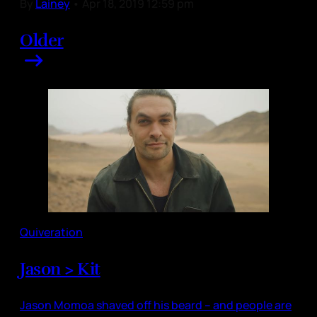
By
Lainey
•
Apr 18, 2019 12:59 pm
Older
Quiveration
Jason > Kit
Jason Momoa shaved off his beard – and people are