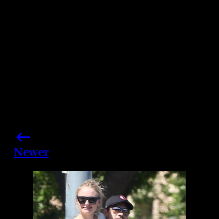
Share this post
Newer