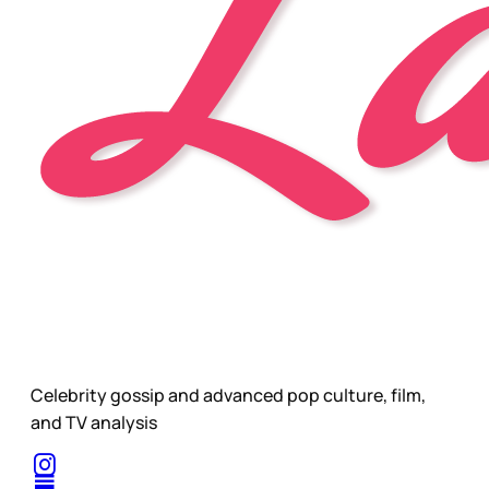
Celebrity gossip and advanced pop culture, film,
and TV analysis