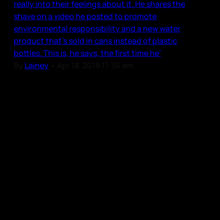
really into their feelings about it. He shares the
shave on a video he posted to promote
environmental responsibility and a new water
product that’s sold in cans instead of plastic
bottles. This is, he says, the first time he’
By
Lainey
•
Apr 18, 2019 11:36 am