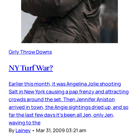
Girly Throw Downs
NY Turf War?
Earlier this month, it was Angelina Jolie shooting
Salt in New York causing a pap frenzy and attracting
crowds around the set. Then Jennifer Aniston
arrived in town, the Angie sightings dried up, and so
far the last few days it’s been all Jen, only Jen,
waving to the
By
Lainey
•
Mar 31, 2009 03:21 am