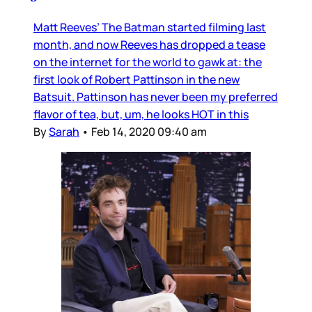
Matt Reeves’ The Batman started filming last
month, and now Reeves has dropped a tease
on the internet for the world to gawk at: the
first look of Robert Pattinson in the new
Batsuit. Pattinson has never been my preferred
flavor of tea, but, um, he looks HOT in this
By
Sarah
•
Feb 14, 2020 09:40 am