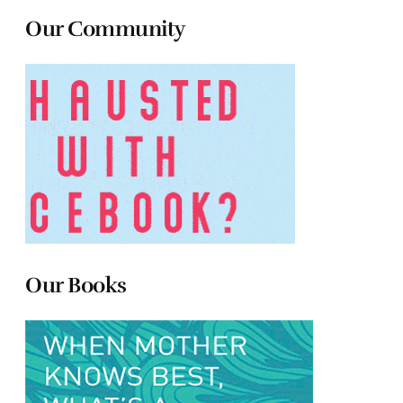
Our Community
Our Books