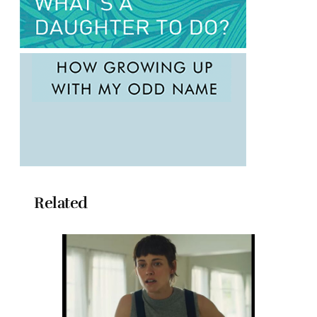
Related