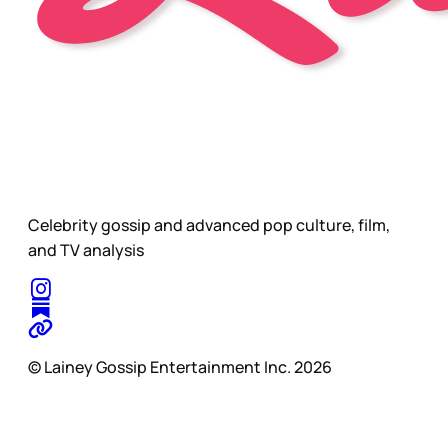
Celebrity gossip and advanced pop culture, film,
and TV analysis
© Lainey Gossip Entertainment Inc. 2026