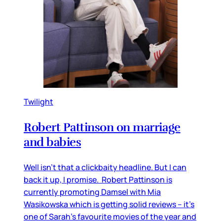
Twilight
Robert Pattinson on marriage
and babies
Well isn’t that a clickbaity headline. But I can
back it up, I promise. Robert Pattinson is
currently promoting Damsel with Mia
Wasikowska which is getting solid reviews – it’s
one of Sarah’s favourite movies of the year and