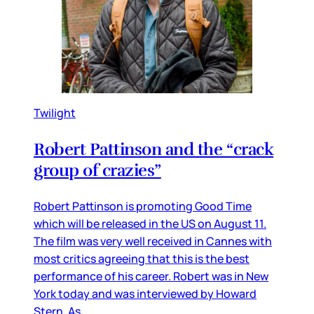
Twilight
Robert Pattinson and the “crack
group of crazies”
Robert Pattinson is promoting Good Time
which will be released in the US on August 11.
The film was very well received in Cannes with
most critics agreeing that this is the best
performance of his career. Robert was in New
York today and was interviewed by Howard
Stern. As