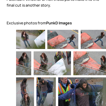
final cut is another story.
Exclusive photos from
PunkD Images