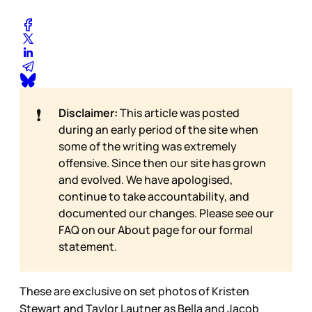
❗
Disclaimer:
This article was posted
during an early period of the site when
some of the writing was extremely
offensive. Since then our site has grown
and evolved. We have apologised,
continue to take accountability, and
documented our changes. Please see our
FAQ on our
About page for our formal
statement.
These are exclusive on set photos of Kristen
Stewart and Taylor Lautner as Bella and Jacob