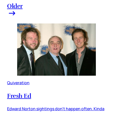
Older
Quiveration
Fresh Ed
Edward Norton sightings don’t happen often. Kinda