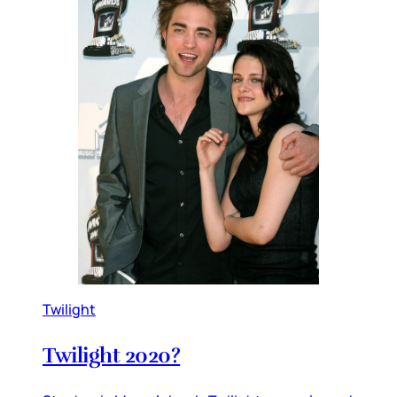
Twilight
Twilight 2020?