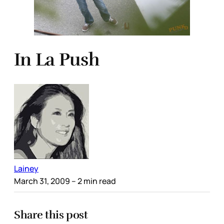
In La Push
Lainey
March 31, 2009
– 2 min read
Share this post