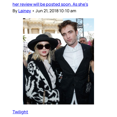
her review will be posted soon. As she’s
By
Lainey
•
Jun 21, 2018 10:10 am
Twilight