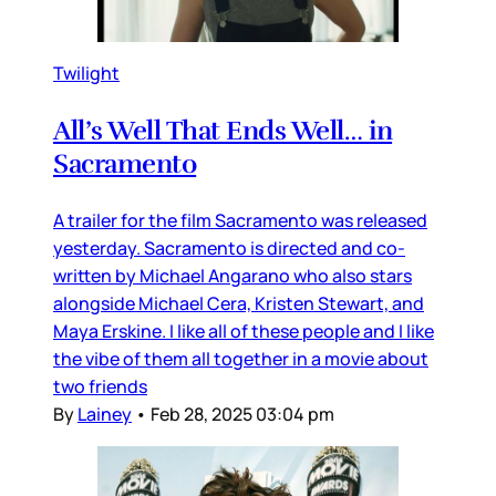
Twilight
All’s Well That Ends Well… in
Sacramento
A trailer for the film Sacramento was released
yesterday. Sacramento is directed and co-
written by Michael Angarano who also stars
alongside Michael Cera, Kristen Stewart, and
Maya Erskine. I like all of these people and I like
the vibe of them all together in a movie about
two friends
By
Lainey
•
Feb 28, 2025 03:04 pm