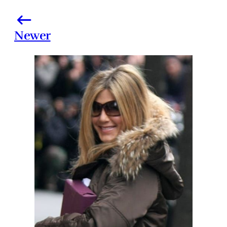
Newer