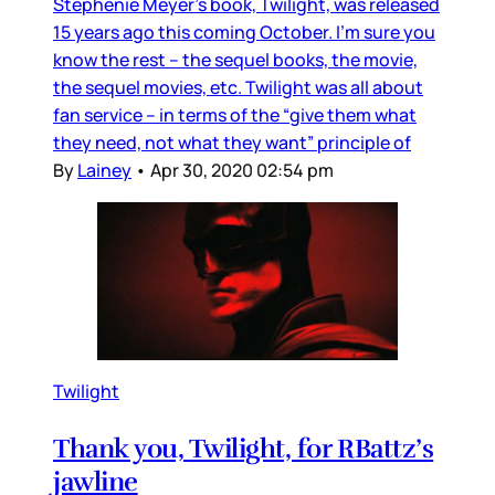
Stephenie Meyer’s book, Twilight, was released
15 years ago this coming October. I’m sure you
know the rest – the sequel books, the movie,
the sequel movies, etc. Twilight was all about
fan service – in terms of the “give them what
they need, not what they want” principle of
By
Lainey
•
Apr 30, 2020 02:54 pm
Twilight
Thank you, Twilight, for RBattz’s
jawline