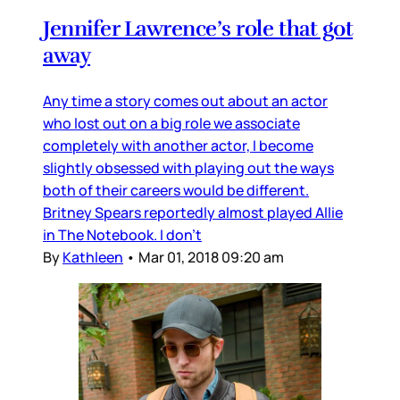
Jennifer Lawrence’s role that got
away
Any time a story comes out about an actor
who lost out on a big role we associate
completely with another actor, I become
slightly obsessed with playing out the ways
both of their careers would be different.
Britney Spears reportedly almost played Allie
in The Notebook. I don’t
By
Kathleen
•
Mar 01, 2018 09:20 am