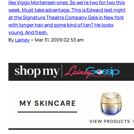
like Viggo Mortensen ones. So we’re two for two this
week. Must take advantage. This is Edward last night
at the Signature Theatre Company Gala in New York
with longer hair and some kind of tan? He looks
young. And fresh.
By
Lainey
•
Mar 31, 2009 02:53 am