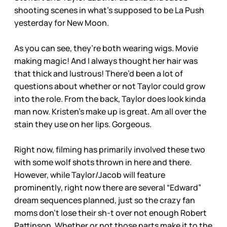
shooting scenes in what’s supposed to be La Push
yesterday for New Moon.
As you can see, they’re both wearing wigs. Movie
making magic! And I always thought her hair was
that thick and lustrous! There’d been a lot of
questions about whether or not Taylor could grow
into the role. From the back, Taylor does look kinda
man now. Kristen’s make up is great. Am all over the
stain they use on her lips. Gorgeous.
Right now, filming has primarily involved these two
with some wolf shots thrown in here and there.
However, while Taylor/Jacob will feature
prominently, right now there are several “Edward”
dream sequences planned, just so the crazy fan
moms don’t lose their sh-t over not enough Robert
Pattinson. Whether or not those parts make it to the