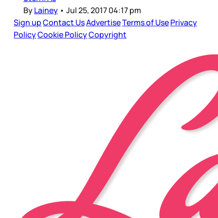
By
Lainey
•
Jul 25, 2017 04:17 pm
Sign up
Contact Us
Advertise
Terms of Use
Privacy
Policy
Cookie Policy
Copyright