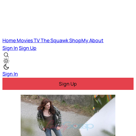
Home
Movies
TV
The Squawk
ShopMy
About
Sign In
Sign Up
Sign In
Sign Up