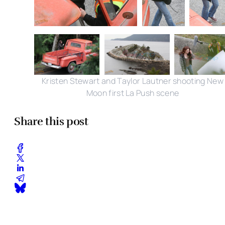
Kristen Stewart and Taylor Lautner shooting New
Moon first La Push scene
Share this post