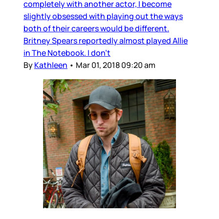
completely with another actor, I become
slightly obsessed with playing out the ways
both of their careers would be different.
Britney Spears reportedly almost played Allie
in The Notebook. I don’t
By
Kathleen
•
Mar 01, 2018 09:20 am