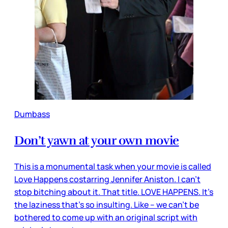
Dumbass
Don’t yawn at your own movie
This is a monumental task when your movie is called
Love Happens costarring Jennifer Aniston. I can’t
stop bitching about it. That title. LOVE HAPPENS. It’s
the laziness that’s so insulting. Like – we can’t be
bothered to come up with an original script with