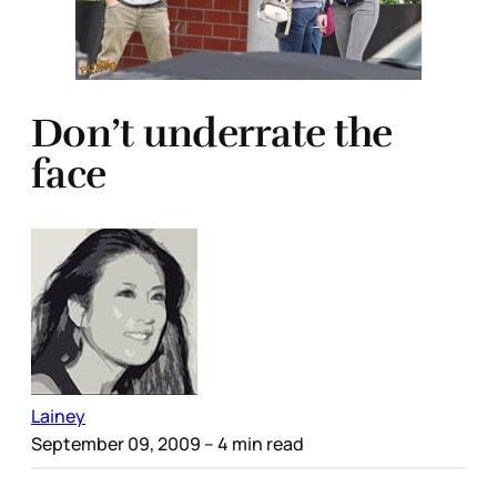
Don’t underrate the
face
Lainey
September 09, 2009
– 4 min read