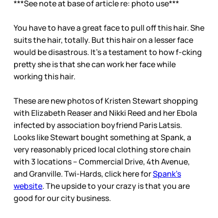
***See note at base of article re: photo use***
You have to have a great face to pull off this hair. She
suits the hair, totally. But this hair on a lesser face
would be disastrous. It’s a testament to how f-cking
pretty she is that she can work her face while
working this hair.
These are new photos of Kristen Stewart shopping
with Elizabeth Reaser and Nikki Reed and her Ebola
infected by association boyfriend Paris Latsis.
Looks like Stewart bought something at Spank, a
very reasonably priced local clothing store chain
with 3 locations – Commercial Drive, 4th Avenue,
and Granville. Twi-Hards, click here for
Spank’s
website
. The upside to your crazy is that you are
good for our city business.