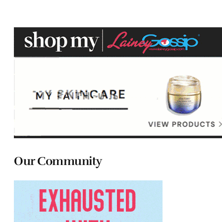
Our Community