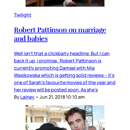
Twilight
Robert Pattinson on marriage
and babies
Well isn’t that a clickbaity headline. But I can
back it up, I promise. Robert Pattinson is
currently promoting Damsel with Mia
Wasikowska which is getting solid reviews – it’s
one of Sarah’s favourite movies of the year and
her review will be posted soon. As she’s
By
Lainey
•
Jun 21, 2018 10:10 am