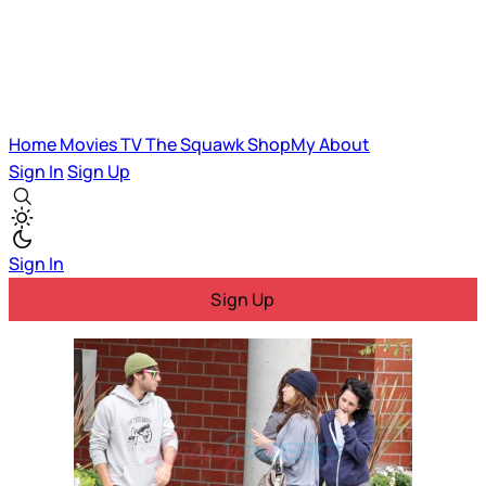
Home
Movies
TV
The Squawk
ShopMy
About
Sign In
Sign Up
Sign In
Sign Up