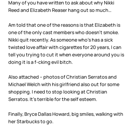
Many of you have written to ask about why Nikki
Reed and Elizabeth Reaser hang out so much…
Am told that one of the reasons is that Elizabeth is
one of the only cast members who doesn’t smoke.
Nikki quit recently. As someone who’s has a sick
twisted love affair with cigarettes for 20 years, I can
tell you trying to cut it when everyone around you is
doing it is a f-cking evil bitch.
Also attached – photos of Christian Serratos and
Michael Welch with his girlfriend also out for some
shopping. I need to stop looking at Christian
Serratos. It’s terrible for the self esteem.
Finally, Bryce Dallas Howard, big smiles, walking with
her Starbucks to go.