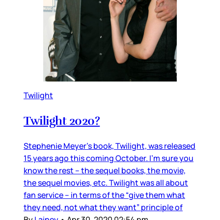
Twilight
Twilight 2020?
Stephenie Meyer’s book, Twilight, was released
15 years ago this coming October. I’m sure you
know the rest – the sequel books, the movie,
the sequel movies, etc. Twilight was all about
fan service – in terms of the “give them what
they need, not what they want” principle of
By
Lainey
•
Apr 30, 2020 02:54 pm