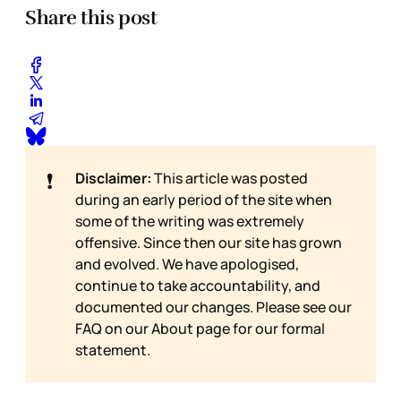
Share this post
❗
Disclaimer:
This article was posted
during an early period of the site when
some of the writing was extremely
offensive. Since then our site has grown
and evolved. We have apologised,
continue to take accountability, and
documented our changes. Please see our
FAQ on our
About page for our formal
statement.