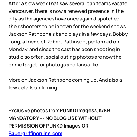
After a slow week that saw several pap teams vacate
Vancouver, there is now a renewed presence in the
city as the agencies have once again dispatched
their shooters to be in town for the weekend shows.
Jackson Rathbone’s band plays in a few days, Bobby
Long, a friend of Robert Pattinson, performed on
Monday, and since the cast has been shooting in
studio so often, social outing photos are now the
prime target for photogs and fans alike.
More on Jackson Rathbone coming up. And also a
few details on filming.
Exclusive photos from
PUNKD Images/JK/KR
MANDATORY --- NO BLOG USE WITHOUT
PERMISSION OF PUNKD Images OR
Bauergriffinonline.com