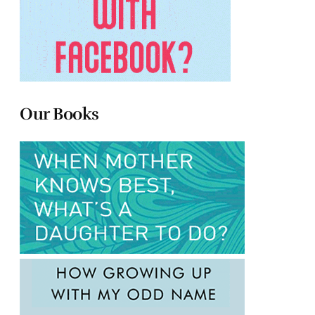
Our Books