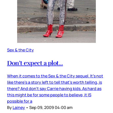
Sex & the City
Don’t expect a plot…
When it comes to the Sex & the City sequel. It’s not
like there’s a story left to tell that’s worth telling, is
there? And don’t say Carrie having kids. As hard as
this might be for some people to believe, it IS
possible for a
By
Lainey
•
Sep 09, 2009 04:00 am