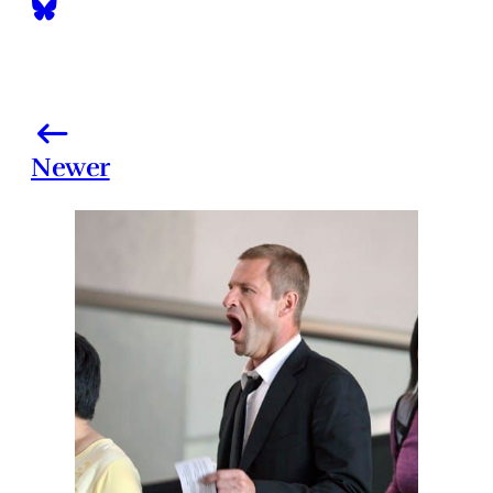
Newer