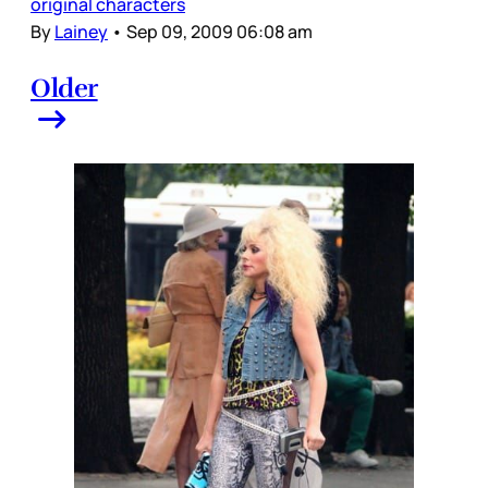
original characters
By
Lainey
•
Sep 09, 2009 06:08 am
Older