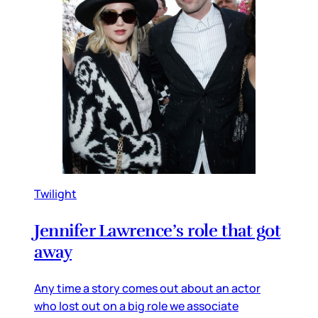
Twilight
Jennifer Lawrence’s role that got
away
Any time a story comes out about an actor
who lost out on a big role we associate