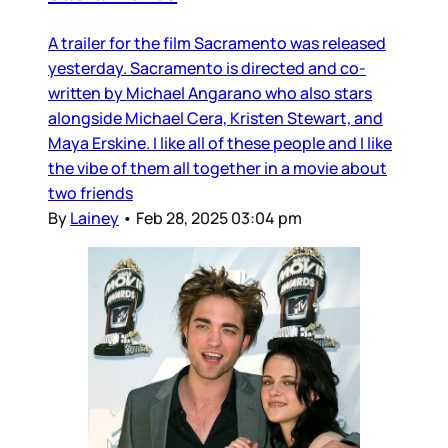
A trailer for the film Sacramento was released
yesterday. Sacramento is directed and co-
written by Michael Angarano who also stars
alongside Michael Cera, Kristen Stewart, and
Maya Erskine. I like all of these people and I like
the vibe of them all together in a movie about
two friends
By
Lainey
•
Feb 28, 2025 03:04 pm