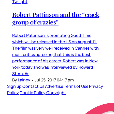
Twilight
Robert Pattinson and the “crack
group of crazies”
Robert Pattinson is promoting Good Time
which will be released in the US on August 11.
The film was very well received in Cannes with
most critics agreeing that this is the best
performance of his career. Robert was in New
York today and was interviewed by Howard
Stern. As
By
Lainey
•
Jul 25, 2017 04:17 pm
Sign up
Contact Us
Advertise
Terms of Use
Privacy
Policy
Cookie Policy
Copyright