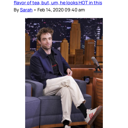
flavor of tea, but, um, he looks HOT in this
By
Sarah
•
Feb 14, 2020 09:40 am