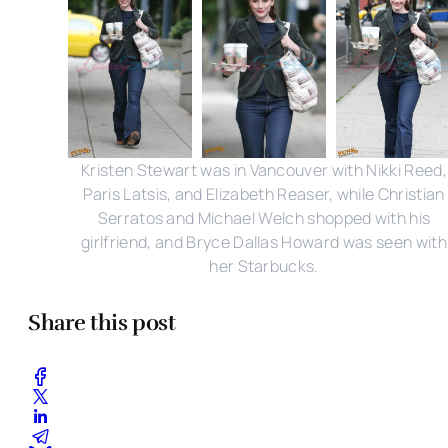
Kristen Stewart was in Vancouver with Nikki Reed,
Paris Latsis, and Elizabeth Reaser, while Christian
Serratos and Michael Welch shopped with his
girlfriend, and Bryce Dallas Howard was seen with
her Starbucks.
Share this post