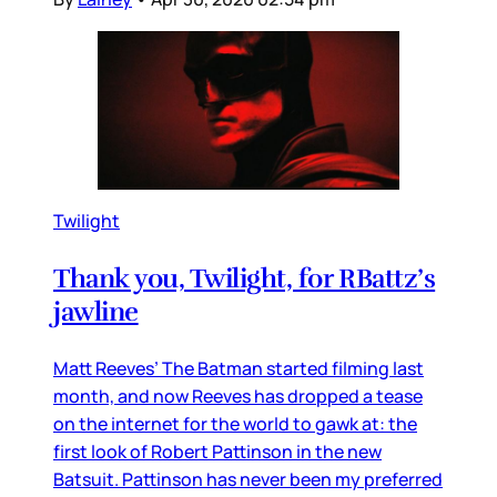
Twilight
Thank you, Twilight, for RBattz’s
jawline
Matt Reeves’ The Batman started filming last
month, and now Reeves has dropped a tease
on the internet for the world to gawk at: the
first look of Robert Pattinson in the new
Batsuit. Pattinson has never been my preferred