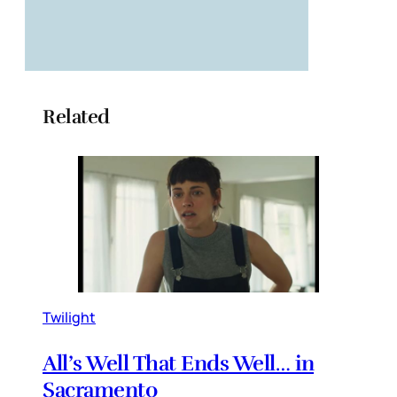
Related
Twilight
All’s Well That Ends Well… in
Sacramento