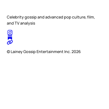
Celebrity gossip and advanced pop culture, film,
and TV analysis
© Lainey Gossip Entertainment Inc. 2026