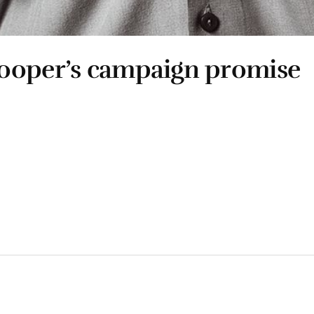
Cooper’s campaign promise