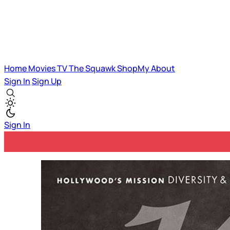
Home
Movies
TV
The Squawk
ShopMy
About
Sign In
Sign Up
Sign In