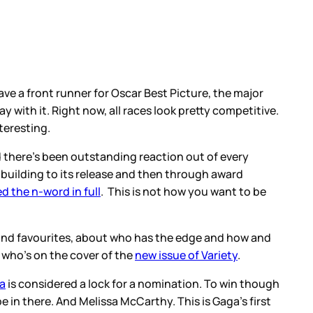
ve a front runner for Oscar Best Picture, the major
ay with it. Right now, all races look pretty competitive.
teresting.
 there’s been outstanding reaction out of every
 building to its release and then through award
d the n-word in full
. This is not how you want to be
 and favourites, about who has the edge and how and
 who’s on the cover of the
new issue of Variety
.
a
is considered a lock for a nomination. To win though
e in there. And Melissa McCarthy. This is Gaga’s first