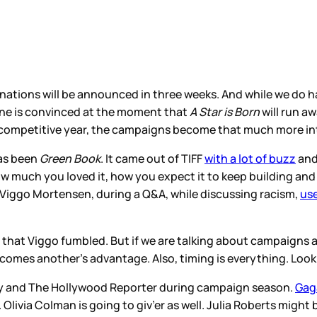
nations will be announced in three weeks. And while we do ha
yone is convinced at the moment that
A Star is Born
will run aw
a competitive year, the campaigns become that much more in
has been
Green Book
. It came out of TIFF
with a lot of buzz
and
ow much you loved it, how you expect it to keep building and
iggo Mortensen, during a Q&A, while discussing racism,
use
d that Viggo fumbled. But if we are talking about campaigns
omes another’s advantage. Also, timing is everything. Look
ety and The Hollywood Reporter during campaign season.
Gag
livia Colman is going to giv’er as well. Julia Roberts might b