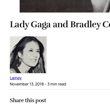
Lady Gaga and Bradley 
Lainey
November 13, 2018
– 3 min read
Share this post