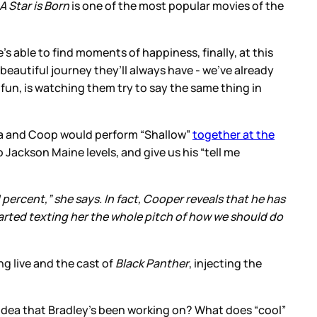
A Star is Born
is one of the most popular movies of the
’s able to find moments of happiness, finally, at this
 beautiful journey they’ll always have - we’ve already
t fun, is watching them try to say the same thing in
ga and Coop would perform “Shallow”
together at the
 Jackson Maine levels, and give us his “tell me
percent,” she says. In fact, Cooper reveals that he has
started texting her the whole pitch of how we should do
g live and the cast of
Black Panther
, injecting the
s idea that Bradley’s been working on? What does “cool”