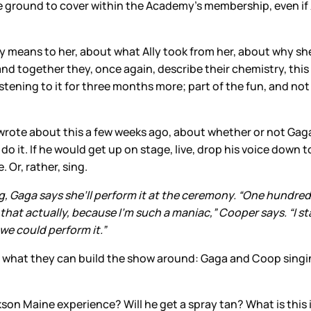
re ground to cover within the Academy’s membership, even if
lly means to her, about what Ally took from her, about why she
 and together they, once again, describe their chemistry, this
istening to it for three months more; part of the fun, and no
wrote about this a few weeks ago, about whether or not Ga
 it. If he would get up on stage, live, drop his voice down to
. Or, rather, sing.
g, Gaga says she’ll perform it at the ceremony. “One hundred 
 that actually, because I’m such a maniac,” Cooper says. “I 
we could perform it.”
s what they can build the show around: Gaga and Coop singin
ackson Maine experience? Will he get a spray tan? What is thi