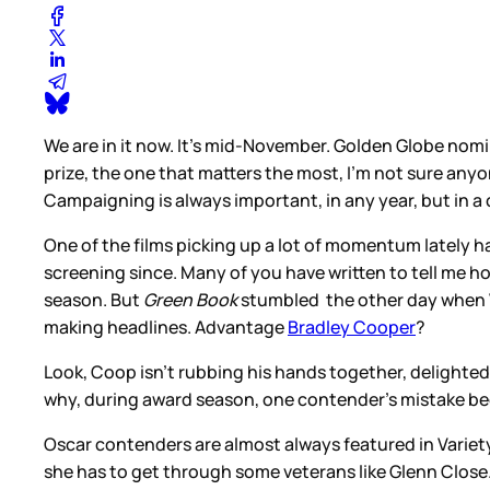
We are in it now. It’s mid-November. Golden Globe nomi
prize, the one that matters the most, I’m not sure an
Campaigning is always important, in any year, but in 
One of the films picking up a lot of momentum lately 
screening since. Many of you have written to tell me h
season. But
Green Book
stumbled the other day when V
making headlines. Advantage
Bradley Cooper
?
Look, Coop isn’t rubbing his hands together, delighte
why, during award season, one contender’s mistake bec
Oscar contenders are almost always featured in Vari
she has to get through some veterans like Glenn Close. O