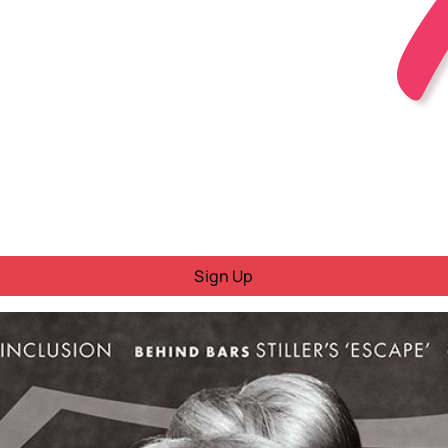
Sign Up