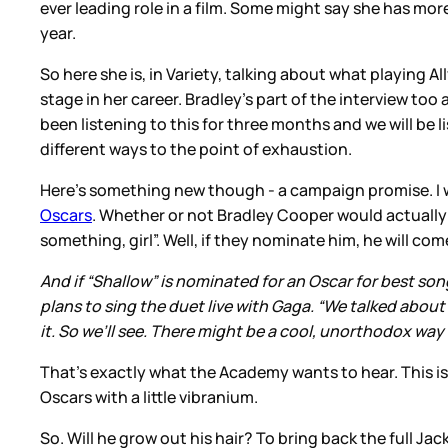
ever leading role in a film. Some might say she has mo
year.
So here she is, in Variety, talking about what playing A
stage in her career. Bradley’s part of the interview too
been listening to this for three months and we will be l
different ways to the point of exhaustion.
Here’s something new though - a campaign promise. I 
Oscars
. Whether or not Bradley Cooper would actually do
something, girl”. Well, if they nominate him, he will come
And if “Shallow” is nominated for an Oscar for best son
plans to sing the duet live with Gaga. “We talked about
it. So we’ll see. There might be a cool, unorthodox way 
That’s exactly what the Academy wants to hear. This i
Oscars with a little vibranium.
So. Will he grow out his hair? To bring back the full J