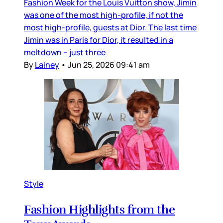
Fashion Week for the Louis Vuitton show, Jimin
was one of the most high-profile, if not the
most high-profile, guests at Dior. The last time
Jimin was in Paris for Dior, it resulted in a
meltdown – just three
By
Lainey
•
Jun 25, 2026 09:41 am
Style
Fashion Highlights from the