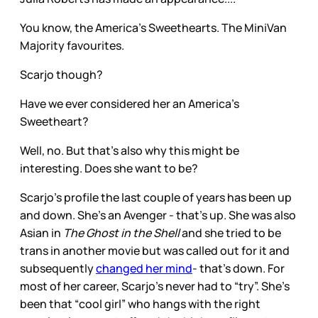
You know, the America’s Sweethearts. The MiniVan
Majority favourites.
Scarjo though?
Have we ever considered her an America’s
Sweetheart?
Well, no. But that’s also why this might be
interesting. Does she want to be?
Scarjo’s profile the last couple of years has been up
and down. She’s an Avenger - that’s up. She was also
Asian in
The Ghost in the Shell
and she tried to be
trans in another movie but was called out for it and
subsequently
changed her mind
- that’s down. For
most of her career, Scarjo’s never had to “try”. She’s
been that “cool girl” who hangs with the right