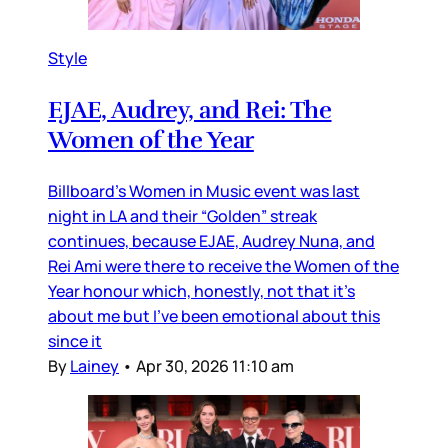
Style
EJAE, Audrey, and Rei: The
Women of the Year
Billboard’s Women in Music event was last
night in LA and their “Golden” streak
continues, because EJAE, Audrey Nuna, and
Rei Ami were there to receive the Women of the
Year honour which, honestly, not that it’s
about me but I’ve been emotional about this
since it
By
Lainey
•
Apr 30, 2026 11:10 am