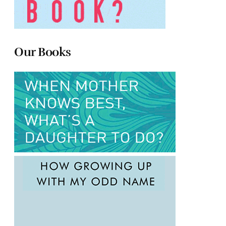
Our Books