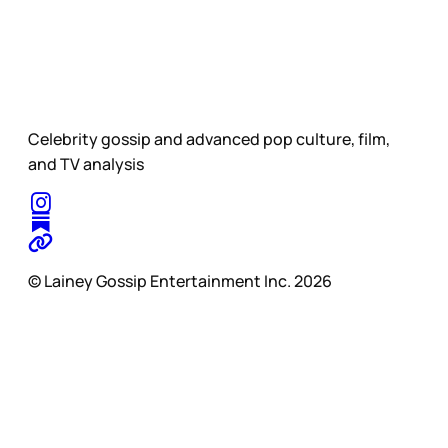
Celebrity gossip and advanced pop culture, film,
and TV analysis
© Lainey Gossip Entertainment Inc. 2026