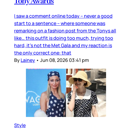
Tony Awards
I saw a comment online today – never a good
start to a sentence – where someone was
remarking on a fashion post from the Tonys all
like… this outfit is doing too much, trying too
hard, it’s not the Met Gala and my reaction is
the only correct one: that
By
Lainey
•
Jun 08, 2026 03:41 pm
Style