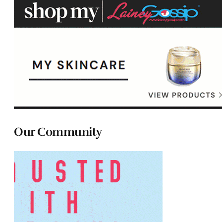
Our Community