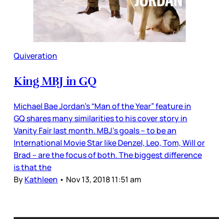
Quiveration
King MBJ in GQ
Michael Bae Jordan’s “Man of the Year” feature in
GQ shares many similarities to his cover story in
Vanity Fair last month. MBJ’s goals – to be an
International Movie Star like Denzel, Leo, Tom, Will or
Brad – are the focus of both. The biggest difference
is that the
By
Kathleen
•
Nov 13, 2018 11:51 am