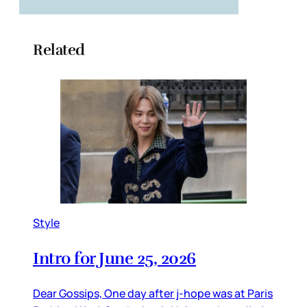
Related
Style
Intro for June 25, 2026
Dear Gossips, One day after j-hope was at Paris