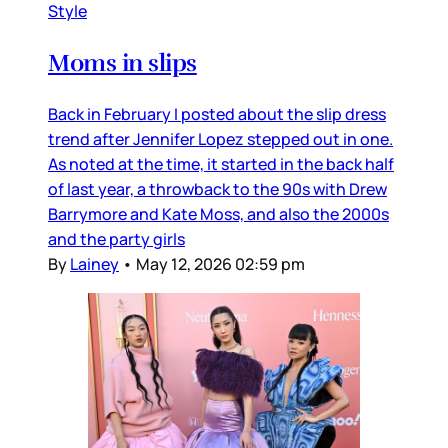
Style
Moms in slips
Back in February I posted about the slip dress
trend after Jennifer Lopez stepped out in one.
As noted at the time, it started in the back half
of last year, a throwback to the 90s with Drew
Barrymore and Kate Moss, and also the 2000s
and the party girls
By
Lainey
•
May 12, 2026 02:59 pm