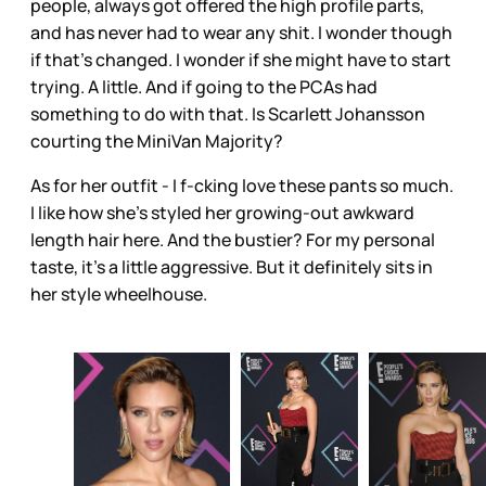
people, always got offered the high profile parts,
and has never had to wear any shit. I wonder though
if that’s changed. I wonder if she might have to start
trying. A little. And if going to the PCAs had
something to do with that. Is Scarlett Johansson
courting the MiniVan Majority?
As for her outfit - I f-cking love these pants so much.
I like how she’s styled her growing-out awkward
length hair here. And the bustier? For my personal
taste, it’s a little aggressive. But it definitely sits in
her style wheelhouse.