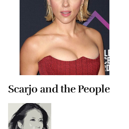
Scarjo and the People