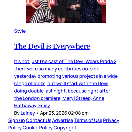
Style
The Devil is Everywhere
It’s not just the cast of The Devil Wears Prada 2,
there were so many celebrities outside
yesterday promoting various projects in a wide
range of looks, but we’ll start with the Devil
doing double last night, because right after
the London premiere, Meryl Streep, Anne
Hathaway, Emily
By
Lainey
•
Apr 23, 2026 02:08 pm
Sign up
Contact Us
Advertise
Terms of Use
Privacy
Policy
Cookie Policy
Copyright