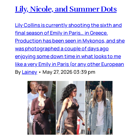
Lily, Nicole, and Summer Dots
Lily Collins is currently shooting the sixth and
final season of Emily in Paris… in Greece.
Production has been seen in Mykonos, and she
was photographed a couple of days ago
enjoying some down time in what looks to me
like a very Emily in Paris (or any other European
By
Lainey
•
May 27, 2026 03:39 pm