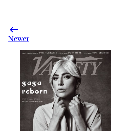
Newer