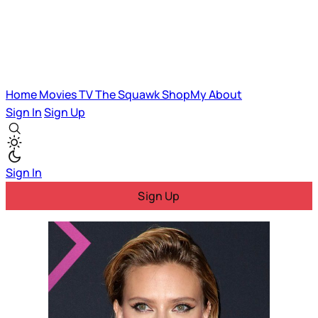
Home
Movies
TV
The Squawk
ShopMy
About
Sign In
Sign Up
Sign In
Sign Up