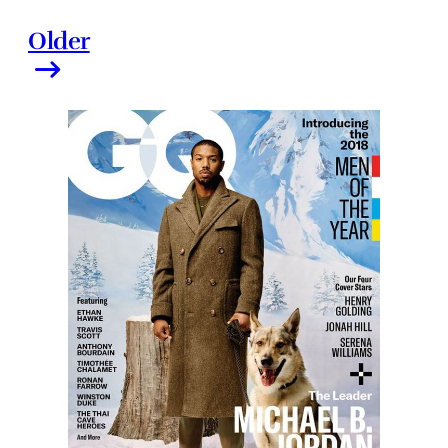
Older