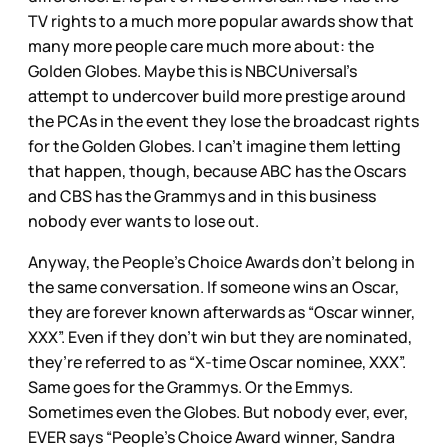
TV rights to a much more popular awards show that
many more people care much more about: the
Golden Globes. Maybe this is NBCUniversal’s
attempt to undercover build more prestige around
the PCAs in the event they lose the broadcast rights
for the Golden Globes. I can’t imagine them letting
that happen, though, because ABC has the Oscars
and CBS has the Grammys and in this business
nobody ever wants to lose out.
Anyway, the People’s Choice Awards don’t belong in
the same conversation. If someone wins an Oscar,
they are forever known afterwards as “Oscar winner,
XXX”. Even if they don’t win but they are nominated,
they’re referred to as “X-time Oscar nominee, XXX”.
Same goes for the Grammys. Or the Emmys.
Sometimes even the Globes. But nobody ever, ever,
EVER says “People’s Choice Award winner, Sandra