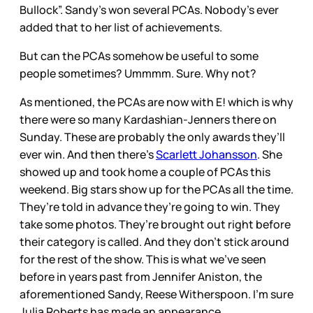
Bullock”. Sandy’s won several PCAs. Nobody’s ever
added that to her list of achievements.
But can the PCAs somehow be useful to some
people sometimes? Ummmm. Sure. Why not?
As mentioned, the PCAs are now with E! which is why
there were so many Kardashian-Jenners there on
Sunday. These are probably the only awards they’ll
ever win. And then there’s
Scarlett Johansson
. She
showed up and took home a couple of PCAs this
weekend. Big stars show up for the PCAs all the time.
They’re told in advance they’re going to win. They
take some photos. They’re brought out right before
their category is called. And they don’t stick around
for the rest of the show. This is what we’ve seen
before in years past from Jennifer Aniston, the
aforementioned Sandy, Reese Witherspoon. I’m sure
Julia Roberts has made an appearance....