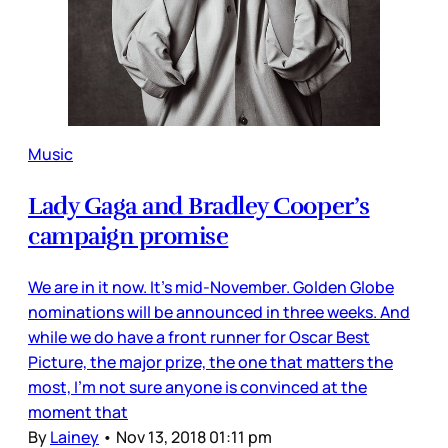
Music
Lady Gaga and Bradley Cooper’s
campaign promise
We are in it now. It’s mid-November. Golden Globe
nominations will be announced in three weeks. And
while we do have a front runner for Oscar Best
Picture, the major prize, the one that matters the
most, I’m not sure anyone is convinced at the
moment that
By
Lainey
•
Nov 13, 2018 01:11 pm