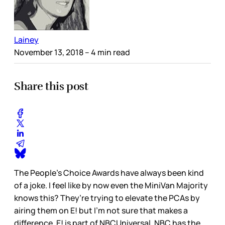
Lainey
November 13, 2018
– 4 min read
Share this post
The People’s Choice Awards have always been kind
of a joke. I feel like by now even the MiniVan Majority
knows this? They’re trying to elevate the PCAs by
airing them on E! but I’m not sure that makes a
difference. E! is part of NBCUniversal. NBC has the