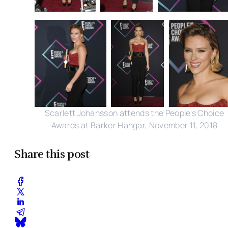
Scarlett Johansson attends the People's Choice
Awards at Barker Hangar, November 11, 2018
Share this post