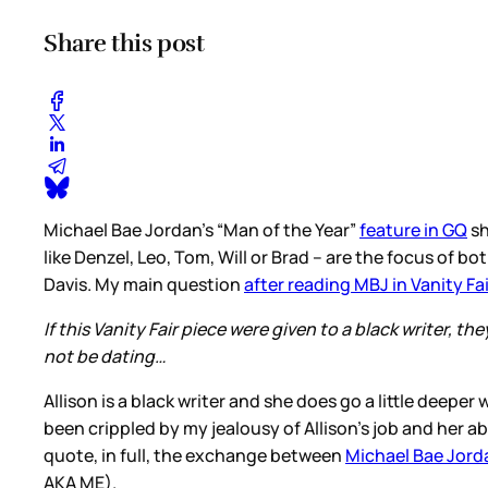
Share this post
Michael Bae Jordan’s “Man of the Year”
feature in GQ
sh
like Denzel, Leo, Tom, Will or Brad – are the focus of b
Davis. My main question
after reading MBJ in Vanity Fai
If this Vanity Fair piece were given to a black writer
not be dating…
Allison is a black writer and she does go a little deepe
been crippled by my jealousy of Allison’s job and her ab
quote, in full, the exchange between
Michael Bae Jord
AKA ME).