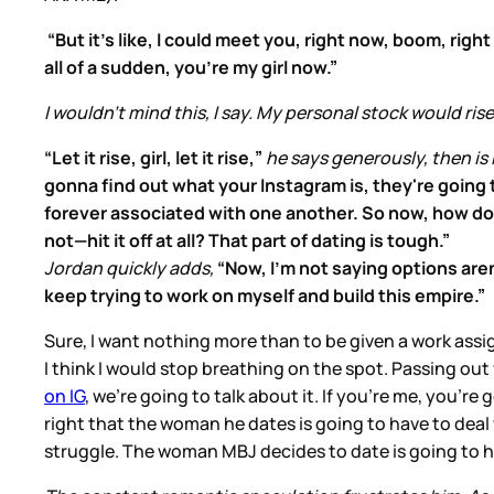
“But it's like, I could meet you, right now, boom, rig
all of a sudden, you're my girl now.”
I wouldn't mind this, I say. My personal stock would rise
“Let it rise, girl, let it rise,”
he says generously, then is 
gonna find out what your Instagram is, they're going t
forever associated with one another. So now, how do
not—hit it off at all? That part of dating is tough.”
Jordan quickly adds,
“Now, I'm not saying options aren't
keep trying to work on myself and build this empire.”
Sure, I want nothing more than to be given a work assig
I think I would stop breathing on the spot. Passing out f
on IG
, we’re going to talk about it. If you’re me, you’re
right that the woman he dates is going to have to deal w
struggle. The woman MBJ decides to date is going to ha