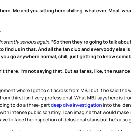
ht here. Me and you sitting here chilling, whatever. Meal, 
.
instantly serious again.
“So then they're going to talk about
o find us in that. And all the fan club and everybody else i
 you go anywhere normal, chill, just getting to know some
 there. I'm not saying that. But as far as, like, the nuance 
nment where I get to sit across from MBJ but if he said the 
rom thirst isn’t very professional. What MBJ says here is true
 going to do a three-part
deep dive investigation
into the iden
ith intense public scrutiny. I can imagine that would make it
ve to face the inspection of delusional stans but he’s also 