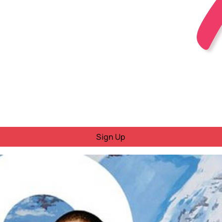
Sign Up