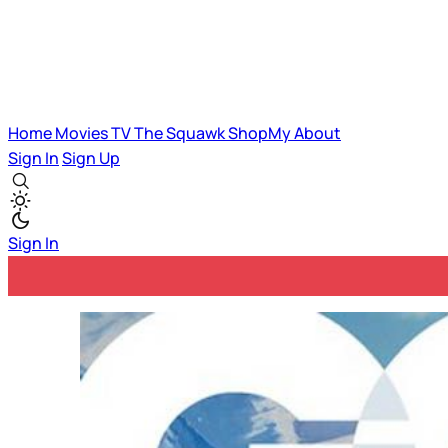
Home
Movies
TV
The Squawk
ShopMy
About
Sign In
Sign Up
Sign In