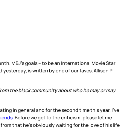
month. MBJ’s goals – to be an International Movie Star
 yesterday, is written by one of our faves, Allison P
ten from the black community about who he may or may
ating in general and for the second time this year, I’ve
riends
. Before we get to the criticism, please let me
rom that he’s obviously waiting for the love of his life