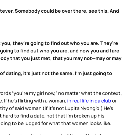
whatever. Somebody could be over there, see this. And
 you, they're going to find out who you are. They're
s going to find out who you are, and now you and I are
body that you just met, that you may not—may or may
of dating, it's just not the same. I'm just going to
words “you're my girl now,” no matter what the context,
. If he’s flirting with a woman,
in real life in da club
or
tity of said woman (if it’s not Lupita Nyong’o.) He’s
 hard to find a date, not that I’m broken up his
going to be judged for what that women looks like.