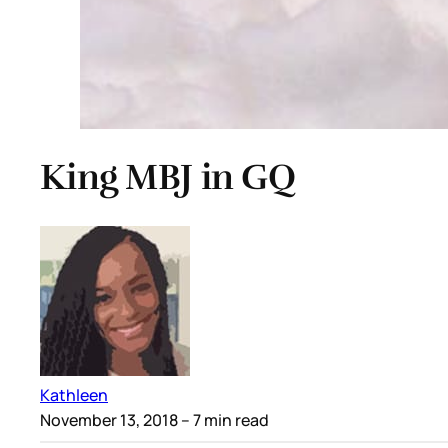
King MBJ in GQ
Kathleen
November 13, 2018
– 7 min read