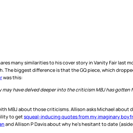
ares many similarities to his cover story in Vanity Fair last 
oth. The biggest difference is that the GQ piece, which dropped
r
was this:
, they may have delved deeper into the criticism MBJ has got
r with MBJ about those criticisms. Allison asks Michael about d
ility to get
squeal-inducing quotes from my imaginary boyf
an
and Allison P Davis about why he’s hesitant to date (aside f