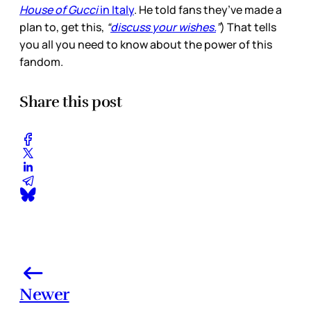
House of Gucci
in Italy
. He told fans they’ve made a
plan to, get this,
“
discuss your wishes.
”
) That tells
you all you need to know about the power of this
fandom.
Share this post
Newer