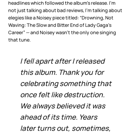
headlines which followed the album’s release. I’m
not just talking about bad reviews, I’m talking about
elegies like a Noisey piece titled: “Drowning, Not
Waving: The Slow and Bitter End of Lady Gaga’s
Career” — and Noisey wasn’t the only one singing
that tune.
I fell apart after I released
this album. Thank you for
celebrating something that
once felt like destruction.
We always believed it was
ahead of its time. Years
later turns out, sometimes,