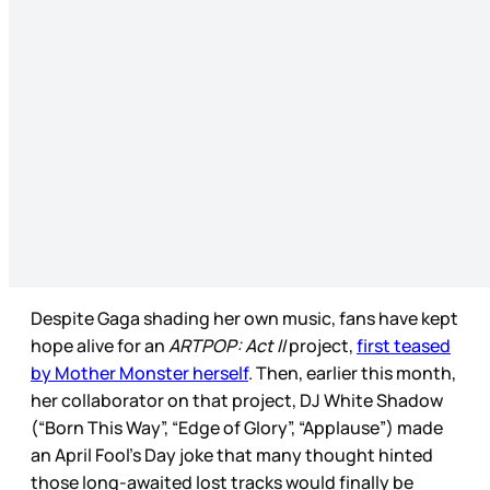
Despite Gaga shading her own music, fans have kept
hope alive for an
ARTPOP: Act II
project,
first teased
by Mother Monster herself
. Then, earlier this month,
her collaborator on that project, DJ White Shadow
(“Born This Way”, “Edge of Glory”, “Applause”) made
an April Fool’s Day joke that many thought hinted
those long-awaited lost tracks would finally be