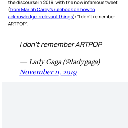
the discourse in 2019, with the now infamous tweet
(
from Mariah Carey’s rulebook on how to
acknowledge irrelevant things
): “I don’t remember
ARTPOP”.
i don’t remember ARTPOP
— Lady Gaga (@ladygaga)
November 11, 2019