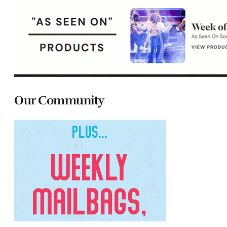
Our Community