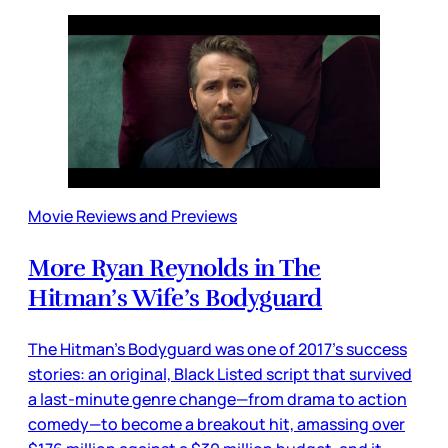
Movie Reviews and Previews
More Ryan Reynolds in The
Hitman’s Wife’s Bodyguard
The Hitman’s Bodyguard was one of 2017’s success
stories: an original, Black Listed script that survived
a last-minute genre change—from drama to action
comedy—to become a breakout hit, amassing over