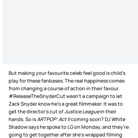
But making your favourite celeb feel good is child’s
play for these fanbases. The real happiness comes
from changing a course of action in their favour.
#ReleaseTheSnyderCut wasn’t a campaign to let
Zack Snyder know he’s a great filmmaker. It was to
get the director’s cut of
Justice League
in their
hands. So is
ARTPOP: Act II
coming soon? DJ White
Shadow says he spoke to LG on Monday, and they’re
going to get together after she’s wrapped filming