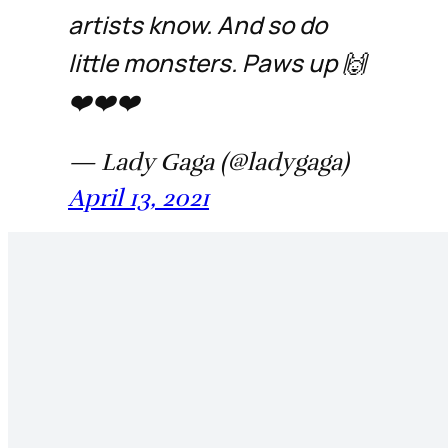
artists know. And so do
little monsters. Paws up 🙌
❤️❤️❤️
— Lady Gaga (@ladygaga)
April 13, 2021