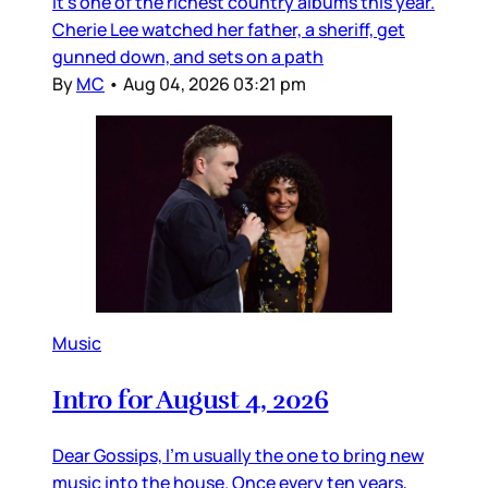
it’s one of the richest country albums this year.
Cherie Lee watched her father, a sheriff, get
gunned down, and sets on a path
By
MC
•
Aug 04, 2026 03:21 pm
Music
Intro for August 4, 2026
Dear Gossips, I’m usually the one to bring new
music into the house. Once every ten years,