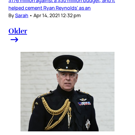
$176 million against a $30 million budget, and it
helped cement Ryan Reynolds’ as an
By
Sarah
•
Apr 14, 2021 12:32 pm
Older