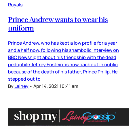
Royals
Prince Andrew wants to wear his
uniform
Prince Andrew, who has kept a low profile for a year
and a half now, following his shambolic interview on
BBC Newsnight about his friendship with the dead
pedophile Jeffrey Epstein, is now back out in public
because of the death of his father, Prince Philip. He
stepped out to
By
Lainey
•
Apr 14, 2021 10:41 am