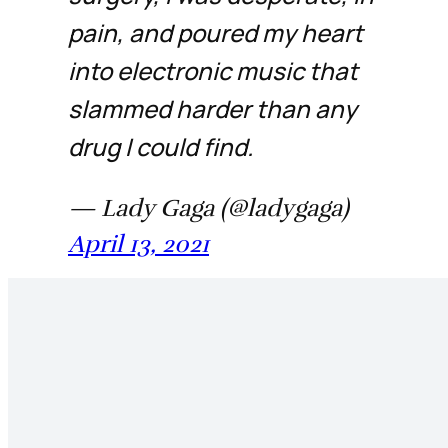
pain, and poured my heart
into electronic music that
slammed harder than any
drug I could find.
— Lady Gaga (@ladygaga)
April 13, 2021