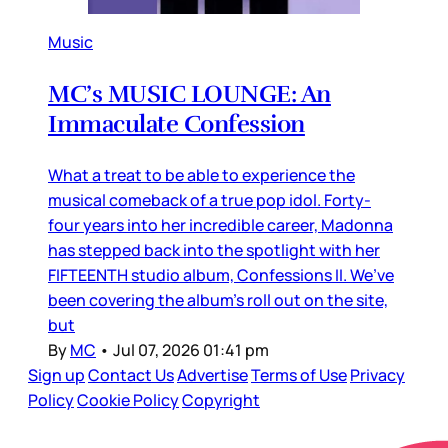
Music
MC’s MUSIC LOUNGE: An
Immaculate Confession
What a treat to be able to experience the
musical comeback of a true pop idol. Forty-
four years into her incredible career, Madonna
has stepped back into the spotlight with her
FIFTEENTH studio album, Confessions II. We’ve
been covering the album’s roll out on the site,
but
By
MC
•
Jul 07, 2026 01:41 pm
Sign up
Contact Us
Advertise
Terms of Use
Privacy
Policy
Cookie Policy
Copyright