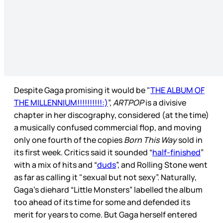
Despite Gaga promising it would be "
THE ALBUM OF
THE MILLENNIUM!!!!!!!!!!:)
”,
ARTPOP
is a divisive
chapter in her discography, considered (at the time)
a musically confused commercial flop, and moving
only one fourth of the copies
Born This Way
sold in
its first week. Critics said it sounded “
half-finished
”
with a mix of hits and “
duds
”, and Rolling Stone went
as far as calling it "sexual but not sexy”. Naturally,
Gaga’s diehard “Little Monsters” labelled the album
too ahead of its time for some and defended its
merit for years to come. But Gaga herself entered