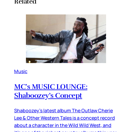
Related
Music
MC’s MUSIC LOUNGE:
Shaboozey’s Concept
Shaboozey’s latest album The Outlaw Cherie
Lee & Other Western Tales is a concept record
about a character in the Wild Wild West, and