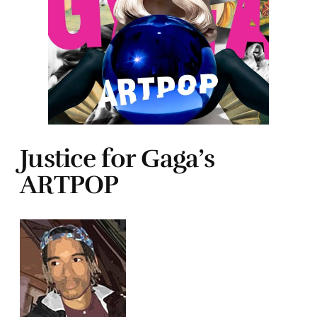
Justice for Gaga’s
ARTPOP