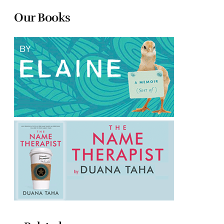
Our Books