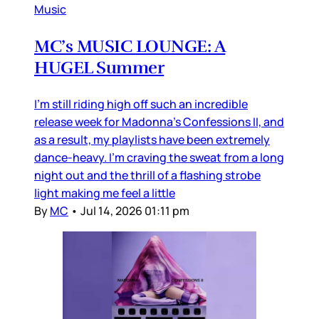
Music
MC’s MUSIC LOUNGE: A
HUGEL Summer
I’m still riding high off such an incredible
release week for Madonna’s Confessions II, and
as a result, my playlists have been extremely
dance-heavy. I’m craving the sweat from a long
night out and the thrill of a flashing strobe
light making me feel a little
By
MC
•
Jul 14, 2026 01:11 pm