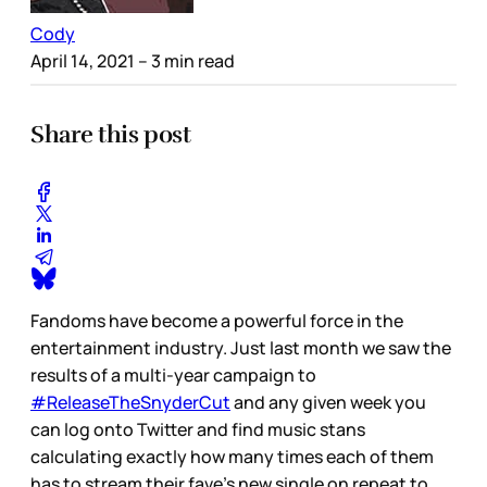
Cody
April 14, 2021
– 3 min read
Share this post
Fandoms have become a powerful force in the
entertainment industry. Just last month we saw the
results of a multi-year campaign to
#ReleaseTheSnyderCut
and any given week you
can log onto Twitter and find music stans
calculating exactly how many times each of them
has to stream their fave’s new single on repeat to