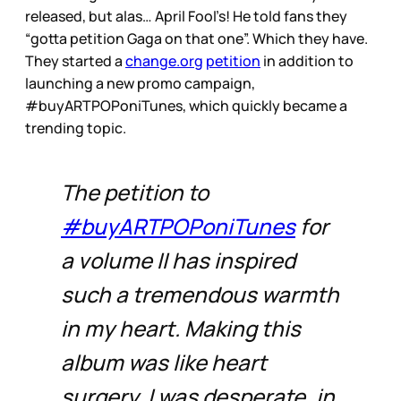
released, but alas… April Fool’s! He told fans they
“gotta petition Gaga on that one”. Which they have.
They started a
change.org
petition
in addition to
launching a new promo campaign,
#buyARTPOPoniTunes, which quickly became a
trending topic.
The petition to
#buyARTPOPoniTunes
for
a volume II has inspired
such a tremendous warmth
in my heart. Making this
album was like heart
surgery, I was desperate, in