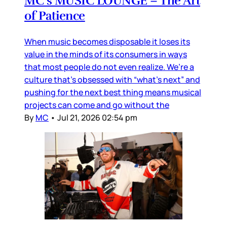
MC’s MUSIC LOUNGE – The Art
of Patience
When music becomes disposable it loses its
value in the minds of its consumers in ways
that most people do not even realize. We’re a
culture that’s obsessed with “what’s next” and
pushing for the next best thing means musical
projects can come and go without the
By
MC
•
Jul 21, 2026 02:54 pm