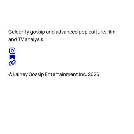
Celebrity gossip and advanced pop culture, film,
and TV analysis
© Lainey Gossip Entertainment Inc. 2026