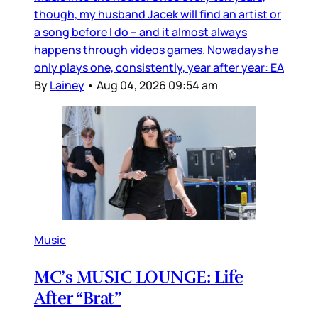
though, my husband Jacek will find an artist or
a song before I do – and it almost always
happens through videos games. Nowadays he
only plays one, consistently, year after year: EA
By
Lainey
•
Aug 04, 2026 09:54 am
Music
MC’s MUSIC LOUNGE: Life
After “Brat”