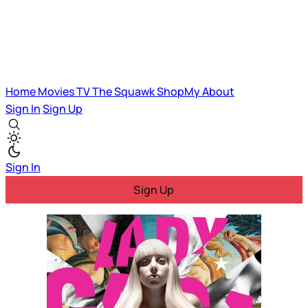
Home
Movies
TV
The Squawk
ShopMy
About
Sign In
Sign Up
Sign In
Sign Up