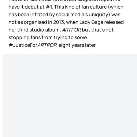
have it debut at #1. This kind of fan culture (which
has been inflated by social media’s ubiquity) was
not as organised in 2013, when Lady Gaga released
her third studio album,
ARTPOP,
but that’s not
stopping fans from trying to serve
#JusticeFor
ARTPOP
, eight years later.