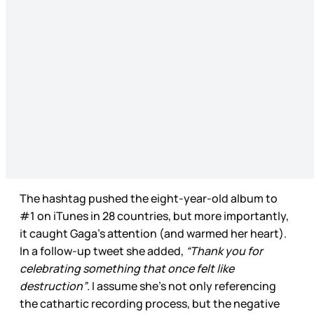
The hashtag pushed the eight-year-old album to
#1 on iTunes in 28 countries, but more importantly,
it caught Gaga’s attention (and warmed her heart).
In a follow-up tweet she added,
“Thank you for
celebrating something that once felt like
destruction”
. I assume she’s not only referencing
the cathartic recording process, but the negative