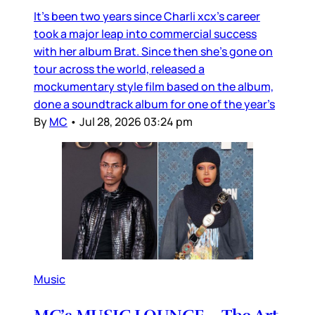
It’s been two years since Charli xcx’s career
took a major leap into commercial success
with her album Brat. Since then she’s gone on
tour across the world, released a
mockumentary style film based on the album,
done a soundtrack album for one of the year’s
By
MC
•
Jul 28, 2026 03:24 pm
Music