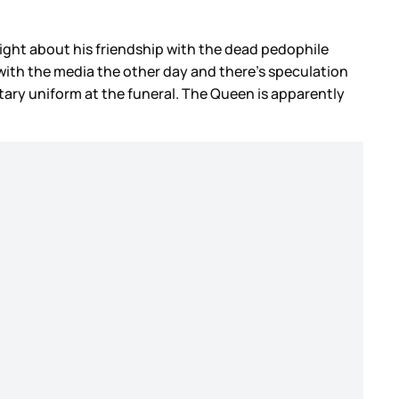
night about his friendship with the dead pedophile
k with the media the other day and there’s speculation
litary uniform at the funeral. The Queen is apparently