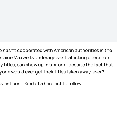
who hasn’t cooperated with American authorities in the
slaine Maxwell’s underage sex trafficking operation
titles, can show up in uniform, despite the fact that
ne would ever get their titles taken away, ever?
 last post. Kind of a hard act to follow.