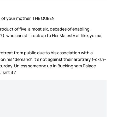
s… of your mother, THE QUEEN.
roduct of five, almost six, decades of enabling.
, who can still rock up to Her Majesty all like, yo ma,
etreat from public due to his association with a
on his “demand”, it’s not against their arbitrary f-cksh-
on Saturday. Unless someone up in Buckingham Palace
isn’t it?