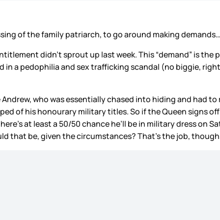
assing of the family patriarch, to go around making demand
entitlement didn’t sprout up last week. This “demand” is the p
in a pedophilia and sex trafficking scandal (no biggie, right?)
 Andrew, who was essentially chased into hiding and had to r
ed of his honourary military titles. So if the Queen signs off 
, there’s at least a 50/50 chance he’ll be in military dress 
 that be, given the circumstances? That’s the job, though, 