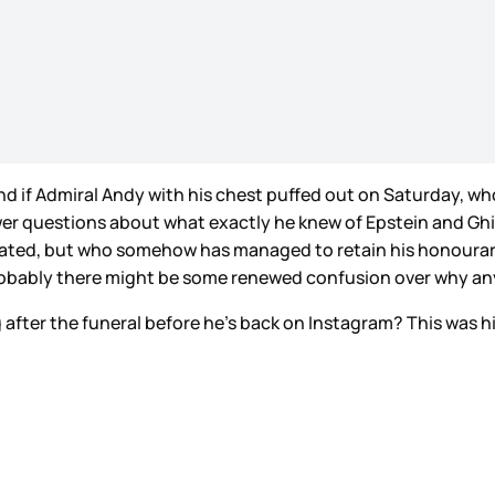
 and if Admiral Andy with his chest puffed out on Saturday, 
swer questions about what exactly he knew of Epstein and Ghi
pated, but who somehow has managed to retain his honourary 
obably there might be some renewed confusion over why anyo
after the funeral before he’s back on Instagram? This was his