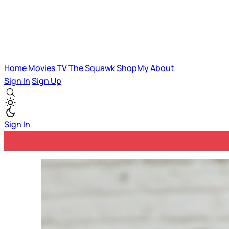
Home
Movies
TV
The Squawk
ShopMy
About
Sign In
Sign Up
Sign In