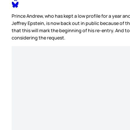
Prince Andrew, who has kept a low profile for a year a
Jeffrey Epstein, is now back out in public because of t
that this will mark the beginning of his re-entry. And to
considering the request.