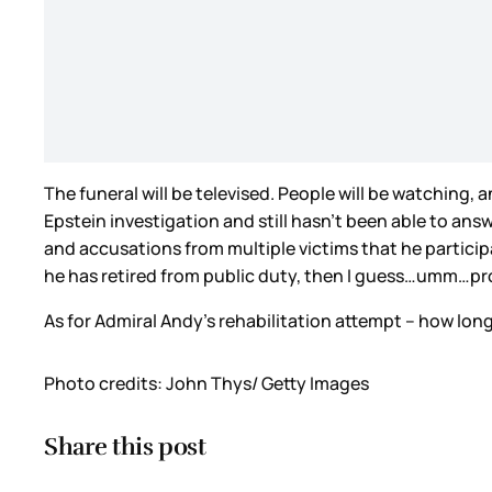
The funeral will be televised. People will be watching,
Epstein investigation and still hasn’t been able to an
and accusations from multiple victims that he partici
he has retired from public duty, then I guess…umm…pr
As for Admiral Andy’s rehabilitation attempt – how long 
Photo credits: John Thys/ Getty Images
Share this post