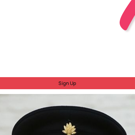
Sign Up