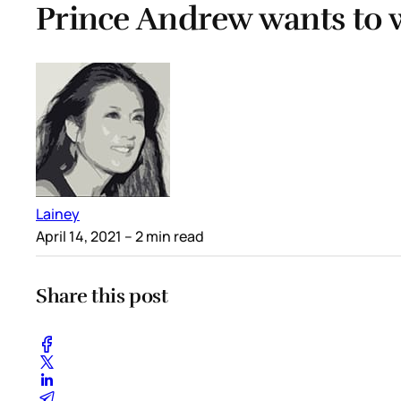
Prince Andrew wants to 
Lainey
April 14, 2021
– 2 min read
Share this post