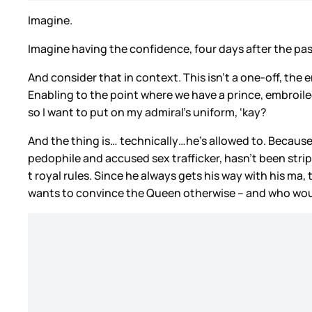
Imagine.
Imagine having the confidence, four days after the p
And consider that in context. This isn’t a one-off, the 
Enabling to the point where we have a prince, embroiled 
so I want to put on my admiral’s uniform, ‘kay?
And the thing is… technically…he’s allowed to. Because
pedophile and accused sex trafficker, hasn’t been stripp
t royal rules. Since he always gets his way with his ma
wants to convince the Queen otherwise – and who would