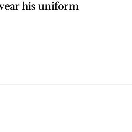
wear his uniform