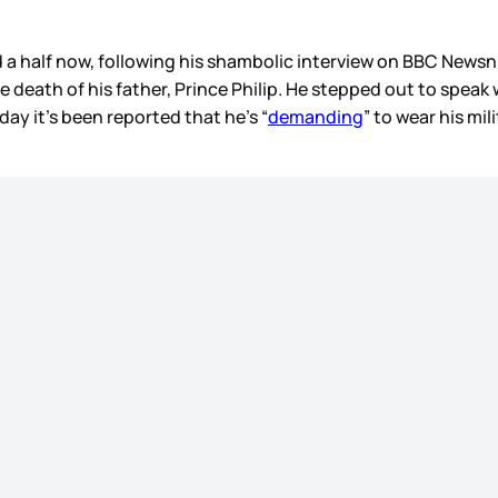
nd a half now, following his shambolic interview on BBC News
he death of his father, Prince Philip. He stepped out to spea
day it’s been reported that he’s “
demanding
” to wear his mi