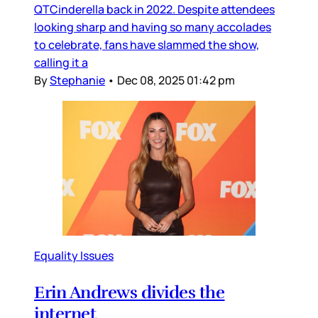
QTCinderella back in 2022. Despite attendees
looking sharp and having so many accolades
to celebrate, fans have slammed the show,
calling it a
By
Stephanie
•
Dec 08, 2025 01:42 pm
Equality Issues
Erin Andrews divides the
internet