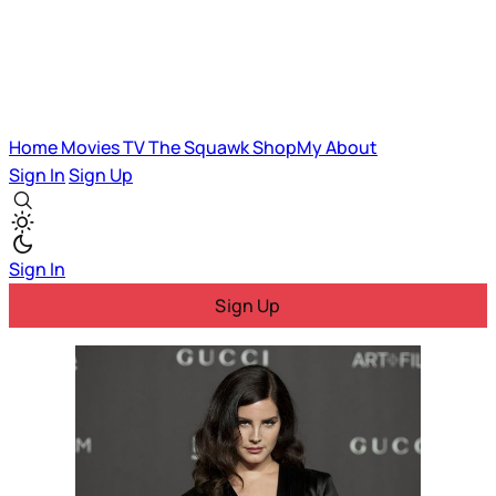
Home
Movies
TV
The Squawk
ShopMy
About
Sign In
Sign Up
Sign In
Sign Up