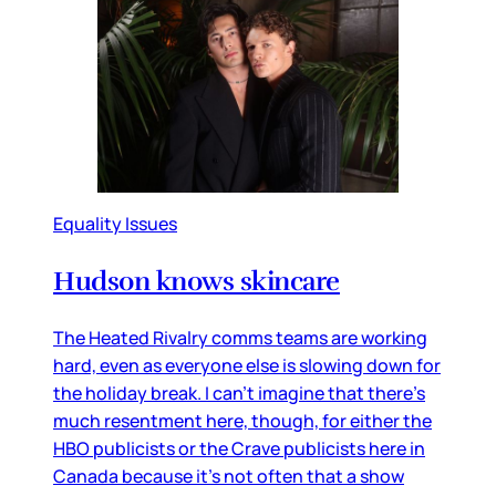
Equality Issues
Hudson knows skincare
The Heated Rivalry comms teams are working
hard, even as everyone else is slowing down for
the holiday break. I can’t imagine that there’s
much resentment here, though, for either the
HBO publicists or the Crave publicists here in
Canada because it’s not often that a show