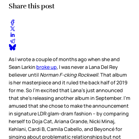
Share this post
As I wrote a couple of months ago when she and
Sean Larkin
broke up
, I was never a Lana Del Rey
believer until
Norman F-cking Rockwell.
That album
is her masterpiece and it ruled the back half of 2019
for me. So I’m excited that Lana’s just announced
that she’s releasing another album in September. I’m
amused that she chose to make the announcement
in signature LDR glam-dram fashion – by comparing
herself to Doja Cat, Ariana Grande, Nicki Minaj,
Kehlani, Cardi B, Camila Cabello, and Beyoncé for
singing about problematic relationships but not