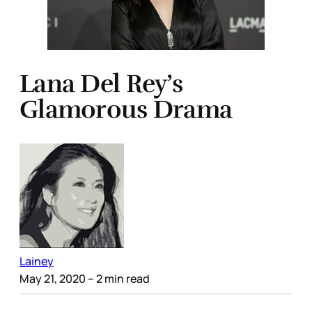
Lana Del Rey’s
Glamorous Drama
Lainey
May 21, 2020
– 2 min read