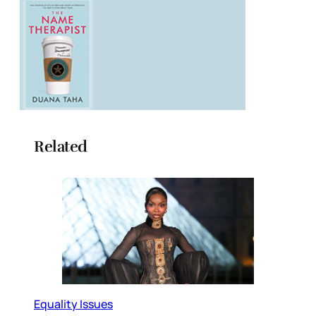
Related
Equality Issues