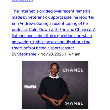
The internet is divided over recent remarks
made by veteran Fox Sports sideline reporter
Erin Andrews during a recent taping of her
podcast, Calm Down with Erin and Charissa. A
listener had submitted a question and while
answering it, she spoke candidly about the
trade-offs of being a sportscaster.
By
Stephanie
•
Nov 28, 2025 11:44 am