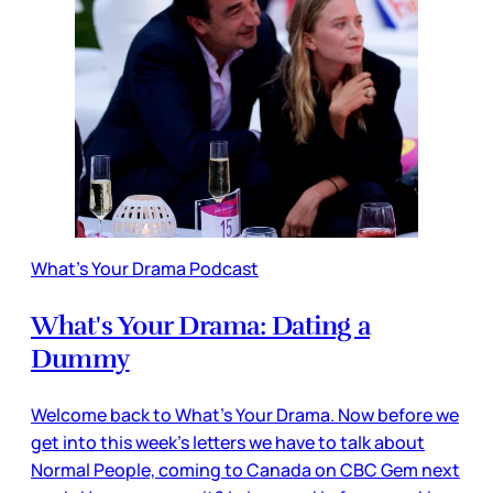
What's Your Drama Podcast
What's Your Drama: Dating a
Dummy
Welcome back to What's Your Drama. Now before we
get into this week's letters we have to talk about
Normal People, coming to Canada on CBC Gem next