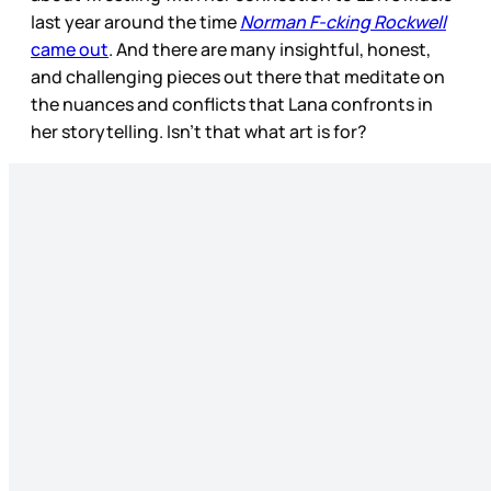
last year around the time
Norman F-cking Rockwell
came out
. And there are many insightful, honest,
and challenging pieces out there that meditate on
the nuances and conflicts that Lana confronts in
her storytelling. Isn’t that what art is for?