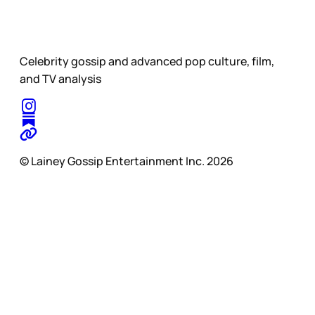
Celebrity gossip and advanced pop culture, film,
and TV analysis
© Lainey Gossip Entertainment Inc. 2026