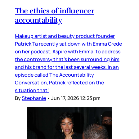
The ethics of influencer
accountability
Makeup artist and beauty product founder
Patrick Ta recently sat down with Emma Grede
on her podcast, Aspire with Emma, to address
the controversy that’s been surrounding him
and his brand for the last several weeks. In an
episode called The Accountability
Conversation, Patrick reflected on the
situation that’
By
Stephanie
•
Jun 17, 2026 12:23 pm