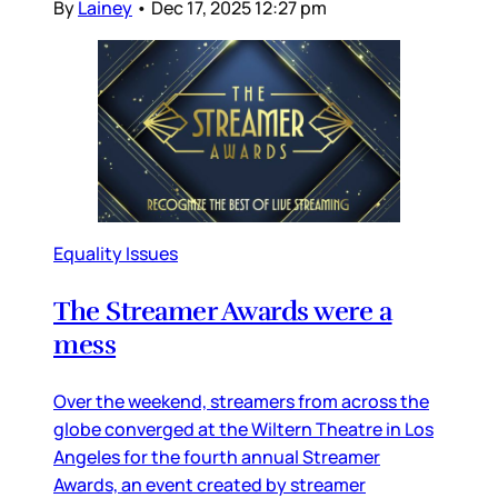
By
Lainey
•
Dec 17, 2025 12:27 pm
Equality Issues
The Streamer Awards were a
mess
Over the weekend, streamers from across the
globe converged at the Wiltern Theatre in Los
Angeles for the fourth annual Streamer
Awards, an event created by streamer