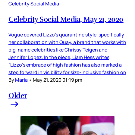
Celebrity Social Media
Celebrity Social Media, May 21, 2020
Vogue covered Lizzo’s quarantine style, specifically
her collaboration with Quay, a brand that works with
big-name celebrities like Chrissy Teigen and
Jennifer Lopez. In the piece, Liam Hess writes,
“Lizzo’s embrace of high fashion has also marked a
step forward in visibility for size-inclusive fashion on
By
Maria
•
May 21, 2020 01:19 pm
Older