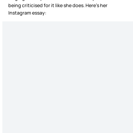
being criticised for it like she does. Here’s her
Instagram essay: