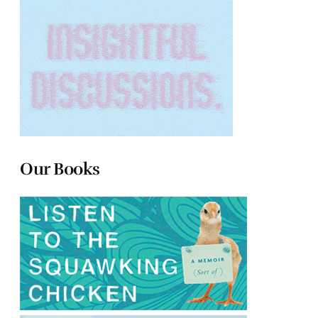
Our Books