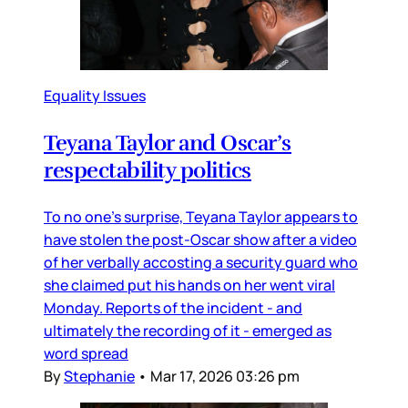
Equality Issues
Teyana Taylor and Oscar’s
respectability politics
To no one’s surprise, Teyana Taylor appears to
have stolen the post-Oscar show after a video
of her verbally accosting a security guard who
she claimed put his hands on her went viral
Monday. Reports of the incident - and
ultimately the recording of it - emerged as
word spread
By
Stephanie
•
Mar 17, 2026 03:26 pm