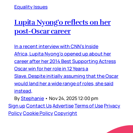
Equality Issues
Lupita Nyong’o reflects on her
post-Oscar career
In a recent interview with CNN’s Inside
Africa, Lupita Nyong’o opened up about her
career after her 2014 Best Supporting Actress
Oscar win for her role in 12 Years a
Slave. Despite initially assuming that the Oscar
would land her a wide range of roles, she said
instead,
By
Stephanie
•
Nov 24, 2025 12:00 pm
Sign up
Contact Us
Advertise
Terms of Use
Privacy
Policy
Cookie Policy
Copyright