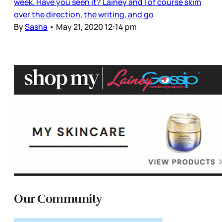
week. Have you seen it? Lainey and I of course skim
over the direction, the writing, and go
By
Sasha
•
May 21, 2020 12:14 pm
Our Community