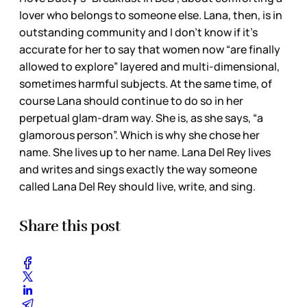
lover who belongs to someone else. Lana, then, is in
outstanding community and I don’t know if it’s
accurate for her to say that women now “are finally
allowed to explore” layered and multi-dimensional,
sometimes harmful subjects. At the same time, of
course Lana should continue to do so in her
perpetual glam-dram way. She is, as she says, “a
glamorous person”. Which is why she chose her
name. She lives up to her name. Lana Del Rey lives
and writes and sings exactly the way someone
called Lana Del Rey should live, write, and sing.
Share this post