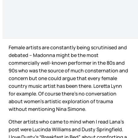
Female artists are constantly being scrutinised and
debated – Madonna might be the most
commercially well-known performer in the 80s and
90s who was the source of much consternation and
concern but one could argue that every female
country music artist has been there. Loretta Lynn
for example. Of course there’s no conversation
about women’s artistic exploration of trauma
without mentioning Nina Simone.
Other artists who came to mind when I read Lana’s
post were Lucinda Williams and Dusty Springfield.
I love Dusty’s “Breakfast in Bed”, about comforting a