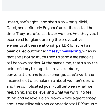
I mean, she’s right…and she’s also wrong. Nicki,
Cardi, and definitely Beyoncé are criticised all the
time. They are, after all, black women. And they’ve all
been read for glamourising the provocative
elements of their relationships. LDR for sure has
been called out for her
“messy” messaging
, when in
fact she’s not so much tried to send a message as
tell her own stories. At the same time, that’s also the
point of storytelling – to provoke debate,
conversation, and idea exchange. Lana’s work has
inspired a lot of scholarship about women’s desire
and the complicated push-pull between what we
feel, think, and believe, and what we WANT to feel,
think, and believe. Helen Brown wrote a great essay
about wrestling with her connection to LDR’s music