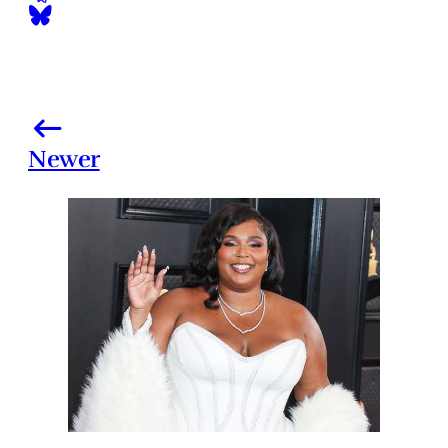
Newer