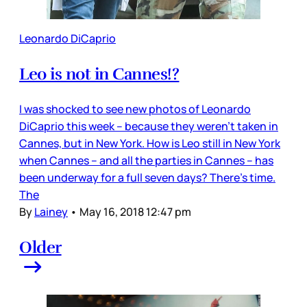
Leonardo DiCaprio
Leo is not in Cannes!?
I was shocked to see new photos of Leonardo
DiCaprio this week – because they weren’t taken in
Cannes, but in New York. How is Leo still in New York
when Cannes – and all the parties in Cannes – has
been underway for a full seven days? There’s time.
The
By
Lainey
•
May 16, 2018 12:47 pm
Older