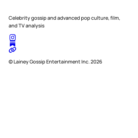
Celebrity gossip and advanced pop culture, film,
and TV analysis
© Lainey Gossip Entertainment Inc. 2026