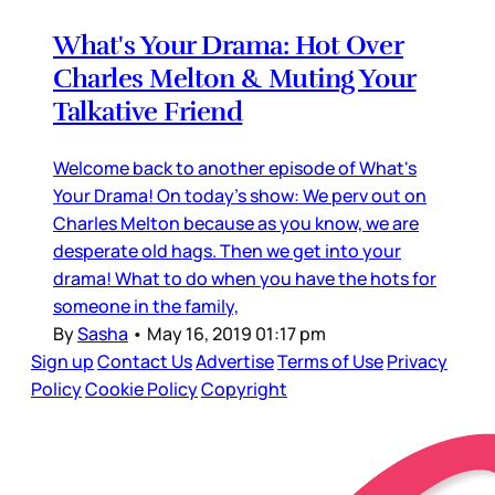
What's Your Drama: Hot Over
Charles Melton & Muting Your
Talkative Friend
Welcome back to another episode of What's
Your Drama! On today's show: We perv out on
Charles Melton because as you know, we are
desperate old hags. Then we get into your
drama! What to do when you have the hots for
someone in the family,
By
Sasha
•
May 16, 2019 01:17 pm
Sign up
Contact Us
Advertise
Terms of Use
Privacy
Policy
Cookie Policy
Copyright