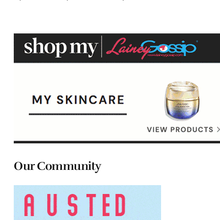
Our Community