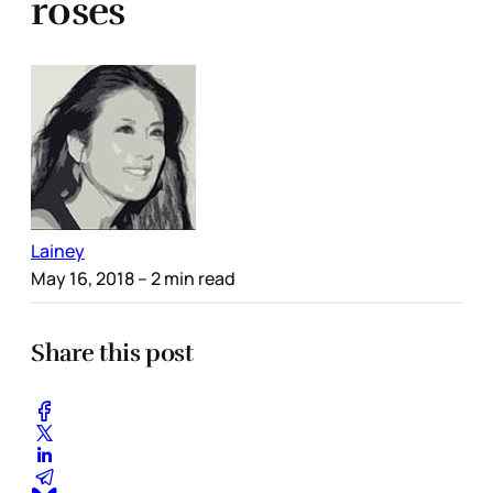
roses
Lainey
May 16, 2018
– 2 min read
Share this post