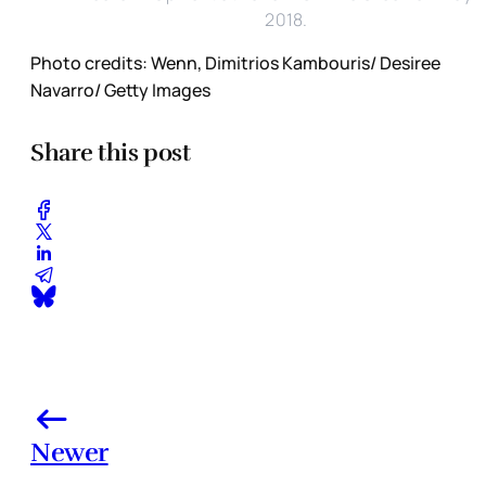
2018.
Photo credits: Wenn, Dimitrios Kambouris/ Desiree
Navarro/ Getty Images
Share this post
Newer