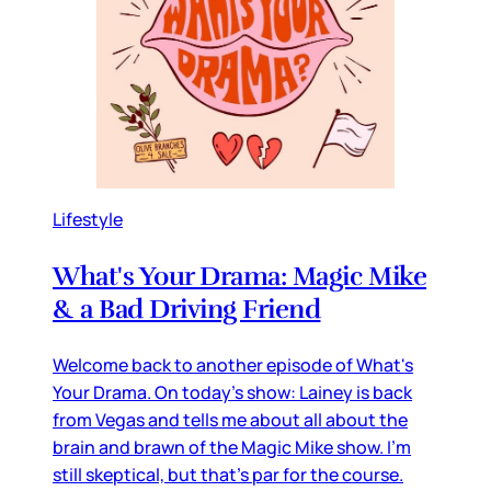
Lifestyle
What's Your Drama: Magic Mike
& a Bad Driving Friend
Welcome back to another episode of What's
Your Drama. On today's show: Lainey is back
from Vegas and tells me about all about the
brain and brawn of the Magic Mike show. I'm
still skeptical, but that's par for the course.