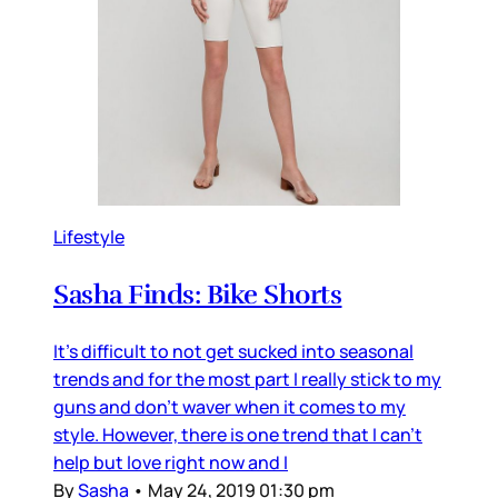
Lifestyle
Sasha Finds: Bike Shorts
It's difficult to not get sucked into seasonal
trends and for the most part I really stick to my
guns and don't waver when it comes to my
style. However, there is one trend that I can't
help but love right now and I
By
Sasha
•
May 24, 2019 01:30 pm