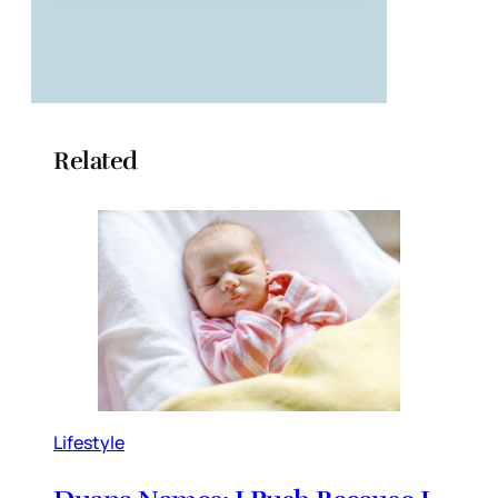
Related
Lifestyle