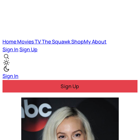
Home
Movies
TV
The Squawk
ShopMy
About
Sign In
Sign Up
Sign In
Sign Up