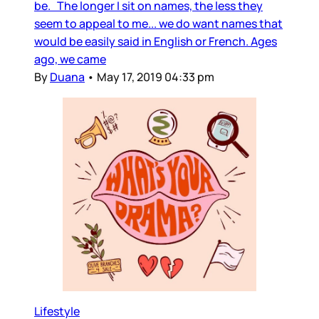
be. The longer I sit on names, the less they
seem to appeal to me... we do want names that
would be easily said in English or French. Ages
ago, we came
By
Duana
•
May 17, 2019 04:33 pm
Lifestyle