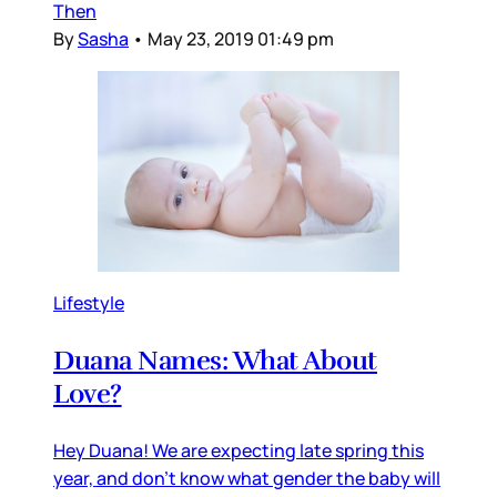
Then
By
Sasha
•
May 23, 2019 01:49 pm
Lifestyle
Duana Names: What About
Love?
Hey Duana! We are expecting late spring this
year, and don’t know what gender the baby will