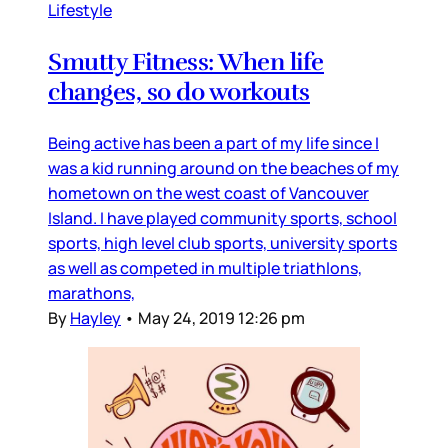
Lifestyle
Smutty Fitness: When life
changes, so do workouts
Being active has been a part of my life since I
was a kid running around on the beaches of my
hometown on the west coast of Vancouver
Island. I have played community sports, school
sports, high level club sports, university sports
as well as competed in multiple triathlons,
marathons,
By
Hayley
•
May 24, 2019 12:26 pm