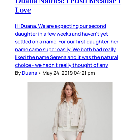
Duana Names: I Push Because I
Love
Hi Duana, We are expecting our second
daughter in a few weeks and haven’t yet
settled on a name. For our first daughter, her
name came super easily. We both had really
liked the name Serena and it was the natural
choice - we hadn’t really thought of any
By
Duana
•
May 24, 2019 04:21 pm