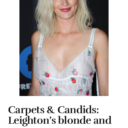
Carpets & Candids:
Leighton’s blonde and