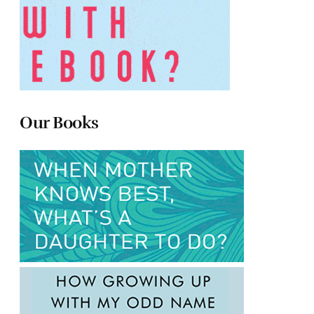
Our Books