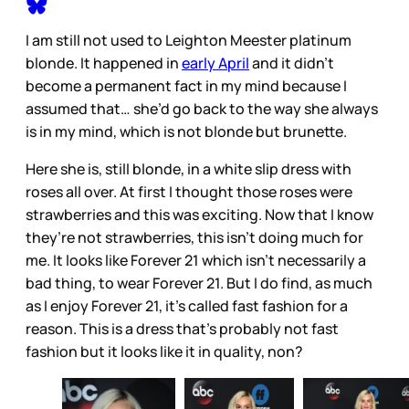
I am still not used to Leighton Meester platinum
blonde. It happened in
early April
and it didn’t
become a permanent fact in my mind because I
assumed that… she’d go back to the way she always
is in my mind, which is not blonde but brunette.
Here she is, still blonde, in a white slip dress with
roses all over. At first I thought those roses were
strawberries and this was exciting. Now that I know
they’re not strawberries, this isn’t doing much for
me. It looks like Forever 21 which isn’t necessarily a
bad thing, to wear Forever 21. But I do find, as much
as I enjoy Forever 21, it’s called fast fashion for a
reason. This is a dress that’s probably not fast
fashion but it looks like it in quality, non?