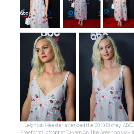
Leighton Meester attended the 2018 Disney, ABC,
Freeform Upfront at Tavern On The Green on May 1