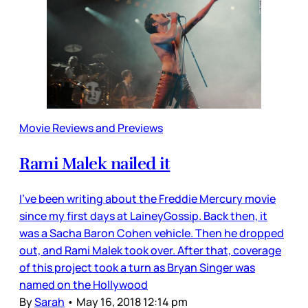
Movie Reviews and Previews
Rami Malek nailed it
I’ve been writing about the Freddie Mercury movie
since my first days at LaineyGossip. Back then, it
was a Sacha Baron Cohen vehicle. Then he dropped
out, and Rami Malek took over. After that, coverage
of this project took a turn as Bryan Singer was
named on the Hollywood
By
Sarah
•
May 16, 2018 12:14 pm