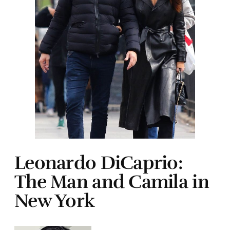
Leonardo DiCaprio:
The Man and Camila in
New York