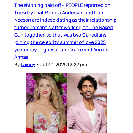
The shipping paid off – PEOPLE reported on
Tuesday that Pamela Anderson and Liam
Neeson are indeed dating as their relationship
turned romantic after working on The Naked
Gun together, so that was two Canadians
joining the celebrity summer of love 2025
yesterday. I guess Tom Cruise and Ana de
Armas
By
Lainey
•
Jul 30, 2025 12:22 pm