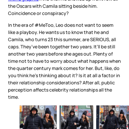
the Oscars with Camila sitting beside him.
Coincidence or conspiracy?
In the era of #MeToo, Leo does not want to seem
like a playboy. He wants us to know that he and
Camila, who turns 23 this summer, are SERIOUS, all
caps. They’ve been together two years. It’ll be still
another two years before she ages out. Plenty of
time not to have to worry about what happens when
the quarter century mark comes for her. But, like, do
you think he’s thinking about it? Is it at all a factor in
their relationship considerations? After all, public
perception affects celebrity relationships all the
time.