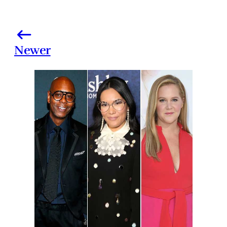
Newer