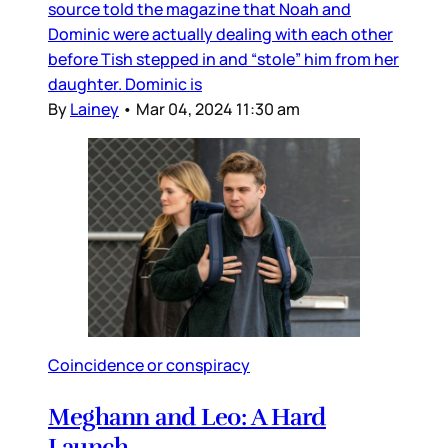
source told the magazine that Noah and
Dominic were actually dealing with each other
before Tish stepped in and “stole” him from her
daughter. Dominic is
By
Lainey
•
Mar 04, 2024 11:30 am
Coincidence or conspiracy
Meghann and Leo: A Hard
Launch