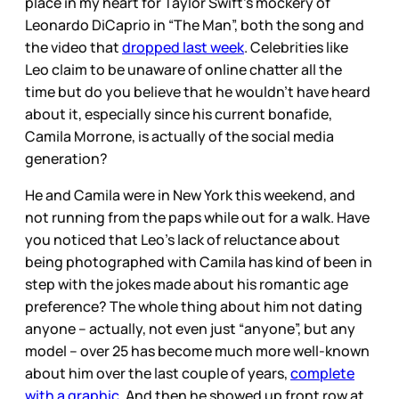
place in my heart for Taylor Swift’s mockery of
Leonardo DiCaprio in “The Man”, both the song and
the video that
dropped last week
. Celebrities like
Leo claim to be unaware of online chatter all the
time but do you believe that he wouldn’t have heard
about it, especially since his current bonafide,
Camila Morrone, is actually of the social media
generation?
He and Camila were in New York this weekend, and
not running from the paps while out for a walk. Have
you noticed that Leo’s lack of reluctance about
being photographed with Camila has kind of been in
step with the jokes made about his romantic age
preference? The whole thing about him not dating
anyone – actually, not even just “anyone”, but any
model – over 25 has become much more well-known
about him over the last couple of years,
complete
with a graphic
. And then he showed up front row at