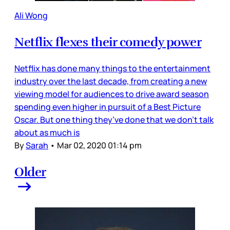
Ali Wong
Netflix flexes their comedy power
Netflix has done many things to the entertainment
industry over the last decade, from creating a new
viewing model for audiences to drive award season
spending even higher in pursuit of a Best Picture
Oscar. But one thing they’ve done that we don’t talk
about as much is
By
Sarah
•
Mar 02, 2020 01:14 pm
Older