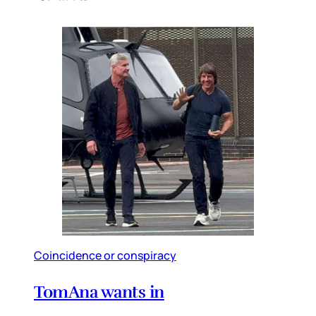
Coincidence or conspiracy
TomAna wants in