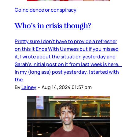
Coincidence or conspiracy
Who’s in crisis though?
Pretty sure I don’t have to provide a refresher
on this It Ends With Us mess but if you missed
it, I wrote about the situation yesterday and
Sarah’s initial post on it from last week is here.
In my (long ass) post yesterday, I started with
the
By
Lainey
•
Aug 14, 2024 01:57 pm