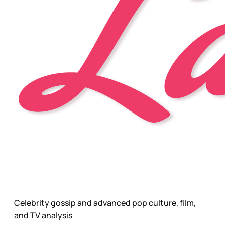
Celebrity gossip and advanced pop culture, film,
and TV analysis