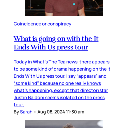
Coincidence or conspiracy
What is going on with the It
Ends With Us press tour
Today in What’s The Tea news, there appears
to be some kind of drama happening on the It
Ends With Us press tour. I say “appears” and
“some kind” because no one really knows
what’s happening, except that director/star
Justin Baldoni seems isolated on the press
tour,
By
Sarah
•
Aug 08, 2024 11:30 am