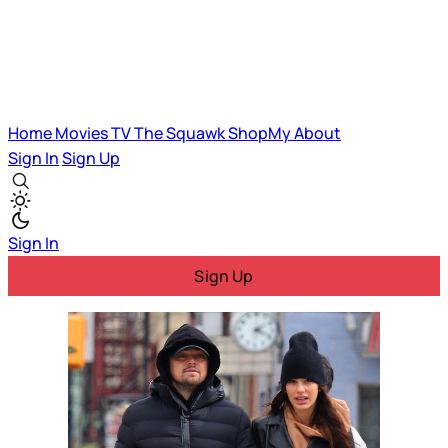
Home
Movies
TV
The Squawk
ShopMy
About
Sign In
Sign Up
Sign In
Sign Up