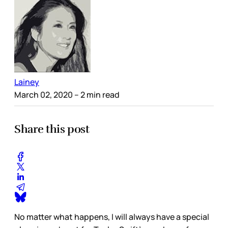
Lainey
March 02, 2020
– 2 min read
Share this post
No matter what happens, I will always have a special