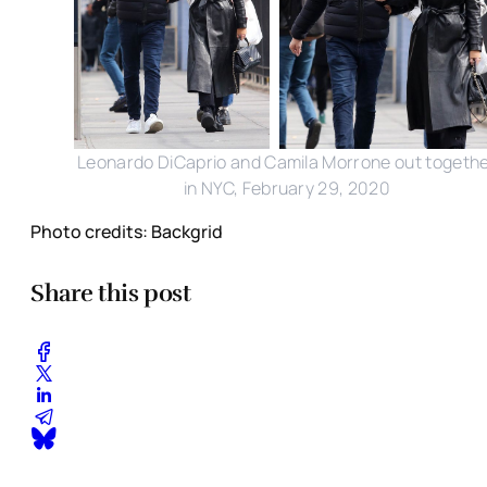
Leonardo DiCaprio and Camila Morrone out togeth
in NYC, February 29, 2020
Photo credits: Backgrid
Share this post