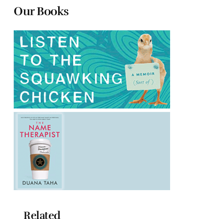
Our Books
Related