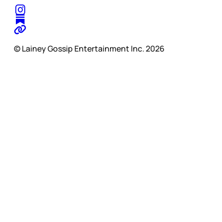
© Lainey Gossip Entertainment Inc. 2026