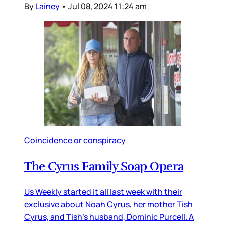
By
Lainey
•
Jul 08, 2024 11:24 am
Coincidence or conspiracy
The Cyrus Family Soap Opera
Us Weekly started it all last week with their
exclusive about Noah Cyrus, her mother Tish
Cyrus, and Tish’s husband, Dominic Purcell. A