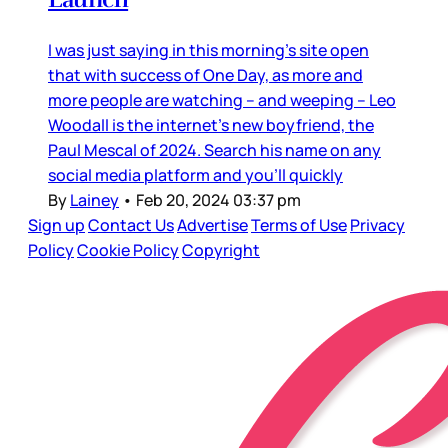
I was just saying in this morning’s site open
that with success of One Day, as more and
more people are watching – and weeping – Leo
Woodall is the internet’s new boyfriend, the
Paul Mescal of 2024. Search his name on any
social media platform and you’ll quickly
By
Lainey
•
Feb 20, 2024 03:37 pm
Sign up
Contact Us
Advertise
Terms of Use
Privacy
Policy
Cookie Policy
Copyright