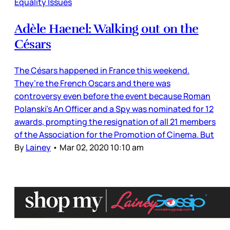
Equality Issues
Adèle Haenel: Walking out on the
Césars
The Césars happened in France this weekend.
They’re the French Oscars and there was
controversy even before the event because Roman
Polanski’s An Officer and a Spy was nominated for 12
awards, prompting the resignation of all 21 members
of the Association for the Promotion of Cinema. But
By
Lainey
•
Mar 02, 2020 10:10 am