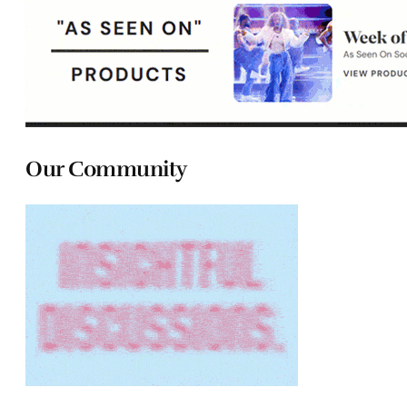
Our Community