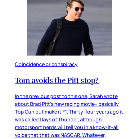
Coincidence or conspiracy
Tom avoids the Pitt stop?
In the previous post to this one, Sarah wrote
about Brad Pitt’s new racing movie– basically
Top Gun but make it F1. Thirty-four years ago it
was called Days of Thunder, although
motorsport nerds will tell you in a know-it-all
voice that that was NASCAR. Whatever,